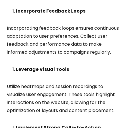
Incorporate Feedback Loops
Incorporating feedback loops ensures continuous
adaptation to user preferences. Collect user
feedback and performance data to make
informed adjustments to campaigns regularly.
Leverage Visual Tools
Utilize heatmaps and session recordings to
visualize user engagement. These tools highlight
interactions on the website, allowing for the
optimization of layouts and content placement.
Implement Strong Calls-to-Action