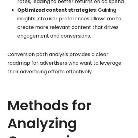
rates, leading to better returns on ad spend.
Optimized content strategies
: Gaining
insights into user preferences allows me to
create more relevant content that drives
engagement and conversions.
Conversion path analysis provides a clear
roadmap for advertisers who want to leverage
their advertising efforts effectively.
Methods for
Analyzing