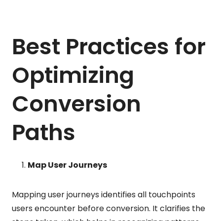
Best Practices for
Optimizing
Conversion
Paths
Map User Journeys
Mapping user journeys identifies all touchpoints
users encounter before conversion. It clarifies the