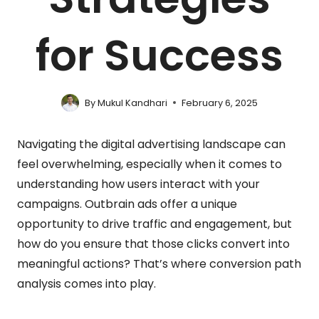
for Success
By
Mukul Kandhari
February 6, 2025
Navigating the digital advertising landscape can
feel overwhelming, especially when it comes to
understanding how users interact with your
campaigns. Outbrain ads offer a unique
opportunity to drive traffic and engagement, but
how do you ensure that those clicks convert into
meaningful actions? That’s where conversion path
analysis comes into play.