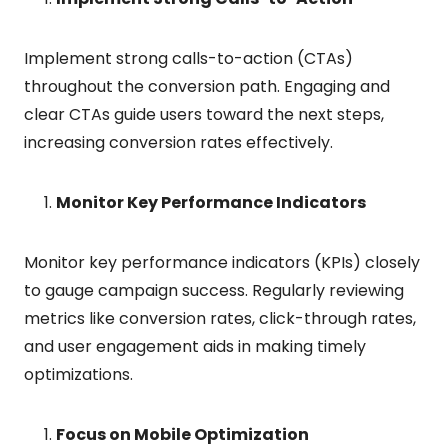
Implement strong calls-to-action (CTAs)
throughout the conversion path. Engaging and
clear CTAs guide users toward the next steps,
increasing conversion rates effectively.
Monitor Key Performance Indicators
Monitor key performance indicators (KPIs) closely
to gauge campaign success. Regularly reviewing
metrics like conversion rates, click-through rates,
and user engagement aids in making timely
optimizations.
Focus on Mobile Optimization