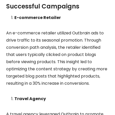
Successful Campaigns
E-commerce Retailer
An e-commerce retailer utilized Outbrain ads to
drive traffic to its seasonal promotion. Through
conversion path analysis, the retailer identified
that users typically clicked on product blogs
before viewing products. This insight led to
optimizing the content strategy by creating more
targeted blog posts that highlighted products,
resulting in a 30% increase in conversions.
Travel Agency
A travel agency leveraged Outbrain to promote