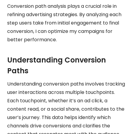
Conversion path analysis plays a crucial role in
refining advertising strategies. By analyzing each
step users take from initial engagement to final
conversion, I can optimize my campaigns for
better performance.
Understanding Conversion
Paths
Understanding conversion paths involves tracking
user interactions across multiple touchpoints.
Each touchpoint, whether it’s an ad click, a
content read, or a social share, contributes to the
user’s journey. This data helps identify which
channels drive conversions and clarifies the