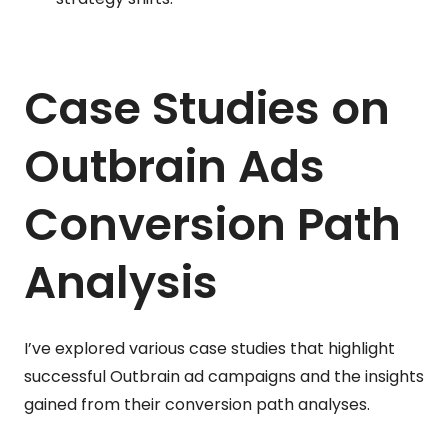
Case Studies on
Outbrain Ads
Conversion Path
Analysis
I’ve explored various case studies that highlight
successful Outbrain ad campaigns and the insights
gained from their conversion path analyses.