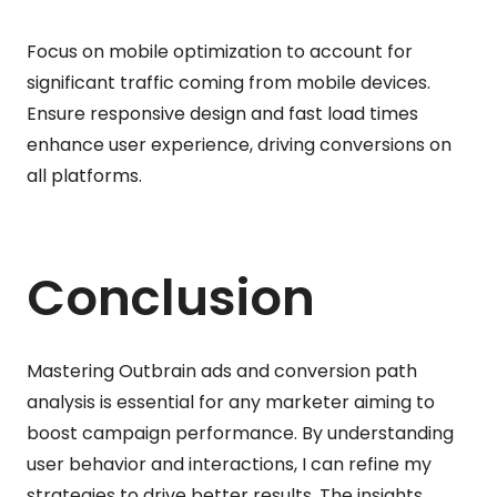
Focus on mobile optimization to account for
significant traffic coming from mobile devices.
Ensure responsive design and fast load times
enhance user experience, driving conversions on
all platforms.
Conclusion
Mastering Outbrain ads and conversion path
analysis is essential for any marketer aiming to
boost campaign performance. By understanding
user behavior and interactions, I can refine my
strategies to drive better results. The insights