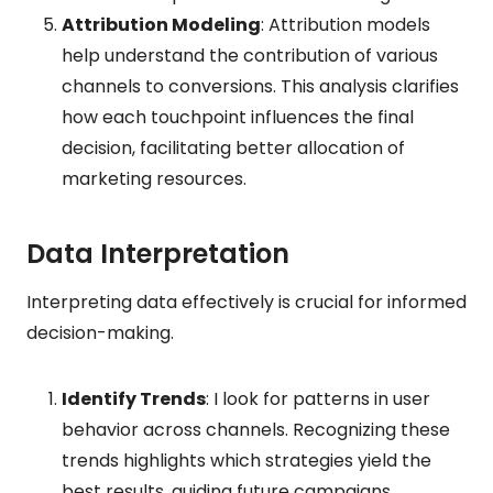
Attribution Modeling
: Attribution models
help understand the contribution of various
channels to conversions. This analysis clarifies
how each touchpoint influences the final
decision, facilitating better allocation of
marketing resources.
Data Interpretation
Interpreting data effectively is crucial for informed
decision-making.
Identify Trends
: I look for patterns in user
behavior across channels. Recognizing these
trends highlights which strategies yield the
best results, guiding future campaigns.