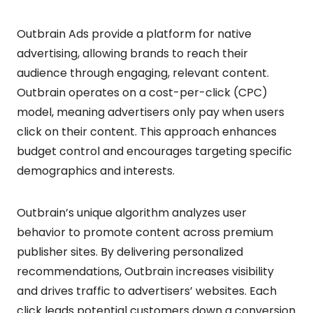
Outbrain Ads provide a platform for native
advertising, allowing brands to reach their
audience through engaging, relevant content.
Outbrain operates on a cost-per-click (CPC)
model, meaning advertisers only pay when users
click on their content. This approach enhances
budget control and encourages targeting specific
demographics and interests.
Outbrain’s unique algorithm analyzes user
behavior to promote content across premium
publisher sites. By delivering personalized
recommendations, Outbrain increases visibility
and drives traffic to advertisers’ websites. Each
click leads potential customers down a conversion