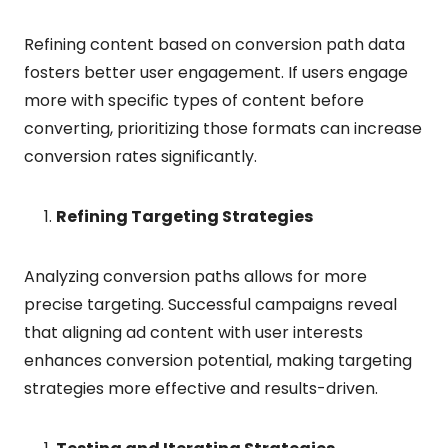
Refining content based on conversion path data
fosters better user engagement. If users engage
more with specific types of content before
converting, prioritizing those formats can increase
conversion rates significantly.
Refining Targeting Strategies
Analyzing conversion paths allows for more
precise targeting. Successful campaigns reveal
that aligning ad content with user interests
enhances conversion potential, making targeting
strategies more effective and results-driven.