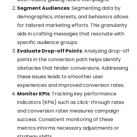
Segment Audiences
: Segmenting data by
demographics, interests, and behaviors allows
for tailored marketing efforts. This granularity
aids in crafting messages that resonate with
specific audience groups.
Evaluate Drop-off Points
: Analyzing drop-off
points in the conversion path helps identify
obstacles that hinder conversions. Addressing
these issues leads to smoother user
experiences and improved conversion rates.
Monitor KPIs
: Tracking key performance
indicators (KPIs) such as click-through rates
and conversion rates measures campaign
success. Consistent monitoring of these
metrics informs necessary adjustments or
strategy shifts.