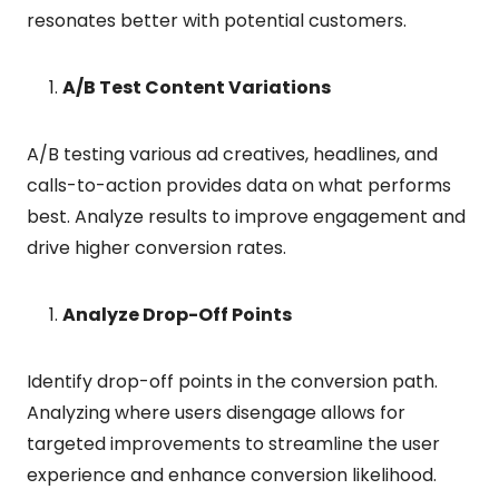
resonates better with potential customers.
A/B Test Content Variations
A/B testing various ad creatives, headlines, and
calls-to-action provides data on what performs
best. Analyze results to improve engagement and
drive higher conversion rates.
Analyze Drop-Off Points
Identify drop-off points in the conversion path.
Analyzing where users disengage allows for
targeted improvements to streamline the user
experience and enhance conversion likelihood.