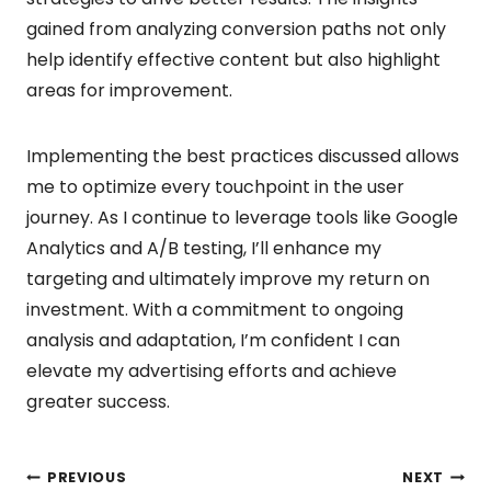
gained from analyzing conversion paths not only
help identify effective content but also highlight
areas for improvement.
Implementing the best practices discussed allows
me to optimize every touchpoint in the user
journey. As I continue to leverage tools like Google
Analytics and A/B testing, I’ll enhance my
targeting and ultimately improve my return on
investment. With a commitment to ongoing
analysis and adaptation, I’m confident I can
elevate my advertising efforts and achieve
greater success.
PREVIOUS
NEXT