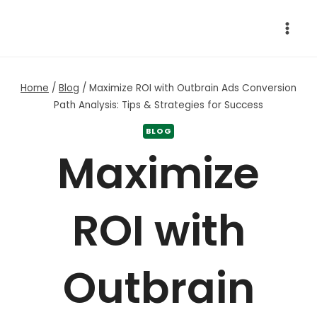
Skip
to
content
Home
/
Blog
/
Maximize ROI with Outbrain Ads Conversion
Path Analysis: Tips & Strategies for Success
BLOG
Maximize
ROI with
Outbrain