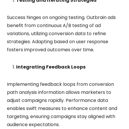
Testing and Iterating Strategies
Success hinges on ongoing testing. Outbrain ads
benefit from continuous A/B testing of ad
variations, utilizing conversion data to refine
strategies. Adapting based on user response
fosters improved outcomes over time.
Integrating Feedback Loops
Implementing feedback loops from conversion
path analysis information allows marketers to
adjust campaigns rapidly. Performance data
enables swift measures to enhance content and
targeting, ensuring campaigns stay aligned with
audience expectations.