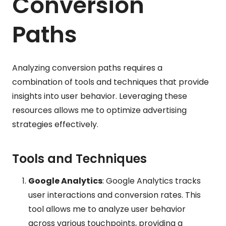
Conversion
Paths
Analyzing conversion paths requires a
combination of tools and techniques that provide
insights into user behavior. Leveraging these
resources allows me to optimize advertising
strategies effectively.
Tools and Techniques
Google Analytics
: Google Analytics tracks
user interactions and conversion rates. This
tool allows me to analyze user behavior
across various touchpoints, providing a