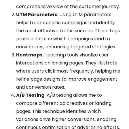
comprehensive view of the customer journey.
UTM Parameters
: Using UTM parameters
helps track specific campaigns and identify
the most effective traffic sources. These tags
provide data on which campaigns lead to
conversions, enhancing targeted strategies.
Heatmaps
: Heatmap tools visualize user
interactions on landing pages. They illustrate
where users click most frequently, helping me
refine page designs to improve engagement
and conversion rates.
A/B Testing
: A/B testing allows me to
compare different ad creatives or landing
pages. This technique identifies which
variations drive higher conversions, enabling
continuous optimization of advertising efforts.