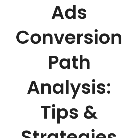
Ads
Conversion
Path
Analysis:
Tips &
Strategies