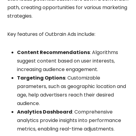
path, creating opportunities for various marketing
strategies.
Key features of Outbrain Ads include:
Content Recommendations
: Algorithms
suggest content based on user interests,
increasing audience engagement.
Targeting Options
: Customizable
parameters, such as geographic location and
age, help advertisers reach their desired
audience.
Analytics Dashboard
: Comprehensive
analytics provide insights into performance
metrics, enabling real-time adjustments.