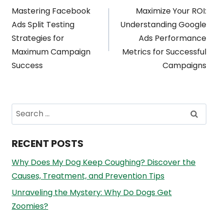
Post
Mastering Facebook
Maximize Your ROI:
navigation
Ads Split Testing
Understanding Google
Strategies for
Ads Performance
Maximum Campaign
Metrics for Successful
Success
Campaigns
Search
for:
RECENT POSTS
Why Does My Dog Keep Coughing? Discover the
Causes, Treatment, and Prevention Tips
Unraveling the Mystery: Why Do Dogs Get
Zoomies?