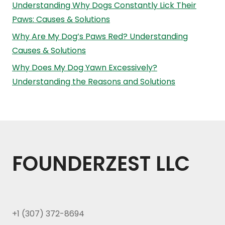
Understanding Why Dogs Constantly Lick Their
Paws: Causes & Solutions
Why Are My Dog’s Paws Red? Understanding
Causes & Solutions
Why Does My Dog Yawn Excessively?
Understanding the Reasons and Solutions
FOUNDERZEST LLC
+1 (307) 372-8694