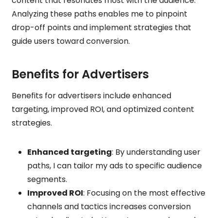
content that resonates most with the audience.
Analyzing these paths enables me to pinpoint
drop-off points and implement strategies that
guide users toward conversion.
Benefits for Advertisers
Benefits for advertisers include enhanced
targeting, improved ROI, and optimized content
strategies.
Enhanced targeting
: By understanding user
paths, I can tailor my ads to specific audience
segments.
Improved ROI
: Focusing on the most effective
channels and tactics increases conversion