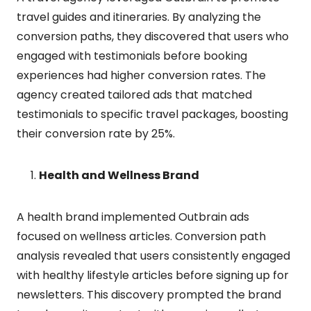
travel guides and itineraries. By analyzing the
conversion paths, they discovered that users who
engaged with testimonials before booking
experiences had higher conversion rates. The
agency created tailored ads that matched
testimonials to specific travel packages, boosting
their conversion rate by 25%.
Health and Wellness Brand
A health brand implemented Outbrain ads
focused on wellness articles. Conversion path
analysis revealed that users consistently engaged
with healthy lifestyle articles before signing up for
newsletters. This discovery prompted the brand