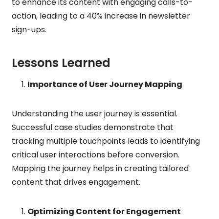
to enhance its content with engaging calls-to-
action, leading to a 40% increase in newsletter
sign-ups.
Lessons Learned
Importance of User Journey Mapping
Understanding the user journey is essential.
Successful case studies demonstrate that
tracking multiple touchpoints leads to identifying
critical user interactions before conversion.
Mapping the journey helps in creating tailored
content that drives engagement.
Optimizing Content for Engagement