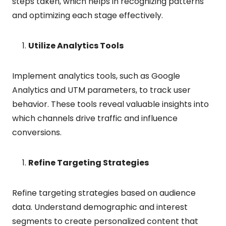
steps taken, which helps in recognizing patterns
and optimizing each stage effectively.
Utilize Analytics Tools
Implement analytics tools, such as Google
Analytics and UTM parameters, to track user
behavior. These tools reveal valuable insights into
which channels drive traffic and influence
conversions.
Refine Targeting Strategies
Refine targeting strategies based on audience
data. Understand demographic and interest
segments to create personalized content that