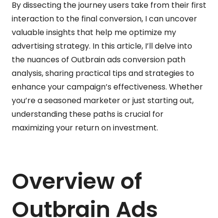
By dissecting the journey users take from their first
interaction to the final conversion, I can uncover
valuable insights that help me optimize my
advertising strategy. In this article, I’ll delve into
the nuances of Outbrain ads conversion path
analysis, sharing practical tips and strategies to
enhance your campaign’s effectiveness. Whether
you’re a seasoned marketer or just starting out,
understanding these paths is crucial for
maximizing your return on investment.
Overview of
Outbrain Ads