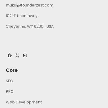
mukul@founderzest.com
1021 E Lincolnway
Cheyenne, WY 82001, USA
Core
SEO
PPC
Web Development