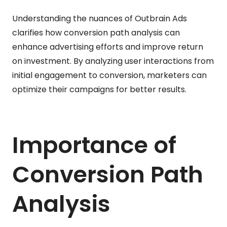
Understanding the nuances of Outbrain Ads
clarifies how conversion path analysis can
enhance advertising efforts and improve return
on investment. By analyzing user interactions from
initial engagement to conversion, marketers can
optimize their campaigns for better results.
Importance of
Conversion Path
Analysis