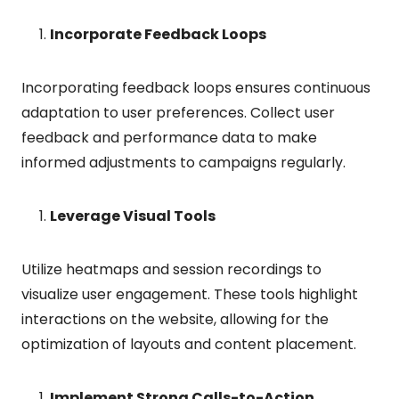
Incorporate Feedback Loops
Incorporating feedback loops ensures continuous
adaptation to user preferences. Collect user
feedback and performance data to make
informed adjustments to campaigns regularly.
Leverage Visual Tools
Utilize heatmaps and session recordings to
visualize user engagement. These tools highlight
interactions on the website, allowing for the
optimization of layouts and content placement.
Implement Strong Calls-to-Action