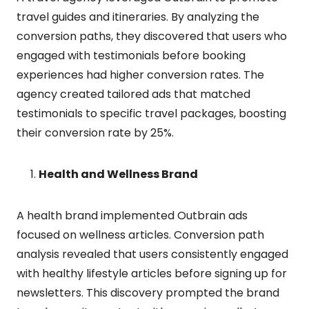
travel guides and itineraries. By analyzing the
conversion paths, they discovered that users who
engaged with testimonials before booking
experiences had higher conversion rates. The
agency created tailored ads that matched
testimonials to specific travel packages, boosting
their conversion rate by 25%.
Health and Wellness Brand
A health brand implemented Outbrain ads
focused on wellness articles. Conversion path
analysis revealed that users consistently engaged
with healthy lifestyle articles before signing up for
newsletters. This discovery prompted the brand