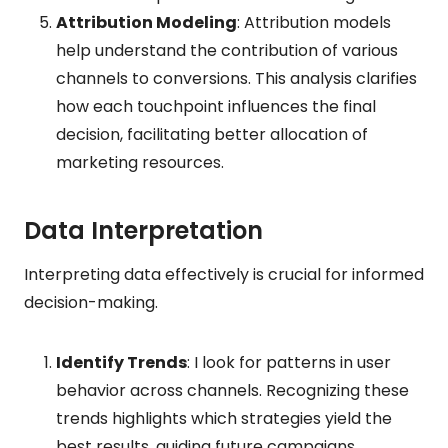
Attribution Modeling
: Attribution models
help understand the contribution of various
channels to conversions. This analysis clarifies
how each touchpoint influences the final
decision, facilitating better allocation of
marketing resources.
Data Interpretation
Interpreting data effectively is crucial for informed
decision-making.
Identify Trends
: I look for patterns in user
behavior across channels. Recognizing these
trends highlights which strategies yield the
best results, guiding future campaigns.