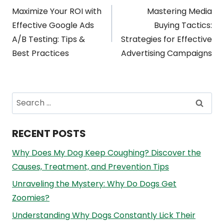
Post
Maximize Your ROI with
Mastering Media
navigation
Effective Google Ads
Buying Tactics:
A/B Testing: Tips &
Strategies for Effective
Best Practices
Advertising Campaigns
Search
for:
RECENT POSTS
Why Does My Dog Keep Coughing? Discover the
Causes, Treatment, and Prevention Tips
Unraveling the Mystery: Why Do Dogs Get
Zoomies?
Understanding Why Dogs Constantly Lick Their