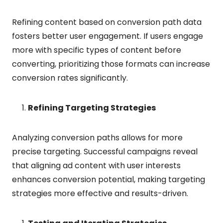
Refining content based on conversion path data
fosters better user engagement. If users engage
more with specific types of content before
converting, prioritizing those formats can increase
conversion rates significantly.
Refining Targeting Strategies
Analyzing conversion paths allows for more
precise targeting. Successful campaigns reveal
that aligning ad content with user interests
enhances conversion potential, making targeting
strategies more effective and results-driven.