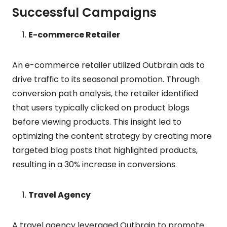
Successful Campaigns
E-commerce Retailer
An e-commerce retailer utilized Outbrain ads to
drive traffic to its seasonal promotion. Through
conversion path analysis, the retailer identified
that users typically clicked on product blogs
before viewing products. This insight led to
optimizing the content strategy by creating more
targeted blog posts that highlighted products,
resulting in a 30% increase in conversions.
Travel Agency
A travel agency leveraged Outbrain to promote