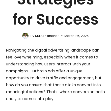
for Success
By
Mukul Kandhari
March 26, 2025
Navigating the digital advertising landscape can
feel overwhelming, especially when it comes to
understanding how users interact with your
campaigns. Outbrain ads offer a unique
opportunity to drive traffic and engagement, but
how do you ensure that those clicks convert into
meaningful actions? That’s where conversion path
analysis comes into play.