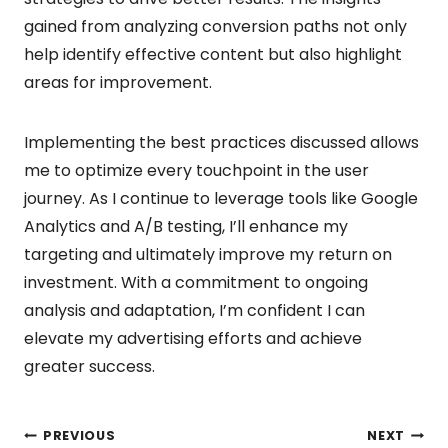
gained from analyzing conversion paths not only
help identify effective content but also highlight
areas for improvement.
Implementing the best practices discussed allows
me to optimize every touchpoint in the user
journey. As I continue to leverage tools like Google
Analytics and A/B testing, I’ll enhance my
targeting and ultimately improve my return on
investment. With a commitment to ongoing
analysis and adaptation, I’m confident I can
elevate my advertising efforts and achieve
greater success.
PREVIOUS
NEXT