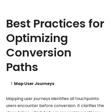
Best Practices for
Optimizing
Conversion
Paths
Map User Journeys
Mapping user journeys identifies all touchpoints
users encounter before conversion. It clarifies the