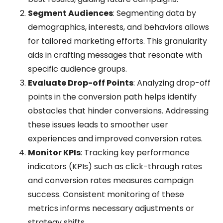
Segment Audiences
: Segmenting data by
demographics, interests, and behaviors allows
for tailored marketing efforts. This granularity
aids in crafting messages that resonate with
specific audience groups.
Evaluate Drop-off Points
: Analyzing drop-off
points in the conversion path helps identify
obstacles that hinder conversions. Addressing
these issues leads to smoother user
experiences and improved conversion rates.
Monitor KPIs
: Tracking key performance
indicators (KPIs) such as click-through rates
and conversion rates measures campaign
success. Consistent monitoring of these
metrics informs necessary adjustments or
strategy shifts.