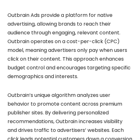
Outbrain Ads provide a platform for native
advertising, allowing brands to reach their
audience through engaging, relevant content.
Outbrain operates on a cost-per-click (CPC)
model, meaning advertisers only pay when users
click on their content. This approach enhances
budget control and encourages targeting specific
demographics and interests.
Outbrain’s unique algorithm analyzes user
behavior to promote content across premium
publisher sites. By delivering personalized
recommendations, Outbrain increases visibility
and drives traffic to advertisers’ websites. Each
click leads potential customers down a conversion