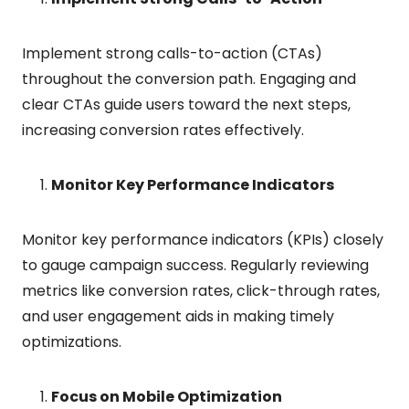
Implement strong calls-to-action (CTAs)
throughout the conversion path. Engaging and
clear CTAs guide users toward the next steps,
increasing conversion rates effectively.
Monitor Key Performance Indicators
Monitor key performance indicators (KPIs) closely
to gauge campaign success. Regularly reviewing
metrics like conversion rates, click-through rates,
and user engagement aids in making timely
optimizations.
Focus on Mobile Optimization