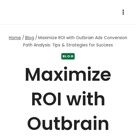
Skip
to
content
Home
/
Blog
/
Maximize ROI with Outbrain Ads Conversion
Path Analysis: Tips & Strategies for Success
BLOG
Maximize
ROI with
Outbrain