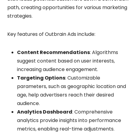
path, creating opportunities for various marketing
strategies.
Key features of Outbrain Ads include:
Content Recommendations
: Algorithms
suggest content based on user interests,
increasing audience engagement.
Targeting Options
: Customizable
parameters, such as geographic location and
age, help advertisers reach their desired
audience.
Analytics Dashboard
: Comprehensive
analytics provide insights into performance
metrics, enabling real-time adjustments.