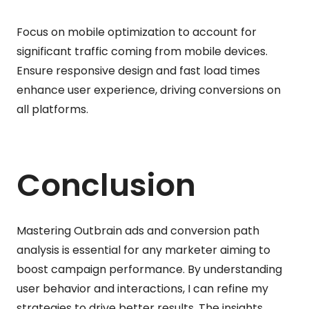
Focus on mobile optimization to account for
significant traffic coming from mobile devices.
Ensure responsive design and fast load times
enhance user experience, driving conversions on
all platforms.
Conclusion
Mastering Outbrain ads and conversion path
analysis is essential for any marketer aiming to
boost campaign performance. By understanding
user behavior and interactions, I can refine my
strategies to drive better results. The insights