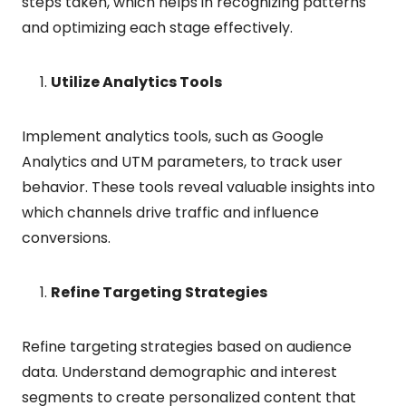
steps taken, which helps in recognizing patterns
and optimizing each stage effectively.
Utilize Analytics Tools
Implement analytics tools, such as Google
Analytics and UTM parameters, to track user
behavior. These tools reveal valuable insights into
which channels drive traffic and influence
conversions.
Refine Targeting Strategies
Refine targeting strategies based on audience
data. Understand demographic and interest
segments to create personalized content that