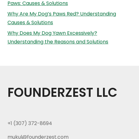
Paws: Causes & Solutions
Why Are My Dog’s Paws Red? Understanding
Causes & Solutions
Why Does My Dog Yawn Excessively?
Understanding the Reasons and Solutions
FOUNDERZEST LLC
+1 (307) 372-8694
mukul@founderzest.com