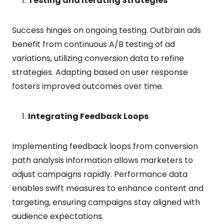
Testing and Iterating Strategies
Success hinges on ongoing testing. Outbrain ads
benefit from continuous A/B testing of ad
variations, utilizing conversion data to refine
strategies. Adapting based on user response
fosters improved outcomes over time.
Integrating Feedback Loops
Implementing feedback loops from conversion
path analysis information allows marketers to
adjust campaigns rapidly. Performance data
enables swift measures to enhance content and
targeting, ensuring campaigns stay aligned with
audience expectations.