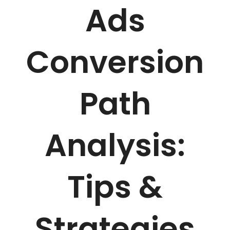
Ads
Conversion
Path
Analysis:
Tips &
Strategies