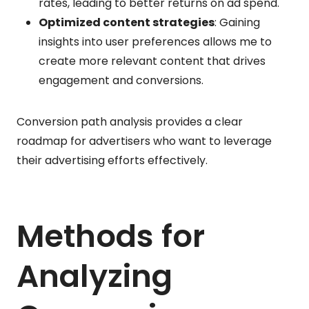
rates, leading to better returns on ad spend.
Optimized content strategies
: Gaining
insights into user preferences allows me to
create more relevant content that drives
engagement and conversions.
Conversion path analysis provides a clear
roadmap for advertisers who want to leverage
their advertising efforts effectively.
Methods for
Analyzing