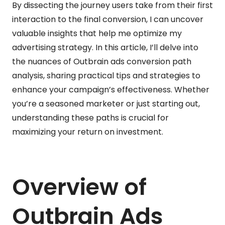
By dissecting the journey users take from their first
interaction to the final conversion, I can uncover
valuable insights that help me optimize my
advertising strategy. In this article, I’ll delve into
the nuances of Outbrain ads conversion path
analysis, sharing practical tips and strategies to
enhance your campaign’s effectiveness. Whether
you’re a seasoned marketer or just starting out,
understanding these paths is crucial for
maximizing your return on investment.
Overview of
Outbrain Ads