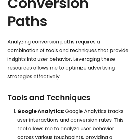
Conversion
Paths
Analyzing conversion paths requires a
combination of tools and techniques that provide
insights into user behavior. Leveraging these
resources allows me to optimize advertising
strategies effectively.
Tools and Techniques
Google Analytics
: Google Analytics tracks
user interactions and conversion rates. This
tool allows me to analyze user behavior
across various touchpoints, providing a