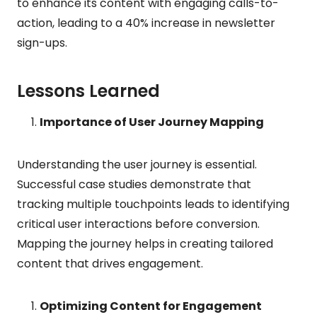
to enhance its content with engaging calls-to-
action, leading to a 40% increase in newsletter
sign-ups.
Lessons Learned
Importance of User Journey Mapping
Understanding the user journey is essential.
Successful case studies demonstrate that
tracking multiple touchpoints leads to identifying
critical user interactions before conversion.
Mapping the journey helps in creating tailored
content that drives engagement.
Optimizing Content for Engagement