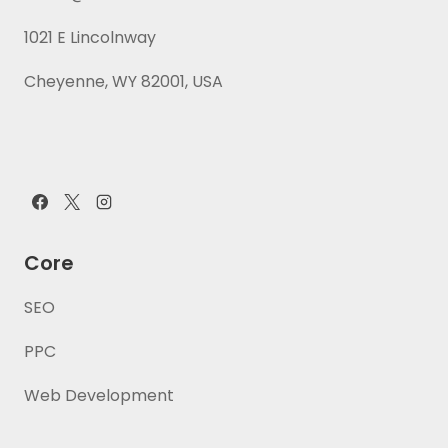
1021 E Lincolnway
Cheyenne, WY 82001, USA
Core
SEO
PPC
Web Development