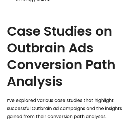
Case Studies on
Outbrain Ads
Conversion Path
Analysis
I’ve explored various case studies that highlight
successful Outbrain ad campaigns and the insights
gained from their conversion path analyses.