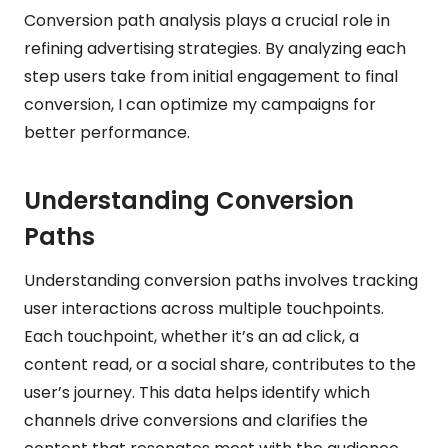
Conversion path analysis plays a crucial role in
refining advertising strategies. By analyzing each
step users take from initial engagement to final
conversion, I can optimize my campaigns for
better performance.
Understanding Conversion
Paths
Understanding conversion paths involves tracking
user interactions across multiple touchpoints.
Each touchpoint, whether it’s an ad click, a
content read, or a social share, contributes to the
user’s journey. This data helps identify which
channels drive conversions and clarifies the