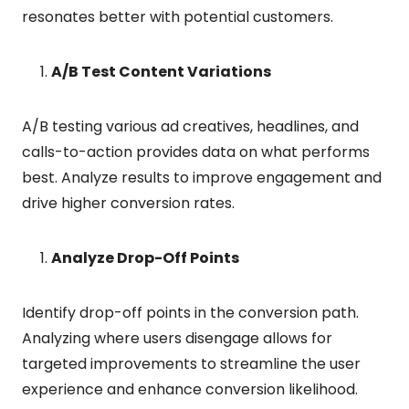
resonates better with potential customers.
A/B Test Content Variations
A/B testing various ad creatives, headlines, and
calls-to-action provides data on what performs
best. Analyze results to improve engagement and
drive higher conversion rates.
Analyze Drop-Off Points
Identify drop-off points in the conversion path.
Analyzing where users disengage allows for
targeted improvements to streamline the user
experience and enhance conversion likelihood.