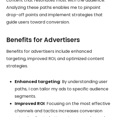
content that resonates most with the audience.
Analyzing these paths enables me to pinpoint
drop-off points and implement strategies that
guide users toward conversion.
Benefits for Advertisers
Benefits for advertisers include enhanced
targeting, improved ROI, and optimized content
strategies.
Enhanced targeting
: By understanding user
paths, I can tailor my ads to specific audience
segments.
Improved ROI
: Focusing on the most effective
channels and tactics increases conversion