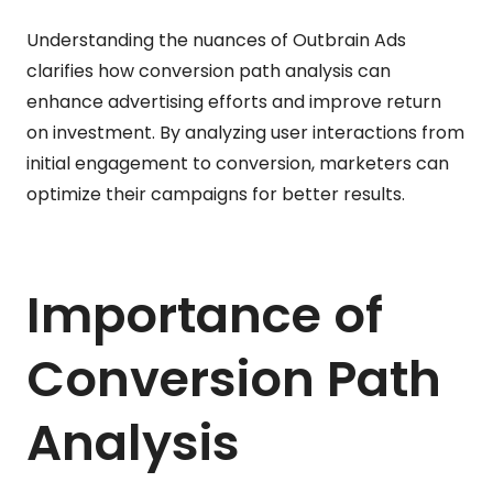
Understanding the nuances of Outbrain Ads
clarifies how conversion path analysis can
enhance advertising efforts and improve return
on investment. By analyzing user interactions from
initial engagement to conversion, marketers can
optimize their campaigns for better results.
Importance of
Conversion Path
Analysis