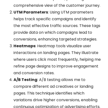
comprehensive view of the customer journey.
UTM Parameters
: Using UTM parameters
helps track specific campaigns and identify
the most effective traffic sources. These tags
provide data on which campaigns lead to
conversions, enhancing targeted strategies.
Heatmaps
: Heatmap tools visualize user
interactions on landing pages. They illustrate
where users click most frequently, helping me
refine page designs to improve engagement
and conversion rates.
A/B Testing
: A/B testing allows me to
compare different ad creatives or landing
pages. This technique identifies which
variations drive higher conversions, enabling
continuous optimization of advertising efforts.