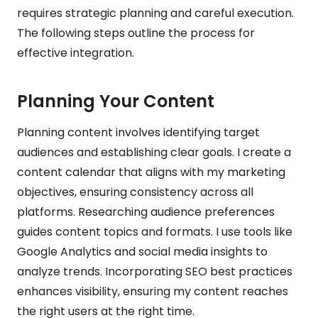
requires strategic planning and careful execution.
The following steps outline the process for
effective integration.
Planning Your Content
Planning content involves identifying target
audiences and establishing clear goals. I create a
content calendar that aligns with my marketing
objectives, ensuring consistency across all
platforms. Researching audience preferences
guides content topics and formats. I use tools like
Google Analytics and social media insights to
analyze trends. Incorporating SEO best practices
enhances visibility, ensuring my content reaches
the right users at the right time.