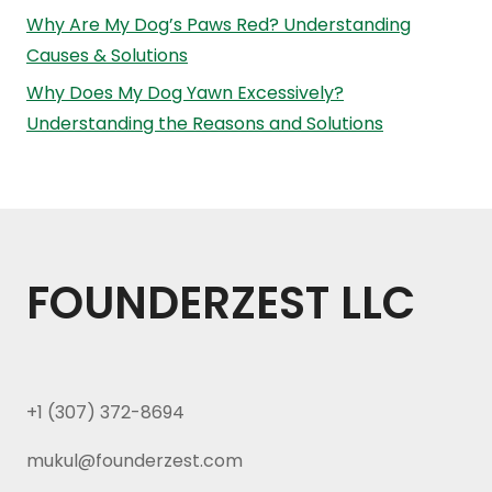
Why Are My Dog’s Paws Red? Understanding
Causes & Solutions
Why Does My Dog Yawn Excessively?
Understanding the Reasons and Solutions
FOUNDERZEST LLC
+1 (307) 372-8694
mukul@founderzest.com