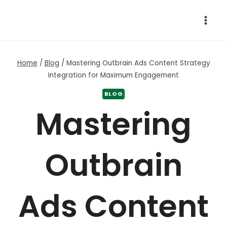
Skip
to
content
Home
/
Blog
/
Mastering Outbrain Ads Content Strategy
Integration for Maximum Engagement
BLOG
Mastering
Outbrain
Ads Content