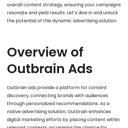
overall content strategy, ensuring your campaigns
resonate and yield results. Let’s dive in and unlock
the potential of this dynamic advertising solution.
Overview of
Outbrain Ads
Outbrain ads provide a platform for content
discovery, connecting brands with audiences
through personalized recommendations. As a
native advertising solution, Outbrain enhances
digital marketing efforts by placing content within
relevant contexts, increasing the chance for