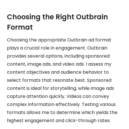
Choosing the Right Outbrain
Format
Choosing the appropriate Outbrain ad format
plays a crucial role in engagement. Outbrain
provides several options, including sponsored
content, image ads, and video ads. I assess my
content objectives and audience behavior to
select formats that resonate best. Sponsored
content is ideal for storytelling, while image ads
capture attention quickly. Videos can convey
complex information effectively. Testing various
formats allows me to determine which yields the
highest engagement and click-through rates.