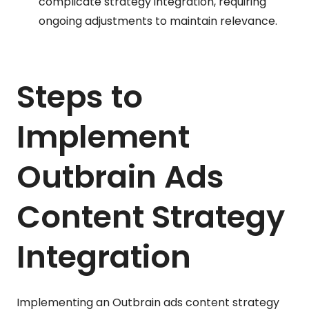
complicate strategy integration, requiring
ongoing adjustments to maintain relevance.
Steps to
Implement
Outbrain Ads
Content Strategy
Integration
Implementing an Outbrain ads content strategy