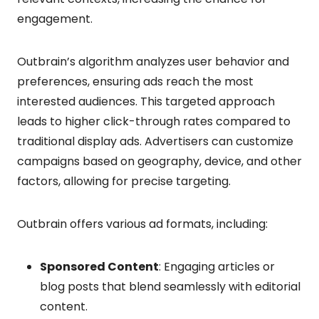
engagement.
Outbrain’s algorithm analyzes user behavior and
preferences, ensuring ads reach the most
interested audiences. This targeted approach
leads to higher click-through rates compared to
traditional display ads. Advertisers can customize
campaigns based on geography, device, and other
factors, allowing for precise targeting.
Outbrain offers various ad formats, including:
Sponsored Content
: Engaging articles or
blog posts that blend seamlessly with editorial
content.