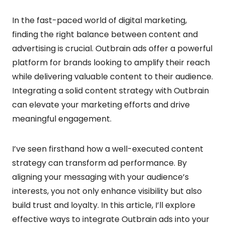
In the fast-paced world of digital marketing,
finding the right balance between content and
advertising is crucial. Outbrain ads offer a powerful
platform for brands looking to amplify their reach
while delivering valuable content to their audience.
Integrating a solid content strategy with Outbrain
can elevate your marketing efforts and drive
meaningful engagement.
I’ve seen firsthand how a well-executed content
strategy can transform ad performance. By
aligning your messaging with your audience’s
interests, you not only enhance visibility but also
build trust and loyalty. In this article, I’ll explore
effective ways to integrate Outbrain ads into your