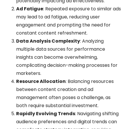
potentially impacting ad effectiveness.
Ad Fatigue
: Repeated exposure to similar ads
may lead to ad fatigue, reducing user
engagement and prompting the need for
constant content refreshment.
Data Analysis Complexity
: Analyzing
multiple data sources for performance
insights can become overwhelming,
complicating decision-making processes for
marketers.
Resource Allocation
: Balancing resources
between content creation and ad
management often poses a challenge, as
both require substantial investment.
Rapidly Evolving Trends
: Navigating shifting
audience preferences and digital trends can