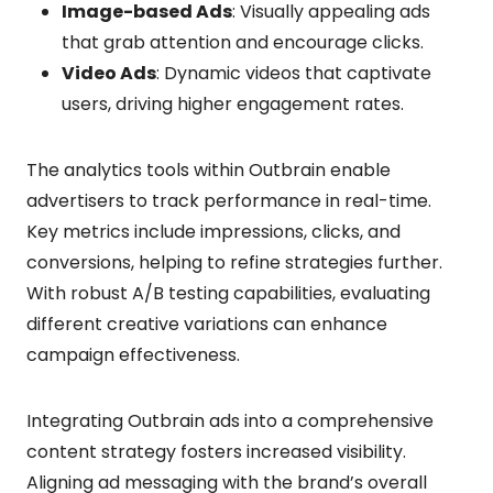
Image-based Ads
: Visually appealing ads
that grab attention and encourage clicks.
Video Ads
: Dynamic videos that captivate
users, driving higher engagement rates.
The analytics tools within Outbrain enable
advertisers to track performance in real-time.
Key metrics include impressions, clicks, and
conversions, helping to refine strategies further.
With robust A/B testing capabilities, evaluating
different creative variations can enhance
campaign effectiveness.
Integrating Outbrain ads into a comprehensive
content strategy fosters increased visibility.
Aligning ad messaging with the brand’s overall