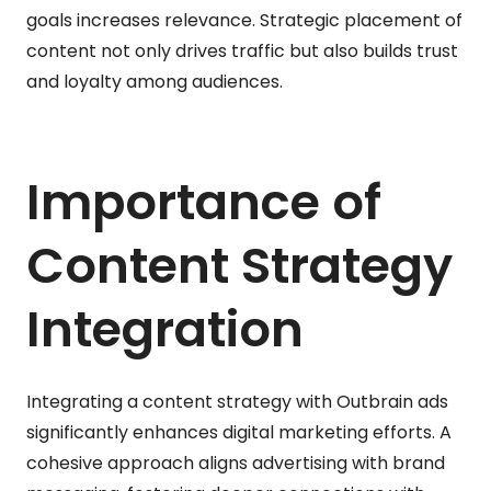
goals increases relevance. Strategic placement of
content not only drives traffic but also builds trust
and loyalty among audiences.
Importance of
Content Strategy
Integration
Integrating a content strategy with Outbrain ads
significantly enhances digital marketing efforts. A
cohesive approach aligns advertising with brand