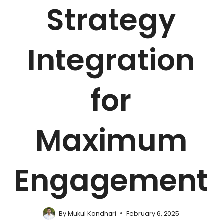
Strategy
Integration
for
Maximum
Engagement
By
Mukul Kandhari
February 6, 2025