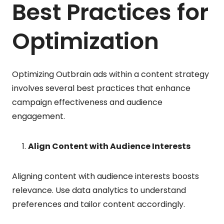
Best Practices for
Optimization
Optimizing Outbrain ads within a content strategy
involves several best practices that enhance
campaign effectiveness and audience
engagement.
Align Content with Audience Interests
Aligning content with audience interests boosts
relevance. Use data analytics to understand
preferences and tailor content accordingly.