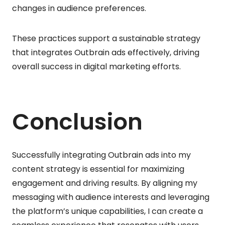
changes in audience preferences.
These practices support a sustainable strategy
that integrates Outbrain ads effectively, driving
overall success in digital marketing efforts.
Conclusion
Successfully integrating Outbrain ads into my
content strategy is essential for maximizing
engagement and driving results. By aligning my
messaging with audience interests and leveraging
the platform’s unique capabilities, I can create a