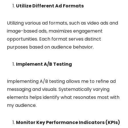
Utilize Different Ad Formats
Utilizing various ad formats, such as video ads and
image-based ads, maximizes engagement
opportunities. Each format serves distinct
purposes based on audience behavior.
Implement A/B Testing
Implementing A/B testing allows me to refine ad
messaging and visuals. Systematically varying
elements helps identify what resonates most with
my audience.
Monitor Key Performance Indicators (KPIs)