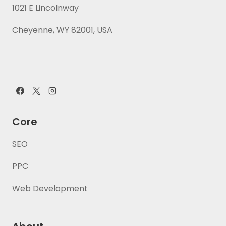
1021 E Lincolnway
Cheyenne, WY 82001, USA
Core
SEO
PPC
Web Development