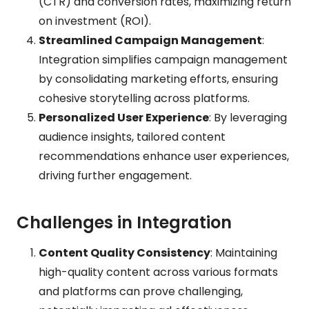
(CTR) and conversion rates, maximizing return
on investment (ROI).
Streamlined Campaign Management
:
Integration simplifies campaign management
by consolidating marketing efforts, ensuring
cohesive storytelling across platforms.
Personalized User Experience
: By leveraging
audience insights, tailored content
recommendations enhance user experiences,
driving further engagement.
Challenges in Integration
Content Quality Consistency
: Maintaining
high-quality content across various formats
and platforms can prove challenging,