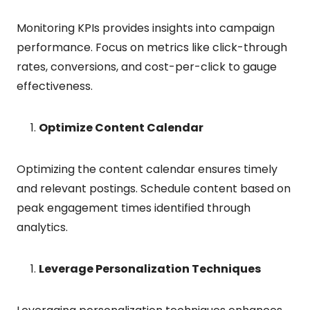
Monitoring KPIs provides insights into campaign
performance. Focus on metrics like click-through
rates, conversions, and cost-per-click to gauge
effectiveness.
Optimize Content Calendar
Optimizing the content calendar ensures timely
and relevant postings. Schedule content based on
peak engagement times identified through
analytics.
Leverage Personalization Techniques