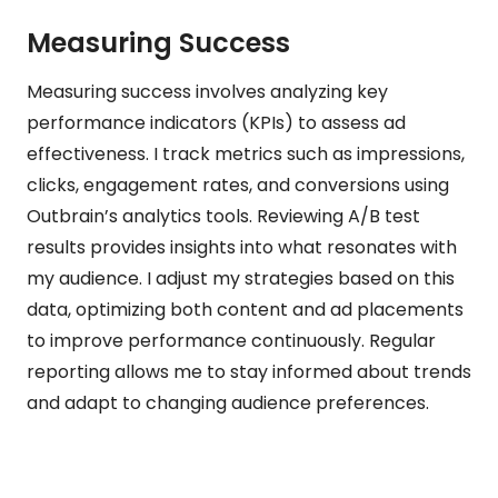
Measuring Success
Measuring success involves analyzing key
performance indicators (KPIs) to assess ad
effectiveness. I track metrics such as impressions,
clicks, engagement rates, and conversions using
Outbrain’s analytics tools. Reviewing A/B test
results provides insights into what resonates with
my audience. I adjust my strategies based on this
data, optimizing both content and ad placements
to improve performance continuously. Regular
reporting allows me to stay informed about trends
and adapt to changing audience preferences.