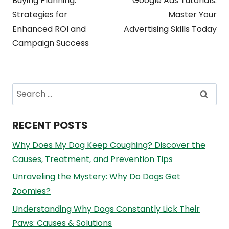
navigation
Buying Planning:
Google Ads Tutorials:
Strategies for
Master Your
Enhanced ROI and
Advertising Skills Today
Campaign Success
Search
for:
RECENT POSTS
Why Does My Dog Keep Coughing? Discover the
Causes, Treatment, and Prevention Tips
Unraveling the Mystery: Why Do Dogs Get
Zoomies?
Understanding Why Dogs Constantly Lick Their
Paws: Causes & Solutions