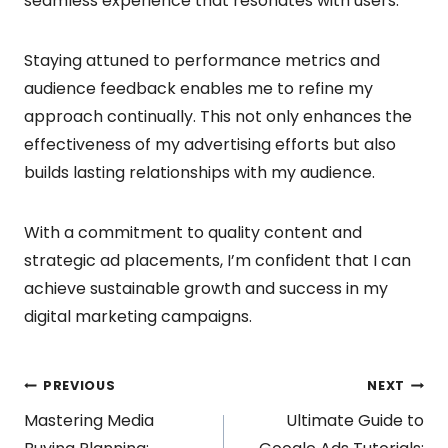
seamless experience that resonates with users.
Staying attuned to performance metrics and
audience feedback enables me to refine my
approach continually. This not only enhances the
effectiveness of my advertising efforts but also
builds lasting relationships with my audience.
With a commitment to quality content and
strategic ad placements, I’m confident that I can
achieve sustainable growth and success in my
digital marketing campaigns.
Post
PREVIOUS
NEXT
Mastering Media
Ultimate Guide to