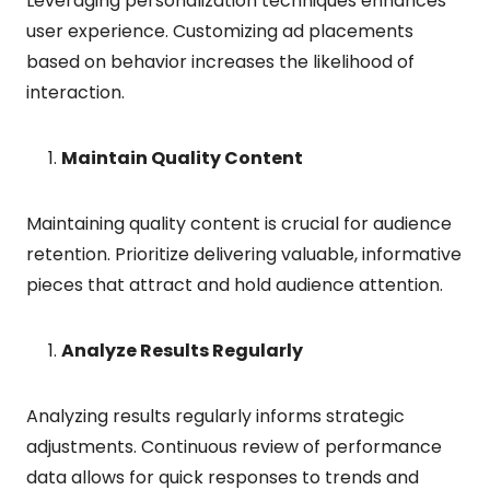
Leveraging personalization techniques enhances
user experience. Customizing ad placements
based on behavior increases the likelihood of
interaction.
Maintain Quality Content
Maintaining quality content is crucial for audience
retention. Prioritize delivering valuable, informative
pieces that attract and hold audience attention.
Analyze Results Regularly
Analyzing results regularly informs strategic
adjustments. Continuous review of performance
data allows for quick responses to trends and