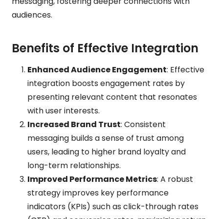
messaging, fostering deeper connections with
audiences.
Benefits of Effective Integration
Enhanced Audience Engagement
: Effective
integration boosts engagement rates by
presenting relevant content that resonates
with user interests.
Increased Brand Trust
: Consistent
messaging builds a sense of trust among
users, leading to higher brand loyalty and
long-term relationships.
Improved Performance Metrics
: A robust
strategy improves key performance
indicators (KPIs) such as click-through rates