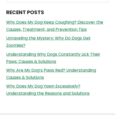
for:
RECENT POSTS
Why Does My Dog Keep Coughing? Discover the
Causes, Treatment, and Prevention Tips
Unraveling the Mystery: Why Do Dogs Get
Zoomies?
Understanding Why Dogs Constantly Lick Their
Paws: Causes & Solutions
Why Are My Dog’s Paws Red? Understanding
Causes & Solutions
Why Does My Dog Yawn Excessively?
Understanding the Reasons and Solutions