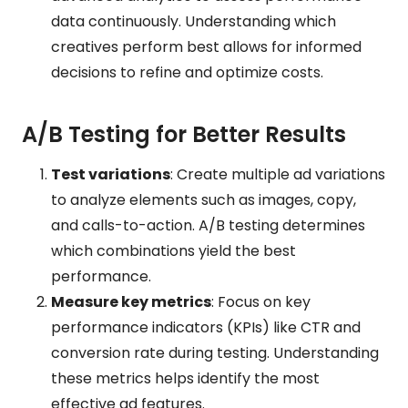
data continuously. Understanding which
creatives perform best allows for informed
decisions to refine and optimize costs.
A/B Testing for Better Results
Test variations
: Create multiple ad variations
to analyze elements such as images, copy,
and calls-to-action. A/B testing determines
which combinations yield the best
performance.
Measure key metrics
: Focus on key
performance indicators (KPIs) like CTR and
conversion rate during testing. Understanding
these metrics helps identify the most
effective ad features.