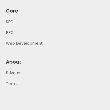
Core
SEO
PPC
Web Development
About
Privacy
Terms