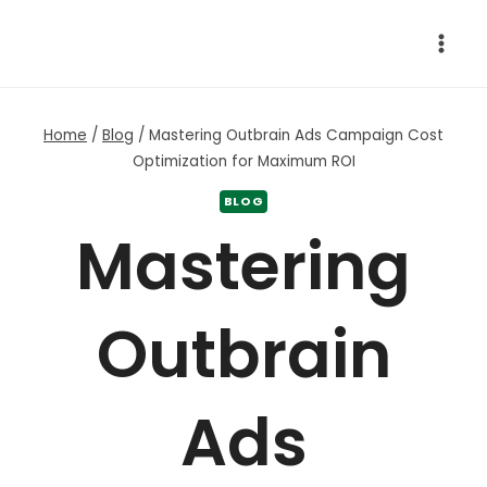
Skip
to
content
Home
/
Blog
/
Mastering Outbrain Ads Campaign Cost
Optimization for Maximum ROI
BLOG
Mastering
Outbrain
Ads