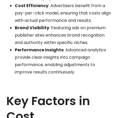
Cost Efficiency
: Advertisers benefit from a
pay-per-click model, ensuring that costs align
with actual performance and results.
Brand Visibility
: Featuring ads on premium
publisher sites enhances brand recognition
and authority within specific niches.
Performance Insights
: Advanced analytics
provide clear insights into campaign
performance, enabling adjustments to
improve results continuously.
Key Factors in
Cost