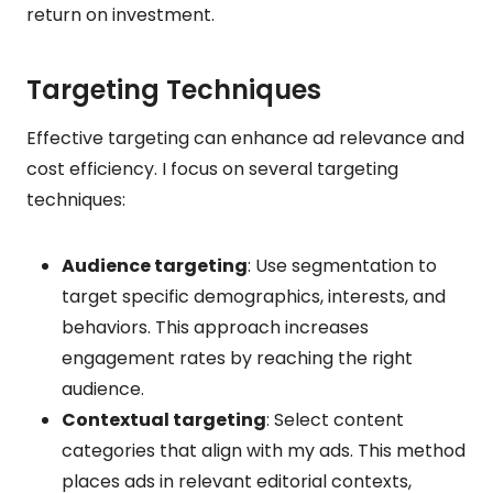
return on investment.
Targeting Techniques
Effective targeting can enhance ad relevance and
cost efficiency. I focus on several targeting
techniques:
Audience targeting
: Use segmentation to
target specific demographics, interests, and
behaviors. This approach increases
engagement rates by reaching the right
audience.
Contextual targeting
: Select content
categories that align with my ads. This method
places ads in relevant editorial contexts,