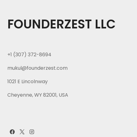
FOUNDERZEST LLC
+1 (307) 372-8694
mukul@founderzest.com
1021 E Lincolnway
Cheyenne, WY 82001, USA