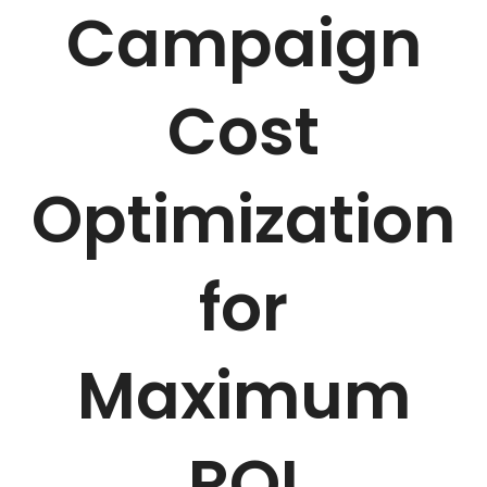
Campaign
Cost
Optimization
for
Maximum
ROI