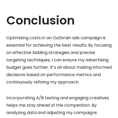
Conclusion
Optimizing costs in an Outbrain ads campaign is
essential for achieving the best results. By focusing
on effective bidding strategies and precise
targeting techniques, I can ensure my advertising
budget goes further. It’s all about making informed
decisions based on performance metrics and
continuously refining my approach.
Incorporating A/B testing and engaging creatives
helps me stay ahead of the competition. By
analyzing data and adjusting my campaigns