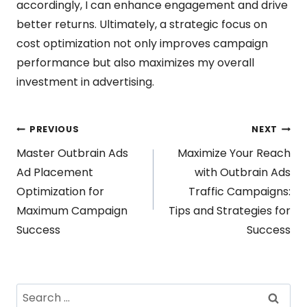
accordingly, I can enhance engagement and drive
better returns. Ultimately, a strategic focus on
cost optimization not only improves campaign
performance but also maximizes my overall
investment in advertising.
Post
PREVIOUS
NEXT
Master Outbrain Ads
Maximize Your Reach
navigation
Ad Placement
with Outbrain Ads
Optimization for
Traffic Campaigns:
Maximum Campaign
Tips and Strategies for
Success
Success
Search