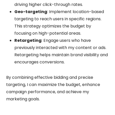
driving higher click-through rates.
Geo-targeting
: Implement location-based
targeting to reach users in specific regions.
This strategy optimizes the budget by
focusing on high-potential areas.
Retargeting
: Engage users who have
previously interacted with my content or ads.
Retargeting helps maintain brand visibility and
encourages conversions.
By combining effective bidding and precise
targeting, I can maximize the budget, enhance
campaign performance, and achieve my
marketing goals.