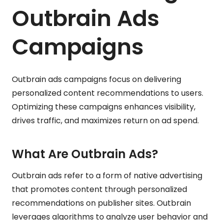
Outbrain Ads
Campaigns
Outbrain ads campaigns focus on delivering
personalized content recommendations to users.
Optimizing these campaigns enhances visibility,
drives traffic, and maximizes return on ad spend.
What Are Outbrain Ads?
Outbrain ads refer to a form of native advertising
that promotes content through personalized
recommendations on publisher sites. Outbrain
leverages algorithms to analyze user behavior and