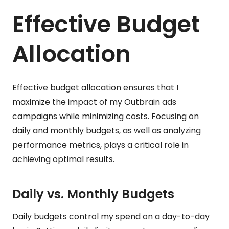
Effective Budget
Allocation
Effective budget allocation ensures that I
maximize the impact of my Outbrain ads
campaigns while minimizing costs. Focusing on
daily and monthly budgets, as well as analyzing
performance metrics, plays a critical role in
achieving optimal results.
Daily vs. Monthly Budgets
Daily budgets control my spend on a day-to-day