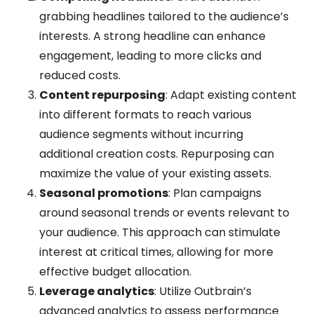
grabbing headlines tailored to the audience’s
interests. A strong headline can enhance
engagement, leading to more clicks and
reduced costs.
Content repurposing
: Adapt existing content
into different formats to reach various
audience segments without incurring
additional creation costs. Repurposing can
maximize the value of your existing assets.
Seasonal promotions
: Plan campaigns
around seasonal trends or events relevant to
your audience. This approach can stimulate
interest at critical times, allowing for more
effective budget allocation.
Leverage analytics
: Utilize Outbrain’s
advanced analytics to assess performance