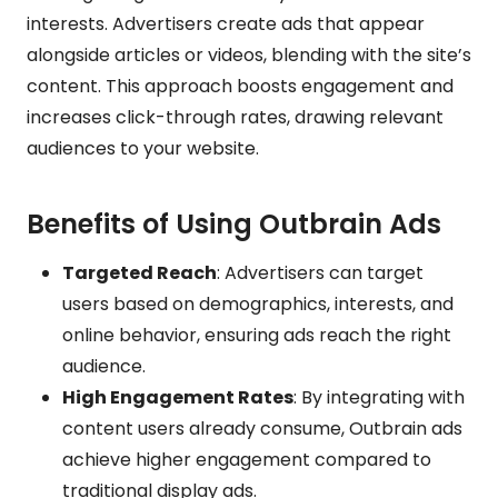
interests. Advertisers create ads that appear
alongside articles or videos, blending with the site’s
content. This approach boosts engagement and
increases click-through rates, drawing relevant
audiences to your website.
Benefits of Using Outbrain Ads
Targeted Reach
: Advertisers can target
users based on demographics, interests, and
online behavior, ensuring ads reach the right
audience.
High Engagement Rates
: By integrating with
content users already consume, Outbrain ads
achieve higher engagement compared to
traditional display ads.