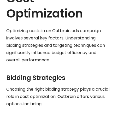
Optimization
Optimizing costs in an Outbrain ads campaign
involves several key factors. Understanding
bidding strategies and targeting techniques can
significantly influence budget efficiency and
overall performance.
Bidding Strategies
Choosing the right bidding strategy plays a crucial
role in cost optimization. Outbrain offers various
options, including: