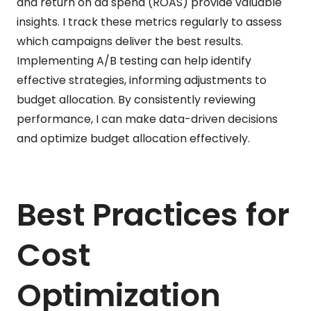
and return on ad spend (ROAS) provide valuable
insights. I track these metrics regularly to assess
which campaigns deliver the best results.
Implementing A/B testing can help identify
effective strategies, informing adjustments to
budget allocation. By consistently reviewing
performance, I can make data-driven decisions
and optimize budget allocation effectively.
Best Practices for
Cost
Optimization