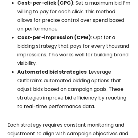
Cost-per-click (CPC)
: Set a maximum bid I’m
willing to pay for each click. This method
allows for precise control over spend based
on performance.
Cost-per-impression (CPM)
: Opt for a
bidding strategy that pays for every thousand
impressions. This works well for building brand
visibility.
Automated bid strategies
: Leverage
Outbrain’s automated bidding options that
adjust bids based on campaign goals. These
strategies improve bid efficiency by reacting
to real-time performance data.
Each strategy requires constant monitoring and
adjustment to align with campaign objectives and