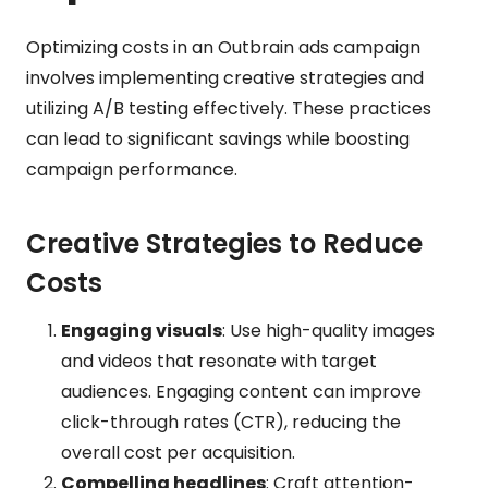
Optimizing costs in an Outbrain ads campaign
involves implementing creative strategies and
utilizing A/B testing effectively. These practices
can lead to significant savings while boosting
campaign performance.
Creative Strategies to Reduce
Costs
Engaging visuals
: Use high-quality images
and videos that resonate with target
audiences. Engaging content can improve
click-through rates (CTR), reducing the
overall cost per acquisition.
Compelling headlines
: Craft attention-