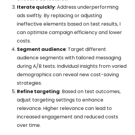
Iterate quickly
: Address underperforming
ads swiftly. By replacing or adjusting
ineffective elements based on test results, I
can optimize campaign efficiency and lower
costs.
Segment audience
: Target different
audience segments with tailored messaging
during A/B tests. Individual insights from varied
demographics can reveal new cost-saving
strategies.
Refine targeting
: Based on test outcomes,
adjust targeting settings to enhance
relevance. Higher relevance can lead to
increased engagement and reduced costs
over time.