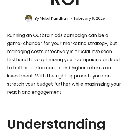
By
Mukul Kandhari
February 6, 2025
Running an Outbrain ads campaign can be a
game-changer for your marketing strategy, but
managing costs effectively is crucial. I’ve seen
firsthand how optimizing your campaign can lead
to better performance and higher returns on
investment. With the right approach, you can
stretch your budget further while maximizing your
reach and engagement.
Understanding