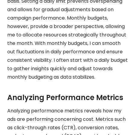
basis. Setting a daily limit prevents overspending
and allows for gradual adjustments based on
campaign performance. Monthly budgets,
however, provide a broader perspective, allowing
me to allocate resources strategically throughout
the month. With monthly budgets, I can smooth
out fluctuations in daily performance and ensure
consistent visibility. I often start with a daily budget
to gather insights quickly and adjust towards
monthly budgeting as data stabilizes.
Analyzing Performance Metrics
Analyzing performance metrics reveals how my
ads are performing concerning cost. Metrics such
as click-through rates (CTR), conversion rates,