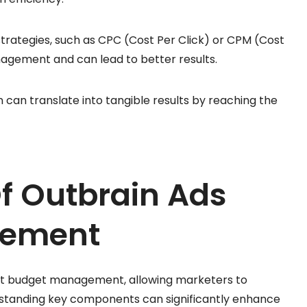
strategies, such as CPC (Cost Per Click) or CPM (Cost
anagement and can lead to better results.
an translate into tangible results by reaching the
f Outbrain Ads
gement
ient budget management, allowing marketers to
rstanding key components can significantly enhance