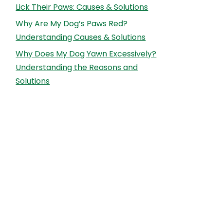
Lick Their Paws: Causes & Solutions
Why Are My Dog’s Paws Red?
Understanding Causes & Solutions
Why Does My Dog Yawn Excessively?
Understanding the Reasons and
Solutions