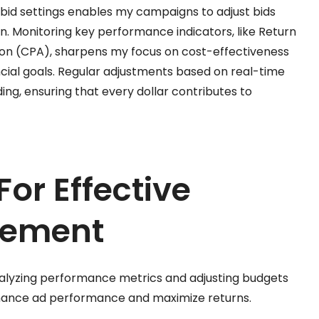
c bid settings enables my campaigns to adjust bids
 Monitoring key performance indicators, like Return
ion (CPA), sharpens my focus on cost-effectiveness
ncial goals. Regular adjustments based on real-time
ing, ensuring that every dollar contributes to
For Effective
gement
alyzing performance metrics and adjusting budgets
nhance ad performance and maximize returns.