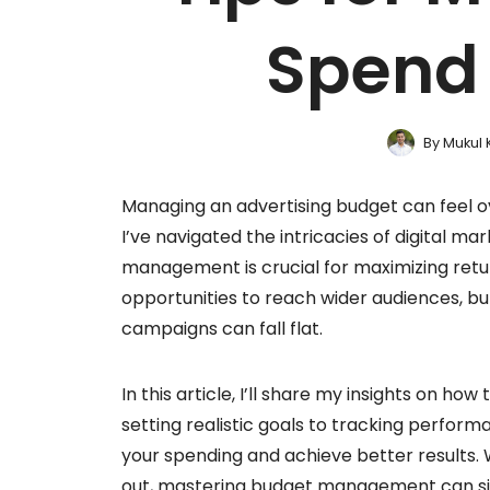
Spend 
By
Mukul 
Managing an advertising budget can feel ov
I’ve navigated the intricacies of digital m
management is crucial for maximizing retu
opportunities to reach wider audiences, bu
campaigns can fall flat.
In this article, I’ll share my insights on 
setting realistic goals to tracking performa
your spending and achieve better results. 
out, mastering budget management can signi