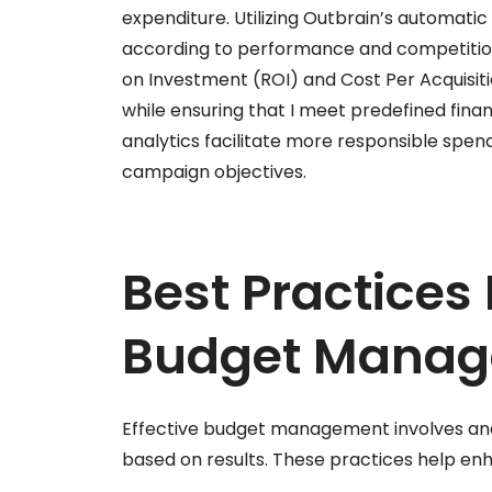
expenditure. Utilizing Outbrain’s automati
according to performance and competition.
on Investment (ROI) and Cost Per Acquisit
while ensuring that I meet predefined fina
analytics facilitate more responsible spend
campaign objectives.
Best Practices 
Budget Mana
Effective budget management involves an
based on results. These practices help e