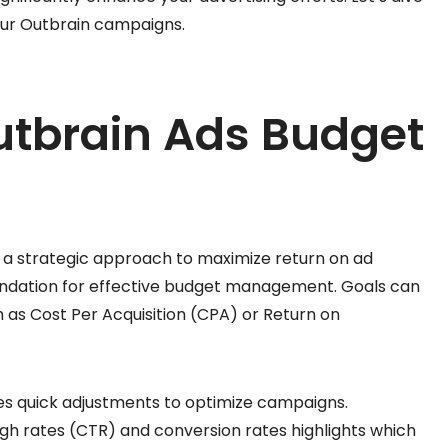
our Outbrain campaigns.
utbrain Ads Budget
 a strategic approach to maximize return on ad
foundation for effective budget management. Goals can
 as Cost Per Acquisition (CPA) or Return on
s quick adjustments to optimize campaigns.
gh rates (CTR) and conversion rates highlights which