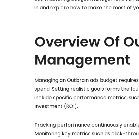
in and explore how to make the most of y
Overview Of O
Management
Managing an Outbrain ads budget requires
spend. Setting realistic goals forms the 
include specific performance metrics, such
Investment (ROI).
Tracking performance continuously enable
Monitoring key metrics such as click-throu