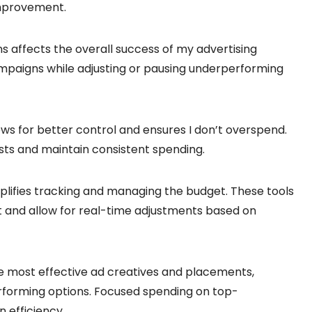
improvement.
 affects the overall success of my advertising
campaigns while adjusting or pausing underperforming
ws for better control and ensures I don’t overspend.
sts and maintain consistent spending.
implifies tracking and managing the budget. These tools
 and allow for real-time adjustments based on
e most effective ad creatives and placements,
forming options. Focused spending on top-
 efficiency.