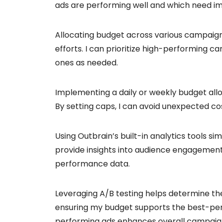
ads are performing well and which need 
Allocating budget across various campaigns
efforts. I can prioritize high-performing 
ones as needed.
Implementing a daily or weekly budget allo
By setting caps, I can avoid unexpected co
Using Outbrain’s built-in analytics tools s
provide insights into audience engagement
performance data.
Leveraging A/B testing helps determine th
ensuring my budget supports the best-per
performing ads enhances overall campaign