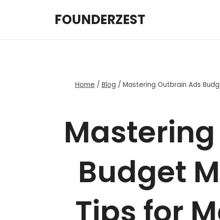
Skip
FOUNDERZEST
to
content
Home
/
Blog
/
Mastering Outbrain Ads Budg
Mastering
Budget 
Tips for 