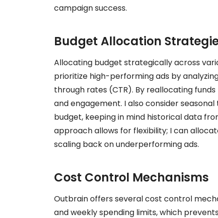
campaign success.
Budget Allocation Strategi
Allocating budget strategically across vari
prioritize high-performing ads by analyzin
through rates (CTR). By reallocating funds
and engagement. I also consider seasonal
budget, keeping in mind historical data f
approach allows for flexibility; I can allo
scaling back on underperforming ads.
Cost Control Mechanisms
Outbrain offers several cost control mechan
and weekly spending limits, which prevent