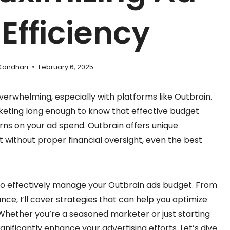
Efficiency
Kandhari
February 6, 2025
erwhelming, especially with platforms like Outbrain.
arketing long enough to know that effective budget
rns on your ad spend. Outbrain offers unique
t without proper financial oversight, even the best
how to effectively manage your Outbrain ads budget. From
nce, I’ll cover strategies that can help you optimize
Whether you’re a seasoned marketer or just starting
ficantly enhance your advertising efforts. Let’s dive