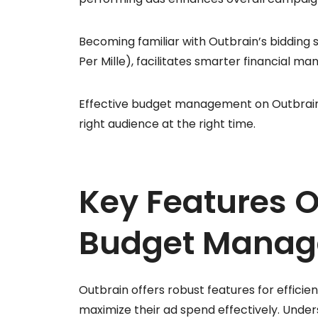
Becoming familiar with Outbrain’s bidding 
Per Mille), facilitates smarter financial m
Effective budget management on Outbrain c
right audience at the right time.
Key Features O
Budget Mana
Outbrain offers robust features for effic
maximize their ad spend effectively. Unde