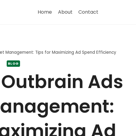
Home
About
Contact
et Management: Tips for Maximizing Ad Spend Efficiency
BLOG
 Outbrain Ads
Management:
Maximizing Ad