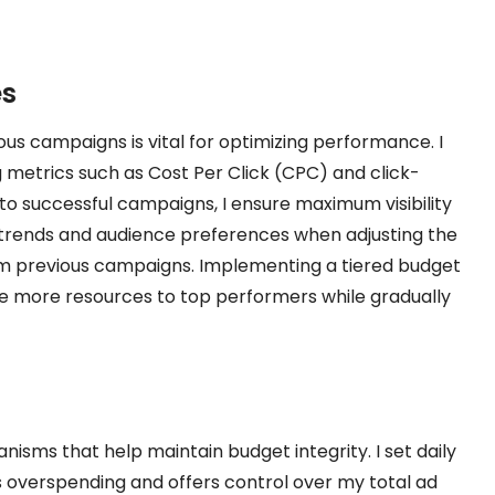
es
ous campaigns is vital for optimizing performance. I
g metrics such as Cost Per Click (CPC) and click-
 to successful campaigns, I ensure maximum visibility
 trends and audience preferences when adjusting the
rom previous campaigns. Implementing a tiered budget
cate more resources to top performers while gradually
isms that help maintain budget integrity. I set daily
s overspending and offers control over my total ad