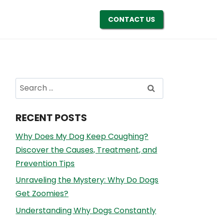
CONTACT US
Search
for:
RECENT POSTS
Why Does My Dog Keep Coughing?
Discover the Causes, Treatment, and
Prevention Tips
Unraveling the Mystery: Why Do Dogs
Get Zoomies?
Understanding Why Dogs Constantly