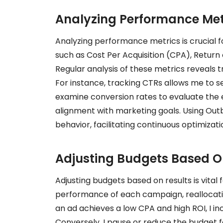
Analyzing Performance Met
Analyzing performance metrics is crucial f
such as Cost Per Acquisition (CPA), Return
Regular analysis of these metrics reveals 
For instance, tracking CTRs allows me to se
examine conversion rates to evaluate the 
alignment with marketing goals. Using Outbr
behavior, facilitating continuous optimizat
Adjusting Budgets Based O
Adjusting budgets based on results is vital 
performance of each campaign, reallocatin
an ad achieves a low CPA and high ROI, I inc
Conversely, I pause or reduce the budget f