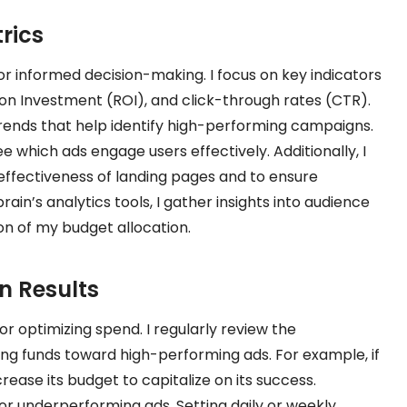
rics
or informed decision-making. I focus on key indicators
 on Investment (ROI), and click-through rates (CTR).
trends that help identify high-performing campaigns.
e which ads engage users effectively. Additionally, I
effectiveness of landing pages and to ensure
ain’s analytics tools, I gather insights into audience
ion of my budget allocation.
n Results
for optimizing spend. I regularly review the
g funds toward high-performing ads. For example, if
rease its budget to capitalize on its success.
or underperforming ads. Setting daily or weekly