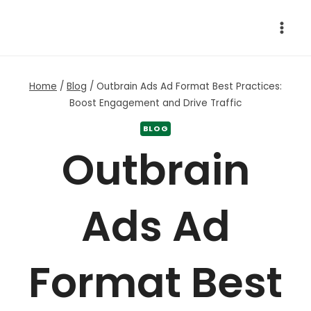
Skip
to
content
Home
/
Blog
/
Outbrain Ads Ad Format Best Practices:
Boost Engagement and Drive Traffic
BLOG
Outbrain
Ads Ad
Format Best