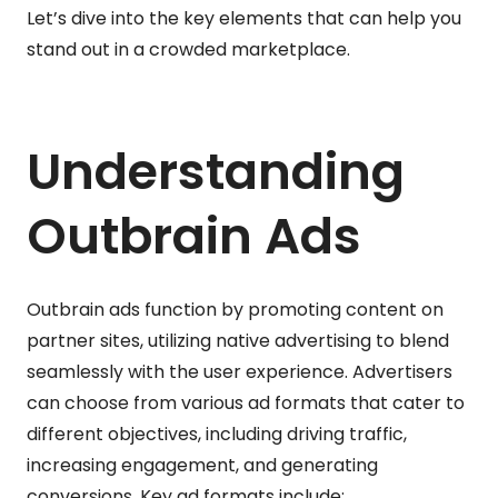
Let’s dive into the key elements that can help you
stand out in a crowded marketplace.
Understanding
Outbrain Ads
Outbrain ads function by promoting content on
partner sites, utilizing native advertising to blend
seamlessly with the user experience. Advertisers
can choose from various ad formats that cater to
different objectives, including driving traffic,
increasing engagement, and generating
conversions. Key ad formats include: