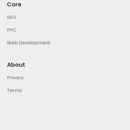
Core
SEO
PPC
Web Development
About
Privacy
Terms