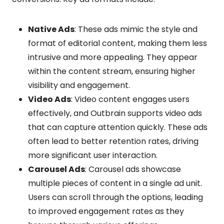
Native Ads
: These ads mimic the style and
format of editorial content, making them less
intrusive and more appealing. They appear
within the content stream, ensuring higher
visibility and engagement.
Video Ads
: Video content engages users
effectively, and Outbrain supports video ads
that can capture attention quickly. These ads
often lead to better retention rates, driving
more significant user interaction.
Carousel Ads
: Carousel ads showcase
multiple pieces of content in a single ad unit.
Users can scroll through the options, leading
to improved engagement rates as they