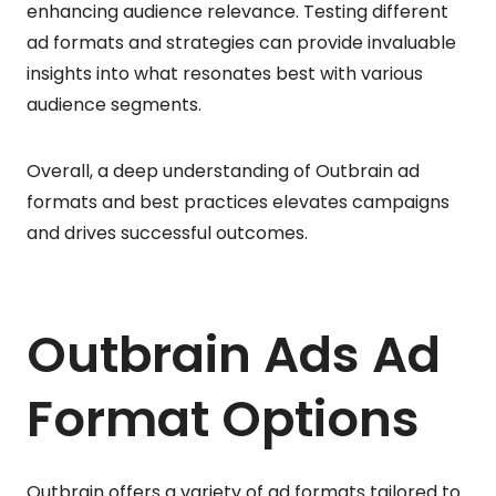
enhancing audience relevance. Testing different
ad formats and strategies can provide invaluable
insights into what resonates best with various
audience segments.
Overall, a deep understanding of Outbrain ad
formats and best practices elevates campaigns
and drives successful outcomes.
Outbrain Ads Ad
Format Options
Outbrain offers a variety of ad formats tailored to