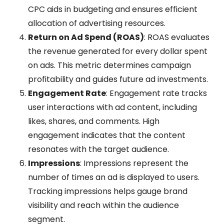
CPC aids in budgeting and ensures efficient
allocation of advertising resources.
Return on Ad Spend (ROAS)
: ROAS evaluates
the revenue generated for every dollar spent
on ads. This metric determines campaign
profitability and guides future ad investments.
Engagement Rate
: Engagement rate tracks
user interactions with ad content, including
likes, shares, and comments. High
engagement indicates that the content
resonates with the target audience.
Impressions
: Impressions represent the
number of times an ad is displayed to users.
Tracking impressions helps gauge brand
visibility and reach within the audience
segment.