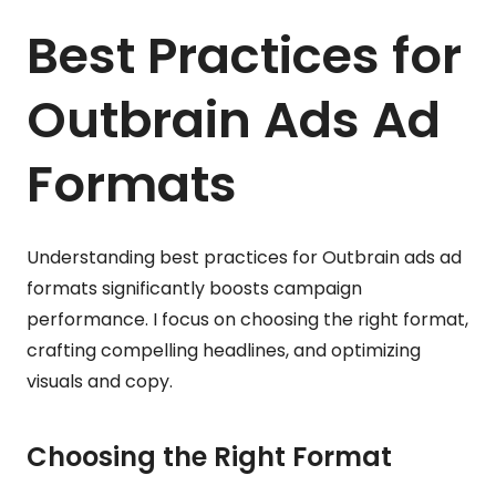
Best Practices for
Outbrain Ads Ad
Formats
Understanding best practices for Outbrain ads ad
formats significantly boosts campaign
performance. I focus on choosing the right format,
crafting compelling headlines, and optimizing
visuals and copy.
Choosing the Right Format