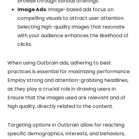
browse through various offerings.
Image Ads
: Image-based ads focus on
compelling visuals to attract user attention.
Selecting high-quality images that resonate
with your audience enhances the likelihood of
clicks.
When using Outbrain ads, adhering to best
practices is essential for maximizing performance.
Employ strong and attention-grabbing headlines,
as they play a crucial role in drawing users in.
Ensure that the images used are relevant and of
high quality, directly related to the content.
Targeting options in Outbrain allow for reaching
specific demographics, interests, and behaviors,