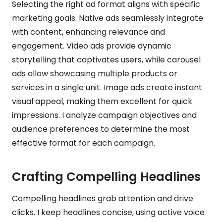
Selecting the right ad format aligns with specific
marketing goals. Native ads seamlessly integrate
with content, enhancing relevance and
engagement. Video ads provide dynamic
storytelling that captivates users, while carousel
ads allow showcasing multiple products or
services in a single unit. Image ads create instant
visual appeal, making them excellent for quick
impressions. I analyze campaign objectives and
audience preferences to determine the most
effective format for each campaign.
Crafting Compelling Headlines
Compelling headlines grab attention and drive
clicks. I keep headlines concise, using active voice