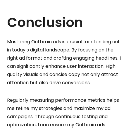
Conclusion
Mastering Outbrain ads is crucial for standing out
in today’s digital landscape. By focusing on the
right ad format and crafting engaging headlines, I
can significantly enhance user interaction. High-
quality visuals and concise copy not only attract
attention but also drive conversions.
Regularly measuring performance metrics helps
me refine my strategies and maximize my ad
campaigns. Through continuous testing and
optimization, I can ensure my Outbrain ads