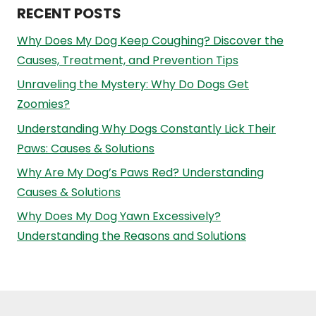
RECENT POSTS
Why Does My Dog Keep Coughing? Discover the
Causes, Treatment, and Prevention Tips
Unraveling the Mystery: Why Do Dogs Get
Zoomies?
Understanding Why Dogs Constantly Lick Their
Paws: Causes & Solutions
Why Are My Dog’s Paws Red? Understanding
Causes & Solutions
Why Does My Dog Yawn Excessively?
Understanding the Reasons and Solutions