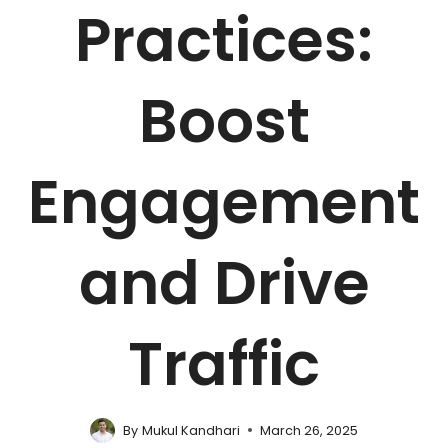
Practices:
Boost
Engagement
and Drive
Traffic
By
Mukul Kandhari
March 26, 2025