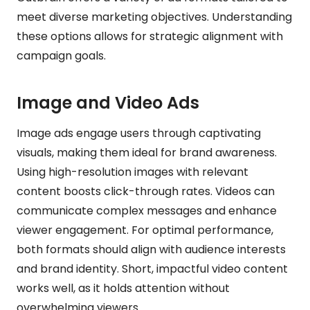
meet diverse marketing objectives. Understanding
these options allows for strategic alignment with
campaign goals.
Image and Video Ads
Image ads engage users through captivating
visuals, making them ideal for brand awareness.
Using high-resolution images with relevant
content boosts click-through rates. Videos can
communicate complex messages and enhance
viewer engagement. For optimal performance,
both formats should align with audience interests
and brand identity. Short, impactful video content
works well, as it holds attention without
overwhelming viewers.