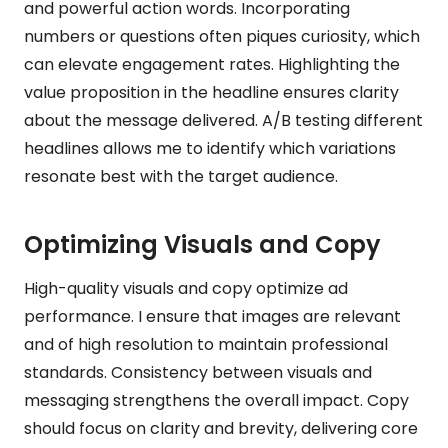
and powerful action words. Incorporating
numbers or questions often piques curiosity, which
can elevate engagement rates. Highlighting the
value proposition in the headline ensures clarity
about the message delivered. A/B testing different
headlines allows me to identify which variations
resonate best with the target audience.
Optimizing Visuals and Copy
High-quality visuals and copy optimize ad
performance. I ensure that images are relevant
and of high resolution to maintain professional
standards. Consistency between visuals and
messaging strengthens the overall impact. Copy
should focus on clarity and brevity, delivering core