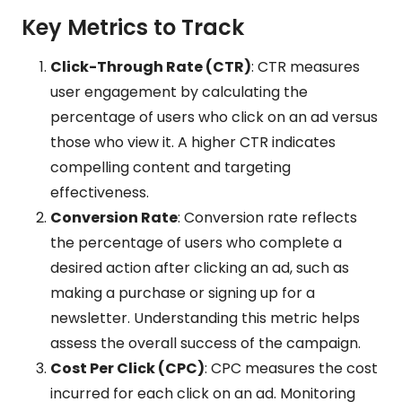
Key Metrics to Track
Click-Through Rate (CTR)
: CTR measures
user engagement by calculating the
percentage of users who click on an ad versus
those who view it. A higher CTR indicates
compelling content and targeting
effectiveness.
Conversion Rate
: Conversion rate reflects
the percentage of users who complete a
desired action after clicking an ad, such as
making a purchase or signing up for a
newsletter. Understanding this metric helps
assess the overall success of the campaign.
Cost Per Click (CPC)
: CPC measures the cost
incurred for each click on an ad. Monitoring