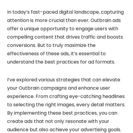
In today’s fast-paced digital landscape, capturing
attention is more crucial than ever. Outbrain ads
offer a unique opportunity to engage users with
compelling content that drives traffic and boosts
conversions. But to truly maximize the
effectiveness of these ads, it’s essential to
understand the best practices for ad formats.
I’ve explored various strategies that can elevate
your Outbrain campaigns and enhance user
experience. From crafting eye-catching headlines
to selecting the right images, every detail matters.
By implementing these best practices, you can
create ads that not only resonate with your
audience but also achieve your advertising goals.