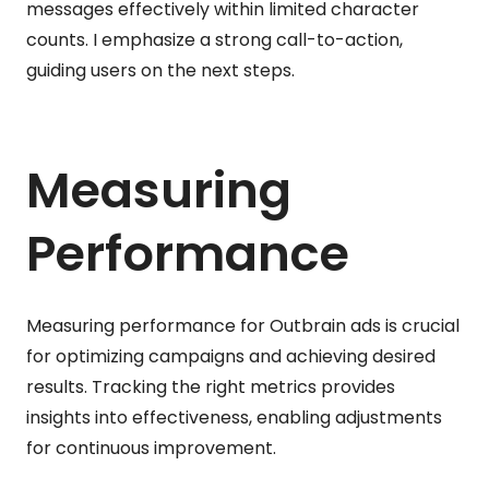
messages effectively within limited character
counts. I emphasize a strong call-to-action,
guiding users on the next steps.
Measuring
Performance
Measuring performance for Outbrain ads is crucial
for optimizing campaigns and achieving desired
results. Tracking the right metrics provides
insights into effectiveness, enabling adjustments
for continuous improvement.