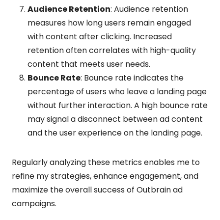
Audience Retention
: Audience retention
measures how long users remain engaged
with content after clicking. Increased
retention often correlates with high-quality
content that meets user needs.
Bounce Rate
: Bounce rate indicates the
percentage of users who leave a landing page
without further interaction. A high bounce rate
may signal a disconnect between ad content
and the user experience on the landing page.
Regularly analyzing these metrics enables me to
refine my strategies, enhance engagement, and
maximize the overall success of Outbrain ad
campaigns.