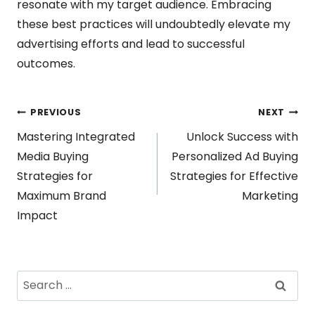
resonate with my target audience. Embracing
these best practices will undoubtedly elevate my
advertising efforts and lead to successful
outcomes.
Post
PREVIOUS
NEXT
Mastering Integrated
Unlock Success with
navigation
Media Buying
Personalized Ad Buying
Strategies for
Strategies for Effective
Maximum Brand
Marketing
Impact
Search
for: