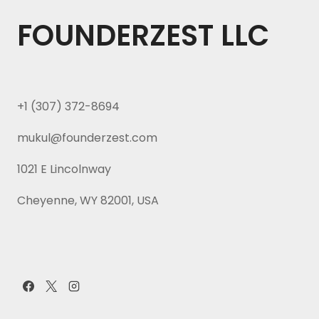
FOUNDERZEST LLC
+1 (307) 372-8694
mukul@founderzest.com
1021 E Lincolnway
Cheyenne, WY 82001, USA