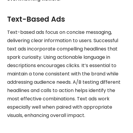
Text-Based Ads
Text-based ads focus on concise messaging,
delivering clear information to users. Successful
text ads incorporate compelling headlines that
spark curiosity. Using actionable language in
descriptions encourages clicks. It’s essential to
maintain a tone consistent with the brand while
addressing audience needs. A/B testing different
headlines and calls to action helps identify the
most effective combinations. Text ads work
especially well when paired with appropriate
visuals, enhancing overall impact.