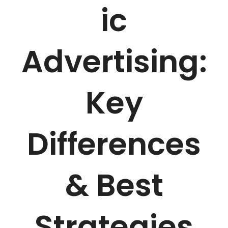
ic
Advertising:
Key
Differences
& Best
Strategies