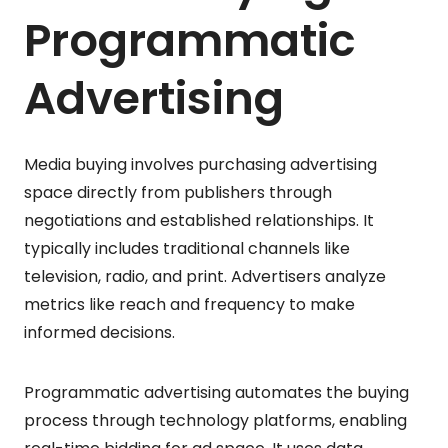
Programmatic
Advertising
Media buying involves purchasing advertising
space directly from publishers through
negotiations and established relationships. It
typically includes traditional channels like
television, radio, and print. Advertisers analyze
metrics like reach and frequency to make
informed decisions.
Programmatic advertising automates the buying
process through technology platforms, enabling