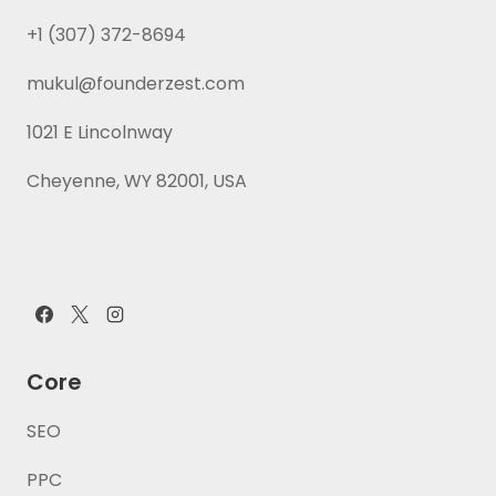
+1 (307) 372-8694
mukul@founderzest.com
1021 E Lincolnway
Cheyenne, WY 82001, USA
Core
SEO
PPC