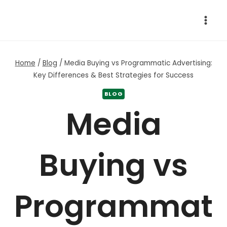
Skip
to
content
Home
/
Blog
/
Media Buying vs Programmatic Advertising:
Key Differences & Best Strategies for Success
BLOG
Media
Buying vs
Programmat