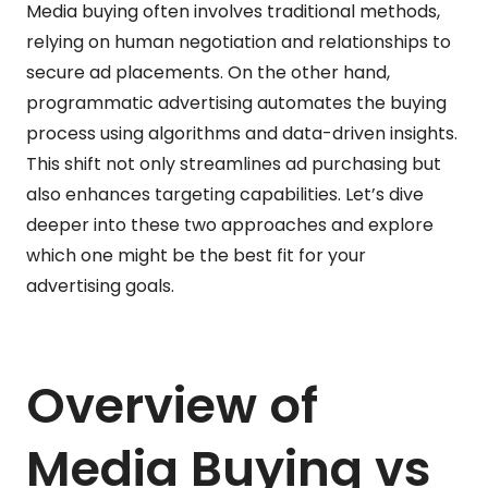
Media buying often involves traditional methods,
relying on human negotiation and relationships to
secure ad placements. On the other hand,
programmatic advertising automates the buying
process using algorithms and data-driven insights.
This shift not only streamlines ad purchasing but
also enhances targeting capabilities. Let’s dive
deeper into these two approaches and explore
which one might be the best fit for your
advertising goals.
Overview of
Media Buying vs