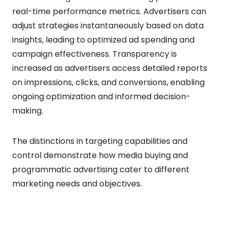
real-time performance metrics. Advertisers can
adjust strategies instantaneously based on data
insights, leading to optimized ad spending and
campaign effectiveness. Transparency is
increased as advertisers access detailed reports
on impressions, clicks, and conversions, enabling
ongoing optimization and informed decision-
making.
The distinctions in targeting capabilities and
control demonstrate how media buying and
programmatic advertising cater to different
marketing needs and objectives.