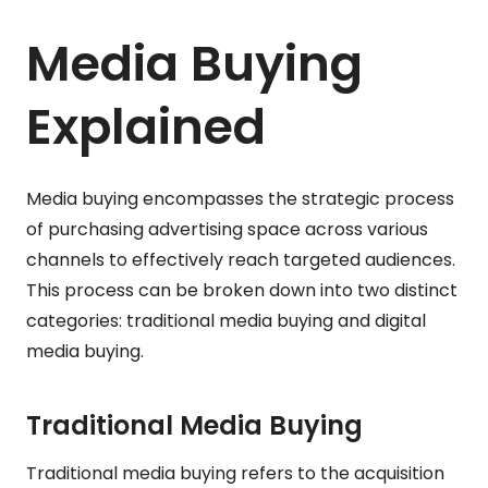
Media Buying
Explained
Media buying encompasses the strategic process
of purchasing advertising space across various
channels to effectively reach targeted audiences.
This process can be broken down into two distinct
categories: traditional media buying and digital
media buying.
Traditional Media Buying
Traditional media buying refers to the acquisition