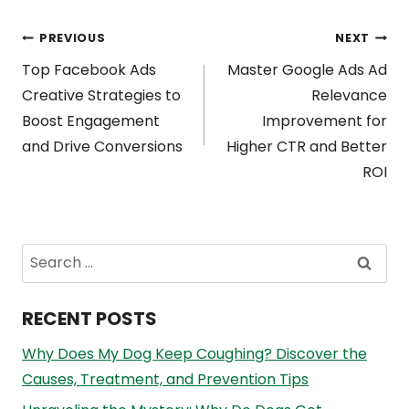
Post
PREVIOUS
NEXT
Top Facebook Ads
Master Google Ads Ad
navigation
Creative Strategies to
Relevance
Boost Engagement
Improvement for
and Drive Conversions
Higher CTR and Better
ROI
Search
for:
RECENT POSTS
Why Does My Dog Keep Coughing? Discover the
Causes, Treatment, and Prevention Tips