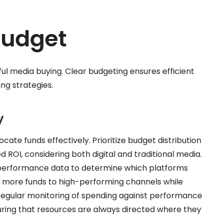
Budget
sful media buying. Clear budgeting ensures efficient
ng strategies.
y
ocate funds effectively. Prioritize budget distribution
OI, considering both digital and traditional media.
n performance data to determine which platforms
 more funds to high-performing channels while
s. Regular monitoring of spending against performance
uring that resources are always directed where they