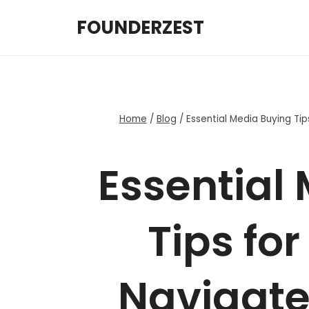
Skip
FOUNDERZEST
to
content
Home
/
Blog
/
Essential Media Buying Tip
Essential
Tips for
Navigate