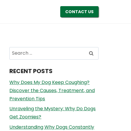
CONTACT US
Search
for:
RECENT POSTS
Why Does My Dog Keep Coughing?
Discover the Causes, Treatment, and
Prevention Tips
Unraveling the Mystery: Why Do Dogs
Get Zoomies?
Understanding Why Dogs Constantly