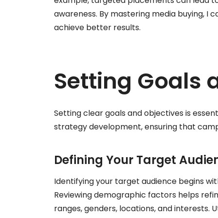
example, targeted placements can lead to
awareness. By mastering media buying, I c
achieve better results.
Setting Goals 
Setting clear goals and objectives is essent
strategy development, ensuring that campa
Defining Your Target Audie
Identifying your target audience begins wi
Reviewing demographic factors helps refine
ranges, genders, locations, and interests. 