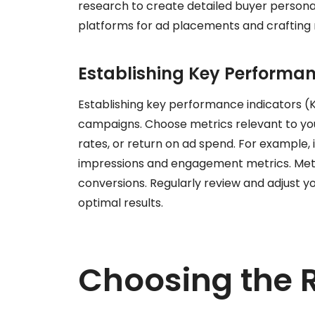
research to create detailed buyer personas
platforms for ad placements and crafting
Establishing Key Performan
Establishing key performance indicators (KP
campaigns. Choose metrics relevant to you
rates, or return on ad spend. For example, 
impressions and engagement metrics. Metri
conversions. Regularly review and adjust
optimal results.
Choosing the 