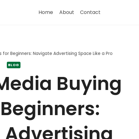
Home
About
Contact
s for Beginners: Navigate Advertising Space Like a Pro
BLOG
 Media Buying
 Beginners:
 Advertising