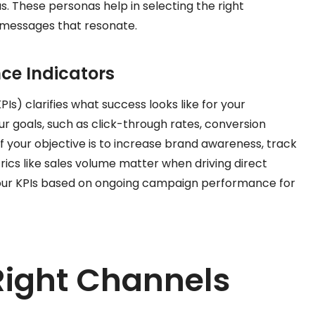
. These personas help in selecting the right
 messages that resonate.
ce Indicators
Is) clarifies what success looks like for your
r goals, such as click-through rates, conversion
if your objective is to increase brand awareness, track
cs like sales volume matter when driving direct
 your KPIs based on ongoing campaign performance for
Right Channels