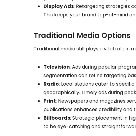
Display Ads
: Retargeting strategies 
This keeps your brand top-of-mind and c
Traditional Media Options
Traditional media still plays a vital role in m
Television
: Ads during popular progra
segmentation can refine targeting b
Radio
: Local stations cater to specif
geographically. Timely ads during peak
Print
: Newspapers and magazines serve
publications enhances credibility and 
Billboards
: Strategic placement in hig
to be eye-catching and straightforwa