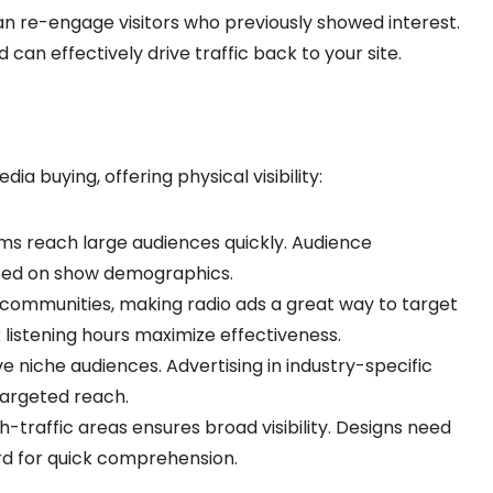
can re-engage visitors who previously showed interest.
an effectively drive traffic back to your site.
edia buying, offering physical visibility:
ms reach large audiences quickly. Audience
ased on show demographics.
ic communities, making radio ads a great way to target
 listening hours maximize effectiveness.
 niche audiences. Advertising in industry-specific
targeted reach.
h-traffic areas ensures broad visibility. Designs need
rd for quick comprehension.