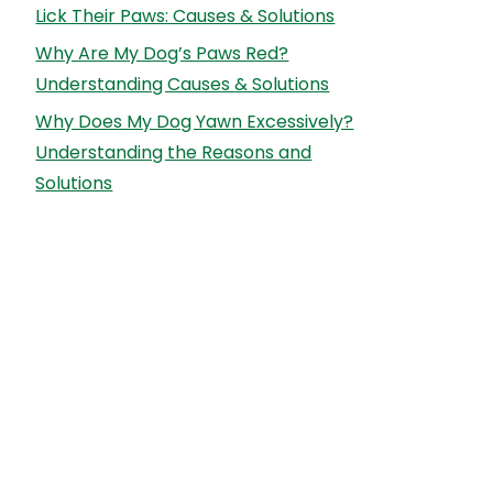
Lick Their Paws: Causes & Solutions
Why Are My Dog’s Paws Red?
Understanding Causes & Solutions
Why Does My Dog Yawn Excessively?
Understanding the Reasons and
Solutions