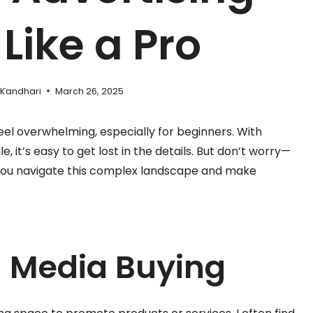
Like a Pro
 Kandhari
March 26, 2025
eel overwhelming, especially for beginners. With
, it’s easy to get lost in the details. But don’t worry—
p you navigate this complex landscape and make
 Media Buying