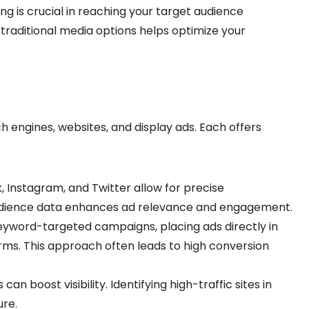
ng is crucial in reaching your target audience
 traditional media options helps optimize your
ch engines, websites, and display ads. Each offers
, Instagram, and Twitter allow for precise
udience data enhances ad relevance and engagement.
eyword-targeted campaigns, placing ads directly in
erms. This approach often leads to high conversion
can boost visibility. Identifying high-traffic sites in
re.