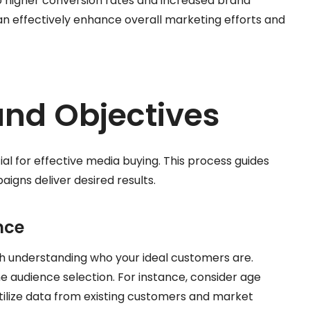
 higher conversion rates and increased brand
an effectively enhance overall marketing efforts and
and Objectives
ial for effective media buying. This process guides
igns deliver desired results.
nce
th understanding who your ideal customers are.
 audience selection. For instance, consider age
Utilize data from existing customers and market