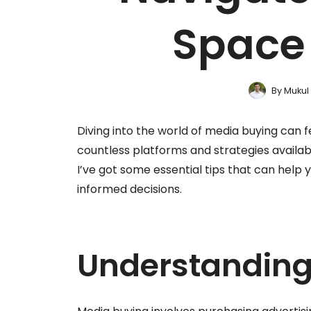
Space 
By
Mukul
Diving into the world of media buying can f
countless platforms and strategies available
I’ve got some essential tips that can hel
informed decisions.
Understanding