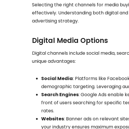
Selecting the right channels for media buyi
effectively. Understanding both digital and
advertising strategy.
Digital Media Options
Digital channels include social media, sear
unique advantages:
Social Media
: Platforms like Facebook
demographic targeting. Leveraging a
Search Engines
: Google Ads enable k
front of users searching for specific t
rates.
Websites
: Banner ads on relevant sites 
your industry ensures maximum exposu