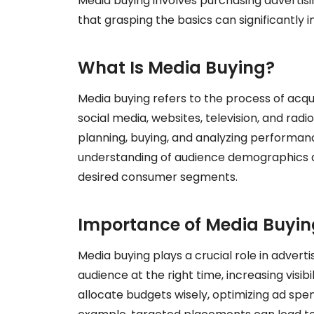
Media buying involves purchasing advertisi
that grasping the basics can significantly
What Is Media Buying?
Media buying refers to the process of acqu
social media, websites, television, and radi
planning, buying, and analyzing performan
understanding of audience demographics an
desired consumer segments.
Importance of Media Buyin
Media buying plays a crucial role in adverti
audience at the right time, increasing visi
allocate budgets wisely, optimizing ad sp