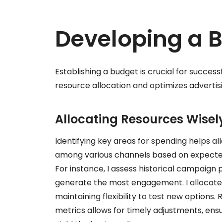
Developing a 
Establishing a budget is crucial for succes
resource allocation and optimizes advertisi
Allocating Resources Wisel
Identifying key areas for spending helps all
among various channels based on expected R
For instance, I assess historical campaig
generate the most engagement. I allocate
maintaining flexibility to test new option
metrics allows for timely adjustments, ens