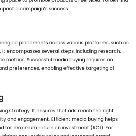
ng space to promote products or services. I often find
 impact a campaign’s success.
iring ad placements across various platforms, such as
o. It encompasses several steps, including research,
ce metrics. Successful media buying requires an
d preferences, enabling effective targeting of
g
sing strategy. It ensures that ads reach the right
bility and engagement. Efficient media buying helps
end for maximum return on investment (ROI). For