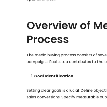
Overview of M
Process
The media buying process consists of sever
campaigns. Each step contributes to the ov
Goal Identification
Setting clear goals is crucial. Define obje
sales conversions. Specify measurable out