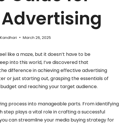
 Advertising
 Kandhari
March 26, 2025
el like a maze, but it doesn’t have to be
p into this world, I’ve discovered that
he difference in achieving effective advertising
 or just starting out, grasping the essentials of
r budget and reaching your target audience.
buying process into manageable parts. From identifying
step plays a vital role in crafting a successful
 you can streamline your media buying strategy for