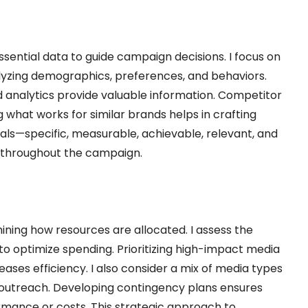
sential data to guide campaign decisions. I focus on
lyzing demographics, preferences, and behaviors.
and analytics provide valuable information. Competitor
ng what works for similar brands helps in crafting
oals—specific, measurable, achievable, relevant, and
 throughout the campaign.
ning how resources are allocated. I assess the
to optimize spending. Prioritizing high-impact media
ses efficiency. I also consider a mix of media types
y outreach. Developing contingency plans ensures
ormance or costs. This strategic approach to