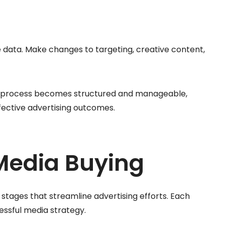
data. Make changes to targeting, creative content,
ng process becomes structured and manageable,
ffective advertising outcomes.
Media Buying
 stages that streamline advertising efforts. Each
cessful media strategy.