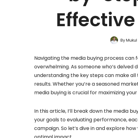
Effective
By
Mukul
Navigating the media buying process can fe
overwhelming. As someone who’s delved dee
understanding the key steps can make all t
results. Whether you’re a seasoned marketer
media buying is crucial for maximizing you
In this article, I’ll break down the media 
your goals to evaluating performance, each 
campaign. So let’s dive in and explore how
optimal impact.