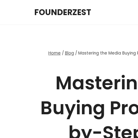
Skip
FOUNDERZEST
to
content
Home
/
Blog
/
Mastering the Media Buying 
Masterin
Buying Pro
by-Step