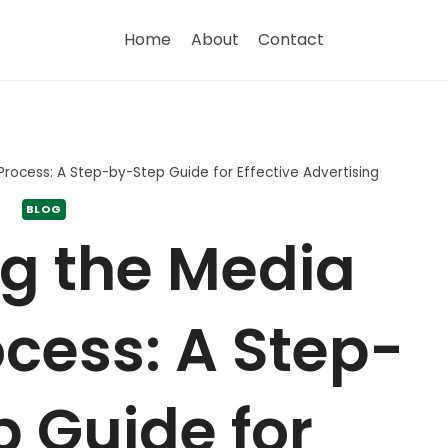
Home
About
Contact
Process: A Step-by-Step Guide for Effective Advertising
BLOG
g the Media
cess: A Step-
 Guide for