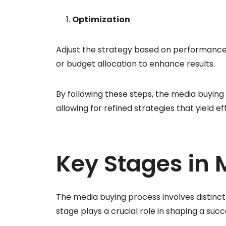
Optimization
Adjust the strategy based on performance 
or budget allocation to enhance results.
By following these steps, the media buyi
allowing for refined strategies that yield e
Key Stages in 
The media buying process involves distinct
stage plays a crucial role in shaping a suc