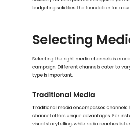
budgeting solidifies the foundation for a 
Selecting Med
Selecting the right media channels is cruci
campaign. Different channels cater to var
type is important.
Traditional Media
Traditional media encompasses channels li
channel offers unique advantages. For inst
visual storytelling, while radio reaches 