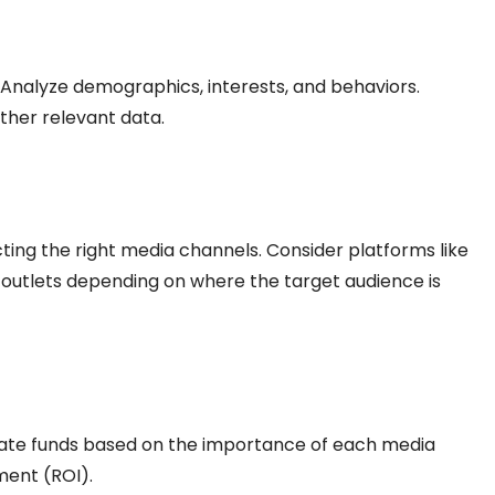
. Analyze demographics, interests, and behaviors.
ather relevant data.
ing the right media channels. Consider platforms like
l outlets depending on where the target audience is
ocate funds based on the importance of each media
ment (ROI).