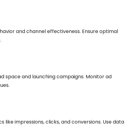
avior and channel effectiveness. Ensure optimal
.
ad space and launching campaigns. Monitor ad
ues.
like impressions, clicks, and conversions. Use data