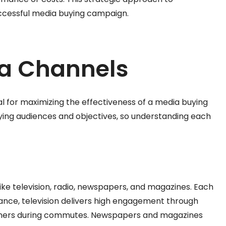
successful media buying campaign.
ia Channels
al for maximizing the effectiveness of a media buying
ying audiences and objectives, so understanding each
ke television, radio, newspapers, and magazines. Each
ance, television delivers high engagement through
listeners during commutes. Newspapers and magazines