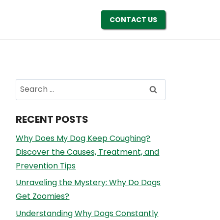
CONTACT US
Search
for:
RECENT POSTS
Why Does My Dog Keep Coughing?
Discover the Causes, Treatment, and
Prevention Tips
Unraveling the Mystery: Why Do Dogs
Get Zoomies?
Understanding Why Dogs Constantly