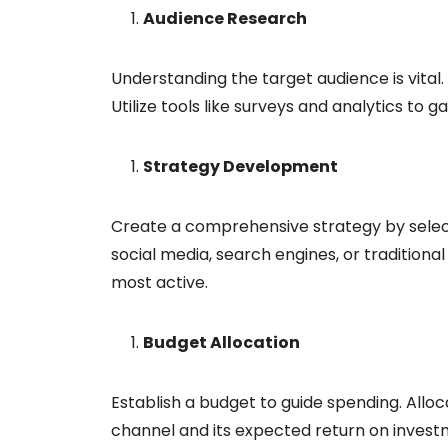
Audience Research
Understanding the target audience is vital
Utilize tools like surveys and analytics to g
Strategy Development
Create a comprehensive strategy by select
social media, search engines, or traditiona
most active.
Budget Allocation
Establish a budget to guide spending. All
channel and its expected return on invest