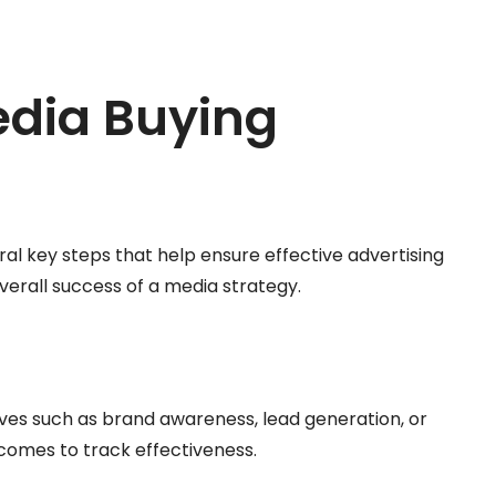
edia Buying
al key steps that help ensure effective advertising
erall success of a media strategy.
ctives such as brand awareness, lead generation, or
comes to track effectiveness.