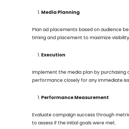
Media Planning
Plan ad placements based on audience beh
timing and placement to maximize visibility
Execution
Implement the media plan by purchasing 
performance closely for any immediate iss
Performance Measurement
Evaluate campaign success through metrics 
to assess if the initial goals were met.