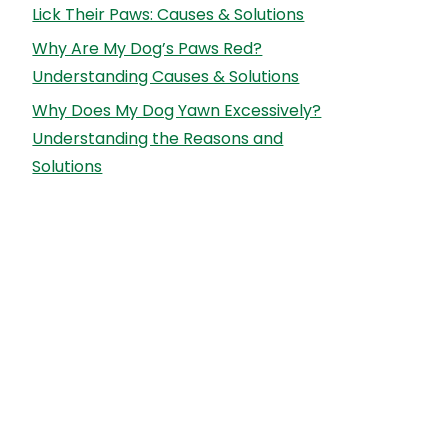
Lick Their Paws: Causes & Solutions
Why Are My Dog’s Paws Red?
Understanding Causes & Solutions
Why Does My Dog Yawn Excessively?
Understanding the Reasons and
Solutions