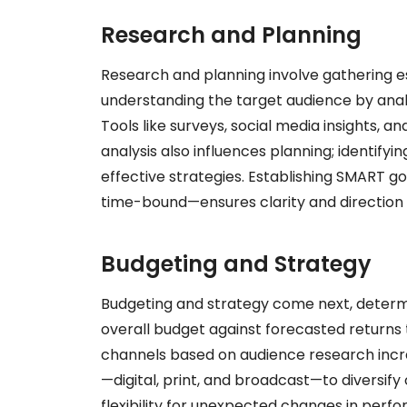
Research and Planning
Research and planning involve gathering es
understanding the target audience by ana
Tools like surveys, social media insights, 
analysis also influences planning; identifyi
effective strategies. Establishing SMART g
time-bound—ensures clarity and direction
Budgeting and Strategy
Budgeting and strategy come next, determi
overall budget against forecasted returns 
channels based on audience research increa
—digital, print, and broadcast—to diversif
flexibility for unexpected changes in perf