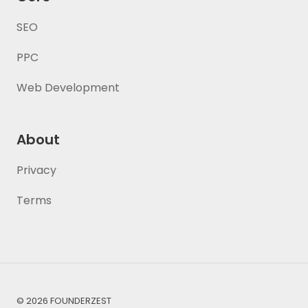
SEO
PPC
Web Development
About
Privacy
Terms
© 2026 FOUNDERZEST