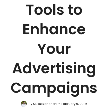
Tools to
Enhance
Your
Advertising
Campaigns
By
Mukul Kandhari
February 6, 2025