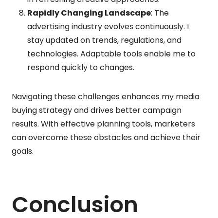
Rapidly Changing Landscape
: The
advertising industry evolves continuously. I
stay updated on trends, regulations, and
technologies. Adaptable tools enable me to
respond quickly to changes.
Navigating these challenges enhances my media
buying strategy and drives better campaign
results. With effective planning tools, marketers
can overcome these obstacles and achieve their
goals.
Conclusion