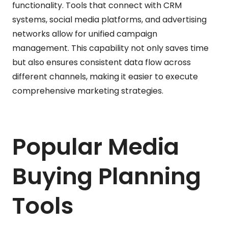
functionality. Tools that connect with CRM
systems, social media platforms, and advertising
networks allow for unified campaign
management. This capability not only saves time
but also ensures consistent data flow across
different channels, making it easier to execute
comprehensive marketing strategies.
Popular Media
Buying Planning
Tools