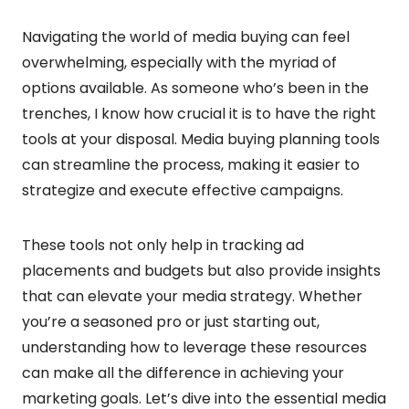
Navigating the world of media buying can feel
overwhelming, especially with the myriad of
options available. As someone who’s been in the
trenches, I know how crucial it is to have the right
tools at your disposal. Media buying planning tools
can streamline the process, making it easier to
strategize and execute effective campaigns.
These tools not only help in tracking ad
placements and budgets but also provide insights
that can elevate your media strategy. Whether
you’re a seasoned pro or just starting out,
understanding how to leverage these resources
can make all the difference in achieving your
marketing goals. Let’s dive into the essential media