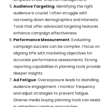
Audience Targeting
: Identifying the right
audience is crucial. I often struggle with
narrowing down demographics and interests.
Tools that offer advanced targeting features
enhance campaign effectiveness.
Performance Measurement
: Evaluating
campaign success can be complex. I focus on
aligning KPIs with marketing objectives for
accurate performance assessments. Strong
reporting capabilities in planning tools provide
deeper insights.
Ad Fatigue
: Overexposure leads to dwindling
audience engagement. I monitor frequency
and adjust strategies to prevent fatigue.
Diverse media buying planning tools can assist
in refreshing creative approaches.