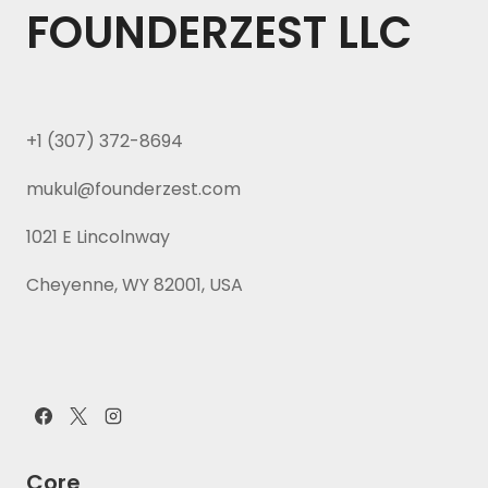
FOUNDERZEST LLC
+1 (307) 372-8694
mukul@founderzest.com
1021 E Lincolnway
Cheyenne, WY 82001, USA
Core