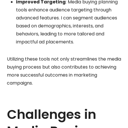
Improved Targeting
: Media buying planning
tools enhance audience targeting through
advanced features. I can segment audiences
based on demographics, interests, and
behaviors, leading to more tailored and
impactful ad placements.
Utilizing these tools not only streamlines the media
buying process but also contributes to achieving
more successful outcomes in marketing
campaigns.
Challenges in