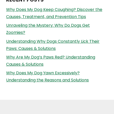
Why Does My Dog Keep Coughing? Discover the
Causes, Treatment, and Prevention Tips
Unraveling the Mystery: Why Do Dogs Get
Zoomies?
Understanding Why Dogs Constantly Lick Their
Paws: Causes & Solutions
Why Are My Dog’s Paws Red? Understanding
Causes & Solutions
Why Does My Dog Yawn Excessively?
Understanding the Reasons and Solutions