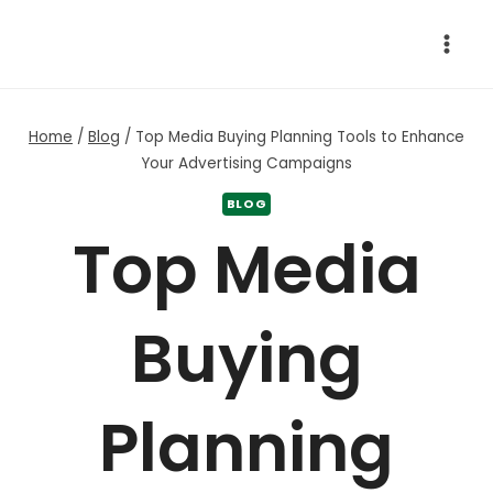
Skip
to
content
Home
/
Blog
/
Top Media Buying Planning Tools to Enhance
Your Advertising Campaigns
BLOG
Top Media
Buying
Planning