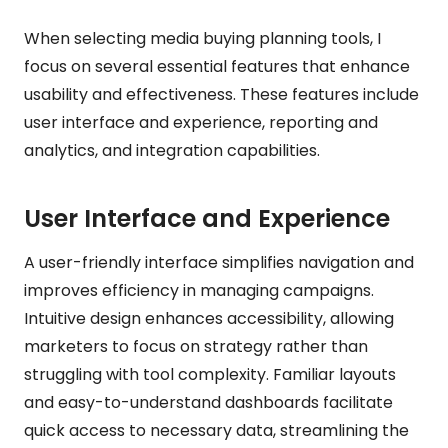
When selecting media buying planning tools, I
focus on several essential features that enhance
usability and effectiveness. These features include
user interface and experience, reporting and
analytics, and integration capabilities.
User Interface and Experience
A user-friendly interface simplifies navigation and
improves efficiency in managing campaigns.
Intuitive design enhances accessibility, allowing
marketers to focus on strategy rather than
struggling with tool complexity. Familiar layouts
and easy-to-understand dashboards facilitate
quick access to necessary data, streamlining the