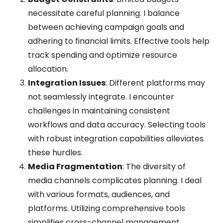
necessitate careful planning. I balance
between achieving campaign goals and
adhering to financial limits. Effective tools help
track spending and optimize resource
allocation.
Integration Issues
: Different platforms may
not seamlessly integrate. I encounter
challenges in maintaining consistent
workflows and data accuracy. Selecting tools
with robust integration capabilities alleviates
these hurdles.
Media Fragmentation
: The diversity of
media channels complicates planning. I deal
with various formats, audiences, and
platforms. Utilizing comprehensive tools
simplifies cross-channel management.