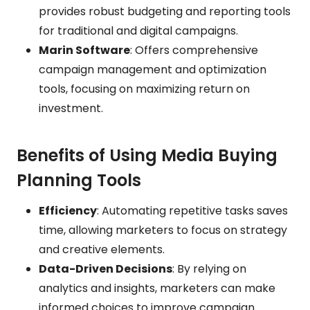
provides robust budgeting and reporting tools
for traditional and digital campaigns.
Marin Software
: Offers comprehensive
campaign management and optimization
tools, focusing on maximizing return on
investment.
Benefits of Using Media Buying
Planning Tools
Efficiency
: Automating repetitive tasks saves
time, allowing marketers to focus on strategy
and creative elements.
Data-Driven Decisions
: By relying on
analytics and insights, marketers can make
informed choices to improve campaign