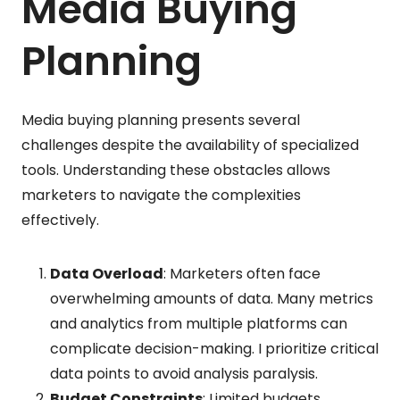
Media Buying
Planning
Media buying planning presents several
challenges despite the availability of specialized
tools. Understanding these obstacles allows
marketers to navigate the complexities
effectively.
Data Overload
: Marketers often face
overwhelming amounts of data. Many metrics
and analytics from multiple platforms can
complicate decision-making. I prioritize critical
data points to avoid analysis paralysis.
Budget Constraints
: Limited budgets