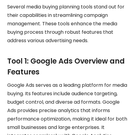
Several media buying planning tools stand out for
their capabilities in streamlining campaign
management. These tools enhance the media
buying process through robust features that
address various advertising needs.
Tool 1: Google Ads Overview and
Features
Google Ads serves as a leading platform for media
buying. Its features include audience targeting,
budget control, and diverse ad formats. Google
Ads provides precise analytics that informs
performance optimization, making it ideal for both
small businesses and large enterprises. It