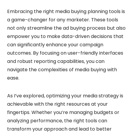
Embracing the right media buying planning tools is
a game-changer for any marketer. These tools
not only streamline the ad buying process but also
empower you to make data-driven decisions that
can significantly enhance your campaign
outcomes. By focusing on user-friendly interfaces
and robust reporting capabilities, you can
navigate the complexities of media buying with
ease.
As I’ve explored, optimizing your media strategy is
achievable with the right resources at your
fingertips. Whether you’re managing budgets or
analyzing performance, the right tools can
transform your approach and lead to better