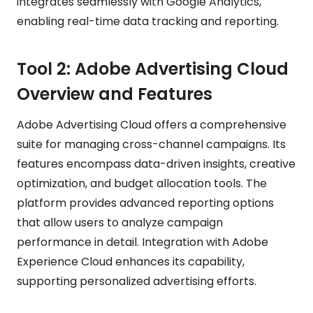
integrates seamlessly with Google Analytics,
enabling real-time data tracking and reporting.
Tool 2: Adobe Advertising Cloud
Overview and Features
Adobe Advertising Cloud offers a comprehensive
suite for managing cross-channel campaigns. Its
features encompass data-driven insights, creative
optimization, and budget allocation tools. The
platform provides advanced reporting options
that allow users to analyze campaign
performance in detail. Integration with Adobe
Experience Cloud enhances its capability,
supporting personalized advertising efforts.