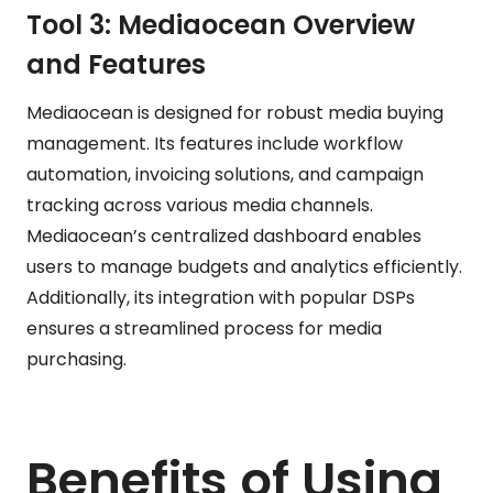
Tool 3: Mediaocean Overview
and Features
Mediaocean is designed for robust media buying
management. Its features include workflow
automation, invoicing solutions, and campaign
tracking across various media channels.
Mediaocean’s centralized dashboard enables
users to manage budgets and analytics efficiently.
Additionally, its integration with popular DSPs
ensures a streamlined process for media
purchasing.
Benefits of Using