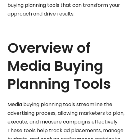
buying planning tools that can transform your
approach and drive results.
Overview of
Media Buying
Planning Tools
Media buying planning tools streamline the
advertising process, allowing marketers to plan,
execute, and measure campaigns effectively.
These tools help track ad placements, manage