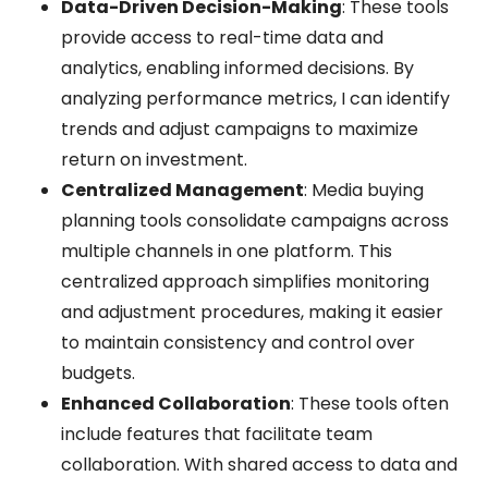
Data-Driven Decision-Making
: These tools
provide access to real-time data and
analytics, enabling informed decisions. By
analyzing performance metrics, I can identify
trends and adjust campaigns to maximize
return on investment.
Centralized Management
: Media buying
planning tools consolidate campaigns across
multiple channels in one platform. This
centralized approach simplifies monitoring
and adjustment procedures, making it easier
to maintain consistency and control over
budgets.
Enhanced Collaboration
: These tools often
include features that facilitate team
collaboration. With shared access to data and