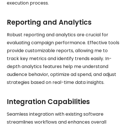
execution process.
Reporting and Analytics
Robust reporting and analytics are crucial for
evaluating campaign performance. Effective tools
provide customizable reports, allowing me to
track key metrics and identify trends easily. In-
depth analytics features help me understand
audience behavior, optimize ad spend, and adjust
strategies based on real-time data insights.
Integration Capabilities
Seamless integration with existing software
streamlines workflows and enhances overall