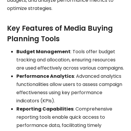
budgets, and analyze performance metrics to
optimize strategies.
Key Features of Media Buying
Planning Tools
Budget Management
: Tools offer budget
tracking and allocation, ensuring resources
are used effectively across various campaigns.
Performance Analytics
: Advanced analytics
functionalities allow users to assess campaign
effectiveness using key performance
indicators (KPIs).
Reporting Capabilities
: Comprehensive
reporting tools enable quick access to
performance data, facilitating timely