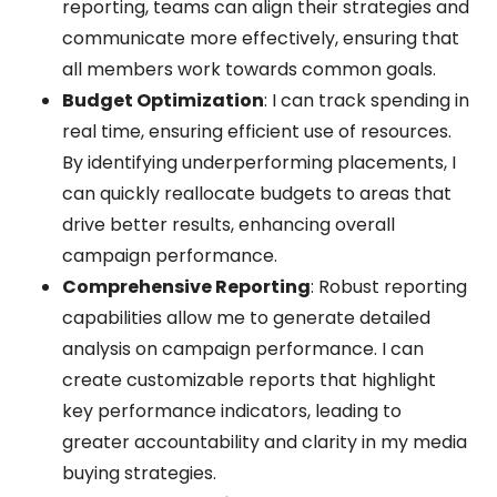
reporting, teams can align their strategies and
communicate more effectively, ensuring that
all members work towards common goals.
Budget Optimization
: I can track spending in
real time, ensuring efficient use of resources.
By identifying underperforming placements, I
can quickly reallocate budgets to areas that
drive better results, enhancing overall
campaign performance.
Comprehensive Reporting
: Robust reporting
capabilities allow me to generate detailed
analysis on campaign performance. I can
create customizable reports that highlight
key performance indicators, leading to
greater accountability and clarity in my media
buying strategies.