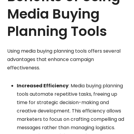
Media Buying
Planning Tools
Using media buying planning tools offers several
advantages that enhance campaign
effectiveness.
Increased Efficiency
: Media buying planning
tools automate repetitive tasks, freeing up
time for strategic decision-making and
creative development. This efficiency allows
marketers to focus on crafting compelling ad
messages rather than managing logistics.