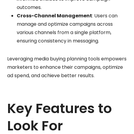
outcomes.
Cross-Channel Management
: Users can
manage and optimize campaigns across
various channels from a single platform,
ensuring consistency in messaging.
Leveraging media buying planning tools empowers
marketers to enhance their campaigns, optimize
ad spend, and achieve better results.
Key Features to
Look For