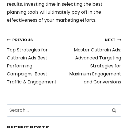
results. Investing time in selecting the best
planning tools will ultimately pay off in the
effectiveness of your marketing efforts.
Post
PREVIOUS
NEXT
Top Strategies for
Master Outbrain Ads:
navigation
Outbrain Ads Best
Advanced Targeting
Performing
Strategies for
Campaigns: Boost
Maximum Engagement
Traffic & Engagement
and Conversions
Search
for:
RECENT POSTS