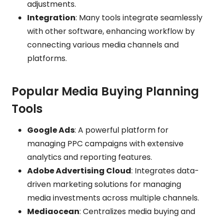
adjustments.
Integration
: Many tools integrate seamlessly
with other software, enhancing workflow by
connecting various media channels and
platforms.
Popular Media Buying Planning
Tools
Google Ads
: A powerful platform for
managing PPC campaigns with extensive
analytics and reporting features.
Adobe Advertising Cloud
: Integrates data-
driven marketing solutions for managing
media investments across multiple channels.
Mediaocean
: Centralizes media buying and