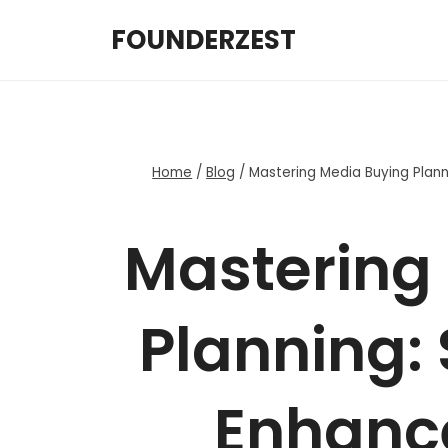
Skip
FOUNDERZEST
to
content
Home
/
Blog
/
Mastering Media Buying Plan
Mastering
Planning: 
Enhanc