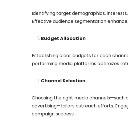
Identifying target demographics, interests,
Effective audience segmentation enhance
Budget Allocation
Establishing clear budgets for each channel
performing media platforms optimizes ret
Channel Selection
Choosing the right media channels—such as 
advertising—tailors outreach efforts. Enga
campaign success.