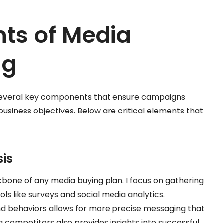
ts of Media
ng
n several key components that ensure campaigns
siness objectives. Below are critical elements that
is
bone of any media buying plan. I focus on gathering
ls like surveys and social media analytics.
nd behaviors allows for more precise messaging that
g competitors also provides insights into successful