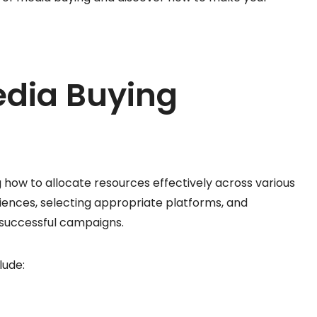
edia Buying
g how to allocate resources effectively across various
ences, selecting appropriate platforms, and
 successful campaigns.
lude: