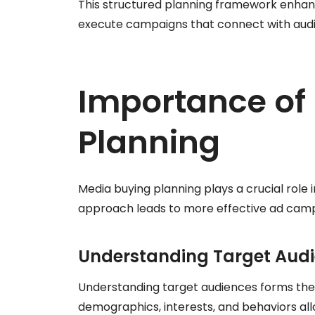
This structured planning framework enhanc
execute campaigns that connect with audi
Importance of
Planning
Media buying planning plays a crucial role 
approach leads to more effective ad camp
Understanding Target Aud
Understanding target audiences forms the f
demographics, interests, and behaviors al