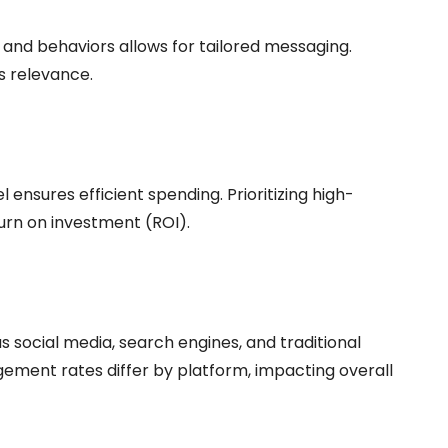
 and behaviors allows for tailored messaging.
s relevance.
 ensures efficient spending. Prioritizing high-
urn on investment (ROI).
social media, search engines, and traditional
gement rates differ by platform, impacting overall