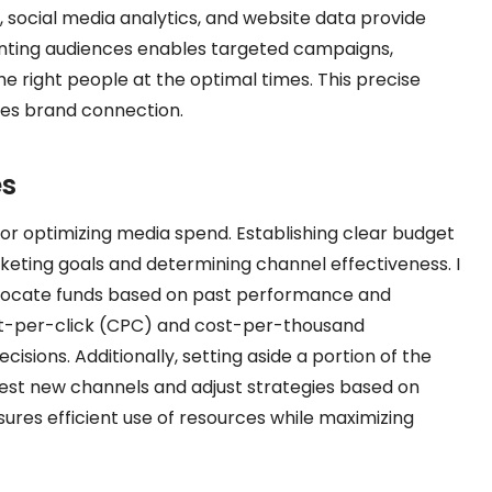
, social media analytics, and website data provide
enting audiences enables targeted campaigns,
e right people at the optimal times. This precise
es brand connection.
es
for optimizing media spend. Establishing clear budget
keting goals and determining channel effectiveness. I
allocate funds based on past performance and
ost-per-click (CPC) and cost-per-thousand
isions. Additionally, setting aside a portion of the
est new channels and adjust strategies based on
res efficient use of resources while maximizing