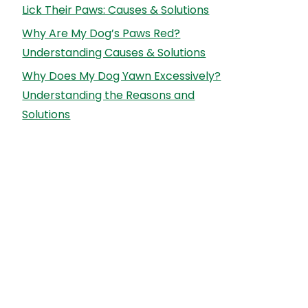
Lick Their Paws: Causes & Solutions
Why Are My Dog’s Paws Red?
Understanding Causes & Solutions
Why Does My Dog Yawn Excessively?
Understanding the Reasons and
Solutions