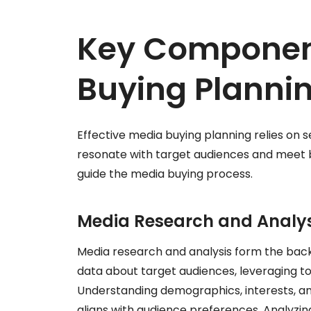
Key Componen
Buying Planni
Effective media buying planning relies o
resonate with target audiences and meet bu
guide the media buying process.
Media Research and Analys
Media research and analysis form the back
data about target audiences, leveraging too
Understanding demographics, interests, a
aligns with audience preferences. Analyzin