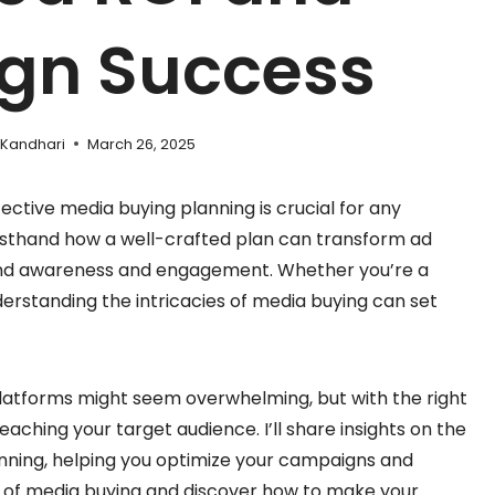
gn Success
 Kandhari
March 26, 2025
fective media buying planning is crucial for any
irsthand how a well-crafted plan can transform ad
rand awareness and engagement. Whether you’re a
derstanding the intricacies of media buying can set
latforms might seem overwhelming, but with the right
aching your target audience. I’ll share insights on the
nning, helping you optimize your campaigns and
ld of media buying and discover how to make your