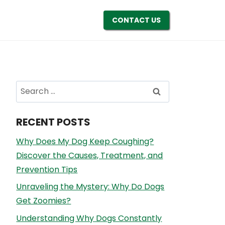
CONTACT US
Search
for:
RECENT POSTS
Why Does My Dog Keep Coughing?
Discover the Causes, Treatment, and
Prevention Tips
Unraveling the Mystery: Why Do Dogs
Get Zoomies?
Understanding Why Dogs Constantly