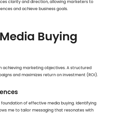
es clarity and direction, allowing marketers to
ences and achieve business goals.
 Media Buying
in achieving marketing objectives. A structured
aigns and maximizes return on investment (ROI).
iences
oundation of effective media buying. Identifying
lows me to tailor messaging that resonates with