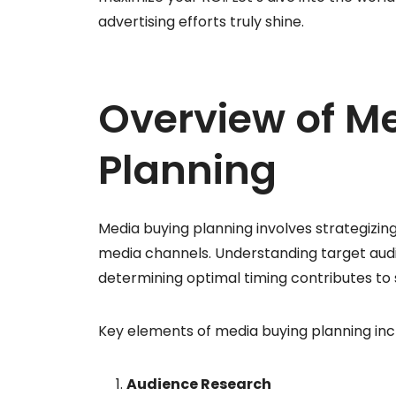
advertising efforts truly shine.
Overview of M
Planning
Media buying planning involves strategizin
media channels. Understanding target audi
determining optimal timing contributes to
Key elements of media buying planning inc
Audience Research