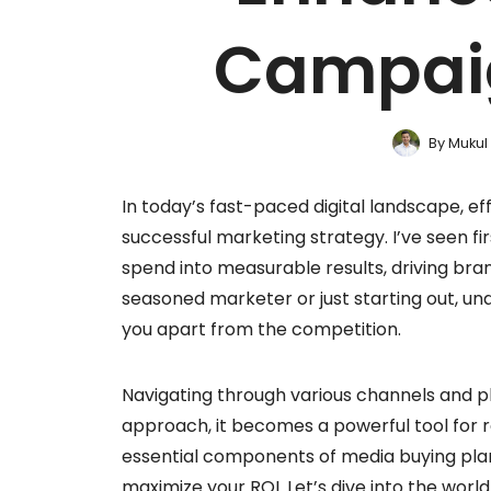
Campai
By
Mukul
In today’s fast-paced digital landscape, ef
successful marketing strategy. I’ve seen f
spend into measurable results, driving b
seasoned marketer or just starting out, un
you apart from the competition.
Navigating through various channels and p
approach, it becomes a powerful tool for re
essential components of media buying pla
maximize your ROI. Let’s dive into the wor