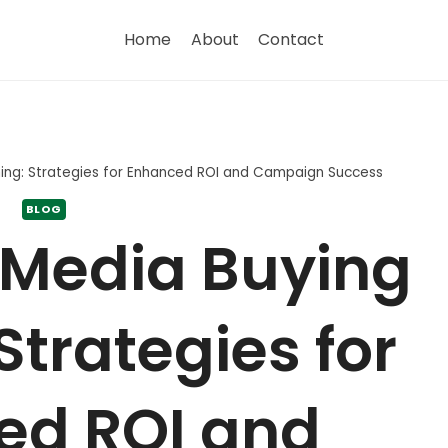
Home
About
Contact
ning: Strategies for Enhanced ROI and Campaign Success
BLOG
 Media Buying
Strategies for
ed ROI and