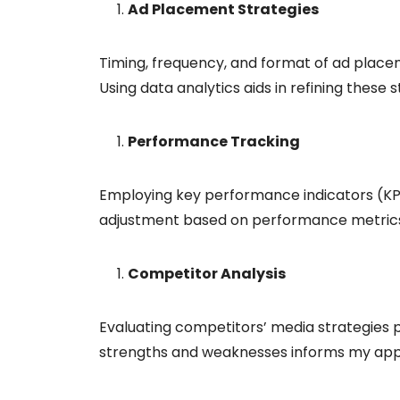
Ad Placement Strategies
Timing, frequency, and format of ad placem
Using data analytics aids in refining these s
Performance Tracking
Employing key performance indicators (KP
adjustment based on performance metrics 
Competitor Analysis
Evaluating competitors’ media strategies p
strengths and weaknesses informs my ap