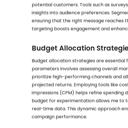
potential customers. Tools such as surveys
insights into audience preferences. Segm
ensuring that the right message reaches th
targeting boosts engagement and enhanc
Budget Allocation Strategi
Budget allocation strategies are essential 
parameters involves assessing overall mar
prioritize high-performing channels and 
projected returns. Employing tools like c
impressions (CPM) helps refine spending dec
budget for experimentation allows me to t
real-time data. This dynamic approach ensu
campaign performance.