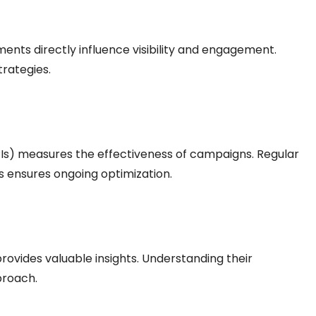
ents directly influence visibility and engagement.
trategies.
Is) measures the effectiveness of campaigns. Regular
ensures ongoing optimization.
rovides valuable insights. Understanding their
proach.