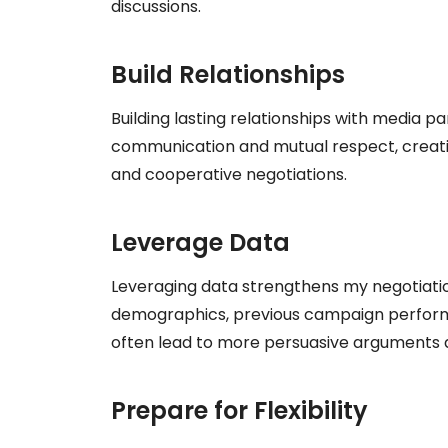
discussions.
Build Relationships
Building lasting relationships with media pa
communication and mutual respect, creat
and cooperative negotiations.
Leverage Data
Leveraging data strengthens my negotiation
demographics, previous campaign perform
often lead to more persuasive arguments
Prepare for Flexibility