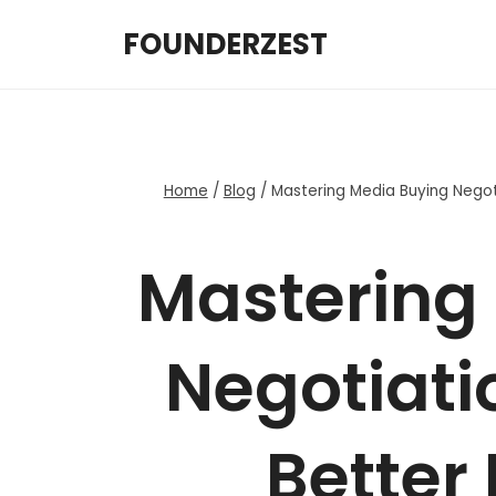
Skip
FOUNDERZEST
to
content
Home
/
Blog
/
Mastering Media Buying Negoti
Mastering
Negotiatio
Better