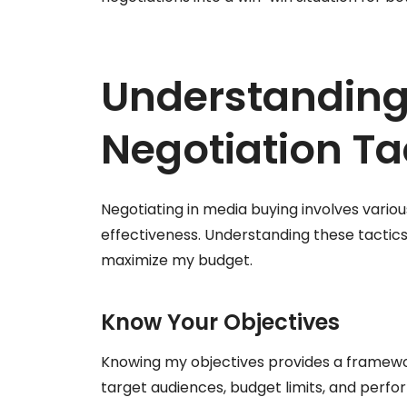
Understanding
Negotiation Ta
Negotiating in media buying involves vari
effectiveness. Understanding these tacti
maximize my budget.
Know Your Objectives
Knowing my objectives provides a framework 
target audiences, budget limits, and perfor