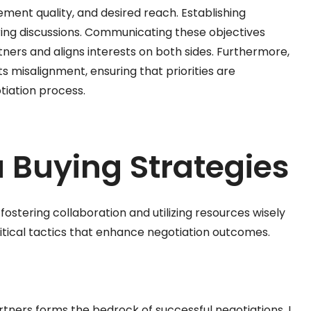
ement quality, and desired reach. Establishing
ng discussions. Communicating these objectives
tners and aligns interests on both sides. Furthermore,
 misalignment, ensuring that priorities are
tiation process.
a Buying Strategies
fostering collaboration and utilizing resources wisely
itical tactics that enhance negotiation outcomes.
rtners forms the bedrock of successful negotiations. I