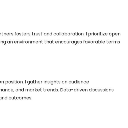
rtners fosters trust and collaboration. I prioritize open
ing an environment that encourages favorable terms
 position. I gather insights on audience
ance, and market trends. Data-driven discussions
 and outcomes.