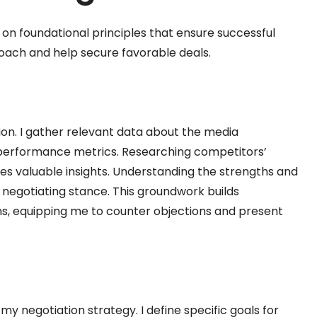
s on foundational principles that ensure successful
oach and help secure favorable deals.
tion. I gather relevant data about the media
performance metrics. Researching competitors’
s valuable insights. Understanding the strengths and
negotiating stance. This groundwork builds
ons, equipping me to counter objections and present
y negotiation strategy. I define specific goals for