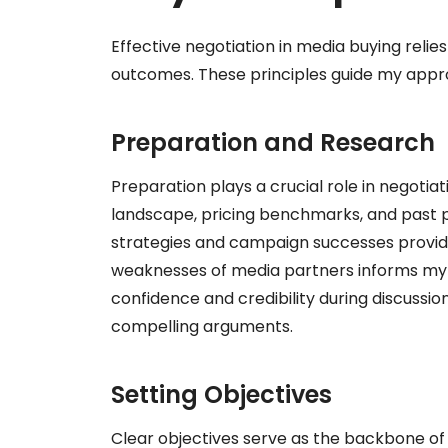
Effective negotiation in media buying relie
outcomes. These principles guide my appr
Preparation and Research
Preparation plays a crucial role in negotia
landscape, pricing benchmarks, and past 
strategies and campaign successes provide
weaknesses of media partners informs my 
confidence and credibility during discussi
compelling arguments.
Setting Objectives
Clear objectives serve as the backbone of m