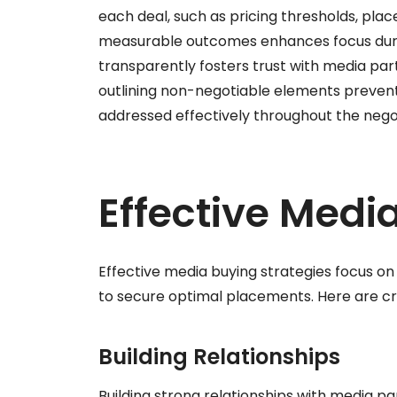
each deal, such as pricing thresholds, plac
measurable outcomes enhances focus duri
transparently fosters trust with media par
outlining non-negotiable elements prevents
addressed effectively throughout the nego
Effective Medi
Effective media buying strategies focus on 
to secure optimal placements. Here are cr
Building Relationships
Building strong relationships with media pa