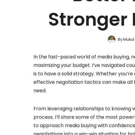
Stronger 
By
Mukul
In the fast-paced world of media buying, ne
maximizing your budget. I’ve navigated coun
is to have a solid strategy. Whether you’re
effective negotiation tactics can make all
need.
From leveraging relationships to knowing wh
process. I’ll share some of the most powerf
to approach media buying with confidence a
negotiations into a win-win situation for b