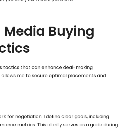
 Media Buying
ctics
ous tactics that can enhance deal-making
cs allows me to secure optimal placements and
for negotiation. I define clear goals, including
mance metrics. This clarity serves as a guide during