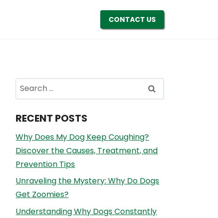
CONTACT US
Search
for:
RECENT POSTS
Why Does My Dog Keep Coughing?
Discover the Causes, Treatment, and
Prevention Tips
Unraveling the Mystery: Why Do Dogs
Get Zoomies?
Understanding Why Dogs Constantly