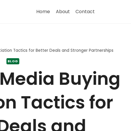
Home
About
Contact
ation Tactics for Better Deals and Stronger Partnerships
BLOG
 Media Buying
n Tactics for
 Deals and