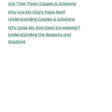
Lick Their Paws: Causes & Solutions
Why Are My Dog’s Paws Red?
Understanding Causes & Solutions
Why Does My Dog Yawn Excessively?
Understanding the Reasons and
Solutions