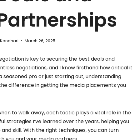
Partnerships
 Kandhari
March 26, 2025
gotiation is key to securing the best deals and
tless negotiations, and I know firsthand how critical it
 a seasoned pro or just starting out, understanding
 the difference in getting the media placements you
en to walk away, each tactic plays a vital role in the
ul strategies I’ve learned over the years, helping you
nd skill. With the right techniques, you can turn
oth you and your media partners.