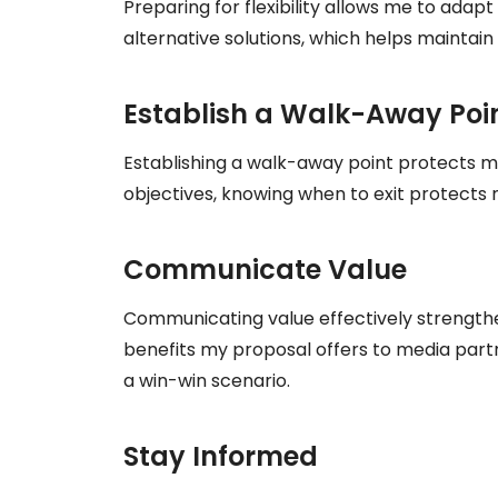
Preparing for flexibility allows me to adapt
alternative solutions, which helps mainta
Establish a Walk-Away Poi
Establishing a walk-away point protects my 
objectives, knowing when to exit protect
Communicate Value
Communicating value effectively strengthe
benefits my proposal offers to media partne
a win-win scenario.
Stay Informed