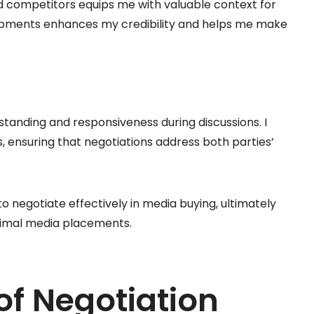
d competitors equips me with valuable context for
opments enhances my credibility and helps me make
standing and responsiveness during discussions. I
, ensuring that negotiations address both parties’
to negotiate effectively in media buying, ultimately
timal media placements.
of Negotiation