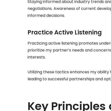
Staying informed about industry trends an
negotiations. Awareness of current devel
informed decisions.
Practice Active Listening
Practicing active listening promotes under
prioritize my partner’s needs and concerns
interests.
Utilizing these tactics enhances my ability 
leading to successful partnerships and op
Key Principles 