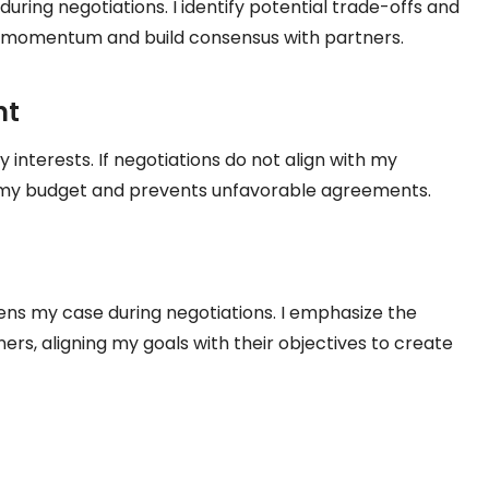
 during negotiations. I identify potential trade-offs and
in momentum and build consensus with partners.
nt
interests. If negotiations do not align with my
s my budget and prevents unfavorable agreements.
ns my case during negotiations. I emphasize the
rs, aligning my goals with their objectives to create