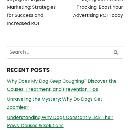
navigation
Marketing: Strategies
Tracking: Boost Your
for Success and
Advertising ROI Today
Increased ROI
Search
for:
RECENT POSTS
Why Does My Dog Keep Coughing? Discover the
Causes, Treatment, and Prevention Tips
Unraveling the Mystery: Why Do Dogs Get
Zoomies?
Understanding Why Dogs Constantly Lick Their
Paws: Causes & Solutions