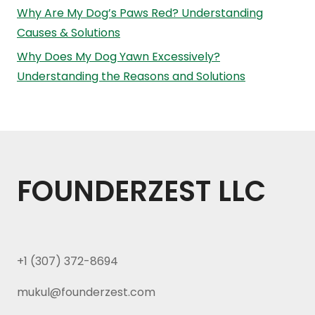
Why Are My Dog’s Paws Red? Understanding
Causes & Solutions
Why Does My Dog Yawn Excessively?
Understanding the Reasons and Solutions
FOUNDERZEST LLC
+1 (307) 372-8694
mukul@founderzest.com