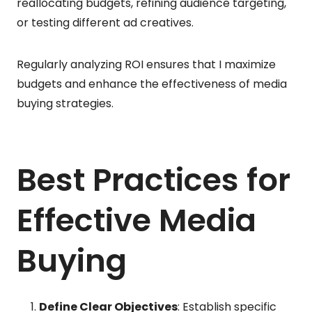
reallocating budgets, refining audience targeting,
or testing different ad creatives.
Regularly analyzing ROI ensures that I maximize
budgets and enhance the effectiveness of media
buying strategies.
Best Practices for
Effective Media
Buying
Define Clear Objectives
: Establish specific