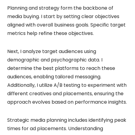
Planning and strategy form the backbone of
media buying. I start by setting clear objectives
aligned with overall business goals. Specific target
metrics help refine these objectives.
Next, I analyze target audiences using
demographic and psychographic data. I
determine the best platforms to reach these
audiences, enabling tailored messaging.
Additionally, I utilize A/B testing to experiment with
different creatives and placements, ensuring the
approach evolves based on performance insights.
Strategic media planning includes identifying peak
times for ad placements. Understanding