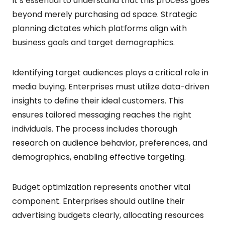
It’s essential to understand that this process goes
beyond merely purchasing ad space. Strategic
planning dictates which platforms align with
business goals and target demographics.
Identifying target audiences plays a critical role in
media buying. Enterprises must utilize data-driven
insights to define their ideal customers. This
ensures tailored messaging reaches the right
individuals. The process includes thorough
research on audience behavior, preferences, and
demographics, enabling effective targeting.
Budget optimization represents another vital
component. Enterprises should outline their
advertising budgets clearly, allocating resources