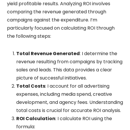
yield profitable results. Analyzing ROI involves
comparing the revenue generated through
campaigns against the expenditure. I’m
particularly focused on calculating ROI through
the following steps:
Total Revenue Generated
: I determine the
revenue resulting from campaigns by tracking
sales and leads. This data provides a clear
picture of successful initiatives.
Total Costs
: I account for all advertising
expenses, including media spend, creative
development, and agency fees. Understanding
total costs is crucial for accurate ROI analysis.
ROI Calculation
: I calculate ROI using the
formula: