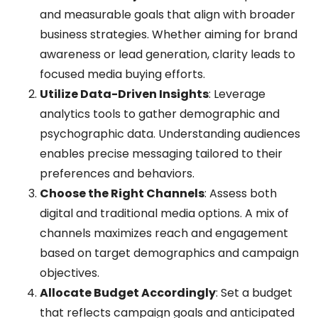
and measurable goals that align with broader
business strategies. Whether aiming for brand
awareness or lead generation, clarity leads to
focused media buying efforts.
Utilize Data-Driven Insights
: Leverage
analytics tools to gather demographic and
psychographic data. Understanding audiences
enables precise messaging tailored to their
preferences and behaviors.
Choose the Right Channels
: Assess both
digital and traditional media options. A mix of
channels maximizes reach and engagement
based on target demographics and campaign
objectives.
Allocate Budget Accordingly
: Set a budget
that reflects campaign goals and anticipated