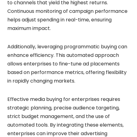
to channels that yield the highest returns.
Continuous monitoring of campaign performance
helps adjust spending in real-time, ensuring
maximum impact.
Additionally, leveraging programmatic buying can
enhance efficiency. This automated approach
allows enterprises to fine-tune ad placements
based on performance metrics, offering flexibility
in rapidly changing markets.
Effective media buying for enterprises requires
strategic planning, precise audience targeting,
strict budget management, and the use of
automated tools. By integrating these elements,
enterprises can improve their advertising