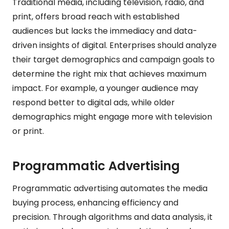
Traditional media, including television, radio, and
print, offers broad reach with established
audiences but lacks the immediacy and data-
driven insights of digital. Enterprises should analyze
their target demographics and campaign goals to
determine the right mix that achieves maximum
impact. For example, a younger audience may
respond better to digital ads, while older
demographics might engage more with television
or print.
Programmatic Advertising
Programmatic advertising automates the media
buying process, enhancing efficiency and
precision. Through algorithms and data analysis, it