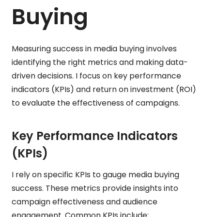
Buying
Measuring success in media buying involves
identifying the right metrics and making data-
driven decisions. I focus on key performance
indicators (KPIs) and return on investment (ROI)
to evaluate the effectiveness of campaigns.
Key Performance Indicators
(KPIs)
I rely on specific KPIs to gauge media buying
success. These metrics provide insights into
campaign effectiveness and audience
engagement. Common KPIs include: