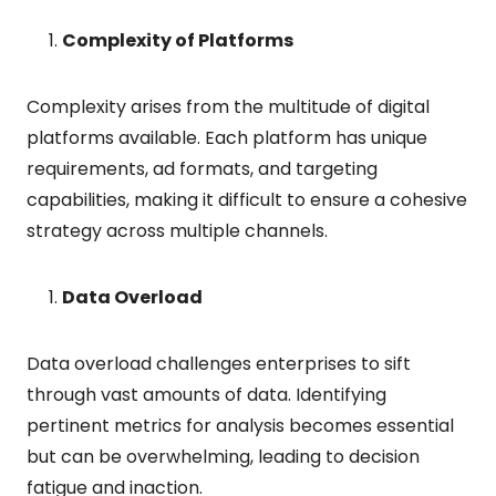
Complexity of Platforms
Complexity arises from the multitude of digital
platforms available. Each platform has unique
requirements, ad formats, and targeting
capabilities, making it difficult to ensure a cohesive
strategy across multiple channels.
Data Overload
Data overload challenges enterprises to sift
through vast amounts of data. Identifying
pertinent metrics for analysis becomes essential
but can be overwhelming, leading to decision
fatigue and inaction.