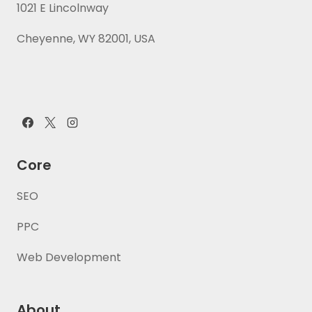
1021 E Lincolnway
Cheyenne, WY 82001, USA
Core
SEO
PPC
Web Development
About