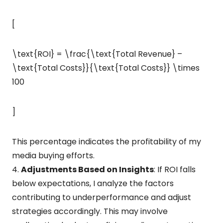
[
\text{ROI} = \frac{\text{Total Revenue} –
\text{Total Costs}}{\text{Total Costs}} \times
100
]
This percentage indicates the profitability of my
media buying efforts.
4.
Adjustments Based on Insights
: If ROI falls
below expectations, I analyze the factors
contributing to underperformance and adjust
strategies accordingly. This may involve