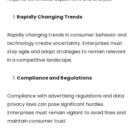
Rapidly Changing Trends
Rapidly changing trends in consumer behavior and
technology create uncertainty. Enterprises must
stay agile and adapt strategies to remain relevant
in a competitive landscape.
Compliance and Regulations
Compliance with advertising regulations and data
privacy laws can pose significant hurdles.
Enterprises must remain vigilant to avoid fines and
maintain consumer trust.