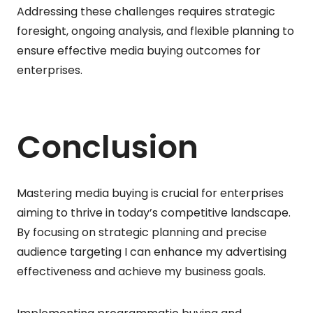
Addressing these challenges requires strategic
foresight, ongoing analysis, and flexible planning to
ensure effective media buying outcomes for
enterprises.
Conclusion
Mastering media buying is crucial for enterprises
aiming to thrive in today’s competitive landscape.
By focusing on strategic planning and precise
audience targeting I can enhance my advertising
effectiveness and achieve my business goals.