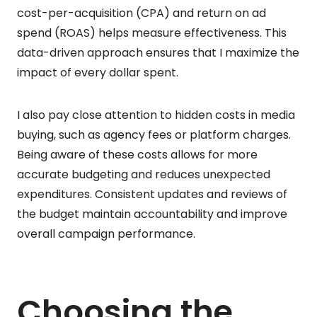
cost-per-acquisition (CPA) and return on ad
spend (ROAS) helps measure effectiveness. This
data-driven approach ensures that I maximize the
impact of every dollar spent.
I also pay close attention to hidden costs in media
buying, such as agency fees or platform charges.
Being aware of these costs allows for more
accurate budgeting and reduces unexpected
expenditures. Consistent updates and reviews of
the budget maintain accountability and improve
overall campaign performance.
Choosing the