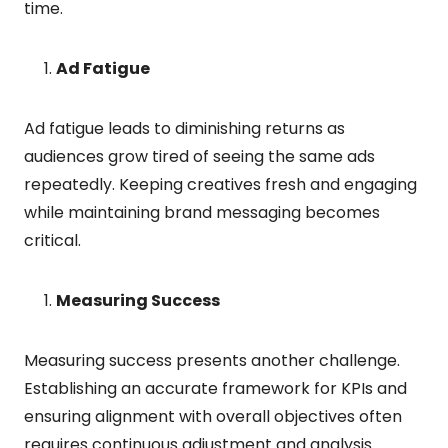
time.
Ad Fatigue
Ad fatigue leads to diminishing returns as
audiences grow tired of seeing the same ads
repeatedly. Keeping creatives fresh and engaging
while maintaining brand messaging becomes
critical.
Measuring Success
Measuring success presents another challenge.
Establishing an accurate framework for KPIs and
ensuring alignment with overall objectives often
requires continuous adjustment and analysis.