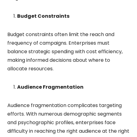
Budget Constraints
Budget constraints often limit the reach and
frequency of campaigns. Enterprises must
balance strategic spending with cost efficiency,
making informed decisions about where to
allocate resources.
Audience Fragmentation
Audience fragmentation complicates targeting
efforts. With numerous demographic segments
and psychographic profiles, enterprises face
difficulty in reaching the right audience at the right