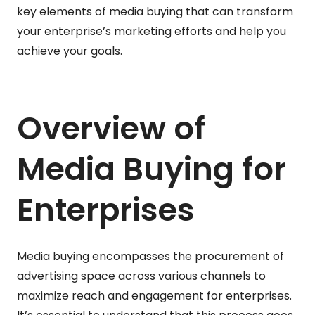
key elements of media buying that can transform
your enterprise’s marketing efforts and help you
achieve your goals.
Overview of
Media Buying for
Enterprises
Media buying encompasses the procurement of
advertising space across various channels to
maximize reach and engagement for enterprises.