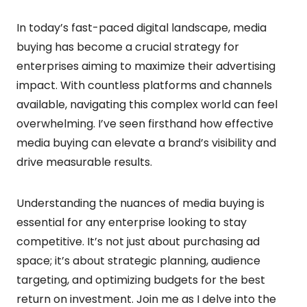
In today’s fast-paced digital landscape, media
buying has become a crucial strategy for
enterprises aiming to maximize their advertising
impact. With countless platforms and channels
available, navigating this complex world can feel
overwhelming. I’ve seen firsthand how effective
media buying can elevate a brand’s visibility and
drive measurable results.
Understanding the nuances of media buying is
essential for any enterprise looking to stay
competitive. It’s not just about purchasing ad
space; it’s about strategic planning, audience
targeting, and optimizing budgets for the best
return on investment. Join me as I delve into the