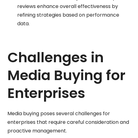
reviews enhance overall effectiveness by
refining strategies based on performance
data.
Challenges in
Media Buying for
Enterprises
Media buying poses several challenges for
enterprises that require careful consideration and
proactive management.