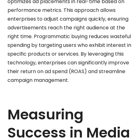
optimizes ad placements in real-time based on
performance metrics. This approach allows
enterprises to adjust campaigns quickly, ensuring
advertisements reach the right audience at the
right time. Programmatic buying reduces wasteful
spending by targeting users who exhibit interest in
specific products or services. By leveraging this
technology, enterprises can significantly improve
their return on ad spend (ROAS) and streamline
campaign management.
Measuring
Success in Media