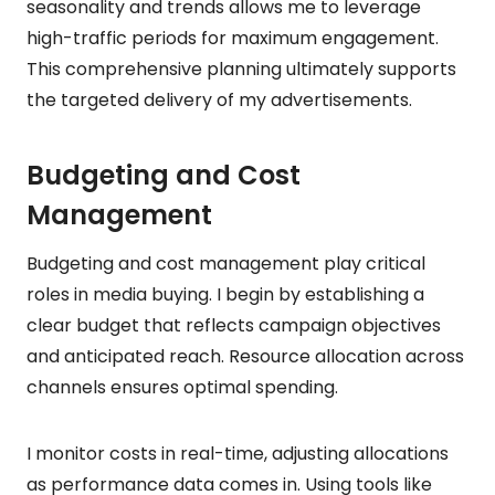
seasonality and trends allows me to leverage
high-traffic periods for maximum engagement.
This comprehensive planning ultimately supports
the targeted delivery of my advertisements.
Budgeting and Cost
Management
Budgeting and cost management play critical
roles in media buying. I begin by establishing a
clear budget that reflects campaign objectives
and anticipated reach. Resource allocation across
channels ensures optimal spending.
I monitor costs in real-time, adjusting allocations
as performance data comes in. Using tools like