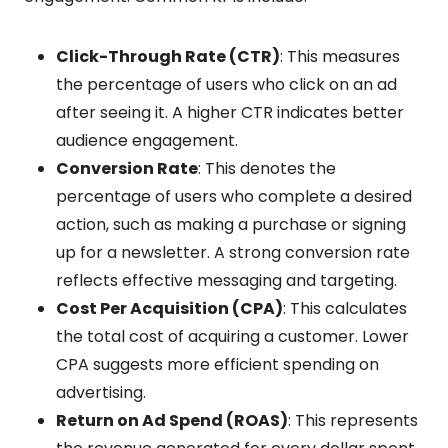
Click-Through Rate (CTR)
: This measures
the percentage of users who click on an ad
after seeing it. A higher CTR indicates better
audience engagement.
Conversion Rate
: This denotes the
percentage of users who complete a desired
action, such as making a purchase or signing
up for a newsletter. A strong conversion rate
reflects effective messaging and targeting.
Cost Per Acquisition (CPA)
: This calculates
the total cost of acquiring a customer. Lower
CPA suggests more efficient spending on
advertising.
Return on Ad Spend (ROAS)
: This represents