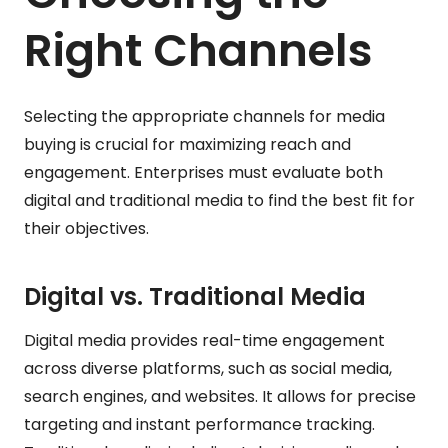
Right Channels
Selecting the appropriate channels for media
buying is crucial for maximizing reach and
engagement. Enterprises must evaluate both
digital and traditional media to find the best fit for
their objectives.
Digital vs. Traditional Media
Digital media provides real-time engagement
across diverse platforms, such as social media,
search engines, and websites. It allows for precise
targeting and instant performance tracking.