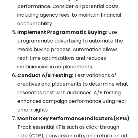
performance. Consider all potential costs,
including agency fees, to maintain financial
accountability.
Implement Programmatic Buying
: Use
programmatic advertising to automate the
media buying process. Automation allows
real-time optimizations and reduces
inefficiencies in ad placements.
Conduct A/B Testing
: Test variations of
creatives and placements to determine what
resonates best with audiences. A/B testing
enhances campaign performance using real-
time insights.
Monitor Key Performance Indicators (KPIs)
:
Track essential KPIs such as click-through
rate (CTR), conversion rate, and return on ad