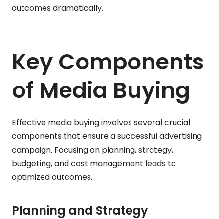
outcomes dramatically.
Key Components
of Media Buying
Effective media buying involves several crucial
components that ensure a successful advertising
campaign. Focusing on planning, strategy,
budgeting, and cost management leads to
optimized outcomes.
Planning and Strategy