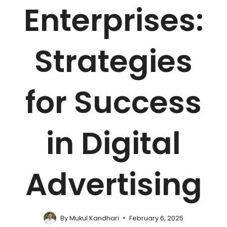
Enterprises:
Strategies
for Success
in Digital
Advertising
By
Mukul Kandhari
February 6, 2025