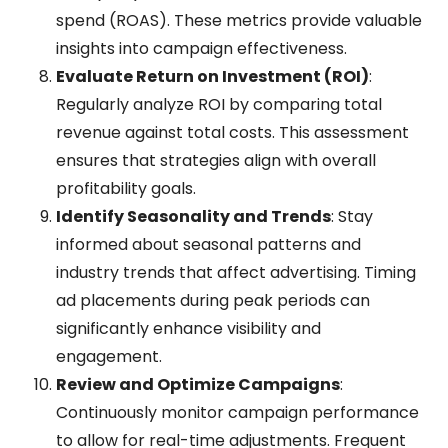
spend (ROAS). These metrics provide valuable
insights into campaign effectiveness.
Evaluate Return on Investment (ROI)
:
Regularly analyze ROI by comparing total
revenue against total costs. This assessment
ensures that strategies align with overall
profitability goals.
Identify Seasonality and Trends
: Stay
informed about seasonal patterns and
industry trends that affect advertising. Timing
ad placements during peak periods can
significantly enhance visibility and
engagement.
Review and Optimize Campaigns
:
Continuously monitor campaign performance
to allow for real-time adjustments. Frequent