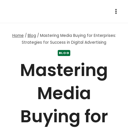
Skip
to
content
Home
/
Blog
/
Mastering Media Buying for Enterprises:
Strategies for Success in Digital Advertising
BLOG
Mastering
Media
Buying for