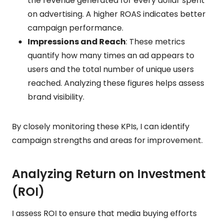
the revenue generated for every dollar spent
on advertising. A higher ROAS indicates better
campaign performance.
Impressions and Reach
: These metrics
quantify how many times an ad appears to
users and the total number of unique users
reached. Analyzing these figures helps assess
brand visibility.
By closely monitoring these KPIs, I can identify
campaign strengths and areas for improvement.
Analyzing Return on Investment
(ROI)
I assess ROI to ensure that media buying efforts