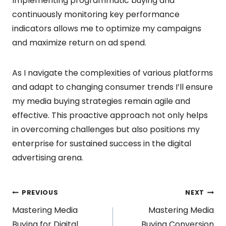
Implementing programmatic buying and
continuously monitoring key performance
indicators allows me to optimize my campaigns
and maximize return on ad spend.
As I navigate the complexities of various platforms
and adapt to changing consumer trends I’ll ensure
my media buying strategies remain agile and
effective. This proactive approach not only helps
in overcoming challenges but also positions my
enterprise for sustained success in the digital
advertising arena.
Post
PREVIOUS
NEXT
Mastering Media
Mastering Media
Buying for Digital
Buying Conversion