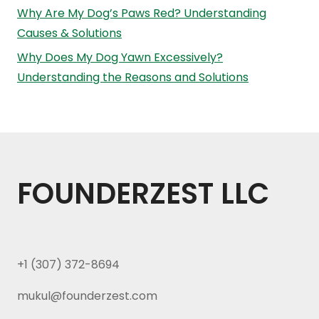
Why Are My Dog’s Paws Red? Understanding
Causes & Solutions
Why Does My Dog Yawn Excessively?
Understanding the Reasons and Solutions
FOUNDERZEST LLC
+1 (307) 372-8694
mukul@founderzest.com