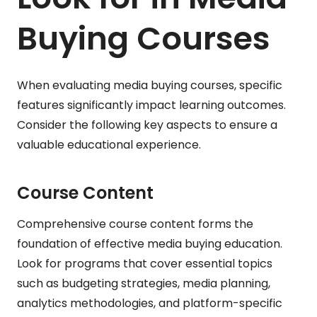
Buying Courses
When evaluating media buying courses, specific
features significantly impact learning outcomes.
Consider the following key aspects to ensure a
valuable educational experience.
Course Content
Comprehensive course content forms the
foundation of effective media buying education.
Look for programs that cover essential topics
such as budgeting strategies, media planning,
analytics methodologies, and platform-specific