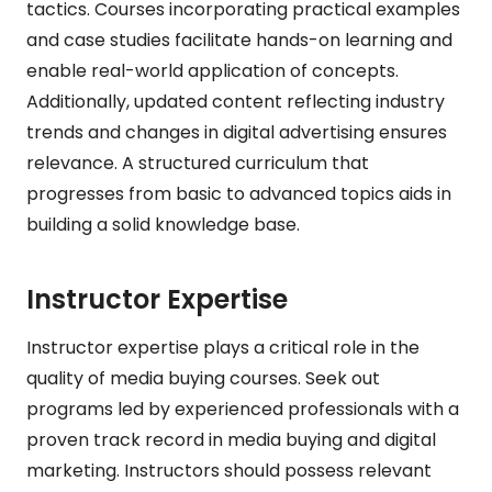
tactics. Courses incorporating practical examples
and case studies facilitate hands-on learning and
enable real-world application of concepts.
Additionally, updated content reflecting industry
trends and changes in digital advertising ensures
relevance. A structured curriculum that
progresses from basic to advanced topics aids in
building a solid knowledge base.
Instructor Expertise
Instructor expertise plays a critical role in the
quality of media buying courses. Seek out
programs led by experienced professionals with a
proven track record in media buying and digital
marketing. Instructors should possess relevant