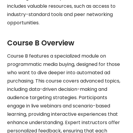
includes valuable resources, such as access to
industry-standard tools and peer networking
opportunities.
Course B Overview
Course B features a specialized module on
programmatic media buying, designed for those
who want to dive deeper into automated ad
purchasing. This course covers advanced topics,
including data-driven decision-making and
audience targeting strategies. Participants
engage in live webinars and scenario-based
learning, providing interactive experiences that
enhance understanding. Expert instructors offer
personalized feedback, ensuring that each