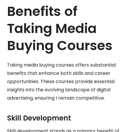
Benefits of
Taking Media
Buying Courses
Taking media buying courses offers substantial
benefits that enhance both skills and career
opportunities. These courses provide essential
insights into the evolving landscape of digital
advertising, ensuring I remain competitive.
Skill Development
Skill development stands as a primary benefit of