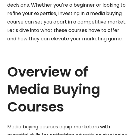
decisions. Whether you’re a beginner or looking to
refine your expertise, investing in a media buying
course can set you apart in a competitive market.
Let’s dive into what these courses have to offer
and how they can elevate your marketing game.
Overview of
Media Buying
Courses
Media buying courses equip marketers with