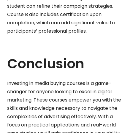
student can refine their campaign strategies.
Course B also includes certification upon
completion, which can add significant value to
participants’ professional profiles.
Conclusion
Investing in media buying courses is a game-
changer for anyone looking to excel in digital
marketing. These courses empower you with the
skills and knowledge necessary to navigate the
complexities of advertising effectively. With a
focus on practical applications and real-world