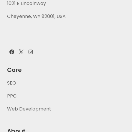
1021 E Lincolnway
Cheyenne, WY 82001, USA
Core
SEO
PPC
Web Development
About