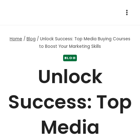
Skip
to
content
Home
/
Blog
/
Unlock Success: Top Media Buying Courses
to Boost Your Marketing Skills
BLOG
Unlock
Success: Top
Media