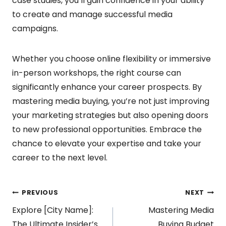
case studies, you’ll gain confidence in your ability
to create and manage successful media
campaigns.
Whether you choose online flexibility or immersive
in-person workshops, the right course can
significantly enhance your career prospects. By
mastering media buying, you’re not just improving
your marketing strategies but also opening doors
to new professional opportunities. Embrace the
chance to elevate your expertise and take your
career to the next level.
Post
PREVIOUS
NEXT
Explore [City Name]:
Mastering Media
The Ultimate Insider’s
Buying Budget