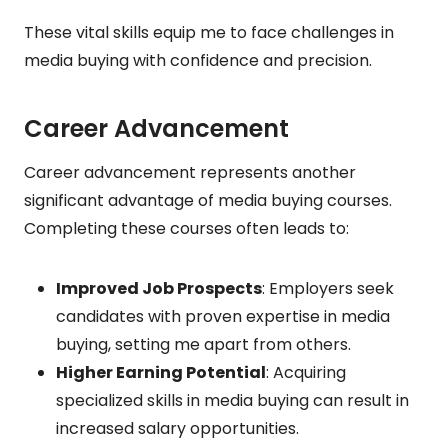
These vital skills equip me to face challenges in
media buying with confidence and precision.
Career Advancement
Career advancement represents another
significant advantage of media buying courses.
Completing these courses often leads to:
Improved Job Prospects
: Employers seek
candidates with proven expertise in media
buying, setting me apart from others.
Higher Earning Potential
: Acquiring
specialized skills in media buying can result in
increased salary opportunities.