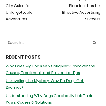
navigation
City Guide for
Planning: Tips for
Unforgettable
Effective Advertising
Adventures
Success
Search
for:
RECENT POSTS
Why Does My Dog Keep Coughing? Discover the
Causes, Treatment, and Prevention Tips
Unraveling the Mystery: Why Do Dogs Get
Zoomies?
Understanding Why Dogs Constantly Lick Their
Paws: Causes & Solutions