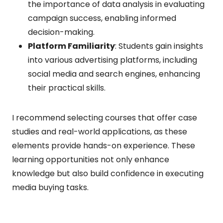
the importance of data analysis in evaluating
campaign success, enabling informed
decision-making.
Platform Familiarity
: Students gain insights
into various advertising platforms, including
social media and search engines, enhancing
their practical skills.
I recommend selecting courses that offer case
studies and real-world applications, as these
elements provide hands-on experience. These
learning opportunities not only enhance
knowledge but also build confidence in executing
media buying tasks.