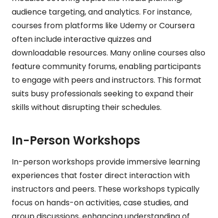
audience targeting, and analytics. For instance,
courses from platforms like Udemy or Coursera
often include interactive quizzes and
downloadable resources. Many online courses also
feature community forums, enabling participants
to engage with peers and instructors. This format
suits busy professionals seeking to expand their
skills without disrupting their schedules.
In-Person Workshops
In-person workshops provide immersive learning
experiences that foster direct interaction with
instructors and peers. These workshops typically
focus on hands-on activities, case studies, and
group discussions, enhancing understanding of