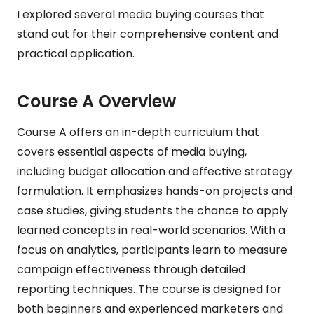
I explored several media buying courses that
stand out for their comprehensive content and
practical application.
Course A Overview
Course A offers an in-depth curriculum that
covers essential aspects of media buying,
including budget allocation and effective strategy
formulation. It emphasizes hands-on projects and
case studies, giving students the chance to apply
learned concepts in real-world scenarios. With a
focus on analytics, participants learn to measure
campaign effectiveness through detailed
reporting techniques. The course is designed for
both beginners and experienced marketers and