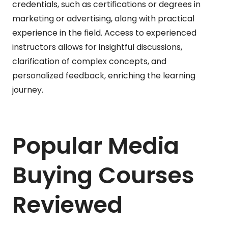
credentials, such as certifications or degrees in
marketing or advertising, along with practical
experience in the field. Access to experienced
instructors allows for insightful discussions,
clarification of complex concepts, and
personalized feedback, enriching the learning
journey.
Popular Media
Buying Courses
Reviewed