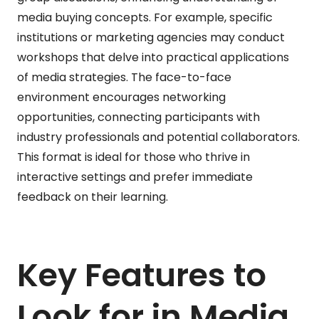
media buying concepts. For example, specific
institutions or marketing agencies may conduct
workshops that delve into practical applications
of media strategies. The face-to-face
environment encourages networking
opportunities, connecting participants with
industry professionals and potential collaborators.
This format is ideal for those who thrive in
interactive settings and prefer immediate
feedback on their learning.
Key Features to
Look for in Media