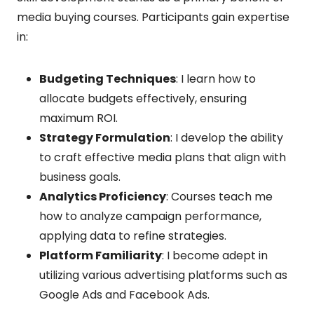
media buying courses. Participants gain expertise
in:
Budgeting Techniques
: I learn how to
allocate budgets effectively, ensuring
maximum ROI.
Strategy Formulation
: I develop the ability
to craft effective media plans that align with
business goals.
Analytics Proficiency
: Courses teach me
how to analyze campaign performance,
applying data to refine strategies.
Platform Familiarity
: I become adept in
utilizing various advertising platforms such as
Google Ads and Facebook Ads.