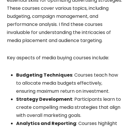
essential skills for optimizing advertising strategies.
These courses cover various topics, including
budgeting, campaign management, and
performance analysis. I find these courses
invaluable for understanding the intricacies of
media placement and audience targeting.
Key aspects of media buying courses include:
Budgeting Techniques
: Courses teach how
to allocate media budgets effectively,
ensuring maximum return on investment.
Strategy Development
: Participants learn to
create compelling media strategies that align
with overall marketing goals.
Analytics and Reporting
: Courses highlight