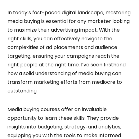
In today’s fast-paced digital landscape, mastering
media buying is essential for any marketer looking
to maximize their advertising impact. With the
right skills, you can effectively navigate the
complexities of ad placements and audience
targeting, ensuring your campaigns reach the
right people at the right time. I’ve seen firsthand
how a solid understanding of media buying can
transform marketing efforts from mediocre to
outstanding.
Media buying courses offer an invaluable
opportunity to learn these skills. They provide
insights into budgeting, strategy, and analytics,
equipping you with the tools to make informed