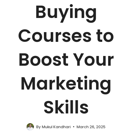
Buying
Courses to
Boost Your
Marketing
Skills
By
Mukul Kandhari
March 26, 2025