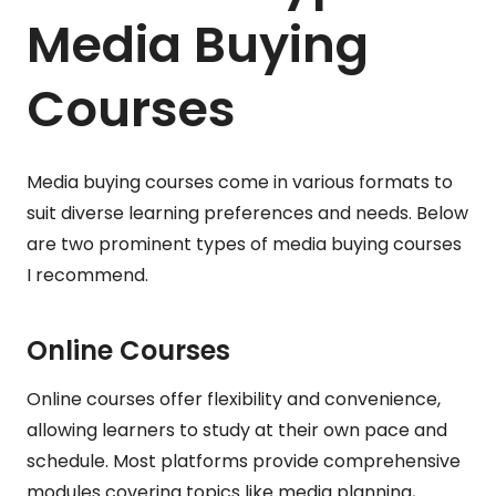
Media Buying
Courses
Media buying courses come in various formats to
suit diverse learning preferences and needs. Below
are two prominent types of media buying courses
I recommend.
Online Courses
Online courses offer flexibility and convenience,
allowing learners to study at their own pace and
schedule. Most platforms provide comprehensive
modules covering topics like media planning,