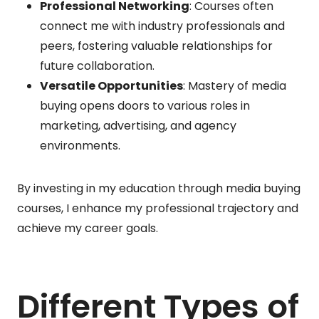
Professional Networking
: Courses often
connect me with industry professionals and
peers, fostering valuable relationships for
future collaboration.
Versatile Opportunities
: Mastery of media
buying opens doors to various roles in
marketing, advertising, and agency
environments.
By investing in my education through media buying
courses, I enhance my professional trajectory and
achieve my career goals.
Different Types of