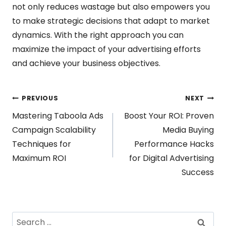
not only reduces wastage but also empowers you
to make strategic decisions that adapt to market
dynamics. With the right approach you can
maximize the impact of your advertising efforts
and achieve your business objectives.
Post
PREVIOUS
NEXT
Mastering Taboola Ads
Boost Your ROI: Proven
navigation
Campaign Scalability
Media Buying
Techniques for
Performance Hacks
Maximum ROI
for Digital Advertising
Success
Search