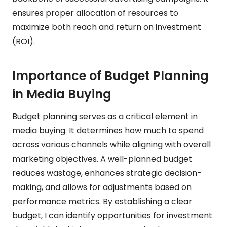
ensures proper allocation of resources to
maximize both reach and return on investment
(ROI).
Importance of Budget Planning
in Media Buying
Budget planning serves as a critical element in
media buying. It determines how much to spend
across various channels while aligning with overall
marketing objectives. A well-planned budget
reduces wastage, enhances strategic decision-
making, and allows for adjustments based on
performance metrics. By establishing a clear
budget, I can identify opportunities for investment