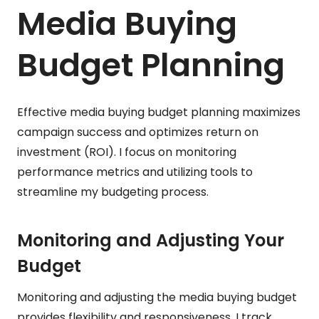
Media Buying
Budget Planning
Effective media buying budget planning maximizes
campaign success and optimizes return on
investment (ROI). I focus on monitoring
performance metrics and utilizing tools to
streamline my budgeting process.
Monitoring and Adjusting Your
Budget
Monitoring and adjusting the media buying budget
provides flexibility and responsiveness. I track