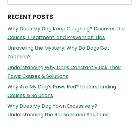
for:
RECENT POSTS
Why Does My Dog Keep Coughing? Discover the
Causes, Treatment, and Prevention Tips
Unraveling the Mystery: Why Do Dogs Get
Zoomies?
Understanding Why Dogs Constantly Lick Their
Paws: Causes & Solutions
Why Are My Dog’s Paws Red? Understanding
Causes & Solutions
Why Does My Dog Yawn Excessively?
Understanding the Reasons and Solutions