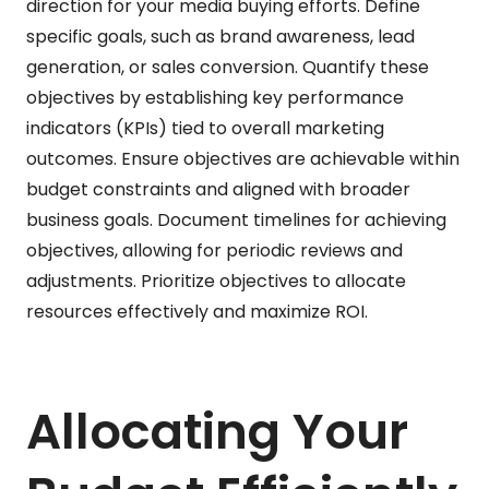
direction for your media buying efforts. Define
specific goals, such as brand awareness, lead
generation, or sales conversion. Quantify these
objectives by establishing key performance
indicators (KPIs) tied to overall marketing
outcomes. Ensure objectives are achievable within
budget constraints and aligned with broader
business goals. Document timelines for achieving
objectives, allowing for periodic reviews and
adjustments. Prioritize objectives to allocate
resources effectively and maximize ROI.
Allocating Your