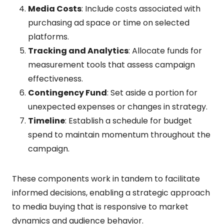
Media Costs
: Include costs associated with
purchasing ad space or time on selected
platforms.
Tracking and Analytics
: Allocate funds for
measurement tools that assess campaign
effectiveness.
Contingency Fund
: Set aside a portion for
unexpected expenses or changes in strategy.
Timeline
: Establish a schedule for budget
spend to maintain momentum throughout the
campaign.
These components work in tandem to facilitate
informed decisions, enabling a strategic approach
to media buying that is responsive to market
dynamics and audience behavior.