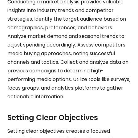
Conducting a market analysis provides valuable
insights into industry trends and competitor
strategies. Identify the target audience based on
demographics, preferences, and behaviors.
Analyze market demand and seasonal trends to
adjust spending accordingly. Assess competitors’
media buying approaches, noting successful
channels and tactics. Collect and analyze data on
previous campaigns to determine high-
performing media options. Utilize tools like surveys,
focus groups, and analytics platforms to gather
actionable information.
Setting Clear Objectives
Setting clear objectives creates a focused