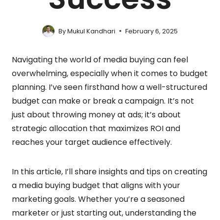
By
Mukul Kandhari
February 6, 2025
Navigating the world of media buying can feel
overwhelming, especially when it comes to budget
planning. I’ve seen firsthand how a well-structured
budget can make or break a campaign. It’s not
just about throwing money at ads; it’s about
strategic allocation that maximizes ROI and
reaches your target audience effectively.
In this article, I’ll share insights and tips on creating
a media buying budget that aligns with your
marketing goals. Whether you’re a seasoned
marketer or just starting out, understanding the