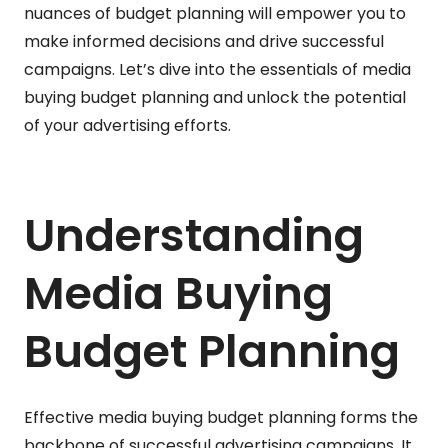
nuances of budget planning will empower you to
make informed decisions and drive successful
campaigns. Let’s dive into the essentials of media
buying budget planning and unlock the potential
of your advertising efforts.
Understanding
Media Buying
Budget Planning
Effective media buying budget planning forms the
backbone of successful advertising campaigns. It