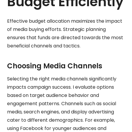
Budget Efficiently
Effective budget allocation maximizes the impact
of media buying efforts. Strategic planning
ensures that funds are directed towards the most
beneficial channels and tactics.
Choosing Media Channels
Selecting the right media channels significantly
impacts campaign success. I evaluate options
based on target audience behavior and
engagement patterns. Channels such as social
media, search engines, and display advertising
cater to different demographics. For example,
using Facebook for younger audiences and