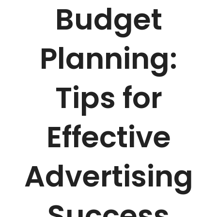
Budget
Planning:
Tips for
Effective
Advertising
Success