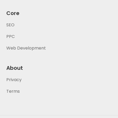
Core
SEO
PPC
Web Development
About
Privacy
Terms