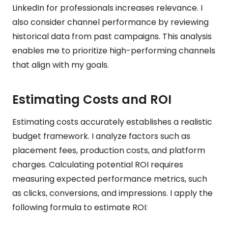
LinkedIn for professionals increases relevance. I
also consider channel performance by reviewing
historical data from past campaigns. This analysis
enables me to prioritize high-performing channels
that align with my goals.
Estimating Costs and ROI
Estimating costs accurately establishes a realistic
budget framework. I analyze factors such as
placement fees, production costs, and platform
charges. Calculating potential ROI requires
measuring expected performance metrics, such
as clicks, conversions, and impressions. I apply the
following formula to estimate ROI: