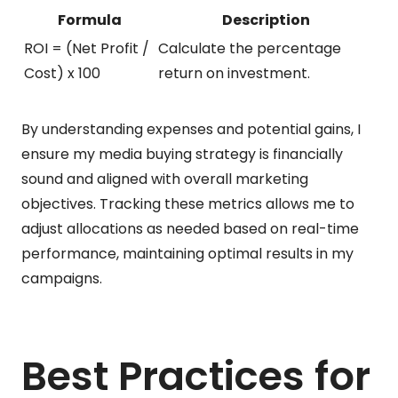
Formula
Description
ROI = (Net Profit /
Calculate the percentage
Cost) x 100
return on investment.
By understanding expenses and potential gains, I
ensure my media buying strategy is financially
sound and aligned with overall marketing
objectives. Tracking these metrics allows me to
adjust allocations as needed based on real-time
performance, maintaining optimal results in my
campaigns.
Best Practices for