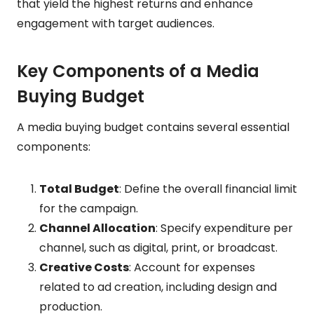
that yield the highest returns and enhance
engagement with target audiences.
Key Components of a Media
Buying Budget
A media buying budget contains several essential
components:
Total Budget
: Define the overall financial limit
for the campaign.
Channel Allocation
: Specify expenditure per
channel, such as digital, print, or broadcast.
Creative Costs
: Account for expenses
related to ad creation, including design and
production.