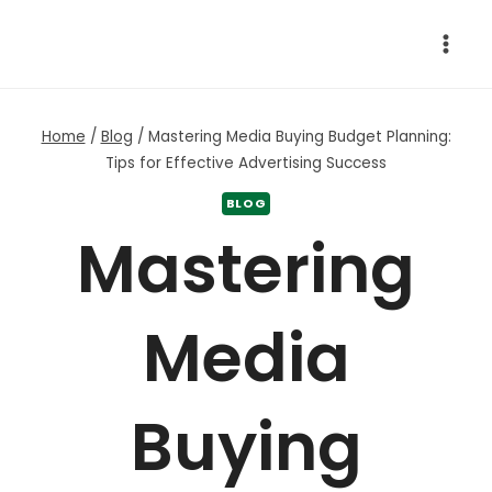
Skip
to
content
Home
/
Blog
/
Mastering Media Buying Budget Planning:
Tips for Effective Advertising Success
BLOG
Mastering
Media
Buying