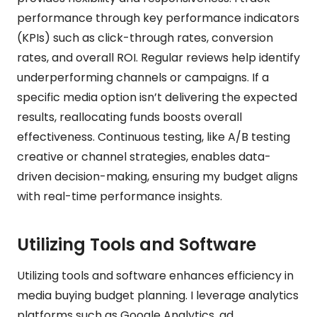
performance through key performance indicators
(KPIs) such as click-through rates, conversion
rates, and overall ROI. Regular reviews help identify
underperforming channels or campaigns. If a
specific media option isn’t delivering the expected
results, reallocating funds boosts overall
effectiveness. Continuous testing, like A/B testing
creative or channel strategies, enables data-
driven decision-making, ensuring my budget aligns
with real-time performance insights.
Utilizing Tools and Software
Utilizing tools and software enhances efficiency in
media buying budget planning. I leverage analytics
platforms such as Google Analytics, ad