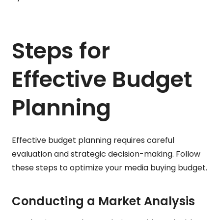
Steps for
Effective Budget
Planning
Effective budget planning requires careful
evaluation and strategic decision-making. Follow
these steps to optimize your media buying budget.
Conducting a Market Analysis