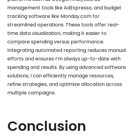
management tools like AdEspresso, and budget
tracking software like Monday.com for
streamlined operations. These tools offer real-
time data visualization, making it easier to
compare spending versus performance.
Integrating automated reporting reduces manual
efforts and ensures I’m always up-to-date with
spending and results. By using advanced software
solutions, I can efficiently manage resources,
refine strategies, and optimize allocation across
multiple campaigns.
Conclusion