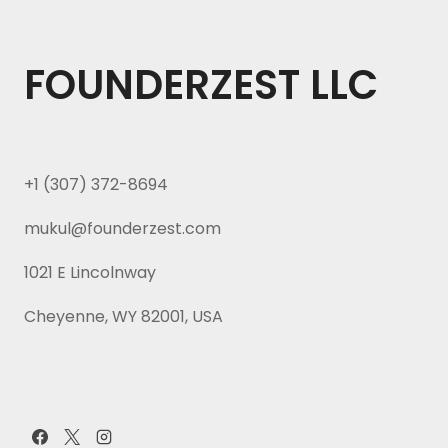
FOUNDERZEST LLC
+1 (307) 372-8694
mukul@founderzest.com
1021 E Lincolnway
Cheyenne, WY 82001, USA