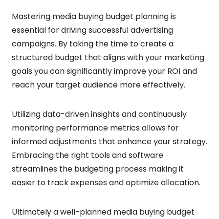
Mastering media buying budget planning is
essential for driving successful advertising
campaigns. By taking the time to create a
structured budget that aligns with your marketing
goals you can significantly improve your ROI and
reach your target audience more effectively.
Utilizing data-driven insights and continuously
monitoring performance metrics allows for
informed adjustments that enhance your strategy.
Embracing the right tools and software
streamlines the budgeting process making it
easier to track expenses and optimize allocation.
Ultimately a well-planned media buying budget