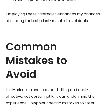
Employing these strategies enhances my chances
of scoring fantastic last-minute travel deals.
Common
Mistakes to
Avoid
Last-minute travel can be thrilling and cost-
effective, yet certain pitfalls can undermine the
experience. I pinpoint specific mistakes to steer