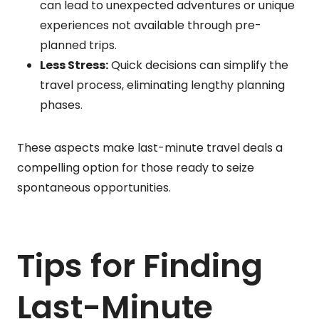
can lead to unexpected adventures or unique
experiences not available through pre-
planned trips.
Less Stress:
Quick decisions can simplify the
travel process, eliminating lengthy planning
phases.
These aspects make last-minute travel deals a
compelling option for those ready to seize
spontaneous opportunities.
Tips for Finding
Last-Minute