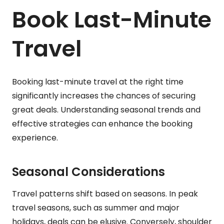
Book Last-Minute
Travel
Booking last-minute travel at the right time
significantly increases the chances of securing
great deals. Understanding seasonal trends and
effective strategies can enhance the booking
experience.
Seasonal Considerations
Travel patterns shift based on seasons. In peak
travel seasons, such as summer and major
holidays, deals can be elusive. Conversely, shoulder