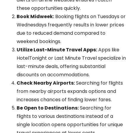
these opportunities quickly.
Book Midweek:
Booking flights on Tuesdays or
Wednesdays frequently results in lower prices
due to reduced demand compared to
weekend bookings.
Utilize Last-Minute Travel Apps:
Apps like
HotelTonight or Last Minute Travel specialize in
last-minute deals, offering substantial
discounts on accommodations.
Check Nearby Airports:
Searching for flights
from nearby airports expands options and
increases chances of finding lower fares.
Be Open to Destinations:
Searching for
flights to various destinations instead of a
single location opens opportunities for unique
travel experiences at lower costs.