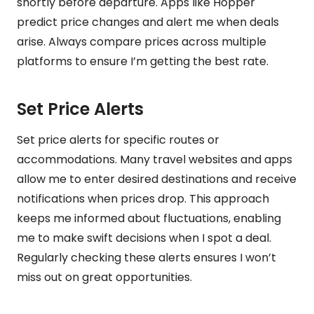
shortly before departure. Apps like Hopper
predict price changes and alert me when deals
arise. Always compare prices across multiple
platforms to ensure I’m getting the best rate.
Set Price Alerts
Set price alerts for specific routes or
accommodations. Many travel websites and apps
allow me to enter desired destinations and receive
notifications when prices drop. This approach
keeps me informed about fluctuations, enabling
me to make swift decisions when I spot a deal.
Regularly checking these alerts ensures I won’t
miss out on great opportunities.