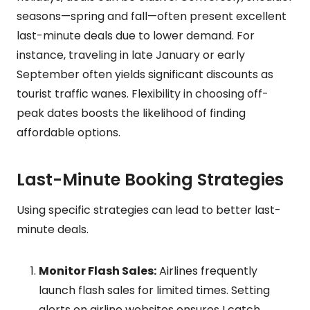
seasons—spring and fall—often present excellent
last-minute deals due to lower demand. For
instance, traveling in late January or early
September often yields significant discounts as
tourist traffic wanes. Flexibility in choosing off-
peak dates boosts the likelihood of finding
affordable options.
Last-Minute Booking Strategies
Using specific strategies can lead to better last-
minute deals.
Monitor Flash Sales:
Airlines frequently
launch flash sales for limited times. Setting
alerts on airline websites ensures I catch