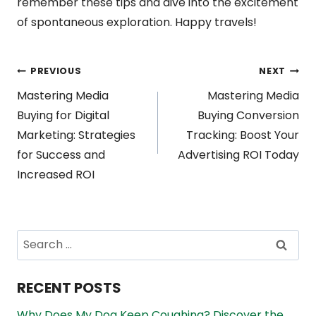
remember these tips and dive into the excitement
of spontaneous exploration. Happy travels!
Post
PREVIOUS
NEXT
Mastering Media
Mastering Media
navigation
Buying for Digital
Buying Conversion
Marketing: Strategies
Tracking: Boost Your
for Success and
Advertising ROI Today
Increased ROI
Search
for:
RECENT POSTS
Why Does My Dog Keep Coughing? Discover the