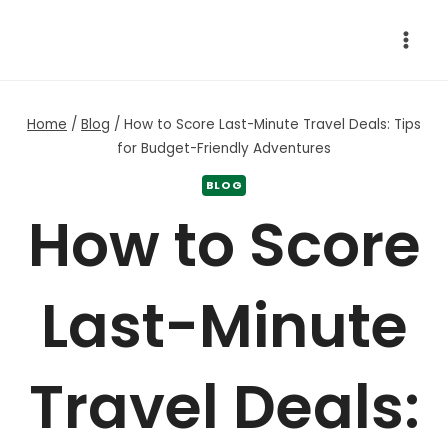
Skip
to
content
Home
/
Blog
/
How to Score Last-Minute Travel Deals: Tips
for Budget-Friendly Adventures
BLOG
How to Score
Last-Minute
Travel Deals: