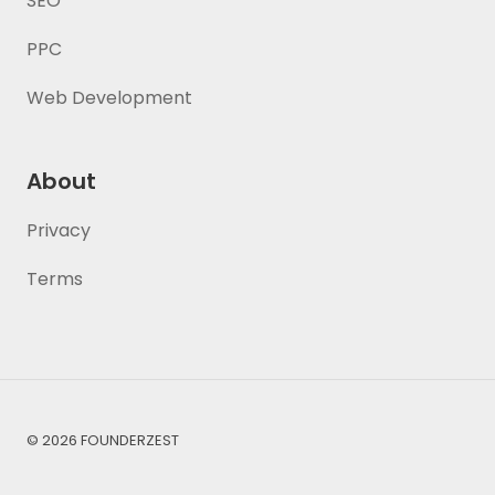
SEO
PPC
Web Development
About
Privacy
Terms
© 2026 FOUNDERZEST