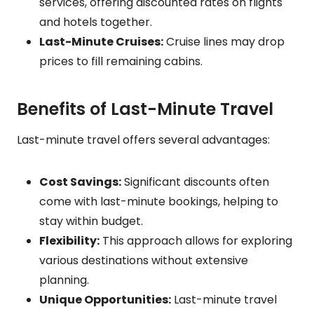
services, offering discounted rates on flights
and hotels together.
Last-Minute Cruises:
Cruise lines may drop
prices to fill remaining cabins.
Benefits of Last-Minute Travel
Last-minute travel offers several advantages:
Cost Savings:
Significant discounts often
come with last-minute bookings, helping to
stay within budget.
Flexibility:
This approach allows for exploring
various destinations without extensive
planning.
Unique Opportunities:
Last-minute travel