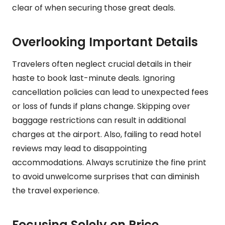
clear of when securing those great deals.
Overlooking Important Details
Travelers often neglect crucial details in their
haste to book last-minute deals. Ignoring
cancellation policies can lead to unexpected fees
or loss of funds if plans change. Skipping over
baggage restrictions can result in additional
charges at the airport. Also, failing to read hotel
reviews may lead to disappointing
accommodations. Always scrutinize the fine print
to avoid unwelcome surprises that can diminish
the travel experience.
Focusing Solely on Price