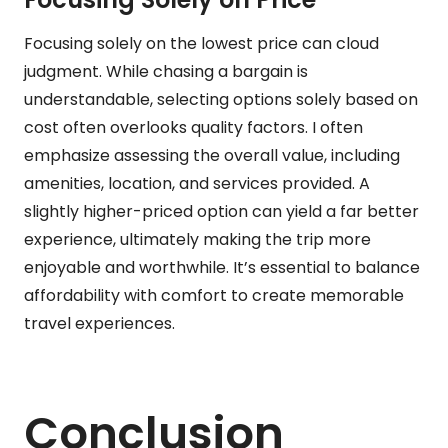
Focusing solely on the lowest price can cloud
judgment. While chasing a bargain is
understandable, selecting options solely based on
cost often overlooks quality factors. I often
emphasize assessing the overall value, including
amenities, location, and services provided. A
slightly higher-priced option can yield a far better
experience, ultimately making the trip more
enjoyable and worthwhile. It’s essential to balance
affordability with comfort to create memorable
travel experiences.
Conclusion