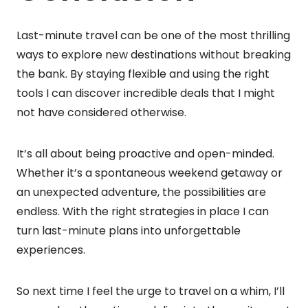
Last-minute travel can be one of the most thrilling
ways to explore new destinations without breaking
the bank. By staying flexible and using the right
tools I can discover incredible deals that I might
not have considered otherwise.
It’s all about being proactive and open-minded.
Whether it’s a spontaneous weekend getaway or
an unexpected adventure, the possibilities are
endless. With the right strategies in place I can
turn last-minute plans into unforgettable
experiences.
So next time I feel the urge to travel on a whim, I’ll