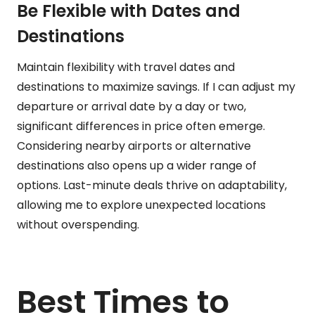
Be Flexible with Dates and
Destinations
Maintain flexibility with travel dates and
destinations to maximize savings. If I can adjust my
departure or arrival date by a day or two,
significant differences in price often emerge.
Considering nearby airports or alternative
destinations also opens up a wider range of
options. Last-minute deals thrive on adaptability,
allowing me to explore unexpected locations
without overspending.
Best Times to