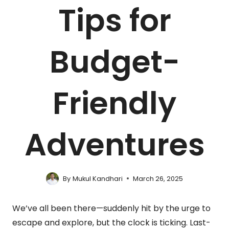
Tips for
Budget-
Friendly
Adventures
By
Mukul Kandhari
March 26, 2025
We’ve all been there—suddenly hit by the urge to
escape and explore, but the clock is ticking. Last-