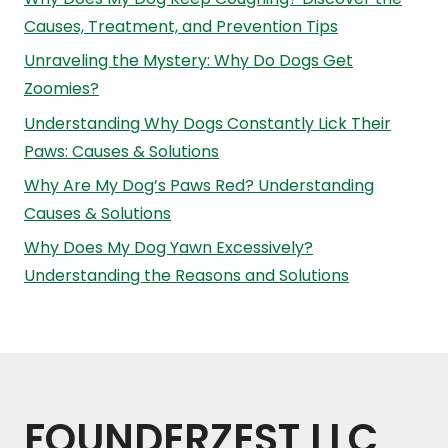
Causes, Treatment, and Prevention Tips
Unraveling the Mystery: Why Do Dogs Get
Zoomies?
Understanding Why Dogs Constantly Lick Their
Paws: Causes & Solutions
Why Are My Dog’s Paws Red? Understanding
Causes & Solutions
Why Does My Dog Yawn Excessively?
Understanding the Reasons and Solutions
FOUNDERZEST LLC