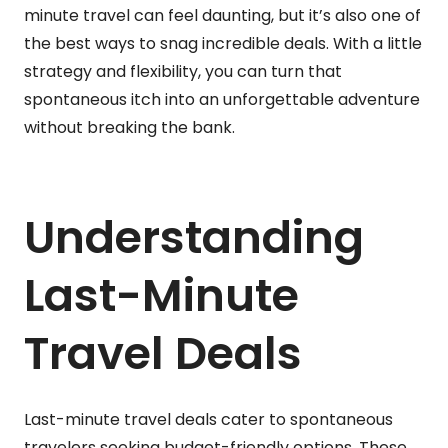
minute travel can feel daunting, but it’s also one of
the best ways to snag incredible deals. With a little
strategy and flexibility, you can turn that
spontaneous itch into an unforgettable adventure
without breaking the bank.
Understanding
Last-Minute
Travel Deals
Last-minute travel deals cater to spontaneous
travelers seeking budget-friendly options. These