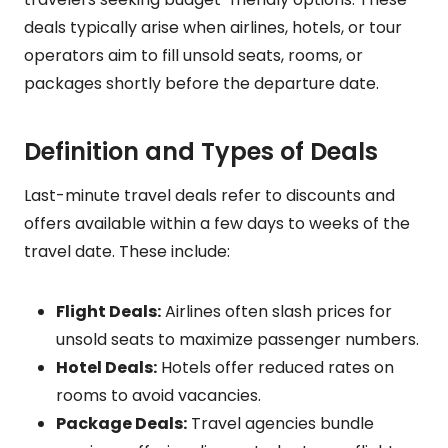
deals typically arise when airlines, hotels, or tour
operators aim to fill unsold seats, rooms, or
packages shortly before the departure date.
Definition and Types of Deals
Last-minute travel deals refer to discounts and
offers available within a few days to weeks of the
travel date. These include:
Flight Deals:
Airlines often slash prices for
unsold seats to maximize passenger numbers.
Hotel Deals:
Hotels offer reduced rates on
rooms to avoid vacancies.
Package Deals:
Travel agencies bundle