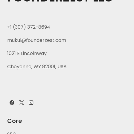
+1 (307) 372-8694
mukul@founderzest.com
1021 E Lincolnway
Cheyenne, WY 82001, USA
Core