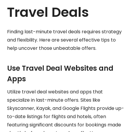
Travel Deals
Finding last-minute travel deals requires strategy
and flexibility. Here are several effective tips to
help uncover those unbeatable offers.
Use Travel Deal Websites and
Apps
Utilize travel deal websites and apps that
specialize in last-minute offers. Sites like
Skyscanner, Kayak, and Google Flights provide up-
to-date listings for flights and hotels, often
featuring significant discounts for bookings made