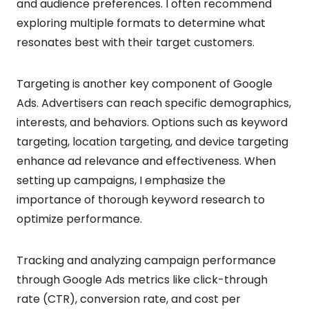
and audience preferences. I often recommend
exploring multiple formats to determine what
resonates best with their target customers.
Targeting is another key component of Google
Ads. Advertisers can reach specific demographics,
interests, and behaviors. Options such as keyword
targeting, location targeting, and device targeting
enhance ad relevance and effectiveness. When
setting up campaigns, I emphasize the
importance of thorough keyword research to
optimize performance.
Tracking and analyzing campaign performance
through Google Ads metrics like click-through
rate (CTR), conversion rate, and cost per