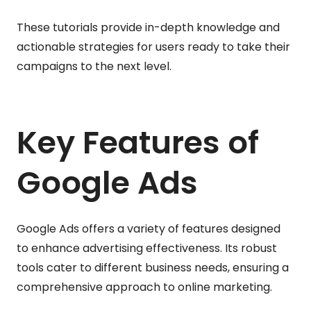
These tutorials provide in-depth knowledge and
actionable strategies for users ready to take their
campaigns to the next level.
Key Features of
Google Ads
Google Ads offers a variety of features designed
to enhance advertising effectiveness. Its robust
tools cater to different business needs, ensuring a
comprehensive approach to online marketing.