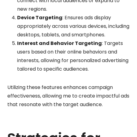
connect with local audiences or expand to
new regions.
Device Targeting
: Ensures ads display
appropriately across various devices, including
desktops, tablets, and smartphones.
Interest and Behavior Targeting
: Targets
users based on their online behaviors and
interests, allowing for personalized advertising
tailored to specific audiences.
Utilizing these features enhances campaign
effectiveness, allowing me to create impactful ads
that resonate with the target audience.