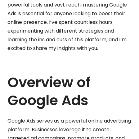
powerful tools and vast reach, mastering Google
Ads is essential for anyone looking to boost their
online presence. I’ve spent countless hours
experimenting with different strategies and
learning the ins and outs of this platform, and I’m
excited to share my insights with you.
Overview of
Google Ads
Google Ads serves as a powerful online advertising
platform. Businesses leverage it to create
targeted ad campaigns, promote products, and