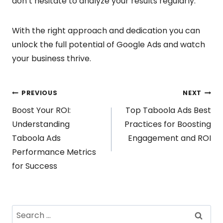
don’t hesitate to analyze your results regularly.
With the right approach and dedication you can
unlock the full potential of Google Ads and watch
your business thrive.
Post
PREVIOUS
NEXT
Boost Your ROI:
Top Taboola Ads Best
navigation
Understanding
Practices for Boosting
Taboola Ads
Engagement and ROI
Performance Metrics
for Success
Search