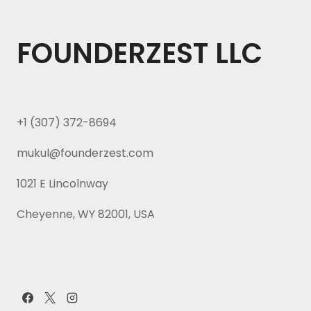
FOUNDERZEST LLC
+1 (307) 372-8694
mukul@founderzest.com
1021 E Lincolnway
Cheyenne, WY 82001, USA