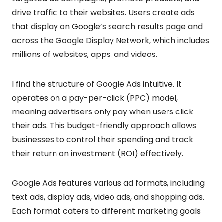
drive traffic to their websites. Users create ads
that display on Google’s search results page and
across the Google Display Network, which includes
millions of websites, apps, and videos.
I find the structure of Google Ads intuitive. It
operates on a pay-per-click (PPC) model,
meaning advertisers only pay when users click
their ads. This budget-friendly approach allows
businesses to control their spending and track
their return on investment (ROI) effectively.
Google Ads features various ad formats, including
text ads, display ads, video ads, and shopping ads.
Each format caters to different marketing goals