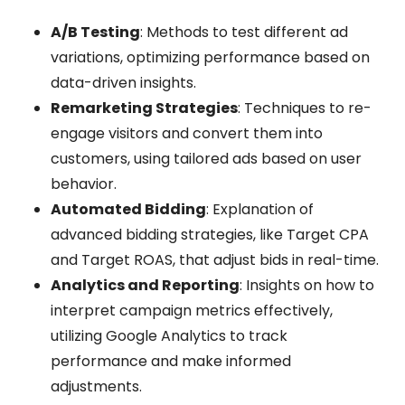
A/B Testing
: Methods to test different ad
variations, optimizing performance based on
data-driven insights.
Remarketing Strategies
: Techniques to re-
engage visitors and convert them into
customers, using tailored ads based on user
behavior.
Automated Bidding
: Explanation of
advanced bidding strategies, like Target CPA
and Target ROAS, that adjust bids in real-time.
Analytics and Reporting
: Insights on how to
interpret campaign metrics effectively,
utilizing Google Analytics to track
performance and make informed
adjustments.