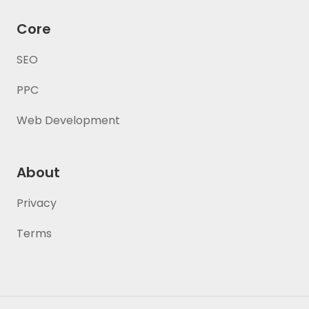
Core
SEO
PPC
Web Development
About
Privacy
Terms