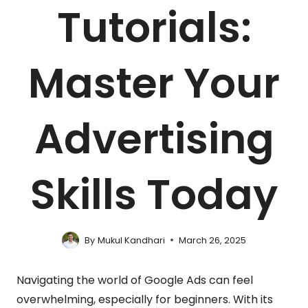
Tutorials:
Master Your
Advertising
Skills Today
By
Mukul Kandhari
March 26, 2025
Navigating the world of Google Ads can feel
overwhelming, especially for beginners. With its