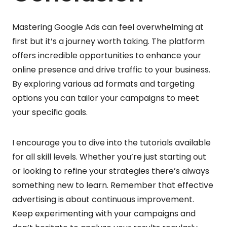
Mastering Google Ads can feel overwhelming at
first but it’s a journey worth taking. The platform
offers incredible opportunities to enhance your
online presence and drive traffic to your business.
By exploring various ad formats and targeting
options you can tailor your campaigns to meet
your specific goals.
I encourage you to dive into the tutorials available
for all skill levels. Whether you’re just starting out
or looking to refine your strategies there’s always
something new to learn. Remember that effective
advertising is about continuous improvement.
Keep experimenting with your campaigns and