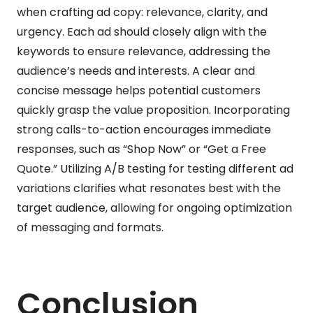
when crafting ad copy: relevance, clarity, and
urgency. Each ad should closely align with the
keywords to ensure relevance, addressing the
audience’s needs and interests. A clear and
concise message helps potential customers
quickly grasp the value proposition. Incorporating
strong calls-to-action encourages immediate
responses, such as “Shop Now” or “Get a Free
Quote.” Utilizing A/B testing for testing different ad
variations clarifies what resonates best with the
target audience, allowing for ongoing optimization
of messaging and formats.
Conclusion