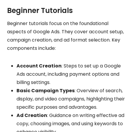
Beginner Tutorials
Beginner tutorials focus on the foundational
aspects of Google Ads. They cover account setup,
campaign creation, and ad format selection. Key
components include:
Account Creation
: Steps to set up a Google
Ads account, including payment options and
billing settings.
Basic Campaign Types
: Overview of search,
display, and video campaigns, highlighting their
specific purposes and advantages.
Ad Creation
: Guidance on writing effective ad
copy, choosing images, and using keywords to
enhance visibility.