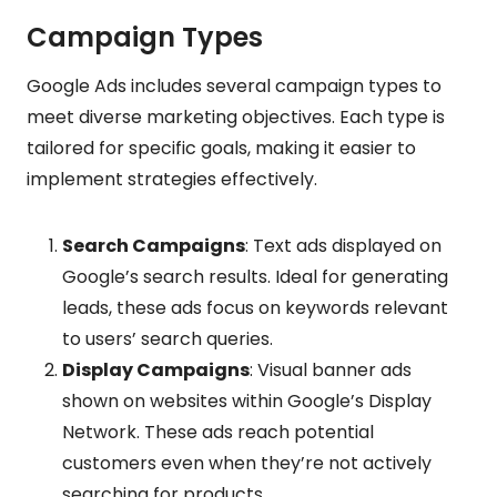
Campaign Types
Google Ads includes several campaign types to
meet diverse marketing objectives. Each type is
tailored for specific goals, making it easier to
implement strategies effectively.
Search Campaigns
: Text ads displayed on
Google’s search results. Ideal for generating
leads, these ads focus on keywords relevant
to users’ search queries.
Display Campaigns
: Visual banner ads
shown on websites within Google’s Display
Network. These ads reach potential
customers even when they’re not actively
searching for products.