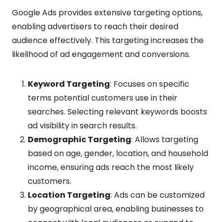
Google Ads provides extensive targeting options,
enabling advertisers to reach their desired
audience effectively. This targeting increases the
likelihood of ad engagement and conversions.
Keyword Targeting
: Focuses on specific
terms potential customers use in their
searches. Selecting relevant keywords boosts
ad visibility in search results.
Demographic Targeting
: Allows targeting
based on age, gender, location, and household
income, ensuring ads reach the most likely
customers.
Location Targeting
: Ads can be customized
by geographical area, enabling businesses to