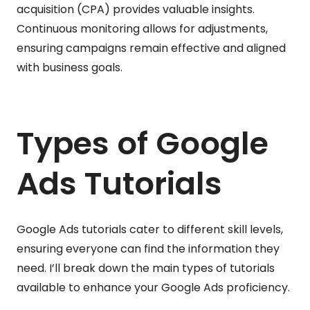
acquisition (CPA) provides valuable insights.
Continuous monitoring allows for adjustments,
ensuring campaigns remain effective and aligned
with business goals.
Types of Google
Ads Tutorials
Google Ads tutorials cater to different skill levels,
ensuring everyone can find the information they
need. I’ll break down the main types of tutorials
available to enhance your Google Ads proficiency.