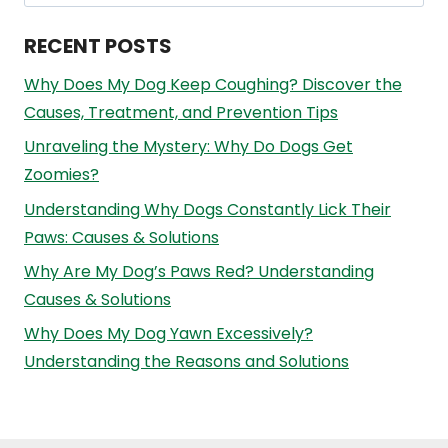
for:
RECENT POSTS
Why Does My Dog Keep Coughing? Discover the
Causes, Treatment, and Prevention Tips
Unraveling the Mystery: Why Do Dogs Get
Zoomies?
Understanding Why Dogs Constantly Lick Their
Paws: Causes & Solutions
Why Are My Dog’s Paws Red? Understanding
Causes & Solutions
Why Does My Dog Yawn Excessively?
Understanding the Reasons and Solutions