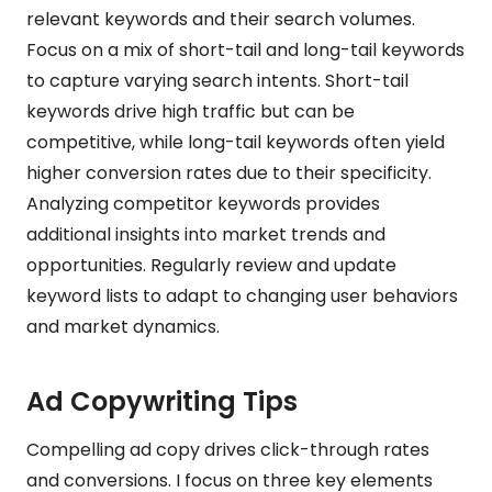
relevant keywords and their search volumes.
Focus on a mix of short-tail and long-tail keywords
to capture varying search intents. Short-tail
keywords drive high traffic but can be
competitive, while long-tail keywords often yield
higher conversion rates due to their specificity.
Analyzing competitor keywords provides
additional insights into market trends and
opportunities. Regularly review and update
keyword lists to adapt to changing user behaviors
and market dynamics.
Ad Copywriting Tips
Compelling ad copy drives click-through rates
and conversions. I focus on three key elements