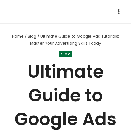
Skip
to
content
Home
/
Blog
/
Ultimate Guide to Google Ads Tutorials:
Master Your Advertising Skills Today
BLOG
Ultimate
Guide to
Google Ads