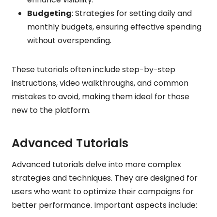
Budgeting
: Strategies for setting daily and
monthly budgets, ensuring effective spending
without overspending.
These tutorials often include step-by-step
instructions, video walkthroughs, and common
mistakes to avoid, making them ideal for those
new to the platform.
Advanced Tutorials
Advanced tutorials delve into more complex
strategies and techniques. They are designed for
users who want to optimize their campaigns for
better performance. Important aspects include: