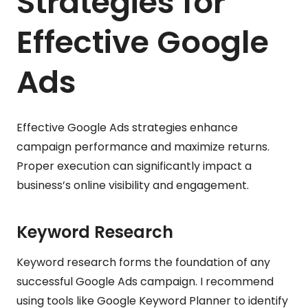
Strategies for
Effective Google
Ads
Effective Google Ads strategies enhance
campaign performance and maximize returns.
Proper execution can significantly impact a
business’s online visibility and engagement.
Keyword Research
Keyword research forms the foundation of any
successful Google Ads campaign. I recommend
using tools like Google Keyword Planner to identify