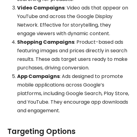
Video Campaigns
: Video ads that appear on
YouTube and across the Google Display
Network. Effective for storytelling, they
engage viewers with dynamic content.
Shopping Campaigns
: Product-based ads
featuring images and prices directly in search
results. These ads target users ready to make
purchases, driving conversion.
App Campaigns
: Ads designed to promote
mobile applications across Google’s
platforms, including Google Search, Play Store,
and YouTube. They encourage app downloads
and engagement.
Targeting Options