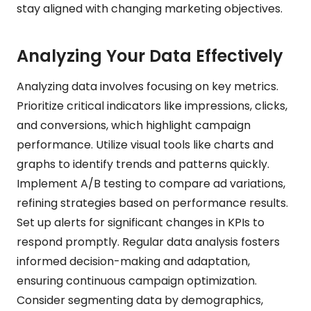
stay aligned with changing marketing objectives.
Analyzing Your Data Effectively
Analyzing data involves focusing on key metrics.
Prioritize critical indicators like impressions, clicks,
and conversions, which highlight campaign
performance. Utilize visual tools like charts and
graphs to identify trends and patterns quickly.
Implement A/B testing to compare ad variations,
refining strategies based on performance results.
Set up alerts for significant changes in KPIs to
respond promptly. Regular data analysis fosters
informed decision-making and adaptation,
ensuring continuous campaign optimization.
Consider segmenting data by demographics,