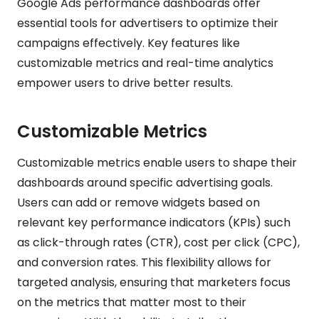
Google Ads performance dashboards offer
essential tools for advertisers to optimize their
campaigns effectively. Key features like
customizable metrics and real-time analytics
empower users to drive better results.
Customizable Metrics
Customizable metrics enable users to shape their
dashboards around specific advertising goals.
Users can add or remove widgets based on
relevant key performance indicators (KPIs) such
as click-through rates (CTR), cost per click (CPC),
and conversion rates. This flexibility allows for
targeted analysis, ensuring that marketers focus
on the metrics that matter most to their