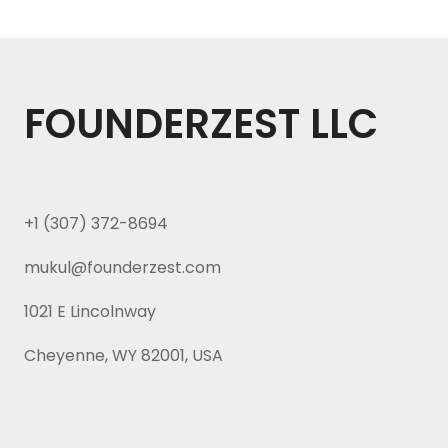
FOUNDERZEST LLC
+1 (307) 372-8694
mukul@founderzest.com
1021 E Lincolnway
Cheyenne, WY 82001, USA