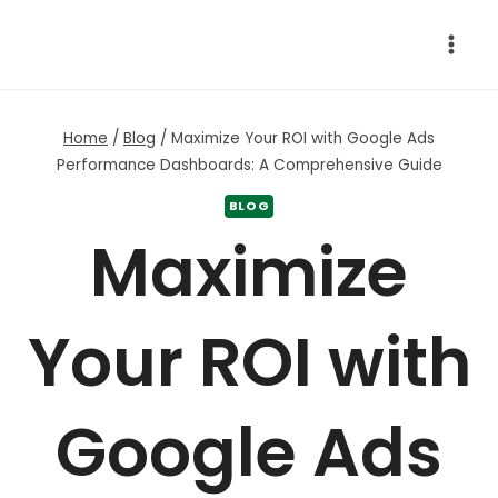
Skip
to
content
Home
/
Blog
/
Maximize Your ROI with Google Ads
Performance Dashboards: A Comprehensive Guide
BLOG
Maximize
Your ROI with
Google Ads