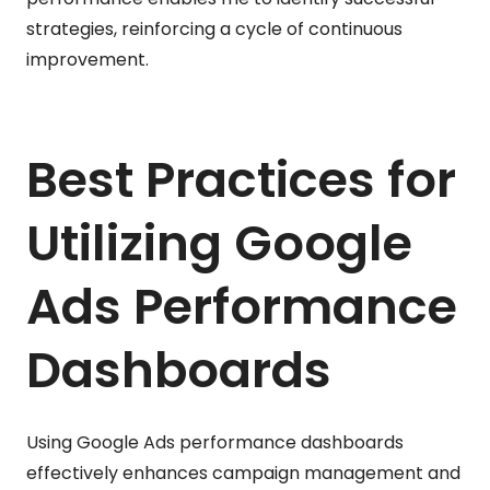
strategies, reinforcing a cycle of continuous
improvement.
Best Practices for
Utilizing Google
Ads Performance
Dashboards
Using Google Ads performance dashboards
effectively enhances campaign management and