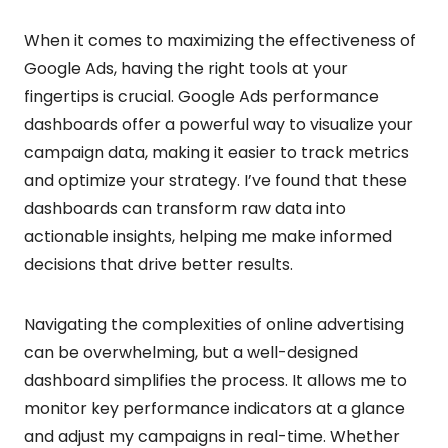
When it comes to maximizing the effectiveness of
Google Ads, having the right tools at your
fingertips is crucial. Google Ads performance
dashboards offer a powerful way to visualize your
campaign data, making it easier to track metrics
and optimize your strategy. I’ve found that these
dashboards can transform raw data into
actionable insights, helping me make informed
decisions that drive better results.
Navigating the complexities of online advertising
can be overwhelming, but a well-designed
dashboard simplifies the process. It allows me to
monitor key performance indicators at a glance
and adjust my campaigns in real-time. Whether