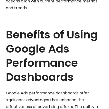
actions align with current performance metrics
and trends.
Benefits of Using
Google Ads
Performance
Dashboards
Google Ads performance dashboards offer
significant advantages that enhance the
effectiveness of advertising efforts. The ability to