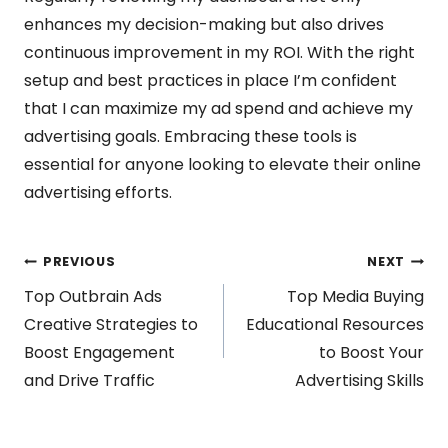
enhances my decision-making but also drives
continuous improvement in my ROI. With the right
setup and best practices in place I’m confident
that I can maximize my ad spend and achieve my
advertising goals. Embracing these tools is
essential for anyone looking to elevate their online
advertising efforts.
Post
PREVIOUS
NEXT
Top Outbrain Ads
Top Media Buying
navigation
Creative Strategies to
Educational Resources
Boost Engagement
to Boost Your
and Drive Traffic
Advertising Skills