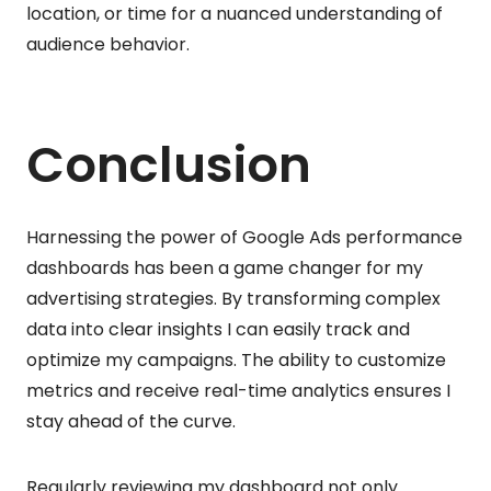
location, or time for a nuanced understanding of
audience behavior.
Conclusion
Harnessing the power of Google Ads performance
dashboards has been a game changer for my
advertising strategies. By transforming complex
data into clear insights I can easily track and
optimize my campaigns. The ability to customize
metrics and receive real-time analytics ensures I
stay ahead of the curve.
Regularly reviewing my dashboard not only