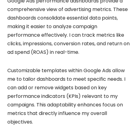
Google Ads performance dashboards provide a
comprehensive view of advertising metrics. These
dashboards consolidate essential data points,
making it easier to analyze campaign
performance effectively. I can track metrics like
clicks, impressions, conversion rates, and return on
ad spend (ROAS) in real-time.
Customizable templates within Google Ads allow
me to tailor dashboards to meet specific needs. I
can add or remove widgets based on key
performance indicators (KPIs) relevant to my
campaigns. This adaptability enhances focus on
metrics that directly influence my overall
objectives.