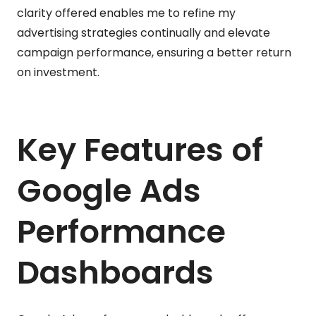
clarity offered enables me to refine my
advertising strategies continually and elevate
campaign performance, ensuring a better return
on investment.
Key Features of
Google Ads
Performance
Dashboards