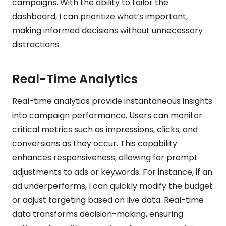
campaigns. With the ability to tailor the
dashboard, I can prioritize what’s important,
making informed decisions without unnecessary
distractions.
Real-Time Analytics
Real-time analytics provide instantaneous insights
into campaign performance. Users can monitor
critical metrics such as impressions, clicks, and
conversions as they occur. This capability
enhances responsiveness, allowing for prompt
adjustments to ads or keywords. For instance, if an
ad underperforms, I can quickly modify the budget
or adjust targeting based on live data. Real-time
data transforms decision-making, ensuring