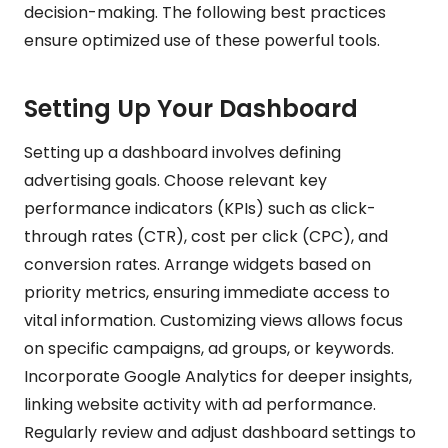
decision-making. The following best practices
ensure optimized use of these powerful tools.
Setting Up Your Dashboard
Setting up a dashboard involves defining
advertising goals. Choose relevant key
performance indicators (KPIs) such as click-
through rates (CTR), cost per click (CPC), and
conversion rates. Arrange widgets based on
priority metrics, ensuring immediate access to
vital information. Customizing views allows focus
on specific campaigns, ad groups, or keywords.
Incorporate Google Analytics for deeper insights,
linking website activity with ad performance.
Regularly review and adjust dashboard settings to