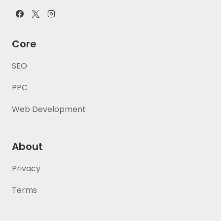
Core
SEO
PPC
Web Development
About
Privacy
Terms