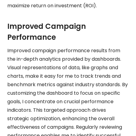
maximize return on investment (ROI).
Improved Campaign
Performance
Improved campaign performance results from
the in-depth analytics provided by dashboards.
Visual representations of data, like graphs and
charts, make it easy for me to track trends and
benchmark metrics against industry standards. By
customizing the dashboard to focus on specific
goals, I concentrate on crucial performance
indicators. This targeted approach drives
strategic optimization, enhancing the overall
effectiveness of campaigns. Regularly reviewing
performance enables me to identify successful