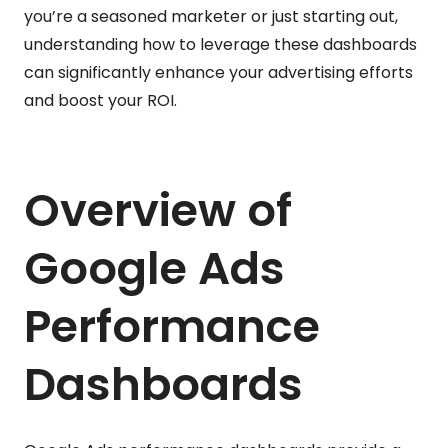
you’re a seasoned marketer or just starting out,
understanding how to leverage these dashboards
can significantly enhance your advertising efforts
and boost your ROI.
Overview of
Google Ads
Performance
Dashboards