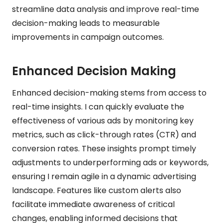
streamline data analysis and improve real-time
decision-making leads to measurable
improvements in campaign outcomes.
Enhanced Decision Making
Enhanced decision-making stems from access to
real-time insights. I can quickly evaluate the
effectiveness of various ads by monitoring key
metrics, such as click-through rates (CTR) and
conversion rates. These insights prompt timely
adjustments to underperforming ads or keywords,
ensuring I remain agile in a dynamic advertising
landscape. Features like custom alerts also
facilitate immediate awareness of critical
changes, enabling informed decisions that