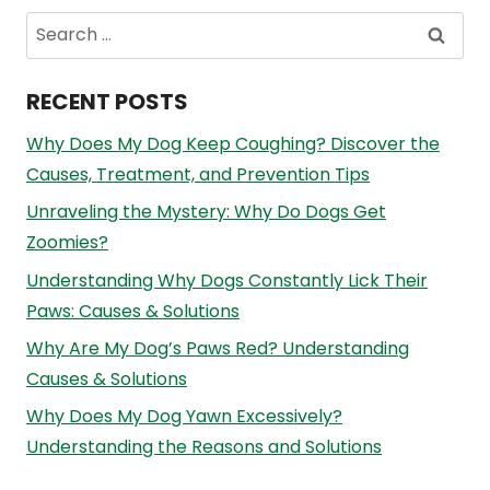
Search
for:
RECENT POSTS
Why Does My Dog Keep Coughing? Discover the
Causes, Treatment, and Prevention Tips
Unraveling the Mystery: Why Do Dogs Get
Zoomies?
Understanding Why Dogs Constantly Lick Their
Paws: Causes & Solutions
Why Are My Dog’s Paws Red? Understanding
Causes & Solutions
Why Does My Dog Yawn Excessively?
Understanding the Reasons and Solutions