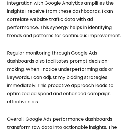
Integration with Google Analytics amplifies the
insights I receive from these dashboards. I can
correlate website traffic data with ad
performance. This synergy helps in identifying
trends and patterns for continuous improvement.
Regular monitoring through Google Ads
dashboards also facilitates prompt decision-
making. When I notice underperforming ads or
keywords, I can adjust my bidding strategies
immediately. This proactive approach leads to
optimized ad spend and enhanced campaign
effectiveness.
Overall, Google Ads performance dashboards
transform raw data into actionable insights. The