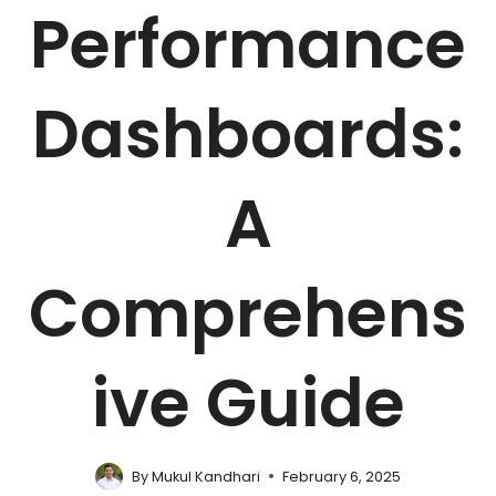
Performance
Dashboards:
A
Comprehens
ive Guide
By
Mukul Kandhari
February 6, 2025