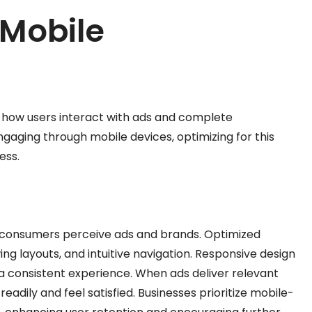
 Mobile
es how users interact with ads and complete
aging through mobile devices, optimizing for this
ess.
w consumers perceive ads and brands. Optimized
ing layouts, and intuitive navigation. Responsive design
g a consistent experience. When ads deliver relevant
adily and feel satisfied. Businesses prioritize mobile-