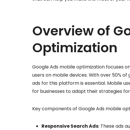
Overview of G
Optimization
Google Ads mobile optimization focuses o
users on mobile devices. With over 50% of g
ads for this platform is essential. Mobile us
for businesses to adapt their strategies fo
Key components of Google Ads mobile opti
Responsive Search Ads
: These ads a