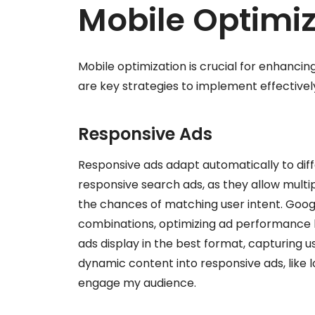
Mobile Optimiz
Mobile optimization is crucial for enhanc
are key strategies to implement effectivel
Responsive Ads
Responsive ads adapt automatically to differ
responsive search ads, as they allow multi
the chances of matching user intent. Googl
combinations, optimizing ad performance ba
ads display in the best format, capturing u
dynamic content into responsive ads, like lo
engage my audience.