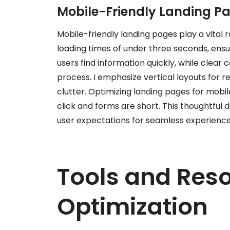
Mobile-Friendly Landing P
Mobile-friendly landing pages play a vital r
loading times of under three seconds, ensur
users find information quickly, while clear
process. I emphasize vertical layouts for re
clutter. Optimizing landing pages for mobil
click and forms are short. This thoughtful d
user expectations for seamless experience
Tools and Reso
Optimization