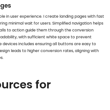
ages
ole in user experience. I create landing pages with fast
ing minimal wait for users. Simplified navigation helps
 calls to action guide them through the conversion
adability, with sufficient white space to prevent
e devices includes ensuring all buttons are easy to
esign leads to higher conversion rates, aligning with
s.
urces for