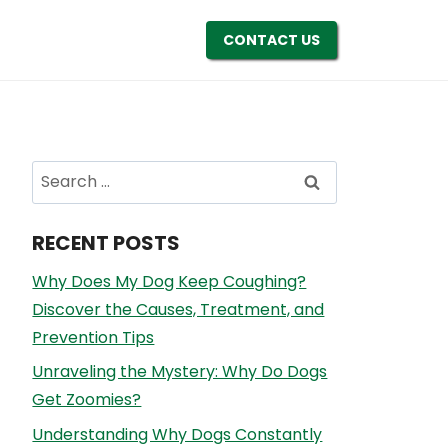
CONTACT US
Search
for:
RECENT POSTS
Why Does My Dog Keep Coughing?
Discover the Causes, Treatment, and
Prevention Tips
Unraveling the Mystery: Why Do Dogs
Get Zoomies?
Understanding Why Dogs Constantly