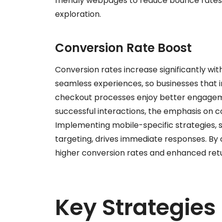
friendly webpages to reduce bounce rates
exploration.
Conversion Rate Boost
Conversion rates increase significantly wit
seamless experiences, so businesses that i
checkout processes enjoy better engageme
successful interactions, the emphasis on c
Implementing mobile-specific strategies, 
targeting, drives immediate responses. By
higher conversion rates and enhanced retu
Key Strategies