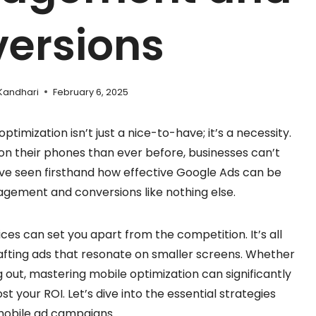
ersions
Kandhari
February 6, 2025
ptimization isn’t just a nice-to-have; it’s a necessity.
n their phones than ever before, businesses can’t
I’ve seen firsthand how effective Google Ads can be
gagement and conversions like nothing else.
ces can set you apart from the competition. It’s all
fting ads that resonate on smaller screens. Whether
 out, mastering mobile optimization can significantly
 your ROI. Let’s dive into the essential strategies
mobile ad campaigns.