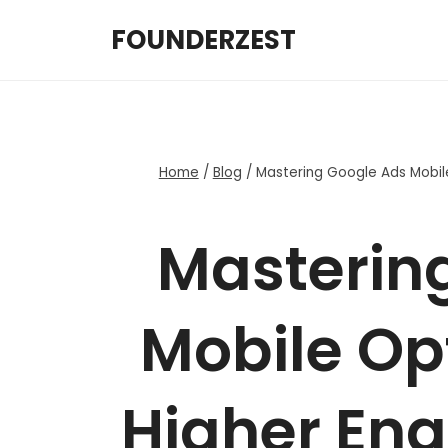
Skip
FOUNDERZEST
to
content
Home
/
Blog
/
Mastering Google Ads Mobil
Masterin
Mobile Opt
Higher En