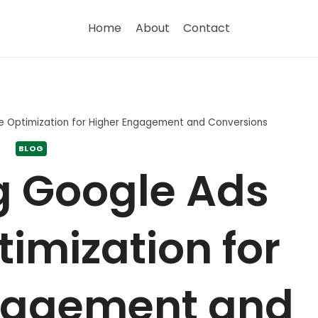
Home
About
Contact
e Optimization for Higher Engagement and Conversions
BLOG
g Google Ads
imization for
gagement and