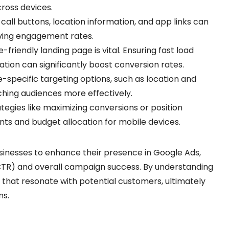
cross devices.
ke call buttons, location information, and app links can
oving engagement rates.
e-friendly landing page is vital. Ensuring fast load
ation can significantly boost conversion rates.
e-specific targeting options, such as location and
ching audiences more effectively.
rategies like maximizing conversions or position
ts and budget allocation for mobile devices.
inesses to enhance their presence in Google Ads,
CTR) and overall campaign success. By understanding
s that resonate with potential customers, ultimately
ns.