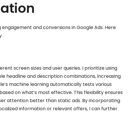
ation
ing engagement and conversions in Google Ads. Here
y.
ent screen sizes and user queries. I prioritize using
ple headline and description combinations, increasing
e’s machine learning automatically tests various
sed on what’s most effective. This flexibility ensures
ser attention better than static ads. By incorporating
calized information or relevant offers, I can further