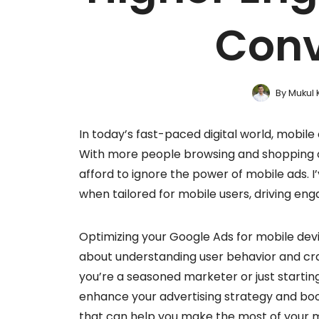
Conv
By
Mukul 
In today’s fast-paced digital world, mobile o
With more people browsing and shopping o
afford to ignore the power of mobile ads. 
when tailored for mobile users, driving en
Optimizing your Google Ads for mobile devi
about understanding user behavior and cra
you’re a seasoned marketer or just starting
enhance your advertising strategy and boost
that can help you make the most of your 