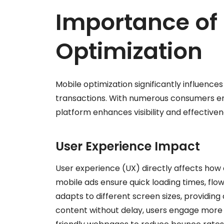
Importance of
Optimization
Mobile optimization significantly influenc
transactions. With numerous consumers eng
platform enhances visibility and effectiven
User Experience Impact
User experience (UX) directly affects ho
mobile ads ensure quick loading times, flow
adapts to different screen sizes, providin
content without delay, users engage more re