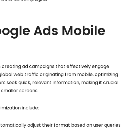
oogle Ads Mobile
n creating ad campaigns that effectively engage
lobal web traffic originating from mobile, optimizing
ers seek quick, relevant information, making it crucial
r smaller screens.
mization include:
utomatically adjust their format based on user queries