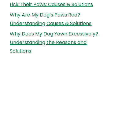
Lick Their Paws: Causes & Solutions
Why Are My Dog’s Paws Red?
Understanding Causes & Solutions
Why Does My Dog Yawn Excessively?
Understanding the Reasons and
Solutions