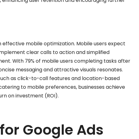
, enhancing user retention and encouraging further
h effective mobile optimization. Mobile users expect
mplement clear calls to action and simplified
nt. With 79% of mobile users completing tasks after
oncise messaging and attractive visuals resonates.
such as click-to-call features and location-based
 catering to mobile preferences, businesses achieve
rn on investment (ROI).
 for Google Ads