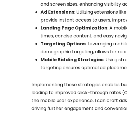
and screen sizes, enhancing visibility a
Ad Extensions
: Utilizing extensions li
provide instant access to users, impr
Landing Page Optimization
: A mobil
times, concise content, and easy navig
Targeting Options
: Leveraging mobil
demographic targeting, allows for rea
Mobile Bidding Strategies
: Using st
targeting ensures optimal ad placemen
Implementing these strategies enables bus
leading to improved click-through rates (
the mobile user experience, I can craft ad
driving further engagement and conversio