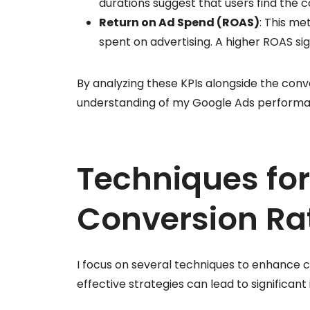
durations suggest that users find the 
Return on Ad Spend (ROAS)
: This me
spent on advertising. A higher ROAS si
By analyzing these KPIs alongside the conv
understanding of my Google Ads performan
Techniques fo
Conversion Ra
I focus on several techniques to enhance 
effective strategies can lead to significa