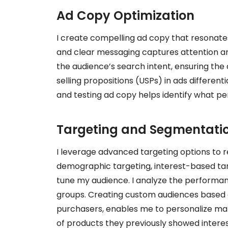
Ad Copy Optimization
I create compelling ad copy that resonates
and clear messaging captures attention and
the audience’s search intent, ensuring the 
selling propositions (USPs) in ads differen
and testing ad copy helps identify what pe
Targeting and Segmentatio
I leverage advanced targeting options to r
demographic targeting, interest-based tar
tune my audience. I analyze the performan
groups. Creating custom audiences based on
purchasers, enables me to personalize mar
of products they previously showed interest