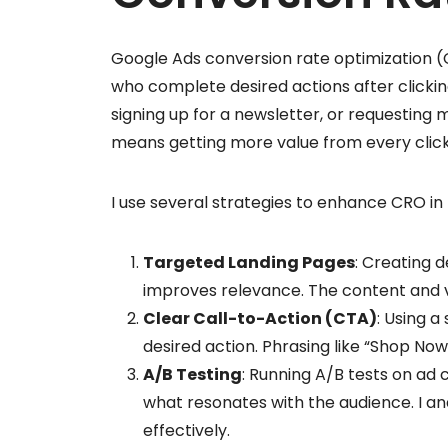
Google Ads conversion rate optimization (
who complete desired actions after clickin
signing up for a newsletter, or requesting 
means getting more value from every click
I use several strategies to enhance CRO i
Targeted Landing Pages
: Creating 
improves relevance. The content and vi
Clear Call-to-Action (CTA)
: Using a
desired action. Phrasing like “Shop Now
A/B Testing
: Running A/B tests on ad 
what resonates with the audience. I an
effectively.