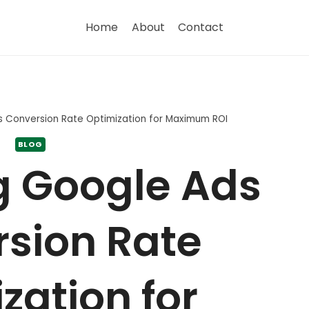
Home
About
Contact
s Conversion Rate Optimization for Maximum ROI
BLOG
g Google Ads
sion Rate
zation for