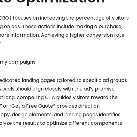
CRO) focuses on increasing the percentage of visitors
g on ads. These actions include making a purchase,
more information. Achieving a higher conversion rate
.
n my campaigns:
dedicated landing pages tailored to specific ad groups
suals should align closely with the ad’s promise.
 strong, compelling CTA guides visitors toward the
” or “Get a Free Quote” provides direction.
copy, design elements, and landing pages identifies
alyze the results to optimize different components