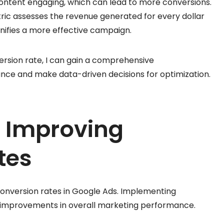
content engaging, which can lead to more conversions.
tric assesses the revenue generated for every dollar
gnifies a more effective campaign.
ersion rate, I can gain a comprehensive
ce and make data-driven decisions for optimization.
r Improving
tes
conversion rates in Google Ads. Implementing
nt improvements in overall marketing performance.