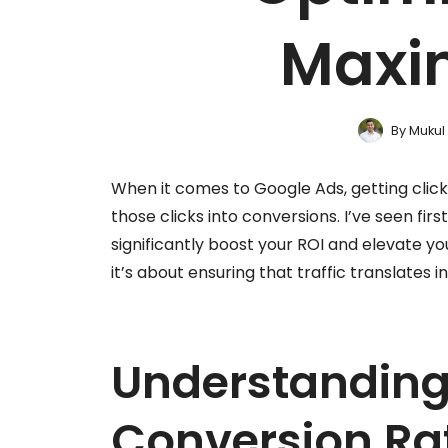
Maxi
By
Mukul
When it comes to Google Ads, getting clicks
those clicks into conversions. I’ve seen fi
significantly boost your ROI and elevate you
it’s about ensuring that traffic translates 
Understanding
Conversion Ra