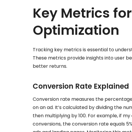
Key Metrics fo
Optimization
Tracking key metrics is essential to under
These metrics provide insights into user be
better returns.
Conversion Rate Explained
Conversion rate measures the percentage o
on an ad. It’s calculated by dividing the nu
then multiplying by 100. For example, if my
conversions, the conversion rate equals 5%