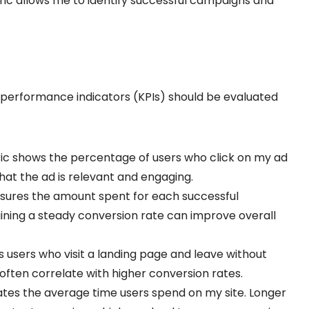
ric allows me to identify successful campaigns and
y performance indicators (KPIs) should be evaluated
ric shows the percentage of users who click on my ad
that the ad is relevant and engaging.
asures the amount spent for each successful
ining a steady conversion rate can improve overall
s users who visit a landing page and leave without
often correlate with higher conversion rates.
icates the average time users spend on my site. Longer