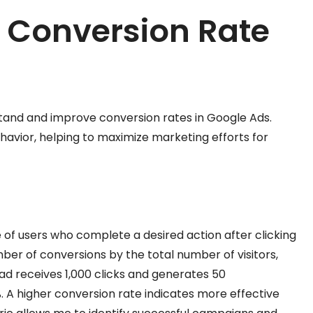
r Conversion Rate
stand and improve conversion rates in Google Ads.
havior, helping to maximize marketing efforts for
f users who complete a desired action after clicking
mber of conversions by the total number of visitors,
 ad receives 1,000 clicks and generates 50
. A higher conversion rate indicates more effective