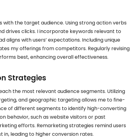
 with the target audience. Using strong action verbs
 drives clicks. I incorporate keywords relevant to
ad aligns with users’ expectations. Including unique
tiates my offerings from competitors. Regularly revising
rforms best, enhancing overall effectiveness.
n Strategies
each the most relevant audience segments. Utilizing
geting, and geographic targeting allows me to fine-
ce of different segments to identify high-converting
 behavior, such as website visitors or past
keting efforts. Remarketing strategies remind users
 in, leading to higher conversion rates.