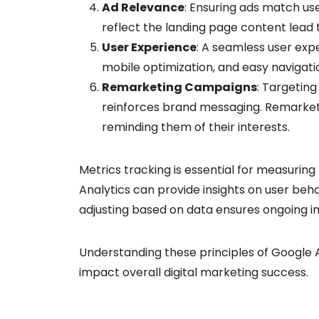
Ad Relevance
: Ensuring ads match use
reflect the landing page content lead 
User Experience
: A seamless user exp
mobile optimization, and easy navigatio
Remarketing Campaigns
: Targetin
reinforces brand messaging. Remarketi
reminding them of their interests.
Metrics tracking is essential for measuring
Analytics can provide insights on user beh
adjusting based on data ensures ongoing i
Understanding these principles of Google A
impact overall digital marketing success.