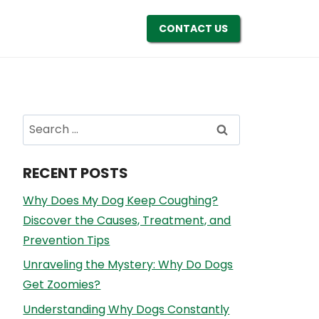
CONTACT US
Search
for:
RECENT POSTS
Why Does My Dog Keep Coughing?
Discover the Causes, Treatment, and
Prevention Tips
Unraveling the Mystery: Why Do Dogs
Get Zoomies?
Understanding Why Dogs Constantly