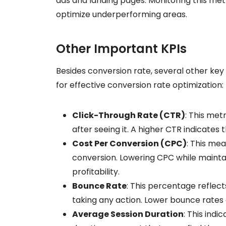
ads and landing pages. Monitoring this met
optimize underperforming areas.
Other Important KPIs
Besides conversion rate, several other ke
for effective conversion rate optimization:
Click-Through Rate (CTR)
: This met
after seeing it. A higher CTR indicates 
Cost Per Conversion (CPC)
: This me
conversion. Lowering CPC while mainta
profitability.
Bounce Rate
: This percentage reflect
taking any action. Lower bounce rates 
Average Session Duration
: This ind