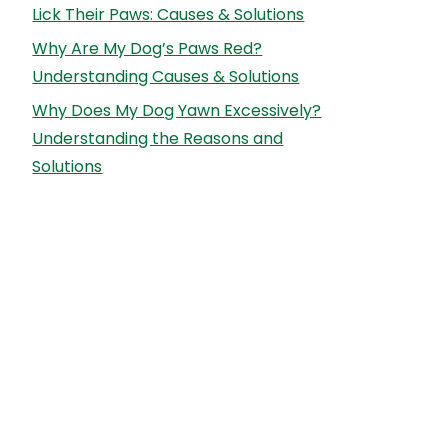
Lick Their Paws: Causes & Solutions
Why Are My Dog’s Paws Red?
Understanding Causes & Solutions
Why Does My Dog Yawn Excessively?
Understanding the Reasons and
Solutions