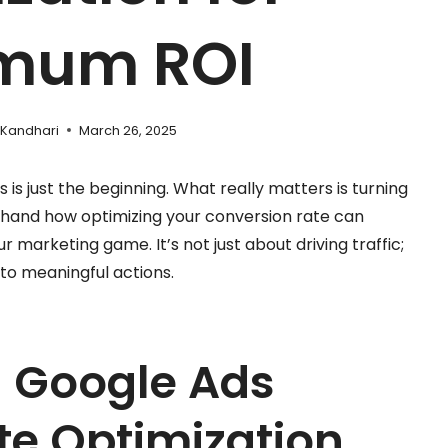
mum ROI
 Kandhari
March 26, 2025
 is just the beginning. What really matters is turning
rsthand how optimizing your conversion rate can
r marketing game. It’s not just about driving traffic;
into meaningful actions.
 Google Ads
te Optimization