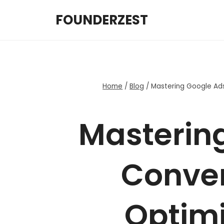
Skip
FOUNDERZEST
to
content
Home
/
Blog
/
Mastering Google Ad
Masterin
Conver
Optimi