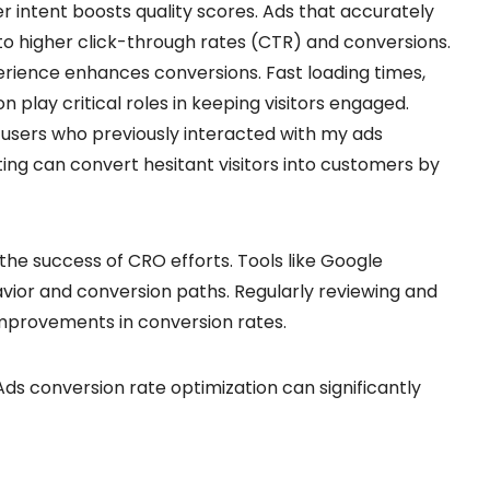
r intent boosts quality scores. Ads that accurately
to higher click-through rates (CTR) and conversions.
erience enhances conversions. Fast loading times,
n play critical roles in keeping visitors engaged.
g users who previously interacted with my ads
ng can convert hesitant visitors into customers by
 the success of CRO efforts. Tools like Google
avior and conversion paths. Regularly reviewing and
mprovements in conversion rates.
ds conversion rate optimization can significantly