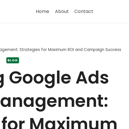
Home
About
Contact
agement: Strategies for Maximum ROI and Campaign Success
BLOG
g Google Ads
Management:
s for Maximum