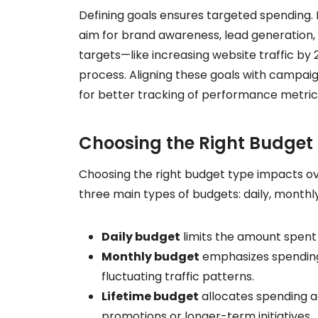
Defining goals ensures targeted spending. I
aim for brand awareness, lead generation, 
targets—like increasing website traffic b
process. Aligning these goals with campaig
for better tracking of performance metric
Choosing the Right Budget
Choosing the right budget type impacts o
three main types of budgets: daily, monthly,
Daily budget
limits the amount spent 
Monthly budget
emphasizes spending 
fluctuating traffic patterns.
Lifetime budget
allocates spending ac
promotions or longer-term initiatives.