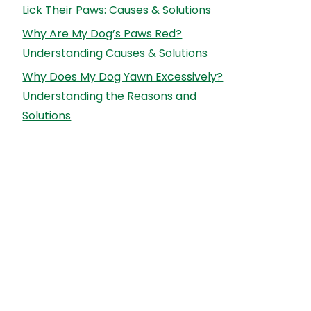
Lick Their Paws: Causes & Solutions
Why Are My Dog’s Paws Red?
Understanding Causes & Solutions
Why Does My Dog Yawn Excessively?
Understanding the Reasons and
Solutions