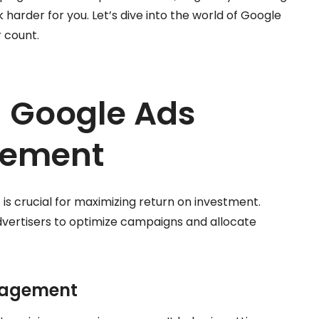
 harder for you. Let’s dive into the world of Google
 count.
 Google Ads
gement
 crucial for maximizing return on investment.
vertisers to optimize campaigns and allocate
nagement