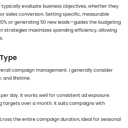
 typically evaluate business objectives, whether they
or sales conversion. Setting specific, measurable
y 20% or generating 50 new leads—guides the budgeting
n strategies maximizes spending efficiency, allowing
s.
 Type
verall campaign management. I generally consider
 and lifetime.
per day. It works well for consistent ad exposure.
targets over a month. It suits campaigns with
ross the entire campaign duration, ideal for seasonal