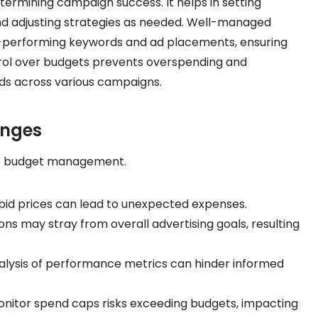
ermining campaign success. It helps in setting
and adjusting strategies as needed. Well-managed
igh-performing keywords and ad placements, ensuring
trol over budgets prevents overspending and
unds across various campaigns.
enges
Ads budget management.
 bid prices can lead to unexpected expenses.
ns may stray from overall advertising goals, resulting
lysis of performance metrics can hinder informed
onitor spend caps risks exceeding budgets, impacting