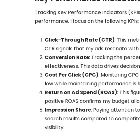
Tracking Key Performance Indicators (KPIs)
performance. I focus on the following KPIs:
Click-Through Rate (CTR)
: This met
CTR signals that my ads resonate with
Conversion Rate
: Tracking the perce
effectiveness. This data drives decisio
Cost Per Click (CPC)
: Monitoring CPC 
low while maintaining performance is k
Return on Ad Spend (ROAS)
: This fi
positive ROAS confirms my budget alloc
Impression Share
: Paying attention 
search results compared to competito
visibility.