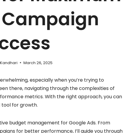
d Campaign
ccess
 Kandhari
March 26, 2025
rwhelming, especially when you’re trying to
een there, navigating through the complexities of
rformance metrics. With the right approach, you can
 tool for growth.
effective budget management for Google Ads. From
paigns for better performance, I’ll guide you through