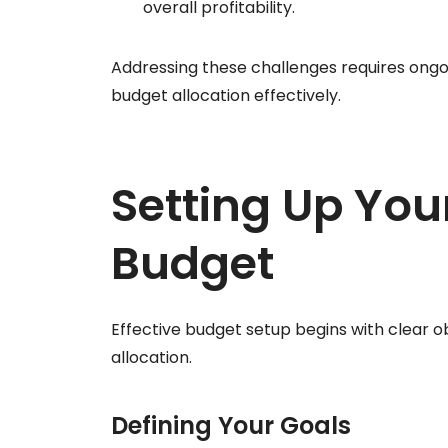
overall profitability.
Addressing these challenges requires ongo
budget allocation effectively.
Setting Up You
Budget
Effective budget setup begins with clear o
allocation.
Defining Your Goals