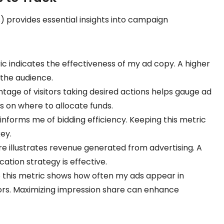
 provides essential insights into campaign
ric indicates the effectiveness of my ad copy. A higher
 the audience.
ntage of visitors taking desired actions helps gauge ad
ns on where to allocate funds.
informs me of bidding efficiency. Keeping this metric
ey.
gure illustrates revenue generated from advertising. A
ation strategy is effective.
to this metric shows how often my ads appear in
rs. Maximizing impression share can enhance