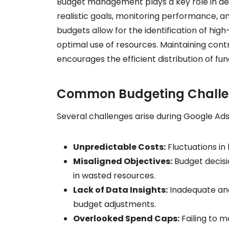
Budget management plays a key role in det
realistic goals, monitoring performance, 
budgets allow for the identification of h
optimal use of resources. Maintaining con
encourages the efficient distribution of f
Common Budgeting Chall
Several challenges arise during Google 
Unpredictable Costs:
Fluctuations in
Misaligned Objectives:
Budget decisio
in wasted resources.
Lack of Data Insights:
Inadequate ana
budget adjustments.
Overlooked Spend Caps:
Failing to m