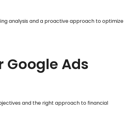
ing analysis and a proactive approach to optimize
r Google Ads
bjectives and the right approach to financial