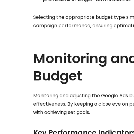
Selecting the appropriate budget type si
campaign performance, ensuring optimal us
Monitoring and
Budget
Monitoring and adjusting the Google Ads b
effectiveness. By keeping a close eye on 
with achieving set goals.
Key Performance Indicators