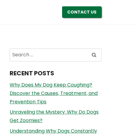
CONTACT US
Search
for:
RECENT POSTS
Why Does My Dog Keep Coughing?
Discover the Causes, Treatment, and
Prevention Tips
Unraveling the Mystery: Why Do Dogs
Get Zoomies?
Understanding Why Dogs Constantly