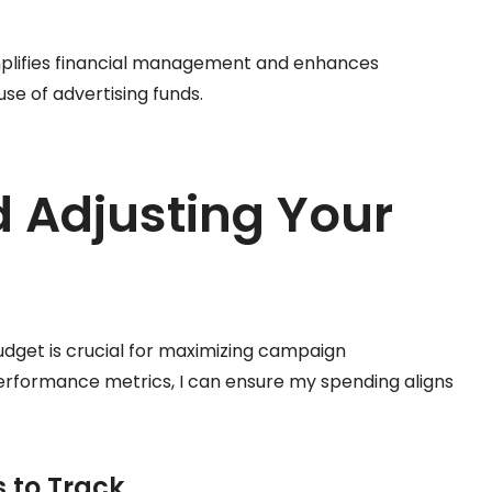
mplifies financial management and enhances
e of advertising funds.
 Adjusting Your
udget is crucial for maximizing campaign
performance metrics, I can ensure my spending aligns
 to Track