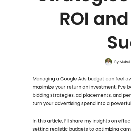
ROI an
Su
By
Mukul
Managing a Google Ads budget can feel ove
maximize your return on investment. I’ve b
bidding strategies, ad placements, and pe
turn your advertising spend into a powerful
In this article, I’ll share my insights on 
setting realistic budgets to optimizing cam