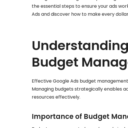
the essential steps to ensure your ads work
Ads and discover how to make every dollar
Understanding
Budget Mana
Effective Google Ads budget management is
Managing budgets strategically enables ad
resources effectively.
Importance of Budget Ma