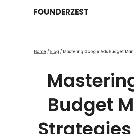
Skip
FOUNDERZEST
to
content
Home
/
Blog
/
Mastering Google Ads Budget Man
Masterin
Budget 
Strategie