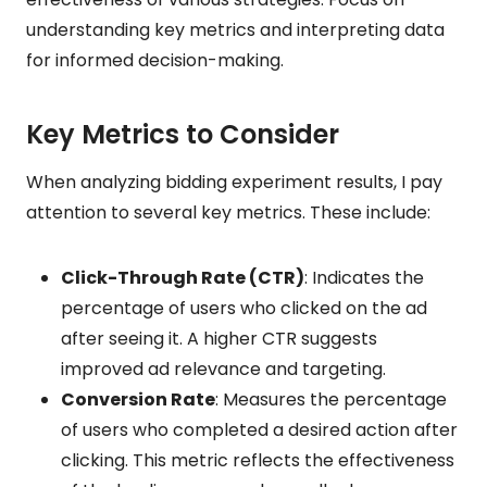
understanding key metrics and interpreting data
for informed decision-making.
Key Metrics to Consider
When analyzing bidding experiment results, I pay
attention to several key metrics. These include:
Click-Through Rate (CTR)
: Indicates the
percentage of users who clicked on the ad
after seeing it. A higher CTR suggests
improved ad relevance and targeting.
Conversion Rate
: Measures the percentage
of users who completed a desired action after
clicking. This metric reflects the effectiveness