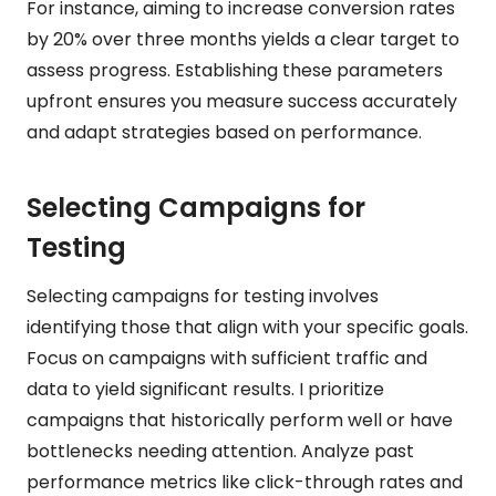
For instance, aiming to increase conversion rates
by 20% over three months yields a clear target to
assess progress. Establishing these parameters
upfront ensures you measure success accurately
and adapt strategies based on performance.
Selecting Campaigns for
Testing
Selecting campaigns for testing involves
identifying those that align with your specific goals.
Focus on campaigns with sufficient traffic and
data to yield significant results. I prioritize
campaigns that historically perform well or have
bottlenecks needing attention. Analyze past
performance metrics like click-through rates and