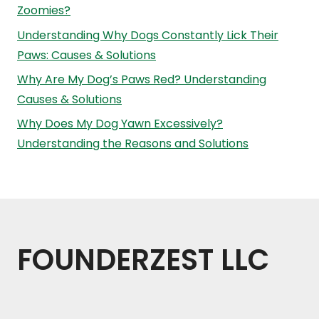
Zoomies?
Understanding Why Dogs Constantly Lick Their
Paws: Causes & Solutions
Why Are My Dog’s Paws Red? Understanding
Causes & Solutions
Why Does My Dog Yawn Excessively?
Understanding the Reasons and Solutions
FOUNDERZEST LLC