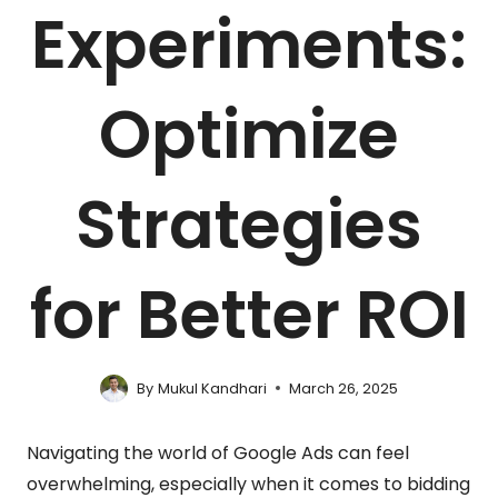
Experiments:
Optimize
Strategies
for Better ROI
By
Mukul Kandhari
March 26, 2025
Navigating the world of Google Ads can feel
overwhelming, especially when it comes to bidding