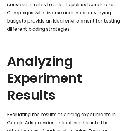
conversion rates to select qualified candidates.
Campaigns with diverse audiences or varying
budgets provide an ideal environment for testing
different bidding strategies.
Analyzing
Experiment
Results
Evaluating the results of bidding experiments in
Google Ads provides critical insights into the
effectiveness of various strategies. Focus on