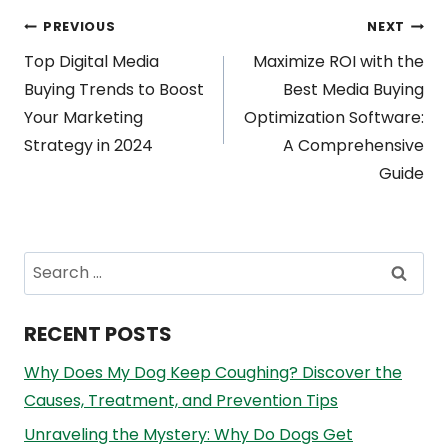
Post
PREVIOUS
NEXT
Top Digital Media
Maximize ROI with the
navigation
Buying Trends to Boost
Best Media Buying
Your Marketing
Optimization Software:
Strategy in 2024
A Comprehensive
Guide
Search
for:
RECENT POSTS
Why Does My Dog Keep Coughing? Discover the
Causes, Treatment, and Prevention Tips
Unraveling the Mystery: Why Do Dogs Get