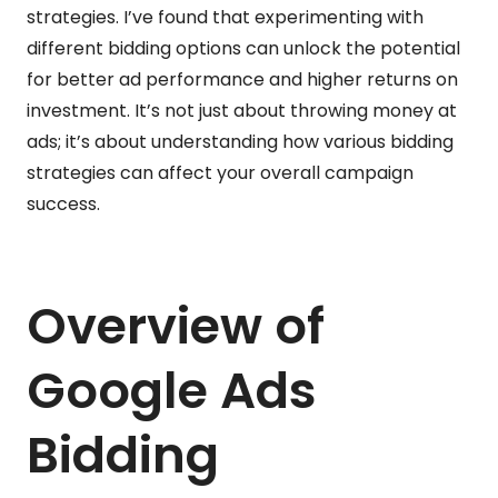
strategies. I’ve found that experimenting with
different bidding options can unlock the potential
for better ad performance and higher returns on
investment. It’s not just about throwing money at
ads; it’s about understanding how various bidding
strategies can affect your overall campaign
success.
Overview of
Google Ads
Bidding