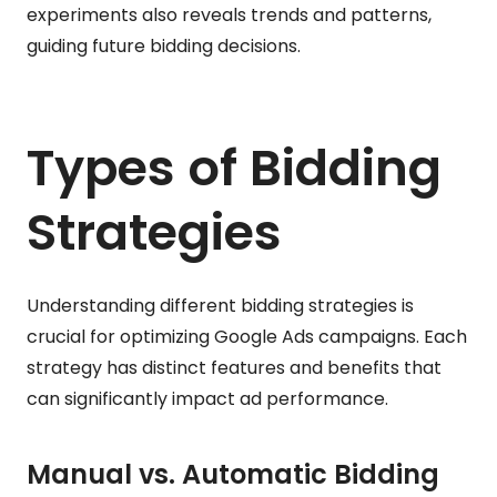
experiments also reveals trends and patterns,
guiding future bidding decisions.
Types of Bidding
Strategies
Understanding different bidding strategies is
crucial for optimizing Google Ads campaigns. Each
strategy has distinct features and benefits that
can significantly impact ad performance.
Manual vs. Automatic Bidding