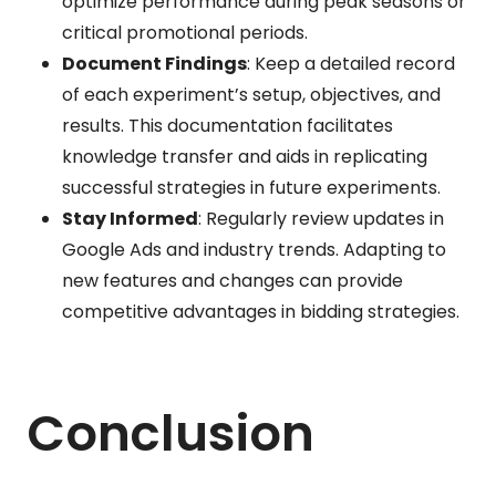
optimize performance during peak seasons or
critical promotional periods.
Document Findings
: Keep a detailed record
of each experiment’s setup, objectives, and
results. This documentation facilitates
knowledge transfer and aids in replicating
successful strategies in future experiments.
Stay Informed
: Regularly review updates in
Google Ads and industry trends. Adapting to
new features and changes can provide
competitive advantages in bidding strategies.
Conclusion