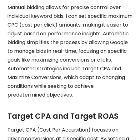
Manual bidding allows for precise control over
individual keyword bids. I can set specific maximum
CPC (cost per click) amounts, making it easier to
adjust based on performance insights. Automatic
bidding simplifies the process by allowing Google
to manage bids in real-time, focusing on specific
goals like maximizing conversions or clicks.
Automated strategies include Target CPA and
Maximize Conversions, which adapt to changing
conditions while seeking to achieve
predetermined objectives.
Target CPA and Target ROAS
Target CPA (Cost Per Acquisition) focuses on
driving conversions at a specific cost. By setting a