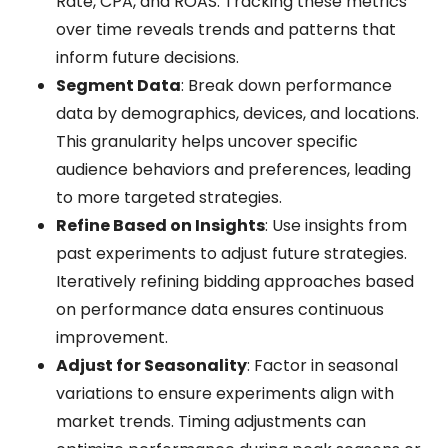
Rate, CPA, and ROAS. Tracking these metrics
over time reveals trends and patterns that
inform future decisions.
Segment Data
: Break down performance
data by demographics, devices, and locations.
This granularity helps uncover specific
audience behaviors and preferences, leading
to more targeted strategies.
Refine Based on Insights
: Use insights from
past experiments to adjust future strategies.
Iteratively refining bidding approaches based
on performance data ensures continuous
improvement.
Adjust for Seasonality
: Factor in seasonal
variations to ensure experiments align with
market trends. Timing adjustments can