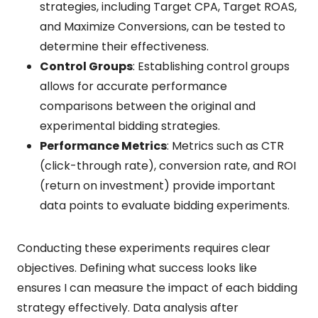
strategies, including Target CPA, Target ROAS,
and Maximize Conversions, can be tested to
determine their effectiveness.
Control Groups
: Establishing control groups
allows for accurate performance
comparisons between the original and
experimental bidding strategies.
Performance Metrics
: Metrics such as CTR
(click-through rate), conversion rate, and ROI
(return on investment) provide important
data points to evaluate bidding experiments.
Conducting these experiments requires clear
objectives. Defining what success looks like
ensures I can measure the impact of each bidding
strategy effectively. Data analysis after