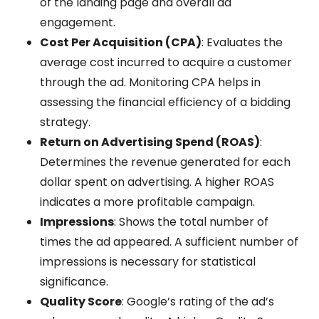
of the landing page and overall ad
engagement.
Cost Per Acquisition (CPA)
: Evaluates the
average cost incurred to acquire a customer
through the ad. Monitoring CPA helps in
assessing the financial efficiency of a bidding
strategy.
Return on Advertising Spend (ROAS)
:
Determines the revenue generated for each
dollar spent on advertising. A higher ROAS
indicates a more profitable campaign.
Impressions
: Shows the total number of
times the ad appeared. A sufficient number of
impressions is necessary for statistical
significance.
Quality Score
: Google’s rating of the ad’s