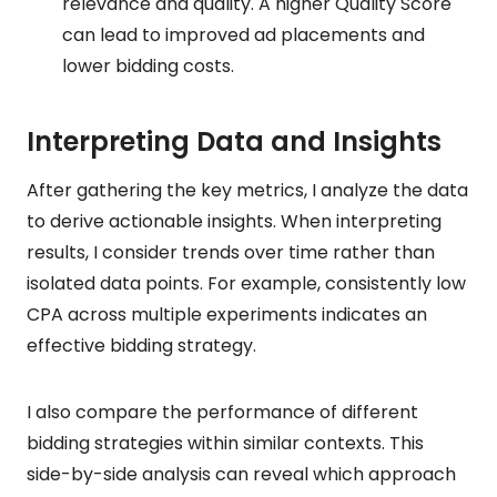
relevance and quality. A higher Quality Score
can lead to improved ad placements and
lower bidding costs.
Interpreting Data and Insights
After gathering the key metrics, I analyze the data
to derive actionable insights. When interpreting
results, I consider trends over time rather than
isolated data points. For example, consistently low
CPA across multiple experiments indicates an
effective bidding strategy.
I also compare the performance of different
bidding strategies within similar contexts. This
side-by-side analysis can reveal which approach