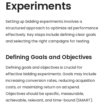
Experiments
Setting up bidding experiments involves a
structured approach to optimize ad performance
effectively. Key steps include defining clear goals
and selecting the right campaigns for testing.
Defining Goals and Objectives
Defining goals and objectives is crucial for
effective bidding experiments. Goals may include
increasing conversion rates, reducing acquisition
costs, or maximizing return on ad spend.
Objectives should be specific, measurable,
achievable, relevant, and time-bound (SMART).