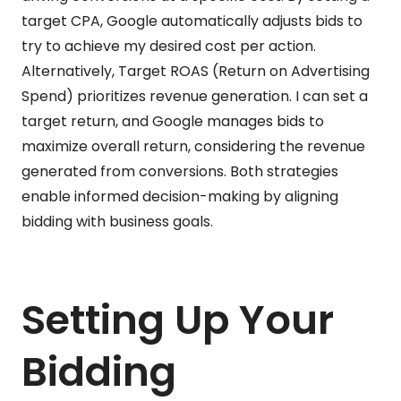
target CPA, Google automatically adjusts bids to
try to achieve my desired cost per action.
Alternatively, Target ROAS (Return on Advertising
Spend) prioritizes revenue generation. I can set a
target return, and Google manages bids to
maximize overall return, considering the revenue
generated from conversions. Both strategies
enable informed decision-making by aligning
bidding with business goals.
Setting Up Your
Bidding