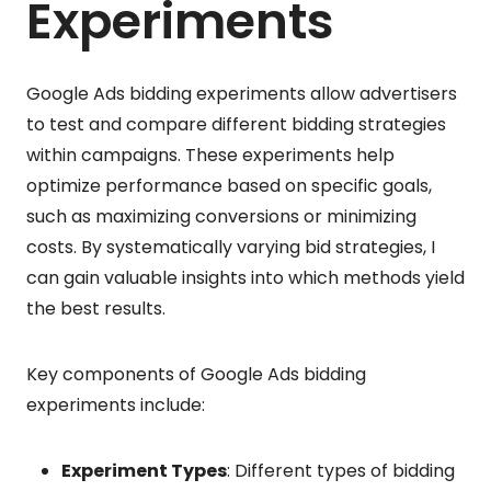
Experiments
Google Ads bidding experiments allow advertisers
to test and compare different bidding strategies
within campaigns. These experiments help
optimize performance based on specific goals,
such as maximizing conversions or minimizing
costs. By systematically varying bid strategies, I
can gain valuable insights into which methods yield
the best results.
Key components of Google Ads bidding
experiments include:
Experiment Types
: Different types of bidding