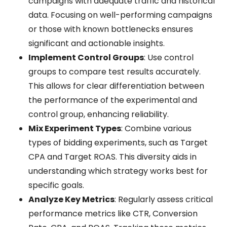
campaigns with adequate traffic and historical
data. Focusing on well-performing campaigns
or those with known bottlenecks ensures
significant and actionable insights.
Implement Control Groups
: Use control
groups to compare test results accurately.
This allows for clear differentiation between
the performance of the experimental and
control group, enhancing reliability.
Mix Experiment Types
: Combine various
types of bidding experiments, such as Target
CPA and Target ROAS. This diversity aids in
understanding which strategy works best for
specific goals.
Analyze Key Metrics
: Regularly assess critical
performance metrics like CTR, Conversion