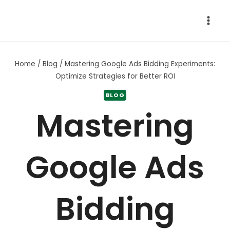
Skip
to
content
Home
/
Blog
/
Mastering Google Ads Bidding Experiments:
Optimize Strategies for Better ROI
BLOG
Mastering
Google Ads
Bidding