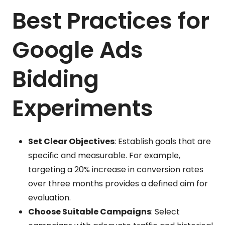
Best Practices for
Google Ads
Bidding
Experiments
Set Clear Objectives
: Establish goals that are
specific and measurable. For example,
targeting a 20% increase in conversion rates
over three months provides a defined aim for
evaluation.
Choose Suitable Campaigns
: Select