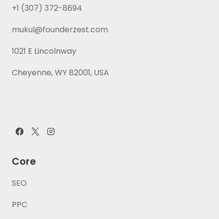
+1 (307) 372-8694
mukul@founderzest.com
1021 E Lincolnway
Cheyenne, WY 82001, USA
Core
SEO
PPC