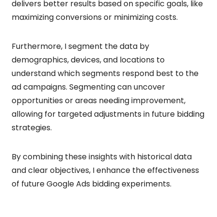
delivers better results based on specific goals, like
maximizing conversions or minimizing costs.
Furthermore, I segment the data by
demographics, devices, and locations to
understand which segments respond best to the
ad campaigns. Segmenting can uncover
opportunities or areas needing improvement,
allowing for targeted adjustments in future bidding
strategies.
By combining these insights with historical data
and clear objectives, I enhance the effectiveness
of future Google Ads bidding experiments.