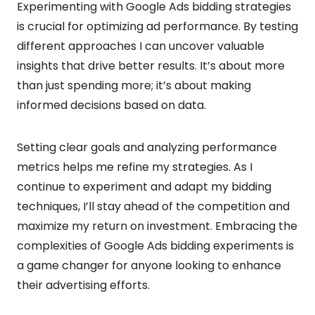
Experimenting with Google Ads bidding strategies
is crucial for optimizing ad performance. By testing
different approaches I can uncover valuable
insights that drive better results. It’s about more
than just spending more; it’s about making
informed decisions based on data.
Setting clear goals and analyzing performance
metrics helps me refine my strategies. As I
continue to experiment and adapt my bidding
techniques, I’ll stay ahead of the competition and
maximize my return on investment. Embracing the
complexities of Google Ads bidding experiments is
a game changer for anyone looking to enhance
their advertising efforts.