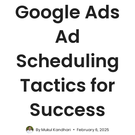
Google Ads
Ad
Scheduling
Tactics for
Success
By
Mukul Kandhari
February 6, 2025