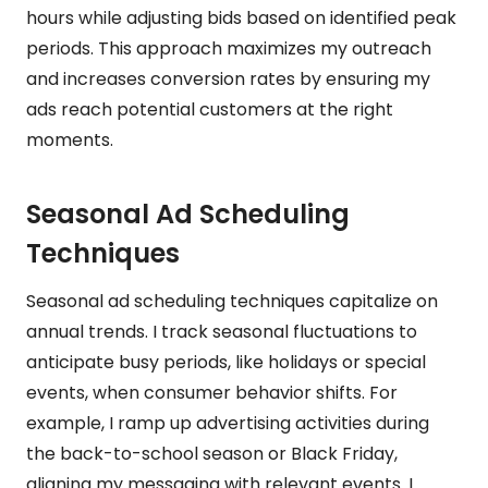
hours while adjusting bids based on identified peak
periods. This approach maximizes my outreach
and increases conversion rates by ensuring my
ads reach potential customers at the right
moments.
Seasonal Ad Scheduling
Techniques
Seasonal ad scheduling techniques capitalize on
annual trends. I track seasonal fluctuations to
anticipate busy periods, like holidays or special
events, when consumer behavior shifts. For
example, I ramp up advertising activities during
the back-to-school season or Black Friday,
aligning my messaging with relevant events. I