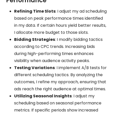
Performance
Refining Time Slots
: I adjust my ad scheduling
based on peak performance times identified
in my data. If certain hours yield better results,
I allocate more budget to those slots.
Bidding Strategies
: I modify bidding tactics
according to CPC trends. Increasing bids
during high-performing times enhances
visibility when audience activity peaks.
Testing Variations
: I implement A/B tests for
different scheduling tactics. By analyzing the
outcomes, I refine my approach, ensuring that
ads reach the right audience at optimal times.
Utilizing Seasonal Insights
: I adjust my
scheduling based on seasonal performance
metrics. If specific periods show increased