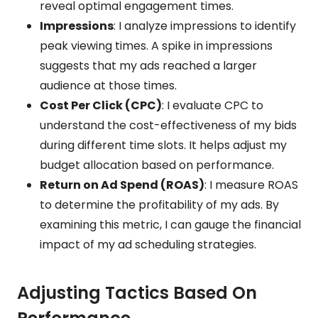
reveal optimal engagement times.
Impressions
: I analyze impressions to identify
peak viewing times. A spike in impressions
suggests that my ads reached a larger
audience at those times.
Cost Per Click (CPC)
: I evaluate CPC to
understand the cost-effectiveness of my bids
during different time slots. It helps adjust my
budget allocation based on performance.
Return on Ad Spend (ROAS)
: I measure ROAS
to determine the profitability of my ads. By
examining this metric, I can gauge the financial
impact of my ad scheduling strategies.
Adjusting Tactics Based On