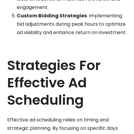
engagement.
Custom Bidding Strategies
: Implementing
bid adjustments during peak hours to optimize
ad visibility and enhance return on investment.
Strategies For
Effective Ad
Scheduling
Effective ad scheduling relies on timing and
strategic planning. By focusing on specific days