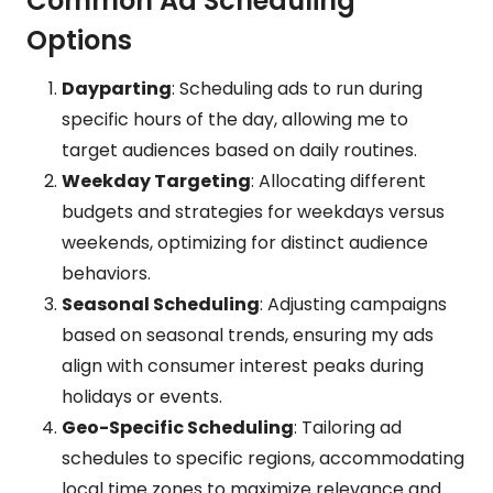
Common Ad Scheduling
Options
Dayparting
: Scheduling ads to run during
specific hours of the day, allowing me to
target audiences based on daily routines.
Weekday Targeting
: Allocating different
budgets and strategies for weekdays versus
weekends, optimizing for distinct audience
behaviors.
Seasonal Scheduling
: Adjusting campaigns
based on seasonal trends, ensuring my ads
align with consumer interest peaks during
holidays or events.
Geo-Specific Scheduling
: Tailoring ad
schedules to specific regions, accommodating
local time zones to maximize relevance and