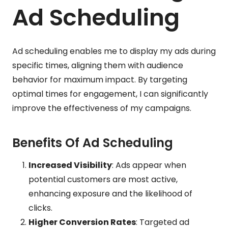
Ad Scheduling
Ad scheduling enables me to display my ads during
specific times, aligning them with audience
behavior for maximum impact. By targeting
optimal times for engagement, I can significantly
improve the effectiveness of my campaigns.
Benefits Of Ad Scheduling
Increased Visibility
: Ads appear when
potential customers are most active,
enhancing exposure and the likelihood of
clicks.
Higher Conversion Rates
: Targeted ad