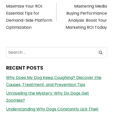
Post
Maximize Your ROI:
Mastering Media
navigation
Essential Tips for
Buying Performance
Demand-Side Platform
Analysis: Boost Your
Optimization
Marketing ROI Today
Search
for:
RECENT POSTS
Why Does My Dog Keep Coughing? Discover the
Causes, Treatment, and Prevention Tips
Unraveling the Mystery: Why Do Dogs Get
Zoomies?
Understanding Why Dogs Constantly Lick Their