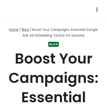
Skip
to
content
Home
/
Blog
/
Boost Your Campaigns: Essential Google
Ads Ad Scheduling Tactics for Success
BLOG
Boost Your
Campaigns:
Essential