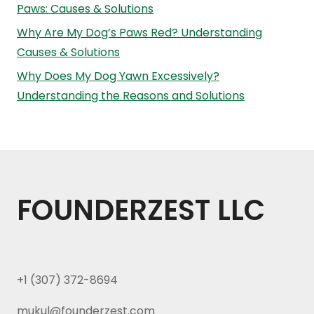
Paws: Causes & Solutions
Why Are My Dog’s Paws Red? Understanding
Causes & Solutions
Why Does My Dog Yawn Excessively?
Understanding the Reasons and Solutions
FOUNDERZEST LLC
+1 (307) 372-8694
mukul@founderzest.com