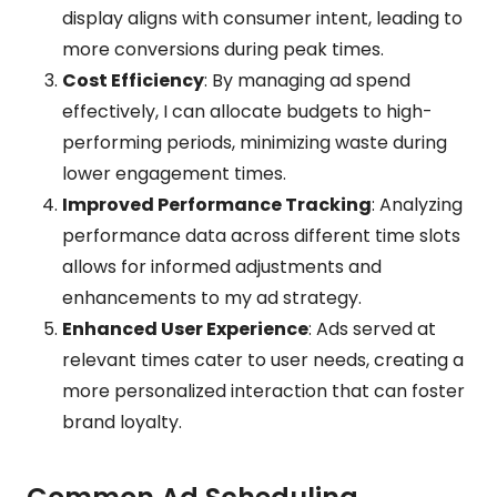
display aligns with consumer intent, leading to
more conversions during peak times.
Cost Efficiency
: By managing ad spend
effectively, I can allocate budgets to high-
performing periods, minimizing waste during
lower engagement times.
Improved Performance Tracking
: Analyzing
performance data across different time slots
allows for informed adjustments and
enhancements to my ad strategy.
Enhanced User Experience
: Ads served at
relevant times cater to user needs, creating a
more personalized interaction that can foster
brand loyalty.