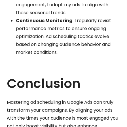
engagement, I adapt my ads to align with
these seasonal trends.
Continuous Monitoring
: I regularly revisit
performance metrics to ensure ongoing
optimization. Ad scheduling tactics evolve
based on changing audience behavior and
market conditions.
Conclusion
Mastering ad scheduling in Google Ads can truly
transform your campaigns. By aligning your ads
with the times your audience is most engaged you
not only boost visibility but also enhance