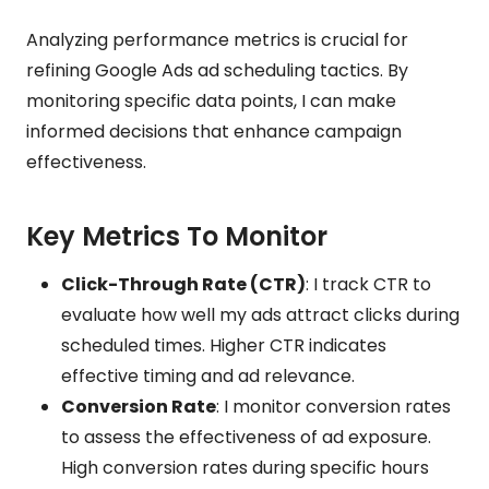
Analyzing performance metrics is crucial for
refining Google Ads ad scheduling tactics. By
monitoring specific data points, I can make
informed decisions that enhance campaign
effectiveness.
Key Metrics To Monitor
Click-Through Rate (CTR)
: I track CTR to
evaluate how well my ads attract clicks during
scheduled times. Higher CTR indicates
effective timing and ad relevance.
Conversion Rate
: I monitor conversion rates
to assess the effectiveness of ad exposure.
High conversion rates during specific hours