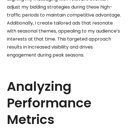
adjust my bidding strategies during these high-
traffic periods to maintain competitive advantage.
Additionally, I create tailored ads that resonate
with seasonal themes, appealing to my audience’s
interests at that time. This targeted approach
results in increased visibility and drives
engagement during peak seasons.
Analyzing
Performance
Metrics