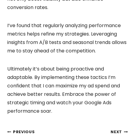
conversion rates.
I’ve found that regularly analyzing performance
metrics helps refine my strategies. Leveraging
insights from A/B tests and seasonal trends allows
me to stay ahead of the competition.
Ultimately it’s about being proactive and
adaptable. By implementing these tactics I’m
confident that I can maximize my ad spend and
achieve better results. Embrace the power of
strategic timing and watch your Google Ads
performance soar.
PREVIOUS
NEXT