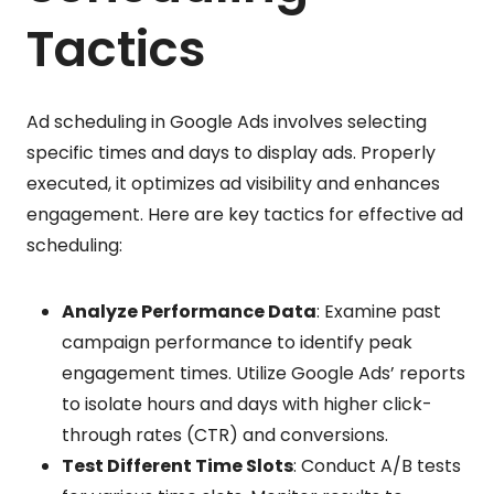
Tactics
Ad scheduling in Google Ads involves selecting
specific times and days to display ads. Properly
executed, it optimizes ad visibility and enhances
engagement. Here are key tactics for effective ad
scheduling:
Analyze Performance Data
: Examine past
campaign performance to identify peak
engagement times. Utilize Google Ads’ reports
to isolate hours and days with higher click-
through rates (CTR) and conversions.
Test Different Time Slots
: Conduct A/B tests