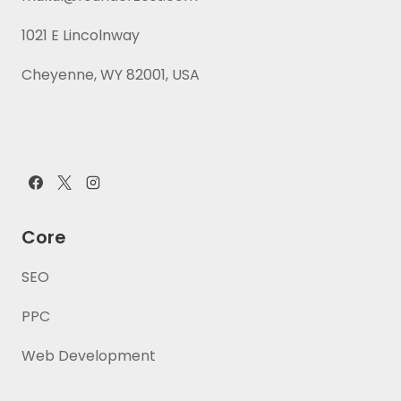
1021 E Lincolnway
Cheyenne, WY 82001, USA
Core
SEO
PPC
Web Development