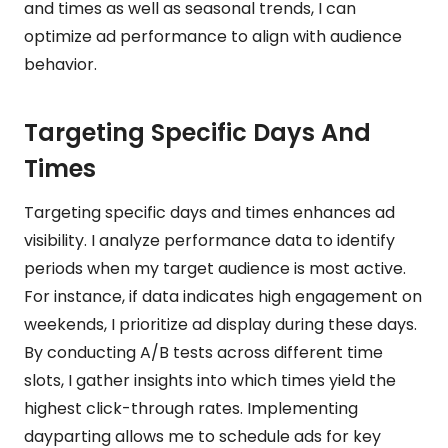
and times as well as seasonal trends, I can
optimize ad performance to align with audience
behavior.
Targeting Specific Days And
Times
Targeting specific days and times enhances ad
visibility. I analyze performance data to identify
periods when my target audience is most active.
For instance, if data indicates high engagement on
weekends, I prioritize ad display during these days.
By conducting A/B tests across different time
slots, I gather insights into which times yield the
highest click-through rates. Implementing
dayparting allows me to schedule ads for key