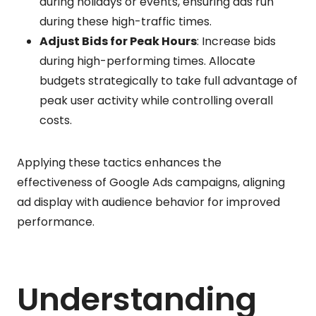
during holidays or events, ensuring ads run
during these high-traffic times.
Adjust Bids for Peak Hours
: Increase bids
during high-performing times. Allocate
budgets strategically to take full advantage of
peak user activity while controlling overall
costs.
Applying these tactics enhances the
effectiveness of Google Ads campaigns, aligning
ad display with audience behavior for improved
performance.
Understanding