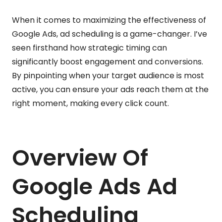
When it comes to maximizing the effectiveness of
Google Ads, ad scheduling is a game-changer. I’ve
seen firsthand how strategic timing can
significantly boost engagement and conversions.
By pinpointing when your target audience is most
active, you can ensure your ads reach them at the
right moment, making every click count.
Overview Of
Google Ads Ad
Scheduling