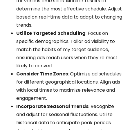
for various time slots. Monitor results to
determine the most effective schedule. Adjust
based on real-time data to adapt to changing
trends.
Utilize Targeted Scheduling
: Focus on
specific demographics. Tailor ad visibility to
match the habits of my target audience,
ensuring ads reach users when they’re most
likely to convert.
Consider Time Zones
: Optimize ad schedules
for different geographical locations. Align ads
with local times to maximize relevance and
engagement.
Incorporate Seasonal Trends
: Recognize
and adjust for seasonal fluctuations. Utilize
historical data to anticipate peak periods