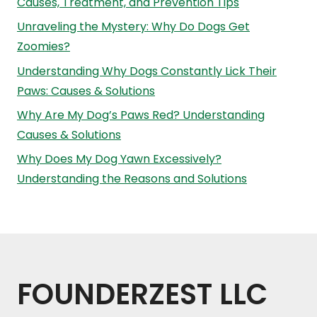
Causes, Treatment, and Prevention Tips
Unraveling the Mystery: Why Do Dogs Get
Zoomies?
Understanding Why Dogs Constantly Lick Their
Paws: Causes & Solutions
Why Are My Dog’s Paws Red? Understanding
Causes & Solutions
Why Does My Dog Yawn Excessively?
Understanding the Reasons and Solutions
FOUNDERZEST LLC