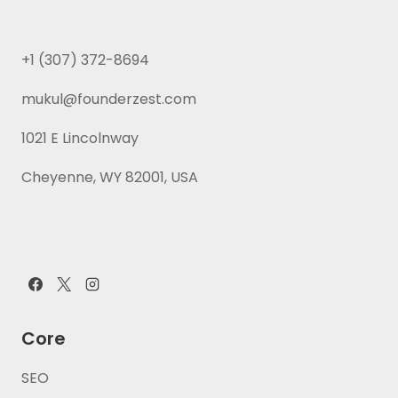
+1 (307) 372-8694
mukul@founderzest.com
1021 E Lincolnway
Cheyenne, WY 82001, USA
Core
SEO