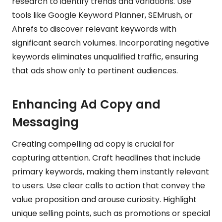
research to identify trends and variations. Use
tools like Google Keyword Planner, SEMrush, or
Ahrefs to discover relevant keywords with
significant search volumes. Incorporating negative
keywords eliminates unqualified traffic, ensuring
that ads show only to pertinent audiences.
Enhancing Ad Copy and
Messaging
Creating compelling ad copy is crucial for
capturing attention. Craft headlines that include
primary keywords, making them instantly relevant
to users. Use clear calls to action that convey the
value proposition and arouse curiosity. Highlight
unique selling points, such as promotions or special