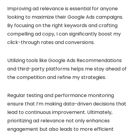
Improving ad relevance is essential for anyone
looking to maximize their Google Ads campaigns.
By focusing on the right keywords and crafting
compelling ad copy, I can significantly boost my
click-through rates and conversions.
Utilizing tools like Google Ads Recommendations
and third-party platforms helps me stay ahead of
the competition and refine my strategies.
Regular testing and performance monitoring
ensure that I’m making data-driven decisions that
lead to continuous improvement. Ultimately,
prioritizing ad relevance not only enhances
engagement but also leads to more efficient