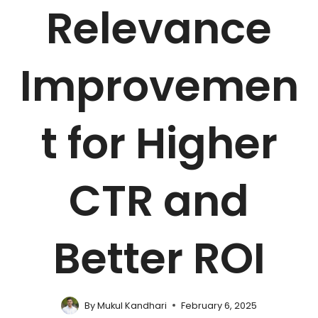
Relevance
Improvemen
t for Higher
CTR and
Better ROI
By
Mukul Kandhari
February 6, 2025