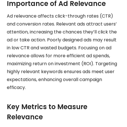
Importance of Ad Relevance
Ad relevance affects click-through rates (CTR)
and conversion rates. Relevant ads attract users’
attention, increasing the chances they’ll click the
ad or take action. Poorly designed ads may result
in low CTR and wasted budgets. Focusing on ad
relevance allows for more efficient ad spends,
maximizing return on investment (ROI). Targeting
highly relevant keywords ensures ads meet user
expectations, enhancing overall campaign
efficacy.
Key Metrics to Measure
Relevance