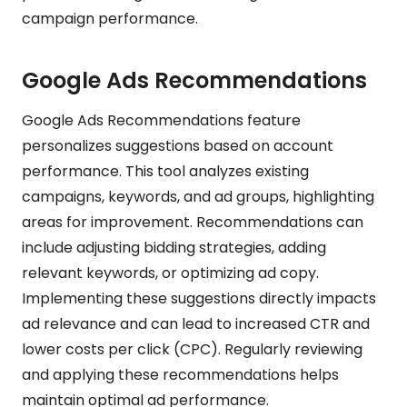
campaign performance.
Google Ads Recommendations
Google Ads Recommendations feature
personalizes suggestions based on account
performance. This tool analyzes existing
campaigns, keywords, and ad groups, highlighting
areas for improvement. Recommendations can
include adjusting bidding strategies, adding
relevant keywords, or optimizing ad copy.
Implementing these suggestions directly impacts
ad relevance and can lead to increased CTR and
lower costs per click (CPC). Regularly reviewing
and applying these recommendations helps
maintain optimal ad performance.