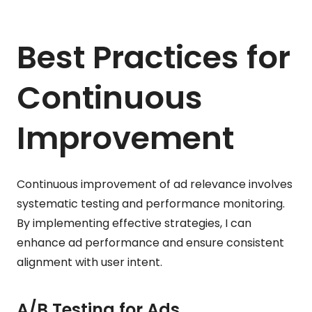
Best Practices for
Continuous
Improvement
Continuous improvement of ad relevance involves
systematic testing and performance monitoring.
By implementing effective strategies, I can
enhance ad performance and ensure consistent
alignment with user intent.
A/B Testing for Ads