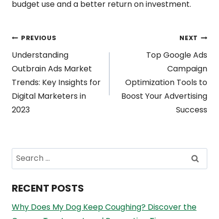
budget use and a better return on investment.
Post
PREVIOUS
NEXT
Understanding
Top Google Ads
navigation
Outbrain Ads Market
Campaign
Trends: Key Insights for
Optimization Tools to
Digital Marketers in
Boost Your Advertising
2023
Success
Search
for:
RECENT POSTS
Why Does My Dog Keep Coughing? Discover the