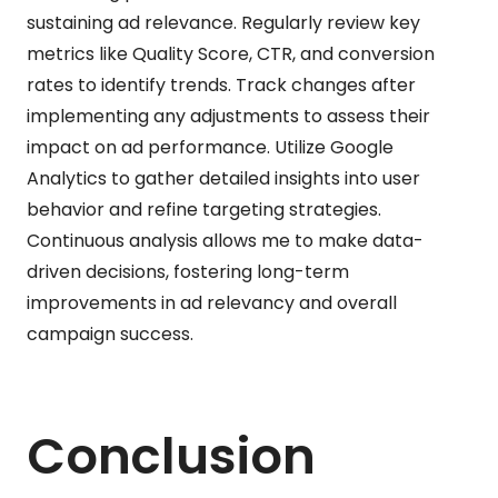
sustaining ad relevance. Regularly review key
metrics like Quality Score, CTR, and conversion
rates to identify trends. Track changes after
implementing any adjustments to assess their
impact on ad performance. Utilize Google
Analytics to gather detailed insights into user
behavior and refine targeting strategies.
Continuous analysis allows me to make data-
driven decisions, fostering long-term
improvements in ad relevancy and overall
campaign success.
Conclusion