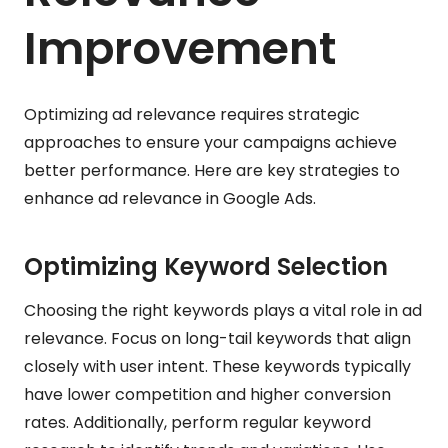
Improvement
Optimizing ad relevance requires strategic
approaches to ensure your campaigns achieve
better performance. Here are key strategies to
enhance ad relevance in Google Ads.
Optimizing Keyword Selection
Choosing the right keywords plays a vital role in ad
relevance. Focus on long-tail keywords that align
closely with user intent. These keywords typically
have lower competition and higher conversion
rates. Additionally, perform regular keyword