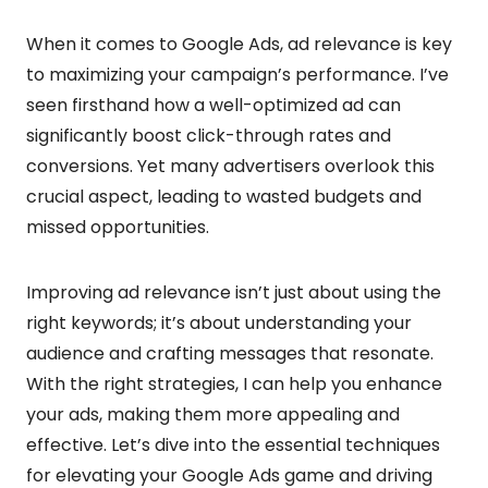
When it comes to Google Ads, ad relevance is key
to maximizing your campaign’s performance. I’ve
seen firsthand how a well-optimized ad can
significantly boost click-through rates and
conversions. Yet many advertisers overlook this
crucial aspect, leading to wasted budgets and
missed opportunities.
Improving ad relevance isn’t just about using the
right keywords; it’s about understanding your
audience and crafting messages that resonate.
With the right strategies, I can help you enhance
your ads, making them more appealing and
effective. Let’s dive into the essential techniques
for elevating your Google Ads game and driving