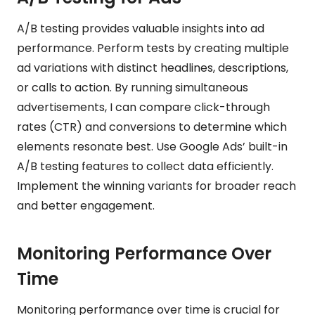
A/B testing provides valuable insights into ad
performance. Perform tests by creating multiple
ad variations with distinct headlines, descriptions,
or calls to action. By running simultaneous
advertisements, I can compare click-through
rates (CTR) and conversions to determine which
elements resonate best. Use Google Ads’ built-in
A/B testing features to collect data efficiently.
Implement the winning variants for broader reach
and better engagement.
Monitoring Performance Over
Time
Monitoring performance over time is crucial for