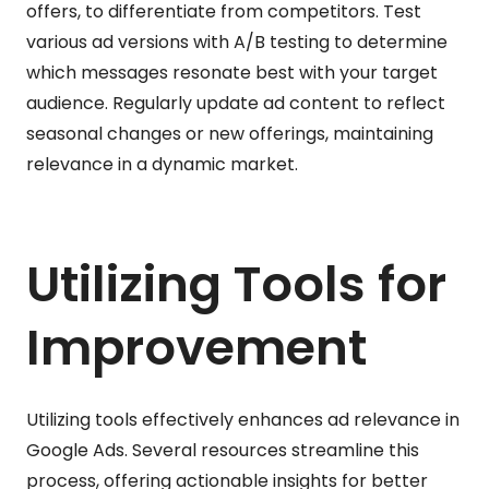
offers, to differentiate from competitors. Test
various ad versions with A/B testing to determine
which messages resonate best with your target
audience. Regularly update ad content to reflect
seasonal changes or new offerings, maintaining
relevance in a dynamic market.
Utilizing Tools for
Improvement
Utilizing tools effectively enhances ad relevance in
Google Ads. Several resources streamline this
process, offering actionable insights for better