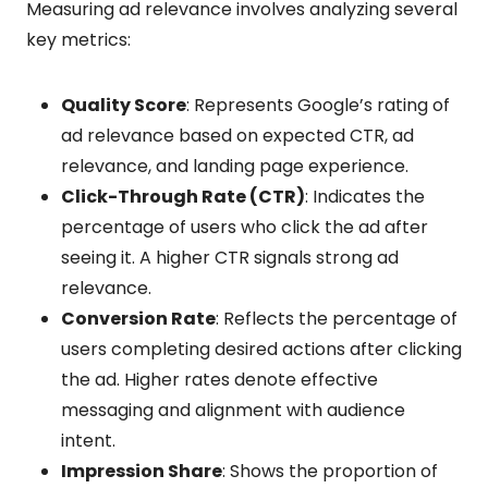
Measuring ad relevance involves analyzing several
key metrics:
Quality Score
: Represents Google’s rating of
ad relevance based on expected CTR, ad
relevance, and landing page experience.
Click-Through Rate (CTR)
: Indicates the
percentage of users who click the ad after
seeing it. A higher CTR signals strong ad
relevance.
Conversion Rate
: Reflects the percentage of
users completing desired actions after clicking
the ad. Higher rates denote effective
messaging and alignment with audience
intent.
Impression Share
: Shows the proportion of