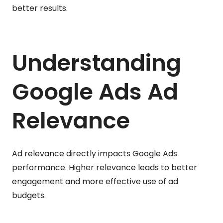
better results.
Understanding
Google Ads Ad
Relevance
Ad relevance directly impacts Google Ads
performance. Higher relevance leads to better
engagement and more effective use of ad
budgets.