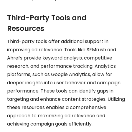
Third-Party Tools and
Resources
Third-party tools offer additional support in
improving ad relevance. Tools like SEMrush and
Ahrefs provide keyword analysis, competitive
research, and performance tracking. Analytics
platforms, such as Google Analytics, allow for
deeper insights into user behavior and campaign
performance. These tools can identify gaps in
targeting and enhance content strategies. Utilizing
these resources enables a comprehensive
approach to maximizing ad relevance and
achieving campaign goals efficiently.