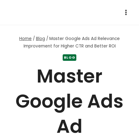
Skip
to
content
Home
/
Blog
/
Master Google Ads Ad Relevance
Improvement for Higher CTR and Better ROI
BLOG
Master
Google Ads
Ad