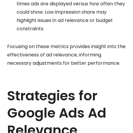
times ads are displayed versus how often they
could show. Low impression share may
highlight issues in ad relevance or budget
constraints.
Focusing on these metrics provides insight into the
effectiveness of ad relevance, informing
necessary adjustments for better performance.
Strategies for
Google Ads Ad
Relevance