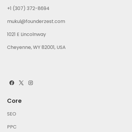
+1 (307) 372-8694
mukul@founderzest.com
1021 E Lincolnway
Cheyenne, WY 82001, USA
Core
SEO
PPC