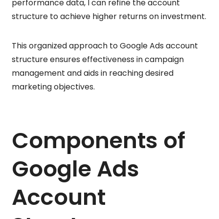
performance data, I can refine the account
structure to achieve higher returns on investment.
This organized approach to Google Ads account
structure ensures effectiveness in campaign
management and aids in reaching desired
marketing objectives.
Components of
Google Ads
Account