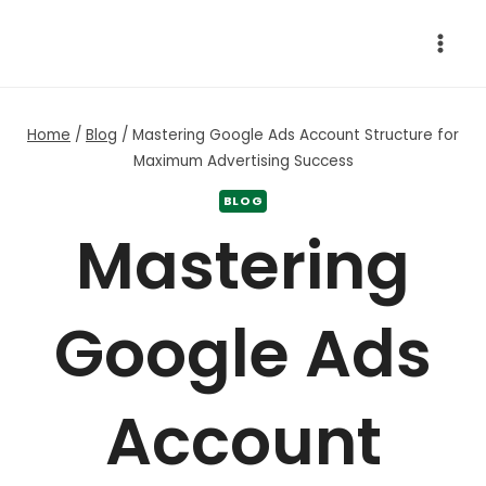
Skip
to
content
Home
/
Blog
/
Mastering Google Ads Account Structure for
Maximum Advertising Success
BLOG
Mastering
Google Ads
Account