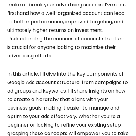
make or break your advertising success. I’ve seen
firsthand how a well-organized account can lead
to better performance, improved targeting, and
ultimately higher returns on investment.
Understanding the nuances of account structure
is crucial for anyone looking to maximize their
advertising efforts.
In this article, I’ll dive into the key components of
Google Ads account structure, from campaigns to
ad groups and keywords. I’ll share insights on how
to create a hierarchy that aligns with your
business goals, making it easier to manage and
optimize your ads effectively. Whether you’re a
beginner or looking to refine your existing setup,
grasping these concepts will empower you to take