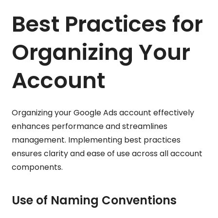
Best Practices for
Organizing Your
Account
Organizing your Google Ads account effectively
enhances performance and streamlines
management. Implementing best practices
ensures clarity and ease of use across all account
components.
Use of Naming Conventions