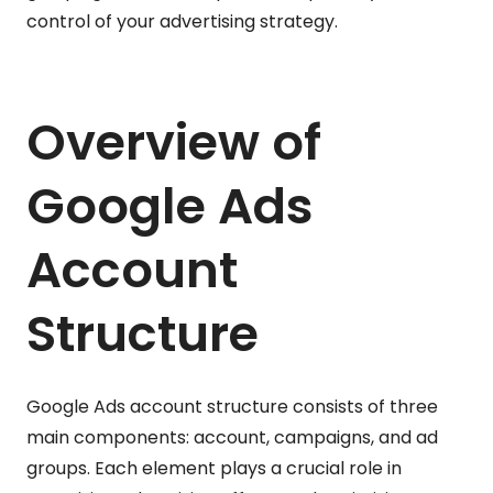
control of your advertising strategy.
Overview of
Google Ads
Account
Structure
Google Ads account structure consists of three
main components: account, campaigns, and ad
groups. Each element plays a crucial role in