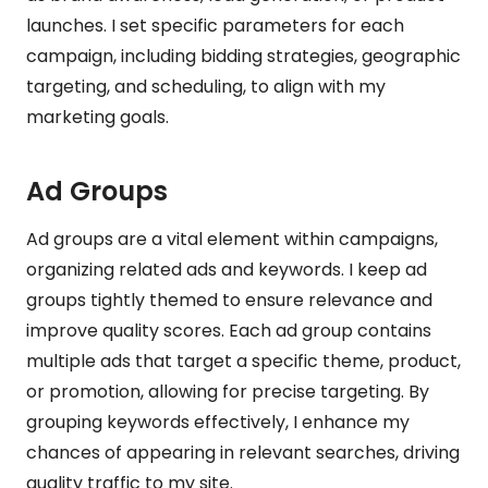
launches. I set specific parameters for each
campaign, including bidding strategies, geographic
targeting, and scheduling, to align with my
marketing goals.
Ad Groups
Ad groups are a vital element within campaigns,
organizing related ads and keywords. I keep ad
groups tightly themed to ensure relevance and
improve quality scores. Each ad group contains
multiple ads that target a specific theme, product,
or promotion, allowing for precise targeting. By
grouping keywords effectively, I enhance my
chances of appearing in relevant searches, driving
quality traffic to my site.