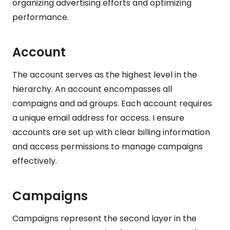
organizing advertising efforts and optimizing
performance.
Account
The account serves as the highest level in the
hierarchy. An account encompasses all
campaigns and ad groups. Each account requires
a unique email address for access. I ensure
accounts are set up with clear billing information
and access permissions to manage campaigns
effectively.
Campaigns
Campaigns represent the second layer in the