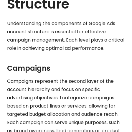
Structure
Understanding the components of Google Ads
account structure is essential for effective
campaign management. Each level plays a critical
role in achieving optimal ad performance.
Campaigns
Campaigns represent the second layer of the
account hierarchy and focus on specific
advertising objectives. I categorize campaigns
based on product lines or services, allowing for
targeted budget allocation and audience reach.
Each campaign can serve unique purposes, such
as brand awareness, lead generation, or product