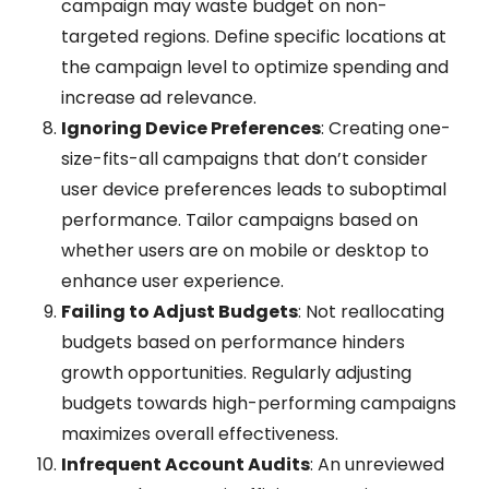
campaign may waste budget on non-
targeted regions. Define specific locations at
the campaign level to optimize spending and
increase ad relevance.
Ignoring Device Preferences
: Creating one-
size-fits-all campaigns that don’t consider
user device preferences leads to suboptimal
performance. Tailor campaigns based on
whether users are on mobile or desktop to
enhance user experience.
Failing to Adjust Budgets
: Not reallocating
budgets based on performance hinders
growth opportunities. Regularly adjusting
budgets towards high-performing campaigns
maximizes overall effectiveness.
Infrequent Account Audits
: An unreviewed