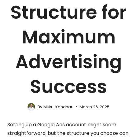
Structure for
Maximum
Advertising
Success
By
Mukul Kandhari
March 26, 2025
Setting up a Google Ads account might seem
straightforward, but the structure you choose can