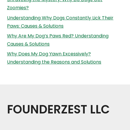
Zoomies?
Understanding Why Dogs Constantly Lick Their
Paws: Causes & Solutions
Why Are My Dog’s Paws Red? Understanding
Causes & Solutions
Why Does My Dog Yawn Excessively?
Understanding the Reasons and Solutions
FOUNDERZEST LLC