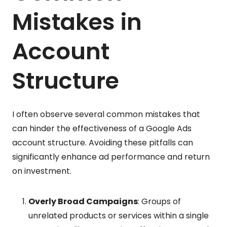
Mistakes in
Account
Structure
I often observe several common mistakes that
can hinder the effectiveness of a Google Ads
account structure. Avoiding these pitfalls can
significantly enhance ad performance and return
on investment.
Overly Broad Campaigns
: Groups of
unrelated products or services within a single