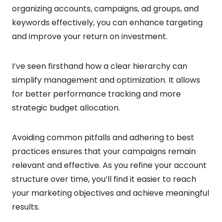
organizing accounts, campaigns, ad groups, and
keywords effectively, you can enhance targeting
and improve your return on investment.
I’ve seen firsthand how a clear hierarchy can
simplify management and optimization. It allows
for better performance tracking and more
strategic budget allocation.
Avoiding common pitfalls and adhering to best
practices ensures that your campaigns remain
relevant and effective. As you refine your account
structure over time, you’ll find it easier to reach
your marketing objectives and achieve meaningful
results.