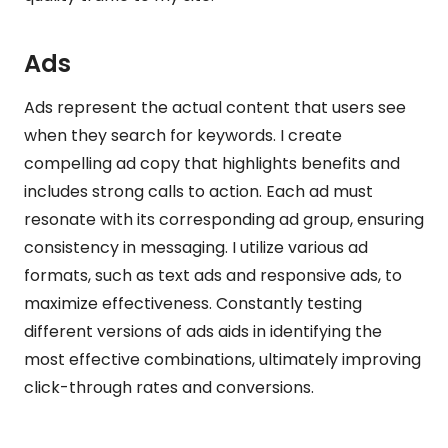
Ads
Ads represent the actual content that users see
when they search for keywords. I create
compelling ad copy that highlights benefits and
includes strong calls to action. Each ad must
resonate with its corresponding ad group, ensuring
consistency in messaging. I utilize various ad
formats, such as text ads and responsive ads, to
maximize effectiveness. Constantly testing
different versions of ads aids in identifying the
most effective combinations, ultimately improving
click-through rates and conversions.