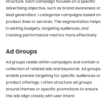
structure. Each campaign focuses on a specific
advertising objective, such as brand awareness or
lead generation. I categorize campaigns based on
product lines or services. This segmentation helps
in setting budgets, targeting audiences, and
tracking performance metrics more effectively.
Ad Groups
Ad groups reside within campaigns and contain a
collection of related ads and keywords. Ad groups
enable precise targeting for specific audiences or
product offerings. I often structure ad groups
around themes or specific promotions to ensure
the ads align closely with user intent.