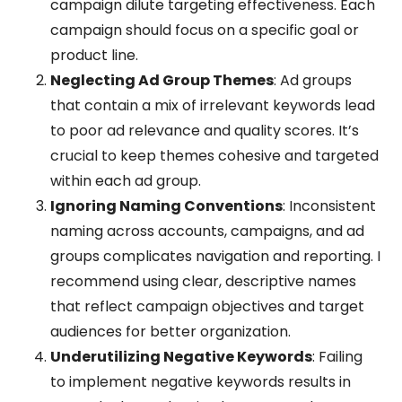
campaign dilute targeting effectiveness. Each
campaign should focus on a specific goal or
product line.
Neglecting Ad Group Themes
: Ad groups
that contain a mix of irrelevant keywords lead
to poor ad relevance and quality scores. It’s
crucial to keep themes cohesive and targeted
within each ad group.
Ignoring Naming Conventions
: Inconsistent
naming across accounts, campaigns, and ad
groups complicates navigation and reporting. I
recommend using clear, descriptive names
that reflect campaign objectives and target
audiences for better organization.
Underutilizing Negative Keywords
: Failing
to implement negative keywords results in