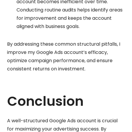
account becomes inefficient over time.
Conducting routine audits helps identify areas
for improvement and keeps the account
aligned with business goals.
By addressing these common structural pitfalls, I
improve my Google Ads account’s efficacy,
optimize campaign performance, and ensure
consistent returns on investment.
Conclusion
A well-structured Google Ads account is crucial
for maximizing your advertising success. By