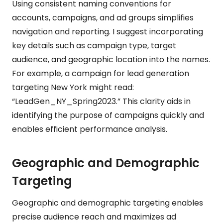
Using consistent naming conventions for
accounts, campaigns, and ad groups simplifies
navigation and reporting. I suggest incorporating
key details such as campaign type, target
audience, and geographic location into the names.
For example, a campaign for lead generation
targeting New York might read:
“LeadGen_NY_Spring2023.” This clarity aids in
identifying the purpose of campaigns quickly and
enables efficient performance analysis.
Geographic and Demographic
Targeting
Geographic and demographic targeting enables
precise audience reach and maximizes ad