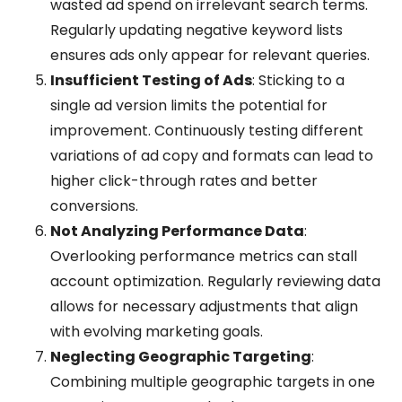
wasted ad spend on irrelevant search terms.
Regularly updating negative keyword lists
ensures ads only appear for relevant queries.
Insufficient Testing of Ads
: Sticking to a
single ad version limits the potential for
improvement. Continuously testing different
variations of ad copy and formats can lead to
higher click-through rates and better
conversions.
Not Analyzing Performance Data
:
Overlooking performance metrics can stall
account optimization. Regularly reviewing data
allows for necessary adjustments that align
with evolving marketing goals.
Neglecting Geographic Targeting
:
Combining multiple geographic targets in one