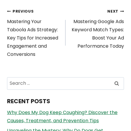
Post
PREVIOUS
NEXT
Mastering Your
Mastering Google Ads
navigation
Taboola Ads Strategy:
Keyword Match Types:
Key Tips for Increased
Boost Your Ad
Engagement and
Performance Today
Conversions
Search
for:
RECENT POSTS
Why Does My Dog Keep Coughing? Discover the
Causes, Treatment, and Prevention Tips
Unraveling the Mystery: Why Do Dogs Get