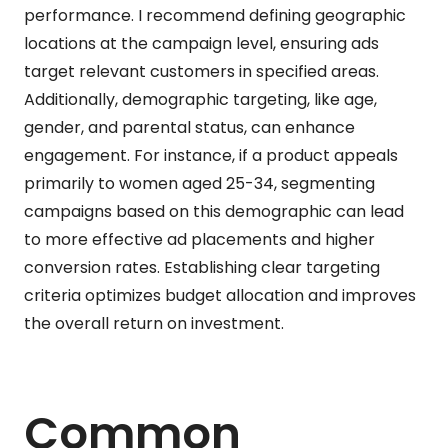
performance. I recommend defining geographic
locations at the campaign level, ensuring ads
target relevant customers in specified areas.
Additionally, demographic targeting, like age,
gender, and parental status, can enhance
engagement. For instance, if a product appeals
primarily to women aged 25-34, segmenting
campaigns based on this demographic can lead
to more effective ad placements and higher
conversion rates. Establishing clear targeting
criteria optimizes budget allocation and improves
the overall return on investment.
Common