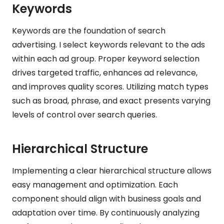
Keywords
Keywords are the foundation of search
advertising. I select keywords relevant to the ads
within each ad group. Proper keyword selection
drives targeted traffic, enhances ad relevance,
and improves quality scores. Utilizing match types
such as broad, phrase, and exact presents varying
levels of control over search queries.
Hierarchical Structure
Implementing a clear hierarchical structure allows
easy management and optimization. Each
component should align with business goals and
adaptation over time. By continuously analyzing