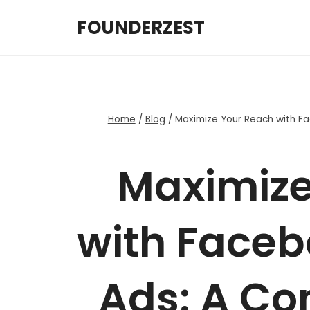
Skip
FOUNDERZEST
to
content
Home
/
Blog
/
Maximize Your Reach with F
Maximize
with Faceb
Ads: A Co