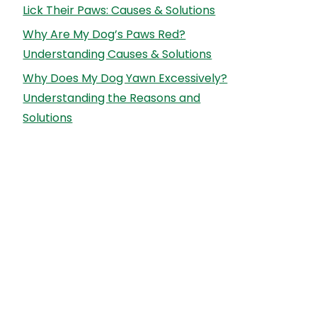
Lick Their Paws: Causes & Solutions
Why Are My Dog’s Paws Red?
Understanding Causes & Solutions
Why Does My Dog Yawn Excessively?
Understanding the Reasons and
Solutions