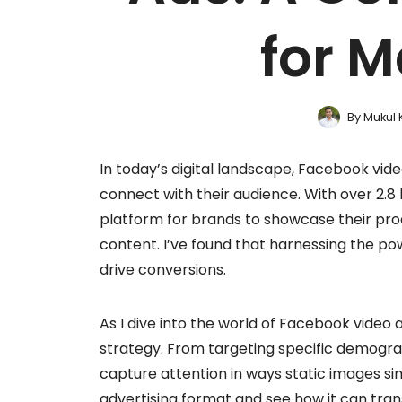
for M
By
Mukul 
In today’s digital landscape, Facebook vid
connect with their audience. With over 2.8 
platform for brands to showcase their prod
content. I’ve found that harnessing the p
drive conversions.
As I dive into the world of Facebook video 
strategy. From targeting specific demograp
capture attention in ways static images sim
advertising format and see how it can tra