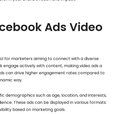
acebook Ads Video
ol for marketers aiming to connect with a diverse
ok engage actively with content, making video ads a
eo ads can drive higher engagement rates compared to
dynamic way.
fic demographics such as age, location, and interests,
ience. These ads can be displayed in various formats:
exibility based on marketing goals.