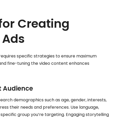
for Creating
o Ads
requires specific strategies to ensure maximum
and fine-tuning the video content enhances
et Audience
search demographics such as age, gender, interests,
ress their needs and preferences. Use language,
specific group you’re targeting. Engaging storytelling