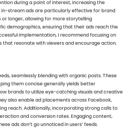
tion during a point of interest, increasing the
t in-stream ads are particularly effective for brand
 or longer, allowing for more storytelling
ific demographics, ensuring that their ads reach the
uccessful implementation, I recommend focusing on
s that resonate with viewers and encourage action.
eeds, seamlessly blending with organic posts. These
eping them concise generally yields better
ow brands to utilize eye-catching visuals and creative
 They also enable ad placements across Facebook,
g reach. Additionally, incorporating strong calls to
teraction and conversion rates. Engaging content,
hese ads don’t go unnoticed in users’ feeds.