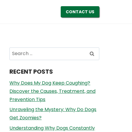
CONTACT US
Search
for:
RECENT POSTS
Why Does My Dog Keep Coughing?
Discover the Causes, Treatment, and
Prevention Tips
Unraveling the Mystery: Why Do Dogs
Get Zoomies?
Understanding Why Dogs Constantly