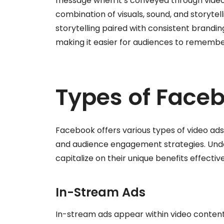
message when it’s conveyed through video
combination of visuals, sound, and storytell
storytelling paired with consistent brandin
making it easier for audiences to remember
Types of Face
Facebook offers various types of video ads
and audience engagement strategies. Und
capitalize on their unique benefits effective
In-Stream Ads
In-stream ads appear within video content 