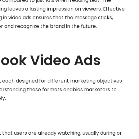
 compared to just 10% when reading text. The
ing leaves a lasting impression on viewers. Effective
g in video ads ensures that the message sticks,
 and recognize the brand in the future.
book Video Ads
, each designed for different marketing objectives
erstanding these formats enables marketers to
ly.
that users are already watching, usually during or