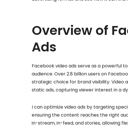
Overview of F
Ads
Facebook video ads serve as a powerful to
audience. Over 2.8 billion users on Facebo
strategic choice for brand visibility. Vid
static ads, capturing viewer interest in a 
I can optimize video ads by targeting speci
ensuring the content reaches the right aud
in-stream, in-feed, and stories, allowing fl