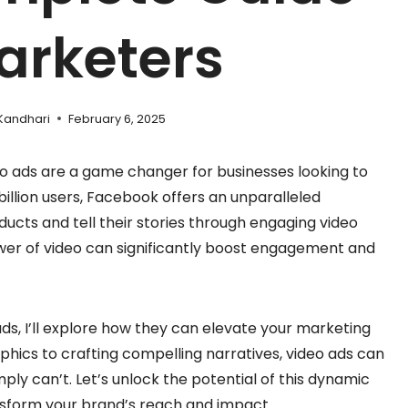
arketers
Kandhari
February 6, 2025
eo ads are a game changer for businesses looking to
billion users, Facebook offers an unparalleled
ucts and tell their stories through engaging video
ower of video can significantly boost engagement and
ads, I’ll explore how they can elevate your marketing
hics to crafting compelling narratives, video ads can
ply can’t. Let’s unlock the potential of this dynamic
nsform your brand’s reach and impact.