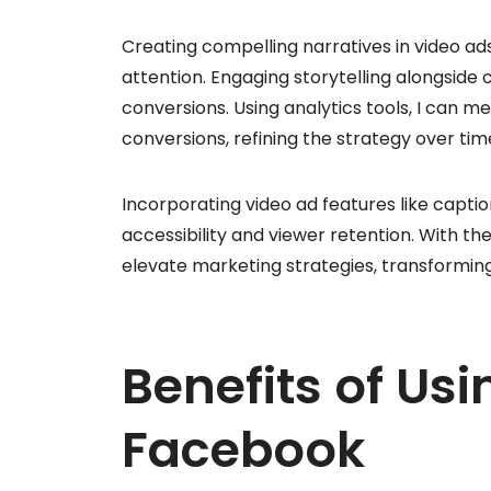
Creating compelling narratives in video ads
attention. Engaging storytelling alongside 
conversions. Using analytics tools, I can m
conversions, refining the strategy over tim
Incorporating video ad features like capti
accessibility and viewer retention. With th
elevate marketing strategies, transformin
Benefits of Us
Facebook