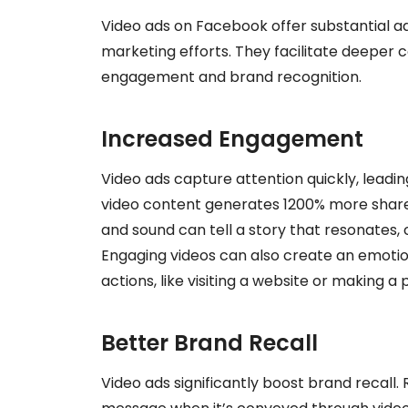
Video ads on Facebook offer substantial a
marketing efforts. They facilitate deeper c
engagement and brand recognition.
Increased Engagement
Video ads capture attention quickly, leadi
video content generates 1200% more share
and sound can tell a story that resonates,
Engaging videos can also create an emotio
actions, like visiting a website or making a
Better Brand Recall
Video ads significantly boost brand recall.