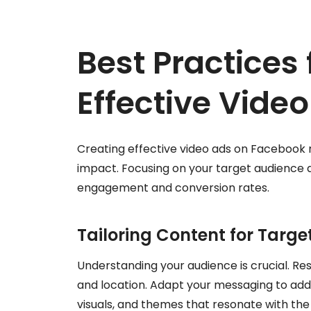
Best Practices 
Effective Vide
Creating effective video ads on Facebook 
impact. Focusing on your target audience 
engagement and conversion rates.
Tailoring Content for Targ
Understanding your audience is crucial. Re
and location. Adapt your messaging to add
visuals, and themes that resonate with the 