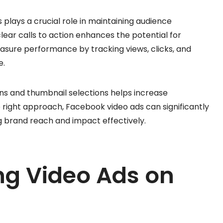
 plays a crucial role in maintaining audience
clear calls to action enhances the potential for
easure performance by tracking views, clicks, and
e.
ons and thumbnail selections helps increase
e right approach, Facebook video ads can significantly
g brand reach and impact effectively.
ing Video Ads on