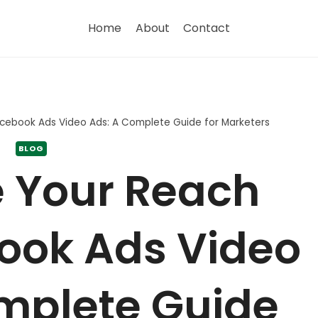
Home
About
Contact
acebook Ads Video Ads: A Complete Guide for Marketers
BLOG
 Your Reach
ook Ads Video
mplete Guide