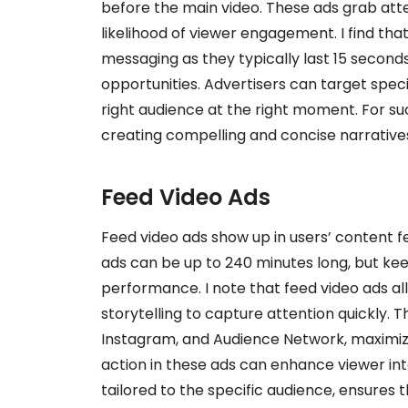
before the main video. These ads grab atten
likelihood of viewer engagement. I find tha
messaging as they typically last 15 seconds
opportunities. Advertisers can target spec
right audience at the right moment. For s
creating compelling and concise narrative
Feed Video Ads
Feed video ads show up in users’ content f
ads can be up to 240 minutes long, but ke
performance. I note that feed video ads all
storytelling to capture attention quickly.
Instagram, and Audience Network, maximizin
action in these ads can enhance viewer in
tailored to the specific audience, ensures t