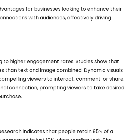
dvantages for businesses looking to enhance their
onnections with audiences, effectively driving
ng to higher engagement rates. Studies show that
s than text and image combined. Dynamic visuals
 compelling viewers to interact, comment, or share.
nal connection, prompting viewers to take desired
 purchase.
 Research indicates that people retain 95% of a