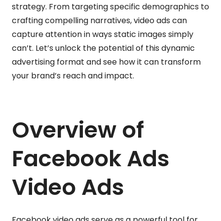
strategy. From targeting specific demographics to
crafting compelling narratives, video ads can
capture attention in ways static images simply
can’t. Let’s unlock the potential of this dynamic
advertising format and see how it can transform
your brand’s reach and impact.
Overview of
Facebook Ads
Video Ads
Facebook video ads serve as a powerful tool for