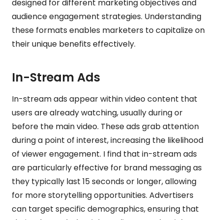
designed for different marketing objectives and
audience engagement strategies. Understanding
these formats enables marketers to capitalize on
their unique benefits effectively.
In-Stream Ads
In-stream ads appear within video content that
users are already watching, usually during or
before the main video. These ads grab attention
during a point of interest, increasing the likelihood
of viewer engagement. I find that in-stream ads
are particularly effective for brand messaging as
they typically last 15 seconds or longer, allowing
for more storytelling opportunities. Advertisers
can target specific demographics, ensuring that