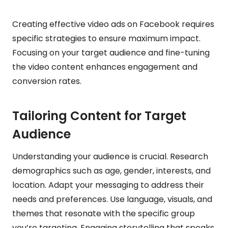
Creating effective video ads on Facebook requires
specific strategies to ensure maximum impact.
Focusing on your target audience and fine-tuning
the video content enhances engagement and
conversion rates.
Tailoring Content for Target
Audience
Understanding your audience is crucial. Research
demographics such as age, gender, interests, and
location. Adapt your messaging to address their
needs and preferences. Use language, visuals, and
themes that resonate with the specific group
you’re targeting. Engaging storytelling that speaks