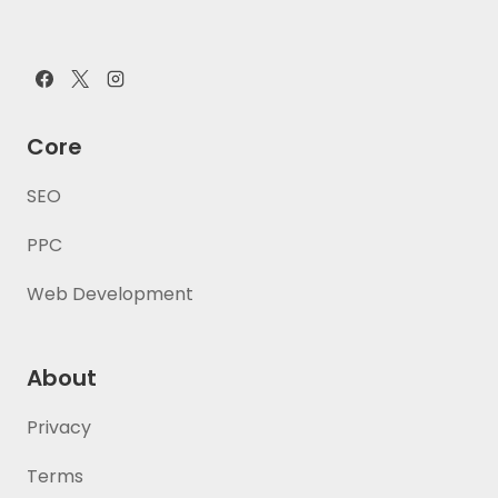
Core
SEO
PPC
Web Development
About
Privacy
Terms