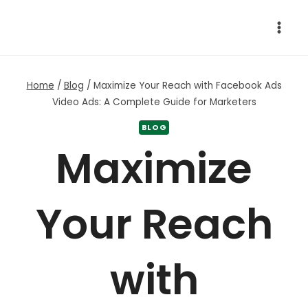
Skip
to
content
Home
/
Blog
/
Maximize Your Reach with Facebook Ads
Video Ads: A Complete Guide for Marketers
BLOG
Maximize
Your Reach
with