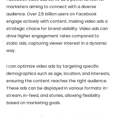
marketers aiming to connect with a diverse
audience. Over 2.8 billion users on Facebook
engage actively with content, making video ads a
strategic choice for brand visibility. Video ads can
drive higher engagement rates compared to
static ads, capturing viewer interest in a dynamic
way.
I can optimize video ads by targeting specific
demographics such as age, location, and interests,
ensuring the content reaches the right audience.
These ads can be displayed in various formats: in-
stream, in-feed, and stories, allowing flexibility
based on marketing goals.