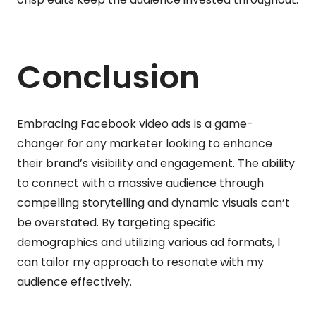
Conclusion
Embracing Facebook video ads is a game-
changer for any marketer looking to enhance
their brand’s visibility and engagement. The ability
to connect with a massive audience through
compelling storytelling and dynamic visuals can’t
be overstated. By targeting specific
demographics and utilizing various ad formats, I
can tailor my approach to resonate with my
audience effectively.