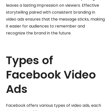
leaves a lasting impression on viewers. Effective
storytelling paired with consistent branding in
video ads ensures that the message sticks, making
it easier for audiences to remember and
recognize the brand in the future.
Types of
Facebook Video
Ads
Facebook offers various types of video ads, each