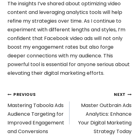
The insights I’ve shared about optimizing video
content and leveraging analytics tools will help
refine my strategies over time. As I continue to
experiment with different lengths and styles, I’m
confident that Facebook video ads will not only
boost my engagement rates but also forge
deeper connections with my audience. This
powerful tool is essential for anyone serious about
elevating their digital marketing efforts.
Post
PREVIOUS
NEXT
Mastering Taboola Ads
Master Outbrain Ads
navigation
Audience Targeting for
Analytics: Enhance
Improved Engagement
Your Digital Marketing
and Conversions
Strategy Today