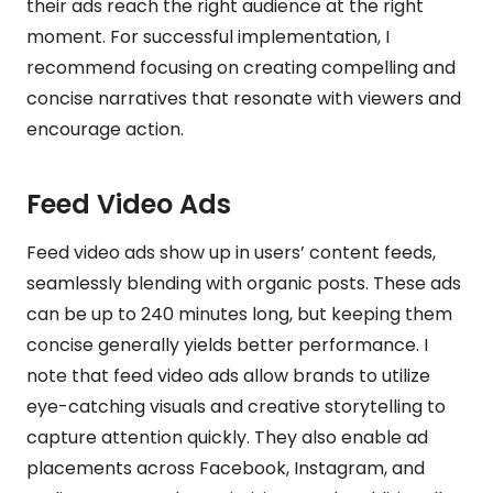
their ads reach the right audience at the right
moment. For successful implementation, I
recommend focusing on creating compelling and
concise narratives that resonate with viewers and
encourage action.
Feed Video Ads
Feed video ads show up in users’ content feeds,
seamlessly blending with organic posts. These ads
can be up to 240 minutes long, but keeping them
concise generally yields better performance. I
note that feed video ads allow brands to utilize
eye-catching visuals and creative storytelling to
capture attention quickly. They also enable ad
placements across Facebook, Instagram, and