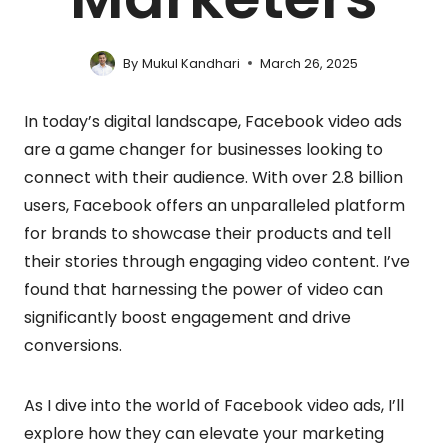
By
Mukul Kandhari
March 26, 2025
In today’s digital landscape, Facebook video ads
are a game changer for businesses looking to
connect with their audience. With over 2.8 billion
users, Facebook offers an unparalleled platform
for brands to showcase their products and tell
their stories through engaging video content. I’ve
found that harnessing the power of video can
significantly boost engagement and drive
conversions.
As I dive into the world of Facebook video ads, I’ll
explore how they can elevate your marketing