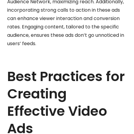
Audience Network, maximizing reach. Additionally,
incorporating strong calls to action in these ads
can enhance viewer interaction and conversion
rates. Engaging content, tailored to the specific
audience, ensures these ads don’t go unnoticed in
users’ feeds.
Best Practices for
Creating
Effective Video
Ads