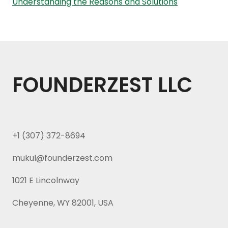
Understanding the Reasons and Solutions
FOUNDERZEST LLC
+1 (307) 372-8694
mukul@founderzest.com
1021 E Lincolnway
Cheyenne, WY 82001, USA