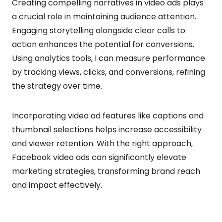
Creating compelling narratives in video ads plays
a crucial role in maintaining audience attention.
Engaging storytelling alongside clear calls to
action enhances the potential for conversions.
Using analytics tools, I can measure performance
by tracking views, clicks, and conversions, refining
the strategy over time.
Incorporating video ad features like captions and
thumbnail selections helps increase accessibility
and viewer retention. With the right approach,
Facebook video ads can significantly elevate
marketing strategies, transforming brand reach
and impact effectively.