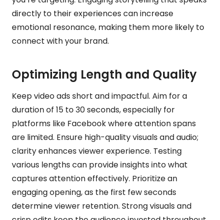
directly to their experiences can increase
emotional resonance, making them more likely to
connect with your brand.
Optimizing Length and Quality
Keep video ads short and impactful. Aim for a
duration of 15 to 30 seconds, especially for
platforms like Facebook where attention spans
are limited. Ensure high-quality visuals and audio;
clarity enhances viewer experience. Testing
various lengths can provide insights into what
captures attention effectively. Prioritize an
engaging opening, as the first few seconds
determine viewer retention. Strong visuals and
crisp edits keep the audience invested throughout.