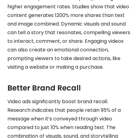
higher engagement rates. Studies show that video
content generates 1200% more shares than text
and image combined. Dynamic visuals and sound
can tell a story that resonates, compelling viewers
to interact, comment, or share. Engaging videos
can also create an emotional connection,
prompting viewers to take desired actions, like
visiting a website or making a purchase.
Better Brand Recall
Video ads significantly boost brand recall.
Research indicates that people retain 95% of a
message when it’s conveyed through video
compared to just 10% when reading text. The
combination of visuals, sound, and storytelling