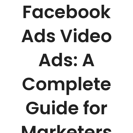
Facebook
Ads Video
Ads: A
Complete
Guide for
Marketers