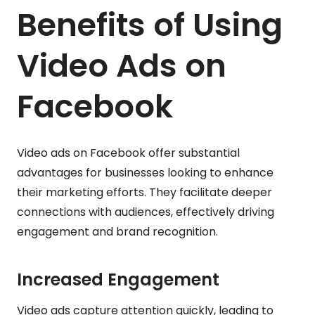
Benefits of Using
Video Ads on
Facebook
Video ads on Facebook offer substantial
advantages for businesses looking to enhance
their marketing efforts. They facilitate deeper
connections with audiences, effectively driving
engagement and brand recognition.
Increased Engagement
Video ads capture attention quickly, leading to