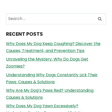
Search
for:
RECENT POSTS
Why Does My Dog Keep Coughing? Discover the
Causes, Treatment, and Prevention Tips
Unraveling the Mystery: Why Do Dogs Get
Zoomies?
Understanding Why Dogs Constantly Lick Their
Paws: Causes & Solutions
Why Are My Dog’s Paws Red? Understanding
Causes & Solutions
Why Does My Dog Yawn Excessively?