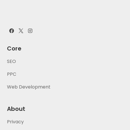
Core
SEO
PPC
Web Development
About
Privacy