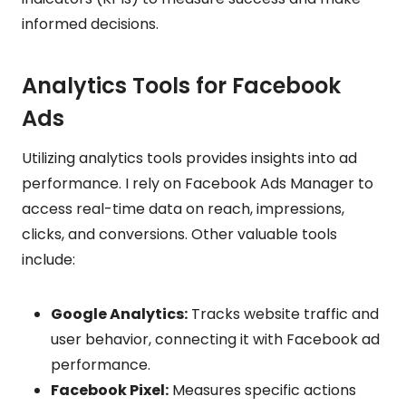
informed decisions.
Analytics Tools for Facebook
Ads
Utilizing analytics tools provides insights into ad
performance. I rely on Facebook Ads Manager to
access real-time data on reach, impressions,
clicks, and conversions. Other valuable tools
include:
Google Analytics:
Tracks website traffic and
user behavior, connecting it with Facebook ad
performance.
Facebook Pixel:
Measures specific actions