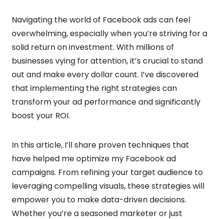
Navigating the world of Facebook ads can feel
overwhelming, especially when you’re striving for a
solid return on investment. With millions of
businesses vying for attention, it’s crucial to stand
out and make every dollar count. I’ve discovered
that implementing the right strategies can
transform your ad performance and significantly
boost your ROI.
In this article, I’ll share proven techniques that
have helped me optimize my Facebook ad
campaigns. From refining your target audience to
leveraging compelling visuals, these strategies will
empower you to make data-driven decisions.
Whether you’re a seasoned marketer or just