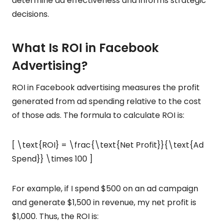
determine ad effectiveness and informs strategic
decisions.
What Is ROI in Facebook
Advertising?
ROI in Facebook advertising measures the profit
generated from ad spending relative to the cost
of those ads. The formula to calculate ROI is:
[ \text{ROI} = \frac{\text{Net Profit}}{\text{Ad
Spend}} \times 100 ]
For example, if I spend $500 on an ad campaign
and generate $1,500 in revenue, my net profit is
$1,000. Thus, the ROI is: