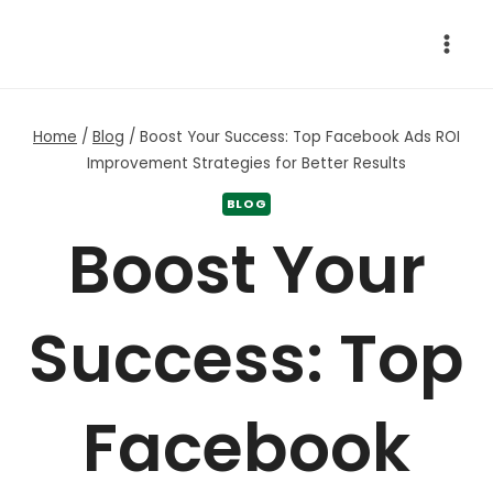
Skip
to
content
Home
/
Blog
/
Boost Your Success: Top Facebook Ads ROI
Improvement Strategies for Better Results
BLOG
Boost Your
Success: Top
Facebook