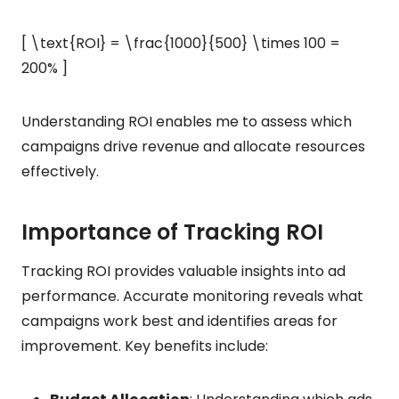
[ \text{ROI} = \frac{1000}{500} \times 100 =
200% ]
Understanding ROI enables me to assess which
campaigns drive revenue and allocate resources
effectively.
Importance of Tracking ROI
Tracking ROI provides valuable insights into ad
performance. Accurate monitoring reveals what
campaigns work best and identifies areas for
improvement. Key benefits include: