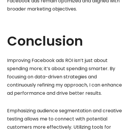
Facebook ads remain optimized and aligned with
broader marketing objectives.
Conclusion
Improving Facebook ads ROI isn’t just about
spending more; it’s about spending smarter. By
focusing on data-driven strategies and
continuously refining my approach, I can enhance
ad performance and drive better results.
Emphasizing audience segmentation and creative
testing allows me to connect with potential
customers more effectively. Utilizing tools for