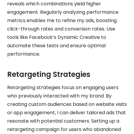
reveals which combinations yield higher
engagement. Regularly analyzing performance
metrics enables me to refine my ads, boosting
click-through rates and conversion rates. Use
tools like Facebook’s Dynamic Creative to
automate these tests and ensure optimal
performance.
Retargeting Strategies
Retargeting strategies focus on engaging users
who previously interacted with my brand. By
creating custom audiences based on website visits
or app engagement, I can deliver tailored ads that
resonate with potential customers. Setting up a
retargeting campaign for users who abandoned