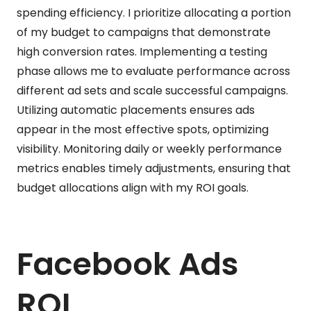
spending efficiency. I prioritize allocating a portion
of my budget to campaigns that demonstrate
high conversion rates. Implementing a testing
phase allows me to evaluate performance across
different ad sets and scale successful campaigns.
Utilizing automatic placements ensures ads
appear in the most effective spots, optimizing
visibility. Monitoring daily or weekly performance
metrics enables timely adjustments, ensuring that
budget allocations align with my ROI goals.
Facebook Ads
ROI