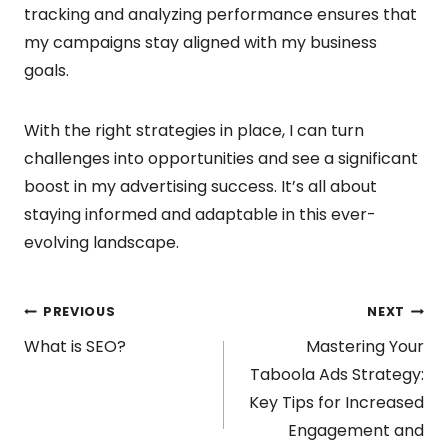
tracking and analyzing performance ensures that
my campaigns stay aligned with my business
goals.
With the right strategies in place, I can turn
challenges into opportunities and see a significant
boost in my advertising success. It’s all about
staying informed and adaptable in this ever-
evolving landscape.
Post
PREVIOUS
NEXT
What is SEO?
Mastering Your
navigation
Taboola Ads Strategy:
Key Tips for Increased
Engagement and