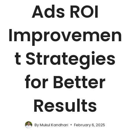
Ads ROI
Improvemen
t Strategies
for Better
Results
By
Mukul Kandhari
February 6, 2025