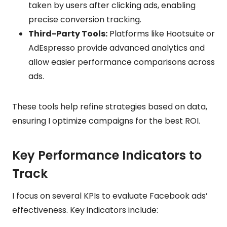
taken by users after clicking ads, enabling
precise conversion tracking.
Third-Party Tools:
Platforms like Hootsuite or
AdEspresso provide advanced analytics and
allow easier performance comparisons across
ads.
These tools help refine strategies based on data,
ensuring I optimize campaigns for the best ROI.
Key Performance Indicators to
Track
I focus on several KPIs to evaluate Facebook ads’
effectiveness. Key indicators include: