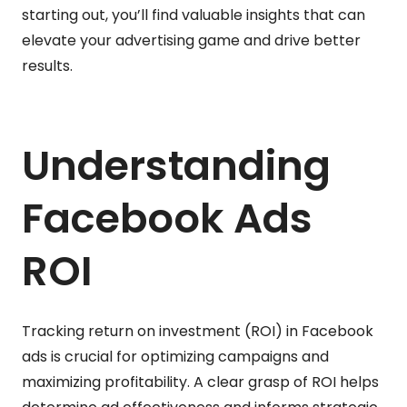
starting out, you’ll find valuable insights that can
elevate your advertising game and drive better
results.
Understanding
Facebook Ads
ROI
Tracking return on investment (ROI) in Facebook
ads is crucial for optimizing campaigns and
maximizing profitability. A clear grasp of ROI helps