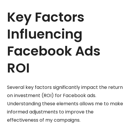
Key Factors
Influencing
Facebook Ads
ROI
Several key factors significantly impact the return
on investment (ROI) for Facebook ads.
Understanding these elements allows me to make
informed adjustments to improve the
effectiveness of my campaigns.