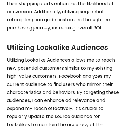
their shopping carts enhances the likelihood of
conversion. Additionally, utilizing sequential
retargeting can guide customers through the
purchasing journey, increasing overall ROI.
Utilizing Lookalike Audiences
Utilizing Lookalike Audiences allows me to reach
new potential customers similar to my existing
high-value customers. Facebook analyzes my
current audience to find users who mirror their
characteristics and behaviors. By targeting these
audiences, I can enhance ad relevance and
expand my reach effectively. It’s crucial to
regularly update the source audience for
Lookalikes to maintain the accuracy of the