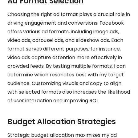
Ad Format Selection
Choosing the right ad format plays a crucial role in
driving engagement and conversions. Facebook
offers various ad formats, including image ads,
video ads, carousel ads, and slideshow ads. Each
format serves different purposes; for instance,
video ads capture attention more effectively in
crowded feeds. By testing multiple formats, I can
determine which resonates best with my target
audience. Customizing visuals and copy to align
with selected formats also increases the likelihood
of user interaction and improving ROI.
Budget Allocation Strategies
Strategic budget allocation maximizes my ad