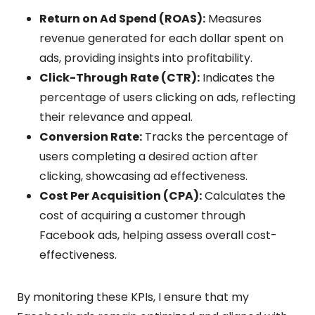
Return on Ad Spend (ROAS):
Measures
revenue generated for each dollar spent on
ads, providing insights into profitability.
Click-Through Rate (CTR):
Indicates the
percentage of users clicking on ads, reflecting
their relevance and appeal.
Conversion Rate:
Tracks the percentage of
users completing a desired action after
clicking, showcasing ad effectiveness.
Cost Per Acquisition (CPA):
Calculates the
cost of acquiring a customer through
Facebook ads, helping assess overall cost-
effectiveness.
By monitoring these KPIs, I ensure that my