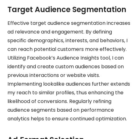
Target Audience Segmentation
Effective target audience segmentation increases
ad relevance and engagement. By defining
specific demographics, interests, and behaviors, I
can reach potential customers more effectively.
Utilizing Facebook’s Audience Insights tool, I can
identify and create custom audiences based on
previous interactions or website visits.
Implementing lookalike audiences further extends
my reach to similar profiles, thus enhancing the
likelihood of conversions. Regularly refining
audience segments based on performance
analytics helps to ensure continued optimization.