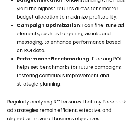
Budget Allocation
: Understanding which ads
yield the highest returns allows for smarter
budget allocation to maximize profitability.
Campaign Optimization
: I can fine-tune ad
elements, such as targeting, visuals, and
messaging, to enhance performance based
on ROI data.
Performance Benchmarking
: Tracking ROI
helps set benchmarks for future campaigns,
fostering continuous improvement and
strategic planning.
Regularly analyzing ROI ensures that my Facebook
ad strategies remain efficient, effective, and
aligned with overall business objectives.