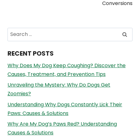
Conversions
Search
for:
RECENT POSTS
Why Does My Dog Keep Coughing? Discover the
Causes, Treatment, and Prevention Tips
Unraveling the Mystery: Why Do Dogs Get
Zoomies?
Understanding Why Dogs Constantly Lick Their
Paws: Causes & Solutions
Why Are My Dog’s Paws Red? Understanding
Causes & Solutions