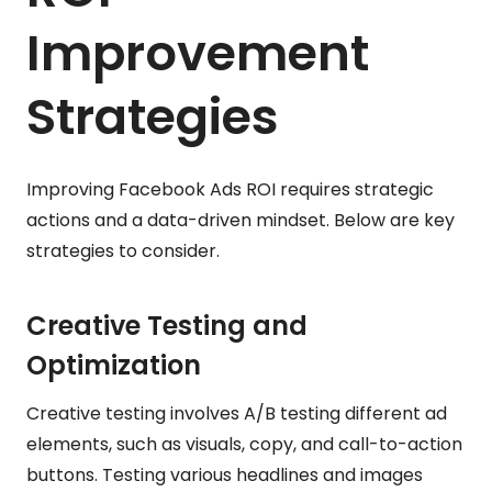
Improvement
Strategies
Improving Facebook Ads ROI requires strategic
actions and a data-driven mindset. Below are key
strategies to consider.
Creative Testing and
Optimization
Creative testing involves A/B testing different ad
elements, such as visuals, copy, and call-to-action
buttons. Testing various headlines and images