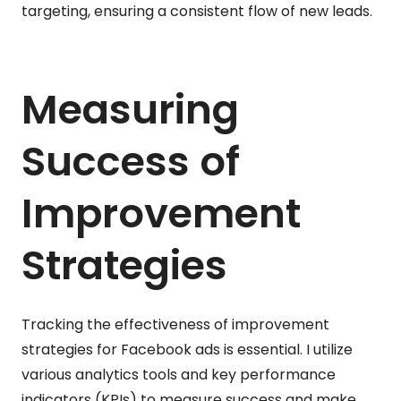
targeting, ensuring a consistent flow of new leads.
Measuring
Success of
Improvement
Strategies
Tracking the effectiveness of improvement
strategies for Facebook ads is essential. I utilize
various analytics tools and key performance
indicators (KPIs) to measure success and make