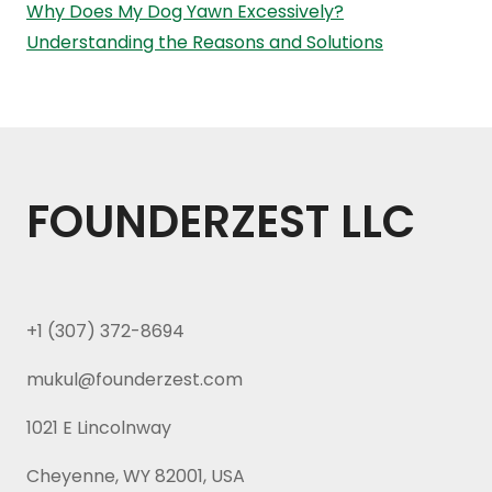
Why Does My Dog Yawn Excessively?
Understanding the Reasons and Solutions
FOUNDERZEST LLC
+1 (307) 372-8694
mukul@founderzest.com
1021 E Lincolnway
Cheyenne, WY 82001, USA