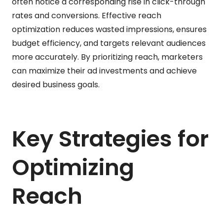
often notice a corresponding rise in click-through
rates and conversions. Effective reach
optimization reduces wasted impressions, ensures
budget efficiency, and targets relevant audiences
more accurately. By prioritizing reach, marketers
can maximize their ad investments and achieve
desired business goals.
Key Strategies for
Optimizing
Reach