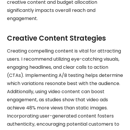
creative content and budget allocation
significantly impacts overall reach and
engagement.
Creative Content Strategies
Creating compelling content is vital for attracting
users. I recommend utilizing eye-catching visuals,
engaging headlines, and clear calls to action
(CTAs). Implementing A/B testing helps determine
which variations resonate best with the audience.
Additionally, using video content can boost
engagement, as studies show that video ads
achieve 48% more views than static images.
Incorporating user-generated content fosters
authenticity, encouraging potential customers to