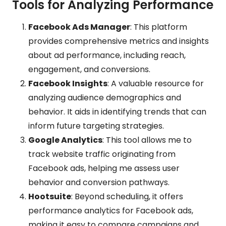
Tools for Analyzing Performance
Facebook Ads Manager
: This platform
provides comprehensive metrics and insights
about ad performance, including reach,
engagement, and conversions.
Facebook Insights
: A valuable resource for
analyzing audience demographics and
behavior. It aids in identifying trends that can
inform future targeting strategies.
Google Analytics
: This tool allows me to
track website traffic originating from
Facebook ads, helping me assess user
behavior and conversion pathways.
Hootsuite
: Beyond scheduling, it offers
performance analytics for Facebook ads,
making it easy to compare campaigns and