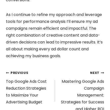
As I continue to refine my approach and leverage
tools for performance analysis I’ll ensure my ad
campaigns remain efficient and impactful. The
right combination of creative content and data-
driven decisions can lead to impressive results. It’s
all about making every ad dollar count and
achieving my business goals.
Post
PREVIOUS
NEXT
Top Google Ads Cost
Mastering Google Ads
navigation
Reduction Strategies
Campaign
to Maximize Your
Management:
Advertising Budget
Strategies for Success
and Higher ROI