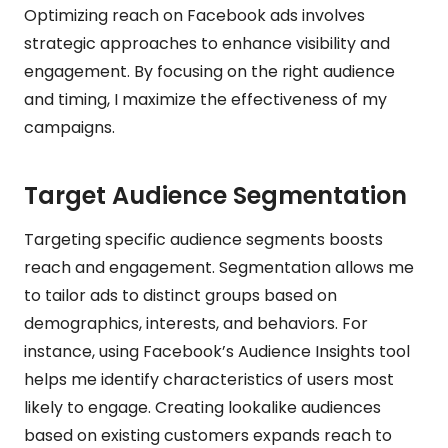
Optimizing reach on Facebook ads involves
strategic approaches to enhance visibility and
engagement. By focusing on the right audience
and timing, I maximize the effectiveness of my
campaigns.
Target Audience Segmentation
Targeting specific audience segments boosts
reach and engagement. Segmentation allows me
to tailor ads to distinct groups based on
demographics, interests, and behaviors. For
instance, using Facebook’s Audience Insights tool
helps me identify characteristics of users most
likely to engage. Creating lookalike audiences
based on existing customers expands reach to