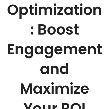
Optimization
: Boost
Engagement
and
Maximize
Your ROI