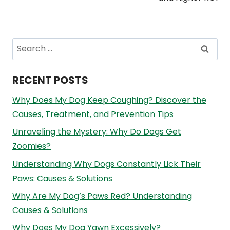
Search
for:
RECENT POSTS
Why Does My Dog Keep Coughing? Discover the
Causes, Treatment, and Prevention Tips
Unraveling the Mystery: Why Do Dogs Get
Zoomies?
Understanding Why Dogs Constantly Lick Their
Paws: Causes & Solutions
Why Are My Dog’s Paws Red? Understanding
Causes & Solutions
Why Does My Dog Yawn Excessively?