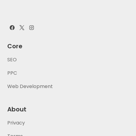
Core
SEO
PPC
Web Development
About
Privacy