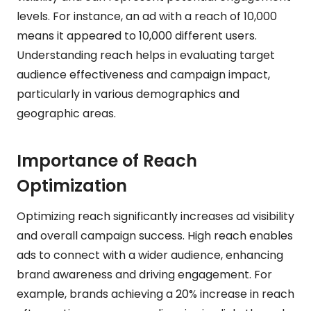
levels. For instance, an ad with a reach of 10,000
means it appeared to 10,000 different users.
Understanding reach helps in evaluating target
audience effectiveness and campaign impact,
particularly in various demographics and
geographic areas.
Importance of Reach
Optimization
Optimizing reach significantly increases ad visibility
and overall campaign success. High reach enables
ads to connect with a wider audience, enhancing
brand awareness and driving engagement. For
example, brands achieving a 20% increase in reach