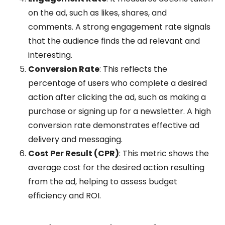
on the ad, such as likes, shares, and
comments. A strong engagement rate signals
that the audience finds the ad relevant and
interesting.
Conversion Rate
: This reflects the
percentage of users who complete a desired
action after clicking the ad, such as making a
purchase or signing up for a newsletter. A high
conversion rate demonstrates effective ad
delivery and messaging.
Cost Per Result (CPR)
: This metric shows the
average cost for the desired action resulting
from the ad, helping to assess budget
efficiency and ROI.