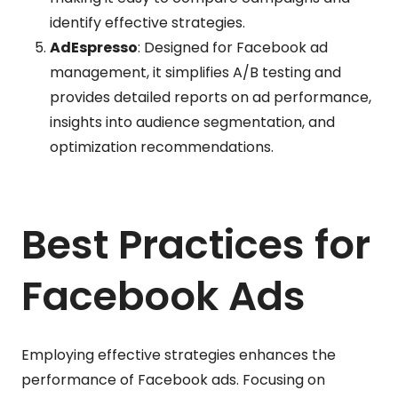
identify effective strategies.
AdEspresso
: Designed for Facebook ad
management, it simplifies A/B testing and
provides detailed reports on ad performance,
insights into audience segmentation, and
optimization recommendations.
Best Practices for
Facebook Ads
Employing effective strategies enhances the
performance of Facebook ads. Focusing on