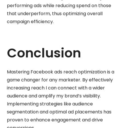
performing ads while reducing spend on those
that underperform, thus optimizing overall
campaign efficiency.
Conclusion
Mastering Facebook ads reach optimization is a
game changer for any marketer. By effectively
increasing reach I can connect with a wider
audience and amplify my brand’s visibility.
Implementing strategies like audience
segmentation and optimal ad placements has
proven to enhance engagement and drive
conversions.