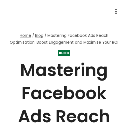
Skip
to
content
Home
/
Blog
/
Mastering Facebook Ads Reach
Optimization: Boost Engagement and Maximize Your ROI
BLOG
Mastering
Facebook
Ads Reach