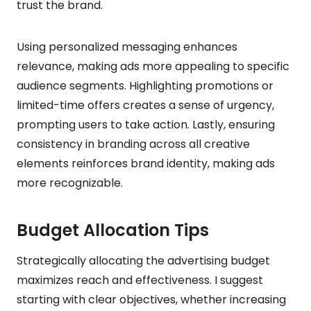
trust the brand.
Using personalized messaging enhances
relevance, making ads more appealing to specific
audience segments. Highlighting promotions or
limited-time offers creates a sense of urgency,
prompting users to take action. Lastly, ensuring
consistency in branding across all creative
elements reinforces brand identity, making ads
more recognizable.
Budget Allocation Tips
Strategically allocating the advertising budget
maximizes reach and effectiveness. I suggest
starting with clear objectives, whether increasing