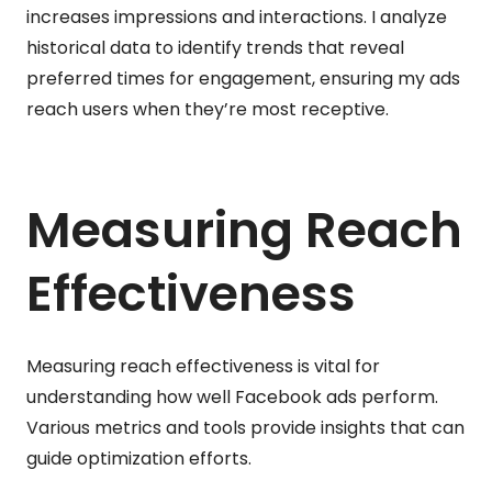
increases impressions and interactions. I analyze
historical data to identify trends that reveal
preferred times for engagement, ensuring my ads
reach users when they’re most receptive.
Measuring Reach
Effectiveness
Measuring reach effectiveness is vital for
understanding how well Facebook ads perform.
Various metrics and tools provide insights that can
guide optimization efforts.