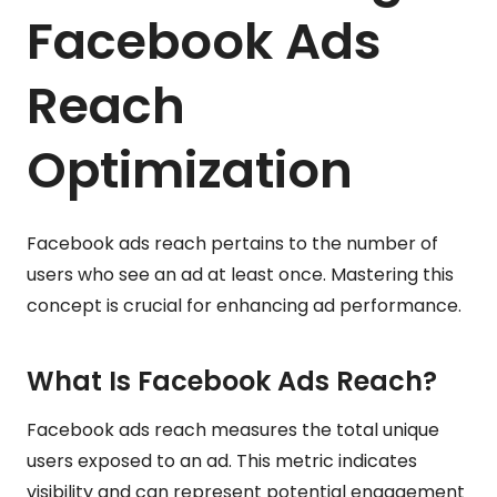
Facebook Ads
Reach
Optimization
Facebook ads reach pertains to the number of
users who see an ad at least once. Mastering this
concept is crucial for enhancing ad performance.
What Is Facebook Ads Reach?
Facebook ads reach measures the total unique
users exposed to an ad. This metric indicates
visibility and can represent potential engagement