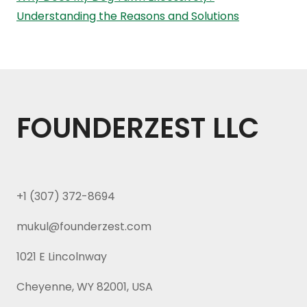
Understanding the Reasons and Solutions
FOUNDERZEST LLC
+1 (307) 372-8694
mukul@founderzest.com
1021 E Lincolnway
Cheyenne, WY 82001, USA