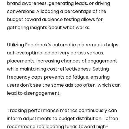
brand awareness, generating leads, or driving
conversions. Allocating a percentage of the
budget toward audience testing allows for
gathering insights about what works.
Utilizing Facebook’s automatic placements helps
achieve optimal ad delivery across various
placements, increasing chances of engagement
while maintaining cost-effectiveness. Setting
frequency caps prevents ad fatigue, ensuring
users don’t see the same ads too often, which can
lead to disengagement.
Tracking performance metrics continuously can
inform adjustments to budget distribution. I often
recommend reallocating funds toward high-