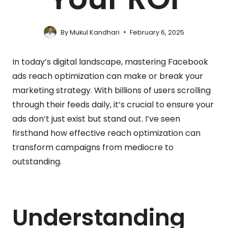
By
Mukul Kandhari
February 6, 2025
In today’s digital landscape, mastering Facebook
ads reach optimization can make or break your
marketing strategy. With billions of users scrolling
through their feeds daily, it’s crucial to ensure your
ads don’t just exist but stand out. I’ve seen
firsthand how effective reach optimization can
transform campaigns from mediocre to
outstanding.
Understanding