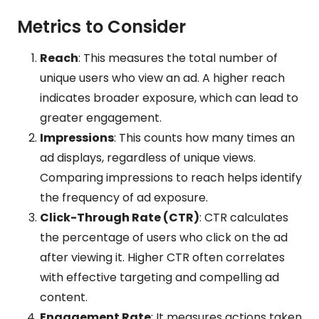
Metrics to Consider
Reach
: This measures the total number of
unique users who view an ad. A higher reach
indicates broader exposure, which can lead to
greater engagement.
Impressions
: This counts how many times an
ad displays, regardless of unique views.
Comparing impressions to reach helps identify
the frequency of ad exposure.
Click-Through Rate (CTR)
: CTR calculates
the percentage of users who click on the ad
after viewing it. Higher CTR often correlates
with effective targeting and compelling ad
content.
Engagement Rate
: It measures actions taken