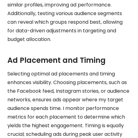
similar profiles, improving ad performance.
Additionally, testing various audience segments
can reveal which groups respond best, allowing
for data-driven adjustments in targeting and
budget allocation.
Ad Placement and Timing
Selecting optimal ad placements and timing
enhances visibility. Choosing placements, such as
the Facebook feed, Instagram stories, or audience
networks, ensures ads appear where my target
audience spends time. I monitor performance
metrics for each placement to determine which
yields the highest engagement. Timing is equally
crucial; scheduling ads during peak user activity