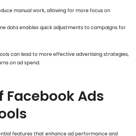
educe manual work, allowing for more focus on
time data enables quick adjustments to campaigns for
ools can lead to more effective advertising strategies,
urns on ad spend.
of Facebook Ads
ools
sential features that enhance ad performance and