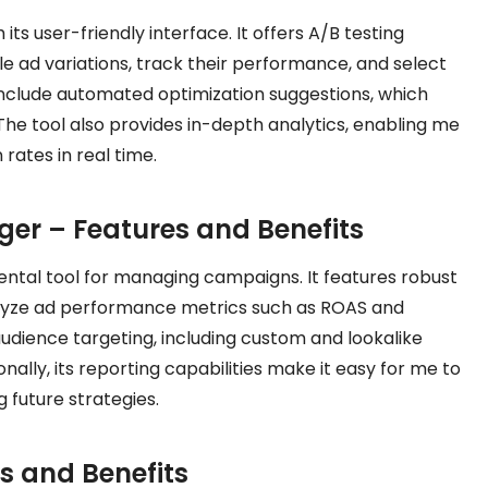
s user-friendly interface. It offers A/B testing
le ad variations, track their performance, and select
include automated optimization suggestions, which
he tool also provides in-depth analytics, enabling me
rates in real time.
er – Features and Benefits
al tool for managing campaigns. It features robust
alyze ad performance metrics such as ROAS and
udience targeting, including custom and lookalike
nally, its reporting capabilities make it easy for me to
 future strategies.
es and Benefits