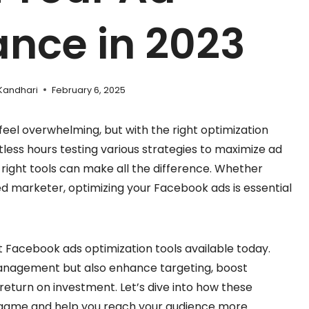
nce in 2023
Kandhari
February 6, 2025
eel overwhelming, but with the right optimization
ntless hours testing various strategies to maximize ad
right tools can make all the difference. Whether
d marketer, optimizing your Facebook ads is essential
 best Facebook ads optimization tools available today.
management but also enhance targeting, boost
eturn on investment. Let’s dive into how these
 game and help you reach your audience more