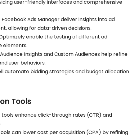
ding user-friendly interfaces and comprehensive
d Facebook Ads Manager deliver insights into ad
 allowing for data-driven decisions.
Optimizely enable the testing of different ad
ve elements.
ke Audience Insights and Custom Audiences help refine
nd user behaviors.
Roll automate bidding strategies and budget allocation
ion Tools
n tools enhance click-through rates (CTR) and
.
tools can lower cost per acquisition (CPA) by refining