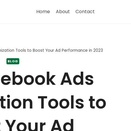
Home
About
Contact
zation Tools to Boost Your Ad Performance in 2023
BLOG
cebook Ads
ion Tools to
 Your Ad