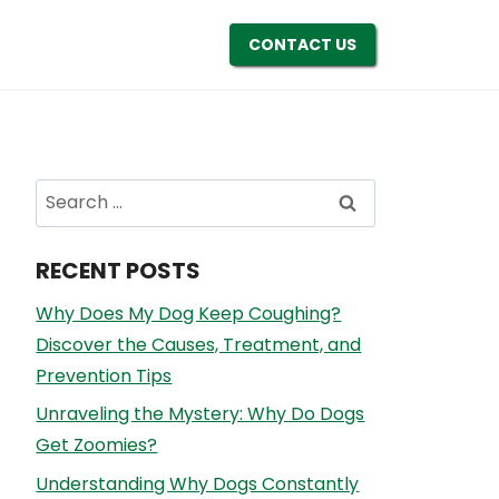
CONTACT US
Search
for:
RECENT POSTS
Why Does My Dog Keep Coughing?
Discover the Causes, Treatment, and
Prevention Tips
Unraveling the Mystery: Why Do Dogs
Get Zoomies?
Understanding Why Dogs Constantly