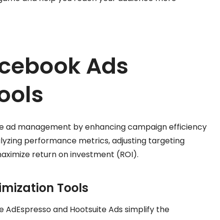
acebook Ads
ools
ine ad management by enhancing campaign efficiency
alyzing performance metrics, adjusting targeting
aximize return on investment (ROI).
mization Tools
ike AdEspresso and Hootsuite Ads simplify the