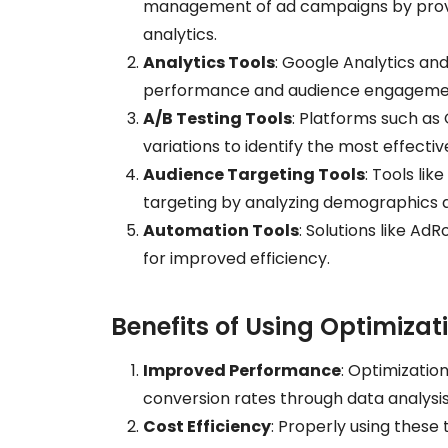
management of ad campaigns by provi
analytics.
Analytics Tools
: Google Analytics an
performance and audience engagement,
A/B Testing Tools
: Platforms such as 
variations to identify the most effecti
Audience Targeting Tools
: Tools li
targeting by analyzing demographics a
Automation Tools
: Solutions like Ad
for improved efficiency.
Benefits of Using Optimizat
Improved Performance
: Optimizatio
conversion rates through data analysis
Cost Efficiency
: Properly using these 