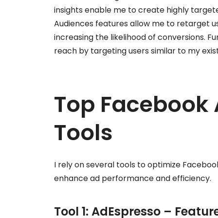
insights enable me to create highly target
Audiences features allow me to retarget 
increasing the likelihood of conversions. 
reach by targeting users similar to my exi
Top Facebook 
Tools
I rely on several tools to optimize Faceboo
enhance ad performance and efficiency.
Tool 1: AdEspresso – Featur