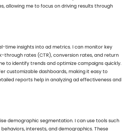
s, allowing me to focus on driving results through
-time insights into ad metrics. I can monitor key
k-through rates (CTR), conversion rates, and return
e to identify trends and optimize campaigns quickly.
fer customizable dashboards, making it easy to
etailed reports help in analyzing ad effectiveness and
cise demographic segmentation. I can use tools such
e behaviors, interests, and demographics. These