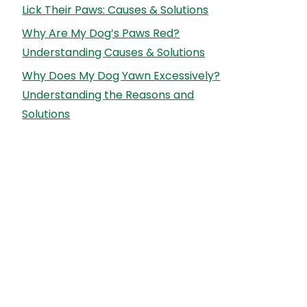
Lick Their Paws: Causes & Solutions
Why Are My Dog’s Paws Red?
Understanding Causes & Solutions
Why Does My Dog Yawn Excessively?
Understanding the Reasons and
Solutions