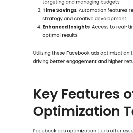
targeting and managing budgets.
Time Savings
: Automation features r
strategy and creative development.
Enhanced Insights
: Access to real-
optimal results.
Utilizing these Facebook ads optimization t
driving better engagement and higher ret
Key Features 
Optimization T
Facebook ads optimization tools offer es