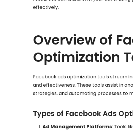
effectively.
Overview of F
Optimization T
Facebook ads optimization tools streaml
and effectiveness. These tools assist in an
strategies, and automating processes to m
Types of Facebook Ads Opti
Ad Management Platforms
: Tools l