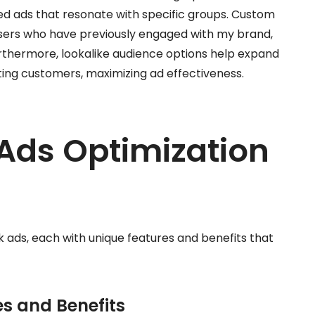
ed ads that resonate with specific groups. Custom
users who have previously engaged with my brand,
Furthermore, lookalike audience options help expand
sting customers, maximizing ad effectiveness.
Ads Optimization
k ads, each with unique features and benefits that
es and Benefits