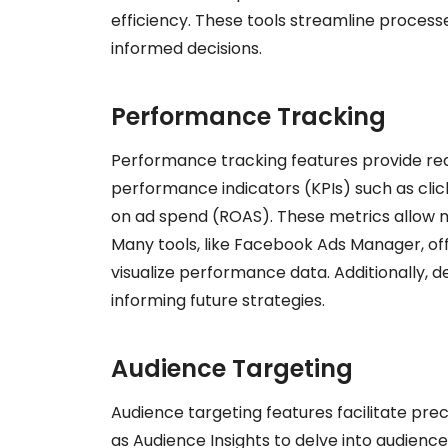
efficiency. These tools streamline processe
informed decisions.
Performance Tracking
Performance tracking features provide real
performance indicators (KPIs) such as clic
on ad spend (ROAS). These metrics allow m
Many tools, like Facebook Ads Manager, of
visualize performance data. Additionally, d
informing future strategies.
Audience Targeting
Audience targeting features facilitate pre
as Audience Insights to delve into audienc