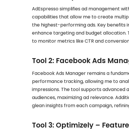
AdEspresso simplifies ad management with it
capabilities that allow me to create multip
the highest-performing ads. Key benefits 
enhance targeting and budget allocation. T
to monitor metrics like CTR and conversion 
Tool 2: Facebook Ads Manag
Facebook Ads Manager remains a fundament
performance tracking, allowing me to an
impressions. The tool supports advanced a
audiences, maximizing ad relevance. Additio
glean insights from each campaign, refining
Tool 3: Optimizely – Featur