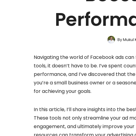
Performa
By
Mukul 
Navigating the world of Facebook ads can f
tools, it doesn’t have to be. I’ve spent cou
performance, and I’ve discovered that the 
you’re a small business owner or a seasone
for achieving your goals.
In this article, I’ll share insights into the
These tools not only streamline your ad 
engagement, and ultimately improve your r
resources can transform your advertising