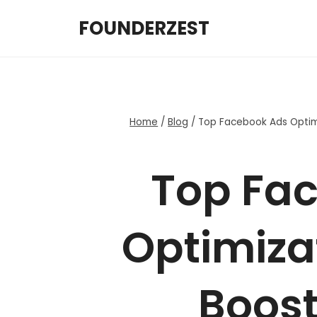
Skip
FOUNDERZEST
to
content
Home
/
Blog
/
Top Facebook Ads Optimi
Top Fa
Optimizat
Boost