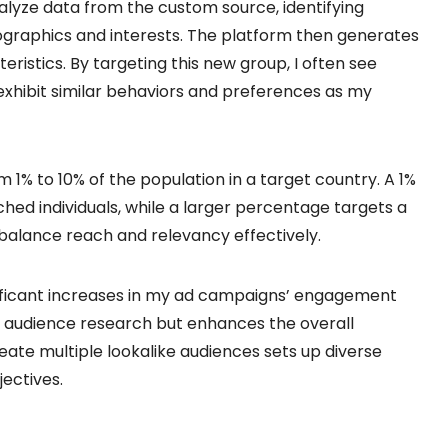
lyze data from the custom source, identifying
raphics and interests. The platform then generates
ristics. By targeting this new group, I often see
xhibit similar behaviors and preferences as my
m 1% to 10% of the population in a target country. A 1%
hed individuals, while a larger percentage targets a
o balance reach and relevancy effectively.
gnificant increases in my ad campaigns’ engagement
in audience research but enhances the overall
reate multiple lookalike audiences sets up diverse
jectives.