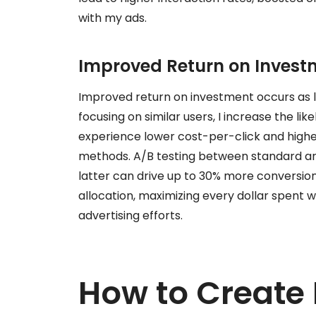
with my ads.
Improved Return on Invest
Improved return on investment occurs as l
focusing on similar users, I increase the li
experience lower cost-per-click and highe
methods. A/B testing between standard and
latter can drive up to 30% more conversions
allocation, maximizing every dollar spent 
advertising efforts.
How to Create 