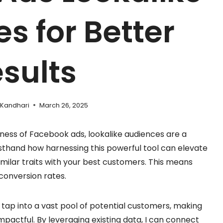
s for Better
sults
 Kandhari
March 26, 2025
ness of Facebook ads, lookalike audiences are a
sthand how harnessing this powerful tool can elevate
milar traits with your best customers. This means
conversion rates.
 tap into a vast pool of potential customers, making
mpactful. By leveraging existing data, I can connect