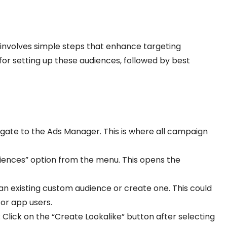
involves simple steps that enhance targeting
e for setting up these audiences, followed by best
igate to the Ads Manager. This is where all campaign
udiences” option from the menu. This opens the
an existing custom audience or create one. This could
 or app users.
: Click on the “Create Lookalike” button after selecting