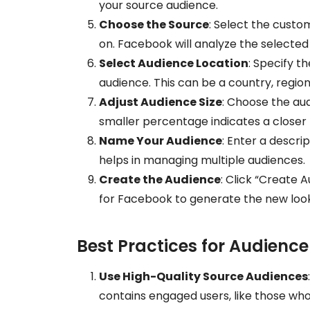
your source audience.
Choose the Source
: Select the custo
on. Facebook will analyze the selected a
Select Audience Location
: Specify t
audience. This can be a country, region,
Adjust Audience Size
: Choose the aud
smaller percentage indicates a closer
Name Your Audience
: Enter a descri
helps in managing multiple audiences.
Create the Audience
: Click “Create A
for Facebook to generate the new look
Best Practices for Audience
Use High-Quality Source Audiences
contains engaged users, like those wh