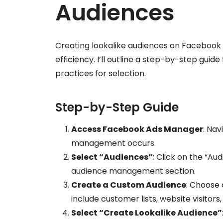
Audiences
Creating lookalike audiences on Facebook 
efficiency. I’ll outline a step-by-step guid
practices for selection.
Step-by-Step Guide
Access Facebook Ads Manager
: Nav
management occurs.
Select “Audiences”
: Click on the “A
audience management section.
Create a Custom Audience
: Choose 
include customer lists, website visitors,
Select “Create Lookalike Audience”