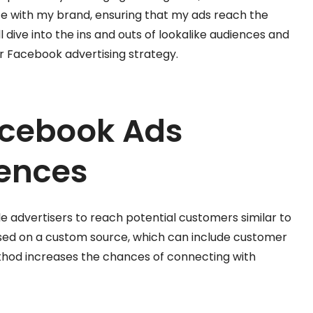
te with my brand, ensuring that my ads reach the
I’ll dive into the ins and outs of lookalike audiences and
 Facebook advertising strategy.
acebook Ads
iences
 advertisers to reach potential customers similar to
based on a custom source, which can include customer
 method increases the chances of connecting with