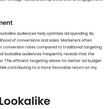
ment
ookalike audiences help optimize ad spending. By
kelihood of conversions and sales. Marketers often
r conversion rates compared to traditional targeting
 lookalike audiences frequently reveals that the
. This efficient targeting allows for better ad budget
while contributing to a more favorable return on my
Lookalike