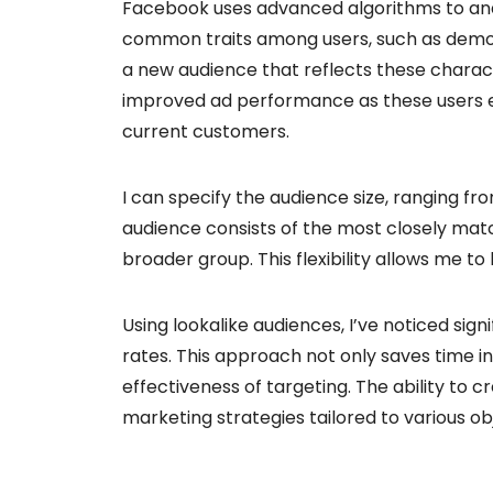
Facebook uses advanced algorithms to ana
common traits among users, such as demog
a new audience that reflects these characte
improved ad performance as these users e
current customers.
I can specify the audience size, ranging fro
audience consists of the most closely matc
broader group. This flexibility allows me t
Using lookalike audiences, I’ve noticed si
rates. This approach not only saves time 
effectiveness of targeting. The ability to c
marketing strategies tailored to various ob