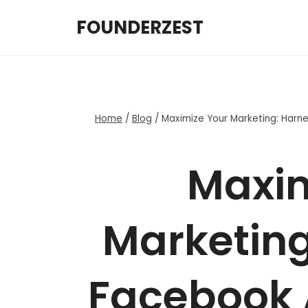
Skip
FOUNDERZEST
to
content
Home
/
Blog
/
Maximize Your Marketing: Harne
Maxim
Marketing
Facebook 