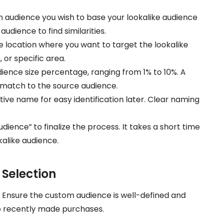
m audience you wish to base your lookalike audience
udience to find similarities.
he location where you want to target the lookalike
 or specific area.
ience size percentage, ranging from 1% to 10%. A
 match to the source audience.
ptive name for easy identification later. Clear naming
udience” to finalize the process. It takes a short time
alike audience.
 Selection
: Ensure the custom audience is well-defined and
o recently made purchases.