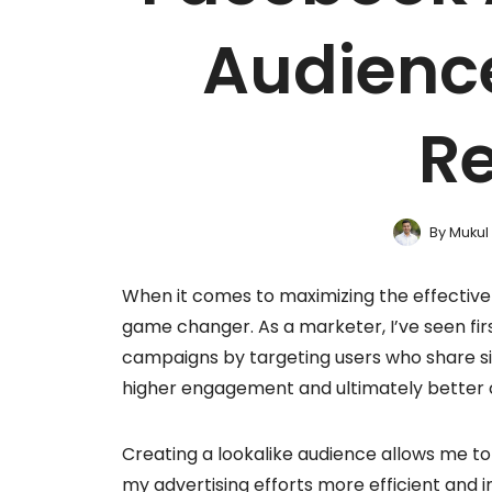
Audience
Re
By
Mukul
When it comes to maximizing the effective
game changer. As a marketer, I’ve seen fir
campaigns by targeting users who share si
higher engagement and ultimately better 
Creating a lookalike audience allows me to
my advertising efforts more efficient and i