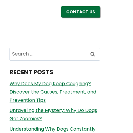
CONTACT US
Search
for:
RECENT POSTS
Why Does My Dog Keep Coughing?
Discover the Causes, Treatment, and
Prevention Tips
Unraveling the Mystery: Why Do Dogs
Get Zoomies?
Understanding Why Dogs Constantly