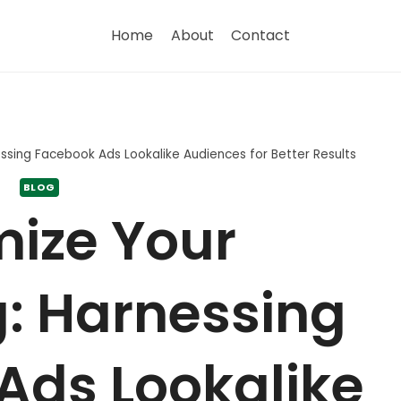
Home
About
Contact
ssing Facebook Ads Lookalike Audiences for Better Results
BLOG
ize Your
: Harnessing
Ads Lookalike