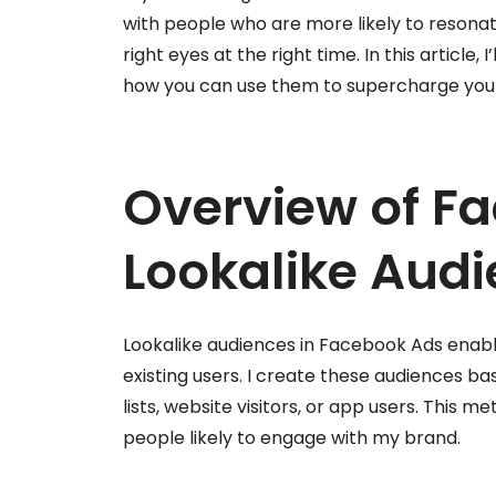
with people who are more likely to resona
right eyes at the right time. In this article, 
how you can use them to supercharge your
Overview of F
Lookalike Aud
Lookalike audiences in Facebook Ads enable
existing users. I create these audiences 
lists, website visitors, or app users. This
people likely to engage with my brand.