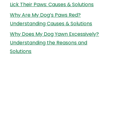
Lick Their Paws: Causes & Solutions
Why Are My Dog’s Paws Red?
Understanding Causes & Solutions
Why Does My Dog Yawn Excessively?
Understanding the Reasons and
Solutions