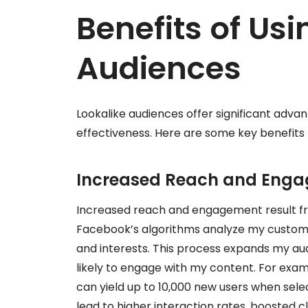
Benefits of Usi
Audiences
Lookalike audiences offer significant adv
effectiveness. Here are some key benefits I
Increased Reach and Eng
Increased reach and engagement result fr
Facebook’s algorithms analyze my custom a
and interests. This process expands my au
likely to engage with my content. For exam
can yield up to 10,000 new users when sele
lead to higher interaction rates, boosted