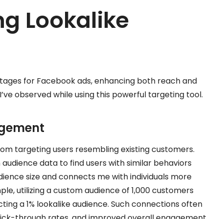
ng Lookalike
antages for Facebook ads, enhancing both reach and
’ve observed while using this powerful targeting tool.
agement
om targeting users resembling existing customers.
udience data to find users with similar behaviors
dience size and connects me with individuals more
ple, utilizing a custom audience of 1,000 customers
cting a 1% lookalike audience. Such connections often
 click-through rates, and improved overall engagement