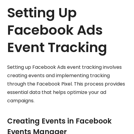
Setting Up
Facebook Ads
Event Tracking
Setting up Facebook Ads event tracking involves
creating events and implementing tracking
through the Facebook Pixel. This process provides
essential data that helps optimize your ad
campaigns.
Creating Events in Facebook
Events Manager