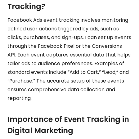
Tracking?
Facebook Ads event tracking involves monitoring
defined user actions triggered by ads, such as
clicks, purchases, and sign-ups. I can set up events
through the Facebook Pixel or the Conversions
API. Each event captures essential data that helps
tailor ads to audience preferences. Examples of
standard events include “Add to Cart,” “Lead,” and
“Purchase.” The accurate setup of these events
ensures comprehensive data collection and
reporting.
Importance of Event Tracking in
Digital Marketing