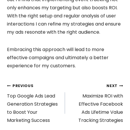
only enhances my targeting but also boosts ROI.
With the right setup and regular analysis of user
interactions I can refine my strategies and ensure
my ads resonate with the right audience.
Embracing this approach will lead to more
effective campaigns and ultimately a better
experience for my customers.
Post
PREVIOUS
NEXT
Top Google Ads Lead
Maximize ROI with
navigation
Generation Strategies
Effective Facebook
to Boost Your
Ads Lifetime Value
Marketing Success
Tracking Strategies