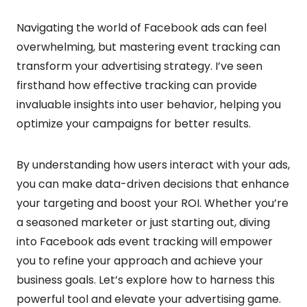
Navigating the world of Facebook ads can feel
overwhelming, but mastering event tracking can
transform your advertising strategy. I’ve seen
firsthand how effective tracking can provide
invaluable insights into user behavior, helping you
optimize your campaigns for better results.
By understanding how users interact with your ads,
you can make data-driven decisions that enhance
your targeting and boost your ROI. Whether you’re
a seasoned marketer or just starting out, diving
into Facebook ads event tracking will empower
you to refine your approach and achieve your
business goals. Let’s explore how to harness this
powerful tool and elevate your advertising game.