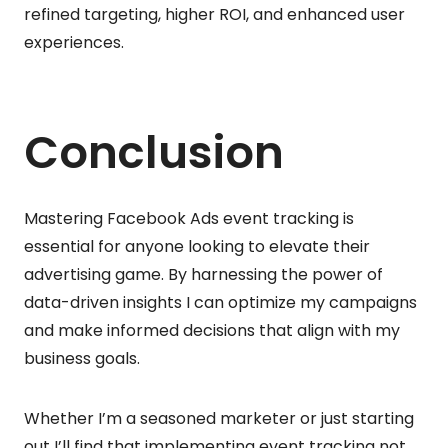
refined targeting, higher ROI, and enhanced user
experiences.
Conclusion
Mastering Facebook Ads event tracking is
essential for anyone looking to elevate their
advertising game. By harnessing the power of
data-driven insights I can optimize my campaigns
and make informed decisions that align with my
business goals.
Whether I’m a seasoned marketer or just starting
out I’ll find that implementing event tracking not