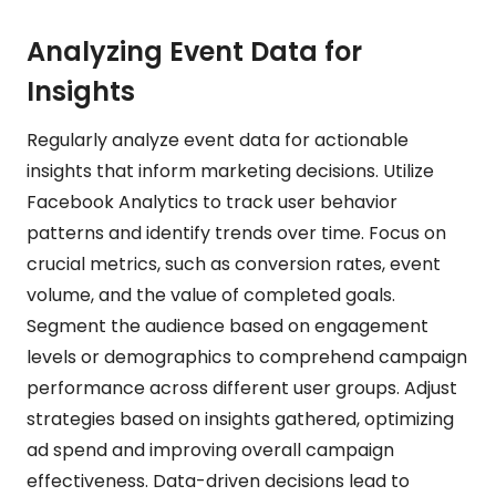
Analyzing Event Data for
Insights
Regularly analyze event data for actionable
insights that inform marketing decisions. Utilize
Facebook Analytics to track user behavior
patterns and identify trends over time. Focus on
crucial metrics, such as conversion rates, event
volume, and the value of completed goals.
Segment the audience based on engagement
levels or demographics to comprehend campaign
performance across different user groups. Adjust
strategies based on insights gathered, optimizing
ad spend and improving overall campaign
effectiveness. Data-driven decisions lead to