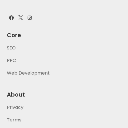
Core
SEO
PPC
Web Development
About
Privacy
Terms