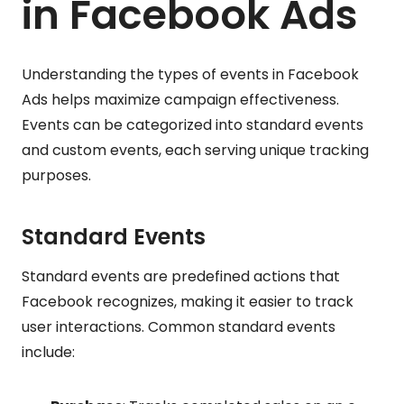
in Facebook Ads
Understanding the types of events in Facebook
Ads helps maximize campaign effectiveness.
Events can be categorized into standard events
and custom events, each serving unique tracking
purposes.
Standard Events
Standard events are predefined actions that
Facebook recognizes, making it easier to track
user interactions. Common standard events
include: