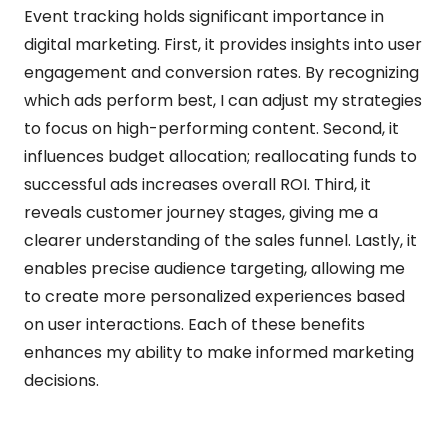
Event tracking holds significant importance in
digital marketing. First, it provides insights into user
engagement and conversion rates. By recognizing
which ads perform best, I can adjust my strategies
to focus on high-performing content. Second, it
influences budget allocation; reallocating funds to
successful ads increases overall ROI. Third, it
reveals customer journey stages, giving me a
clearer understanding of the sales funnel. Lastly, it
enables precise audience targeting, allowing me
to create more personalized experiences based
on user interactions. Each of these benefits
enhances my ability to make informed marketing
decisions.