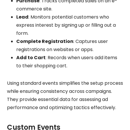
Purchase
: Tracks completed sales on an e-
commerce site.
Lead
: Monitors potential customers who
express interest by signing up or filling out a
form.
Complete Registration
: Captures user
registrations on websites or apps.
Add to Cart
: Records when users add items
to their shopping cart.
Using standard events simplifies the setup process
while ensuring consistency across campaigns.
They provide essential data for assessing ad
performance and optimizing tactics effectively.
Custom Events