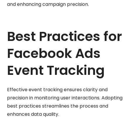
and enhancing campaign precision.
Best Practices for
Facebook Ads
Event Tracking
Effective event tracking ensures clarity and
precision in monitoring user interactions. Adopting
best practices streamlines the process and
enhances data quality.