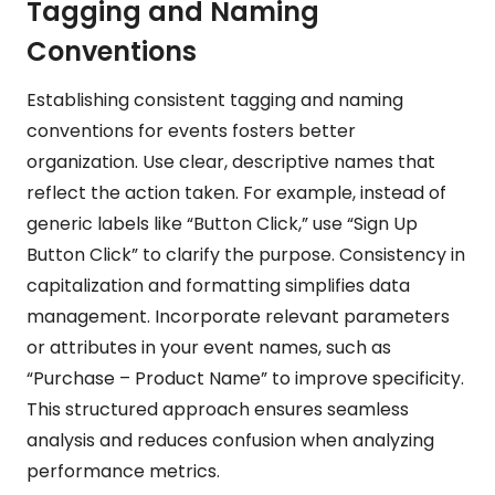
Tagging and Naming
Conventions
Establishing consistent tagging and naming
conventions for events fosters better
organization. Use clear, descriptive names that
reflect the action taken. For example, instead of
generic labels like “Button Click,” use “Sign Up
Button Click” to clarify the purpose. Consistency in
capitalization and formatting simplifies data
management. Incorporate relevant parameters
or attributes in your event names, such as
“Purchase – Product Name” to improve specificity.
This structured approach ensures seamless
analysis and reduces confusion when analyzing
performance metrics.