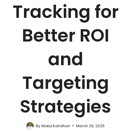
Tracking for
Better ROI
and
Targeting
Strategies
By
Mukul Kandhari
March 26, 2025