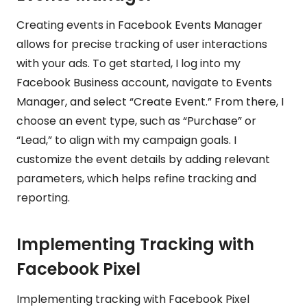
Creating events in Facebook Events Manager
allows for precise tracking of user interactions
with your ads. To get started, I log into my
Facebook Business account, navigate to Events
Manager, and select “Create Event.” From there, I
choose an event type, such as “Purchase” or
“Lead,” to align with my campaign goals. I
customize the event details by adding relevant
parameters, which helps refine tracking and
reporting.
Implementing Tracking with
Facebook Pixel
Implementing tracking with Facebook Pixel