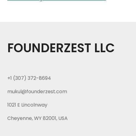
FOUNDERZEST LLC
+1 (307) 372-8694
mukul@founderzest.com
1021 E Lincolnway
Cheyenne, WY 82001, USA