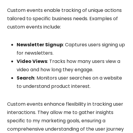
Custom events enable tracking of unique actions
tailored to specific business needs. Examples of
custom events include:
Newsletter Signup
: Captures users signing up
for newsletters.
Video Views
: Tracks how many users view a
video and how long they engage.
Search
: Monitors user searches on a website
to understand product interest.
Custom events enhance flexibility in tracking user
interactions. They allow me to gather insights
specific to my marketing goals, ensuring a
comprehensive understanding of the user journey