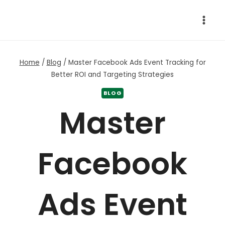
Skip
to
content
Home
/
Blog
/
Master Facebook Ads Event Tracking for
Better ROI and Targeting Strategies
BLOG
Master
Facebook
Ads Event