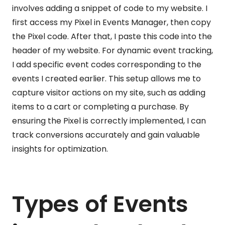
involves adding a snippet of code to my website. I
first access my Pixel in Events Manager, then copy
the Pixel code. After that, I paste this code into the
header of my website. For dynamic event tracking,
I add specific event codes corresponding to the
events I created earlier. This setup allows me to
capture visitor actions on my site, such as adding
items to a cart or completing a purchase. By
ensuring the Pixel is correctly implemented, I can
track conversions accurately and gain valuable
insights for optimization.
Types of Events