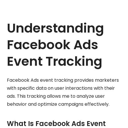
Understanding
Facebook Ads
Event Tracking
Facebook Ads event tracking provides marketers
with specific data on user interactions with their
ads. This tracking allows me to analyze user
behavior and optimize campaigns effectively.
What Is Facebook Ads Event