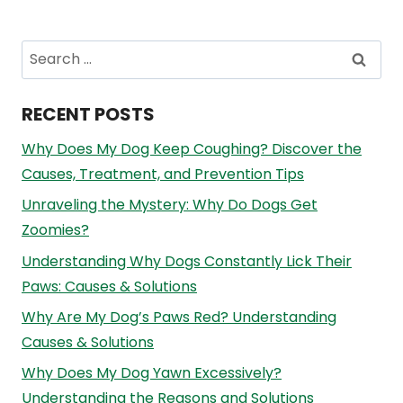
Search
for:
RECENT POSTS
Why Does My Dog Keep Coughing? Discover the
Causes, Treatment, and Prevention Tips
Unraveling the Mystery: Why Do Dogs Get
Zoomies?
Understanding Why Dogs Constantly Lick Their
Paws: Causes & Solutions
Why Are My Dog’s Paws Red? Understanding
Causes & Solutions
Why Does My Dog Yawn Excessively?
Understanding the Reasons and Solutions