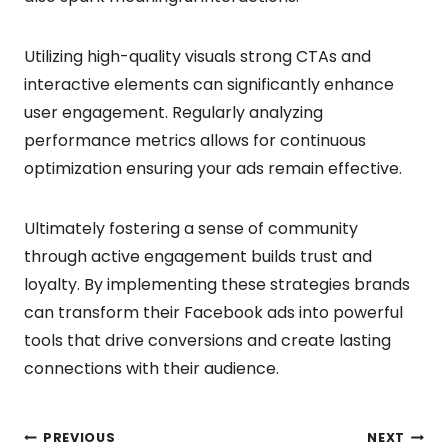
Utilizing high-quality visuals strong CTAs and
interactive elements can significantly enhance
user engagement. Regularly analyzing
performance metrics allows for continuous
optimization ensuring your ads remain effective.
Ultimately fostering a sense of community
through active engagement builds trust and
loyalty. By implementing these strategies brands
can transform their Facebook ads into powerful
tools that drive conversions and create lasting
connections with their audience.
PREVIOUS
NEXT