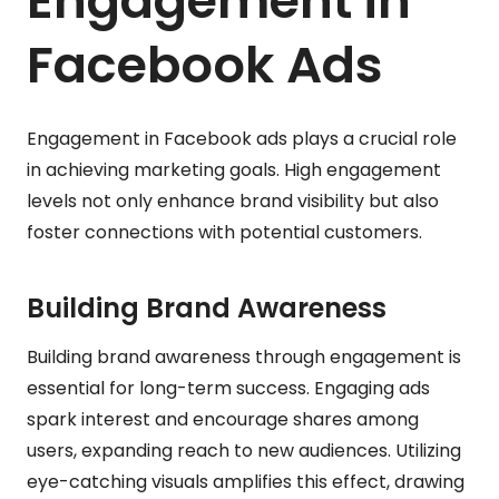
Engagement in
Facebook Ads
Engagement in Facebook ads plays a crucial role
in achieving marketing goals. High engagement
levels not only enhance brand visibility but also
foster connections with potential customers.
Building Brand Awareness
Building brand awareness through engagement is
essential for long-term success. Engaging ads
spark interest and encourage shares among
users, expanding reach to new audiences. Utilizing
eye-catching visuals amplifies this effect, drawing