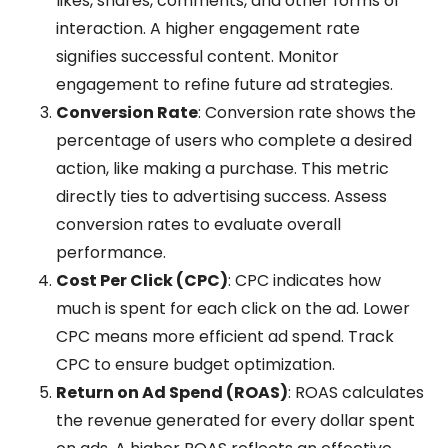
likes, shares, comments, and other forms of
interaction. A higher engagement rate
signifies successful content. Monitor
engagement to refine future ad strategies.
Conversion Rate
: Conversion rate shows the
percentage of users who complete a desired
action, like making a purchase. This metric
directly ties to advertising success. Assess
conversion rates to evaluate overall
performance.
Cost Per Click (CPC)
: CPC indicates how
much is spent for each click on the ad. Lower
CPC means more efficient ad spend. Track
CPC to ensure budget optimization.
Return on Ad Spend (ROAS)
: ROAS calculates
the revenue generated for every dollar spent