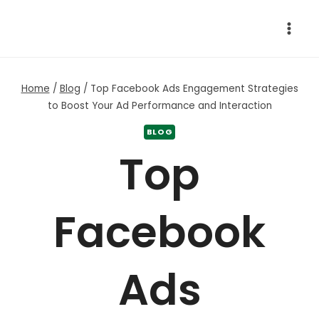
Skip
to
content
Home
/
Blog
/
Top Facebook Ads Engagement Strategies
to Boost Your Ad Performance and Interaction
BLOG
Top
Facebook
Ads