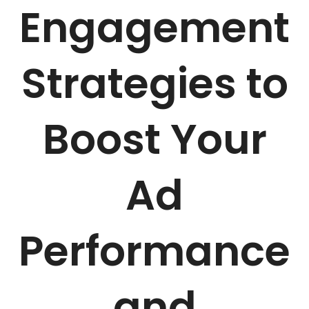
Engagement
Strategies to
Boost Your
Ad
Performance
and