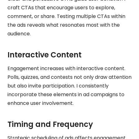
craft CTAs that encourage users to explore,
comment, or share. Testing multiple CTAs within
the ads reveals what resonates most with the
audience.
Interactive Content
Engagement increases with interactive content.
Polls, quizzes, and contests not only draw attention
but also invite participation. I consistently
incorporate these elements in ad campaigns to
enhance user involvement.
Timing and Frequency
Strategic scheduling of ads affects engagement