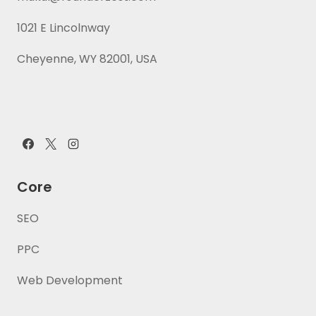
1021 E Lincolnway
Cheyenne, WY 82001, USA
Core
SEO
PPC
Web Development