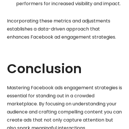
performers for increased visibility and impact.
Incorporating these metrics and adjustments
establishes a data-driven approach that
enhances Facebook ad engagement strategies.
Conclusion
Mastering Facebook ads engagement strategies is
essential for standing out in a crowded
marketplace. By focusing on understanding your
audience and crafting compelling content you can
create ads that not only capture attention but
also spark meaningful interactions.