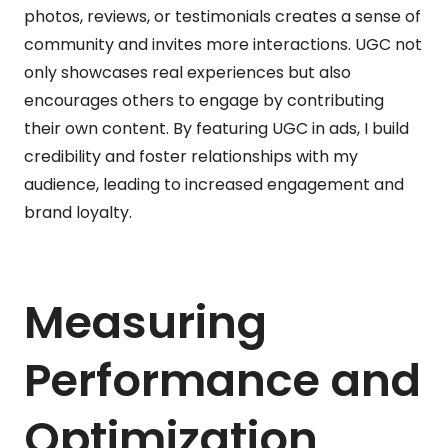
photos, reviews, or testimonials creates a sense of
community and invites more interactions. UGC not
only showcases real experiences but also
encourages others to engage by contributing
their own content. By featuring UGC in ads, I build
credibility and foster relationships with my
audience, leading to increased engagement and
brand loyalty.
Measuring
Performance and
Optimization