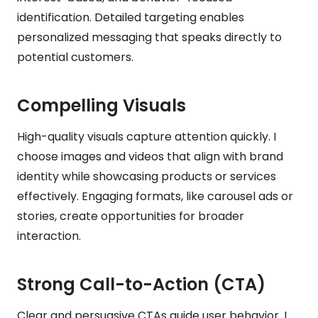
identification. Detailed targeting enables
personalized messaging that speaks directly to
potential customers.
Compelling Visuals
High-quality visuals capture attention quickly. I
choose images and videos that align with brand
identity while showcasing products or services
effectively. Engaging formats, like carousel ads or
stories, create opportunities for broader
interaction.
Strong Call-to-Action (CTA)
Clear and persuasive CTAs guide user behavior. I