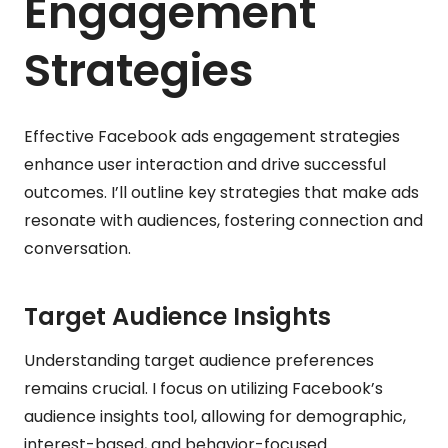
Engagement
Strategies
Effective Facebook ads engagement strategies
enhance user interaction and drive successful
outcomes. I’ll outline key strategies that make ads
resonate with audiences, fostering connection and
conversation.
Target Audience Insights
Understanding target audience preferences
remains crucial. I focus on utilizing Facebook’s
audience insights tool, allowing for demographic,
interest-based, and behavior-focused