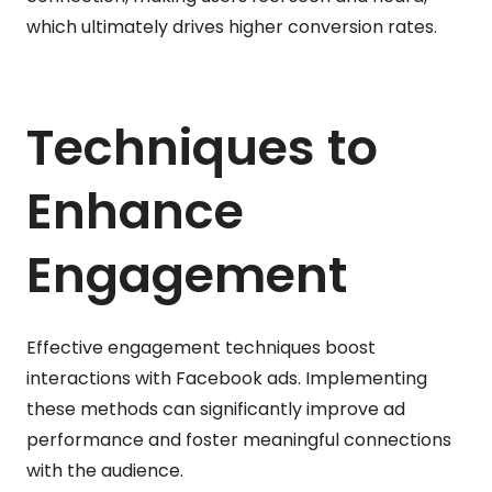
which ultimately drives higher conversion rates.
Techniques to
Enhance
Engagement
Effective engagement techniques boost
interactions with Facebook ads. Implementing
these methods can significantly improve ad
performance and foster meaningful connections
with the audience.