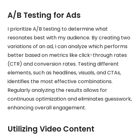
A/B Testing for Ads
I prioritize A/B testing to determine what
resonates best with my audience. By creating two
variations of an ad, I can analyze which performs
better based on metrics like click-through rates
(CTR) and conversion rates. Testing different
elements, such as headlines, visuals, and CTAs,
identifies the most effective combinations.
Regularly analyzing the results allows for
continuous optimization and eliminates guesswork,
enhancing overall engagement.
Utilizing Video Content