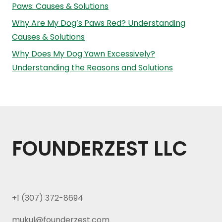
Paws: Causes & Solutions
Why Are My Dog’s Paws Red? Understanding
Causes & Solutions
Why Does My Dog Yawn Excessively?
Understanding the Reasons and Solutions
FOUNDERZEST LLC
+1 (307) 372-8694
mukul@founderzest.com