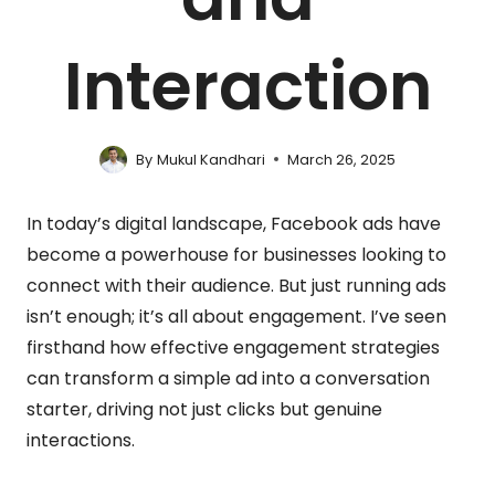
Interaction
By
Mukul Kandhari
March 26, 2025
In today’s digital landscape, Facebook ads have
become a powerhouse for businesses looking to
connect with their audience. But just running ads
isn’t enough; it’s all about engagement. I’ve seen
firsthand how effective engagement strategies
can transform a simple ad into a conversation
starter, driving not just clicks but genuine
interactions.