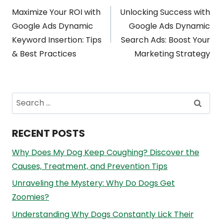
Post
Maximize Your ROI with
Unlocking Success with
navigation
Google Ads Dynamic
Google Ads Dynamic
Keyword Insertion: Tips
Search Ads: Boost Your
& Best Practices
Marketing Strategy
Search
for:
RECENT POSTS
Why Does My Dog Keep Coughing? Discover the
Causes, Treatment, and Prevention Tips
Unraveling the Mystery: Why Do Dogs Get
Zoomies?
Understanding Why Dogs Constantly Lick Their