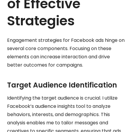
of Effective
Strategies
Engagement strategies for Facebook ads hinge on
several core components. Focusing on these
elements can increase interaction and drive
better outcomes for campaigns.
Target Audience Identification
Identifying the target audience is crucial. I utilize
Facebook’s audience insights tool to analyze
behaviors, interests, and demographics. This
analysis enables me to tailor messages and
creatives to specific segments, ensuring that ads