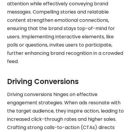
attention while effectively conveying brand
messages. Compelling stories and relatable
content strengthen emotional connections,
ensuring that the brand stays top-of-mind for
users. Implementing interactive elements, like
polls or questions, invites users to participate,
further enhancing brand recognition in a crowded
feed.
Driving Conversions
Driving conversions hinges on effective
engagement strategies. When ads resonate with
the target audience, they inspire action, leading to
increased click-through rates and higher sales.
Crafting strong calls-to-action (CTAs) directs