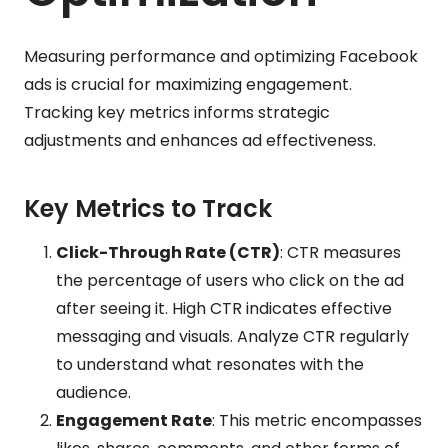
Measuring performance and optimizing Facebook
ads is crucial for maximizing engagement.
Tracking key metrics informs strategic
adjustments and enhances ad effectiveness.
Key Metrics to Track
Click-Through Rate (CTR)
: CTR measures
the percentage of users who click on the ad
after seeing it. High CTR indicates effective
messaging and visuals. Analyze CTR regularly
to understand what resonates with the
audience.
Engagement Rate
: This metric encompasses