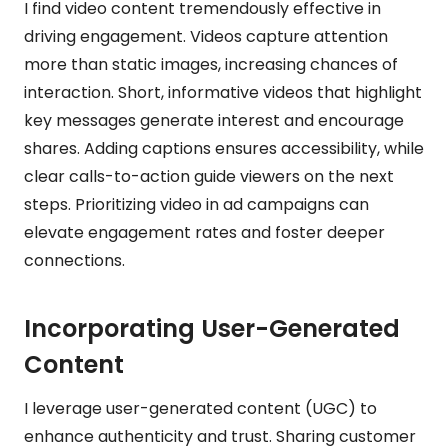
I find video content tremendously effective in
driving engagement. Videos capture attention
more than static images, increasing chances of
interaction. Short, informative videos that highlight
key messages generate interest and encourage
shares. Adding captions ensures accessibility, while
clear calls-to-action guide viewers on the next
steps. Prioritizing video in ad campaigns can
elevate engagement rates and foster deeper
connections.
Incorporating User-Generated
Content
I leverage user-generated content (UGC) to
enhance authenticity and trust. Sharing customer