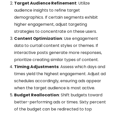
Target Audience Refinement
: Utilize
audience insights to refine target
demographics. If certain segments exhibit
higher engagement, adjust targeting
strategies to concentrate on these users.
Content Optimization
: Use engagement
data to curtail content styles or themes. If
interactive posts generate more responses,
prioritize creating similar types of content.
Timing Adjustments
: Assess which days and
times yield the highest engagement. Adjust ad
schedules accordingly, ensuring ads appear
when the target audience is most active.
Budget Reallocation
: Shift budgets toward
better-performing ads or times. Sixty percent
of the budget can be redirected to top