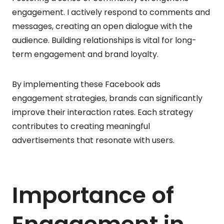
engagement. I actively respond to comments and
messages, creating an open dialogue with the
audience. Building relationships is vital for long-
term engagement and brand loyalty.
By implementing these Facebook ads
engagement strategies, brands can significantly
improve their interaction rates. Each strategy
contributes to creating meaningful
advertisements that resonate with users.
Importance of