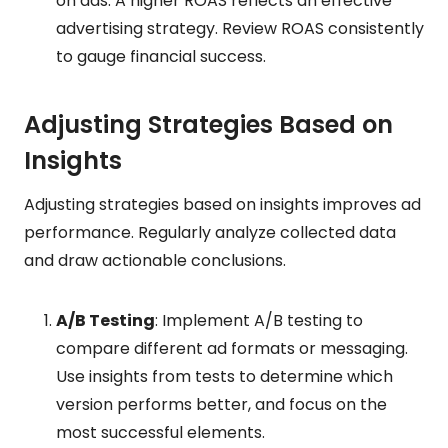
on ads. A higher ROAS reflects an effective
advertising strategy. Review ROAS consistently
to gauge financial success.
Adjusting Strategies Based on
Insights
Adjusting strategies based on insights improves ad
performance. Regularly analyze collected data
and draw actionable conclusions.
A/B Testing
: Implement A/B testing to
compare different ad formats or messaging.
Use insights from tests to determine which
version performs better, and focus on the
most successful elements.