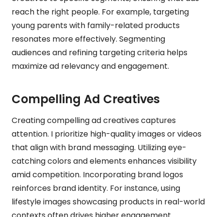
reach the right people. For example, targeting
young parents with family-related products
resonates more effectively. Segmenting
audiences and refining targeting criteria helps
maximize ad relevancy and engagement.
Compelling Ad Creatives
Creating compelling ad creatives captures
attention. I prioritize high-quality images or videos
that align with brand messaging. Utilizing eye-
catching colors and elements enhances visibility
amid competition. Incorporating brand logos
reinforces brand identity. For instance, using
lifestyle images showcasing products in real-world
contexts often drives higher engagement.