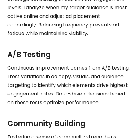
levels. I analyze when my target audience is most
active online and adjust ad placement
accordingly. Balancing frequency prevents ad
fatigue while maintaining visibility.
A/B Testing
Continuous improvement comes from A/B testing.
I test variations in ad copy, visuals, and audience
targeting to identify which elements drive highest
engagement rates. Data-driven decisions based
on these tests optimize performance.
Community Building
Fostering a sense of community strengthens