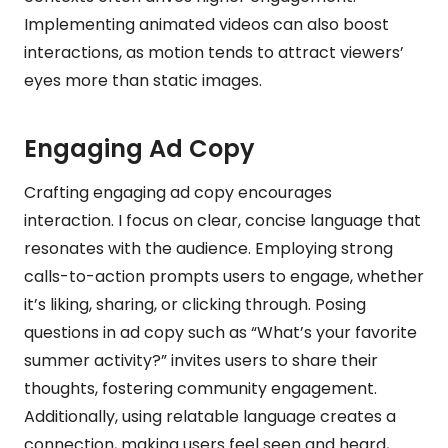
Implementing animated videos can also boost
interactions, as motion tends to attract viewers’
eyes more than static images.
Engaging Ad Copy
Crafting engaging ad copy encourages
interaction. I focus on clear, concise language that
resonates with the audience. Employing strong
calls-to-action prompts users to engage, whether
it’s liking, sharing, or clicking through. Posing
questions in ad copy such as “What’s your favorite
summer activity?” invites users to share their
thoughts, fostering community engagement.
Additionally, using relatable language creates a
connection, making users feel seen and heard,