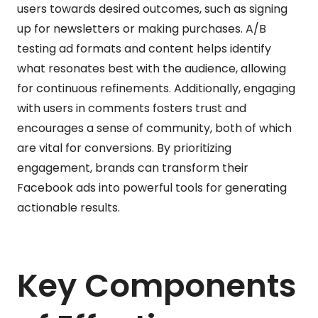
users towards desired outcomes, such as signing
up for newsletters or making purchases. A/B
testing ad formats and content helps identify
what resonates best with the audience, allowing
for continuous refinements. Additionally, engaging
with users in comments fosters trust and
encourages a sense of community, both of which
are vital for conversions. By prioritizing
engagement, brands can transform their
Facebook ads into powerful tools for generating
actionable results.
Key Components