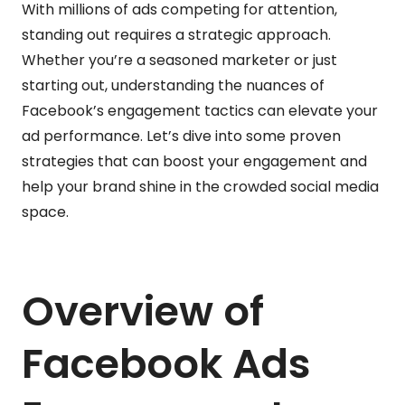
With millions of ads competing for attention,
standing out requires a strategic approach.
Whether you’re a seasoned marketer or just
starting out, understanding the nuances of
Facebook’s engagement tactics can elevate your
ad performance. Let’s dive into some proven
strategies that can boost your engagement and
help your brand shine in the crowded social media
space.
Overview of
Facebook Ads