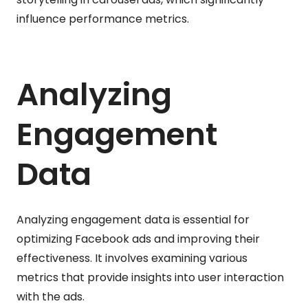
influence performance metrics.
Analyzing
Engagement
Data
Analyzing engagement data is essential for
optimizing Facebook ads and improving their
effectiveness. It involves examining various
metrics that provide insights into user interaction
with the ads.