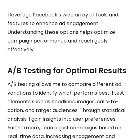
I leverage Facebook’s wide array of tools and
features to enhance ad engagement.
Understanding these options helps optimize
campaign performance and reach goals
effectively.
A/B Testing for Optimal Results
A/B testing allows me to compare different ad
variations to identify which performs best. I test
elements such as headlines, images, calls-to-
action, and target audiences. Through statistical
analysis, I gain insights into user preferences.
Furthermore, I can adjust campaigns based on
real-time data, increasing engagement and