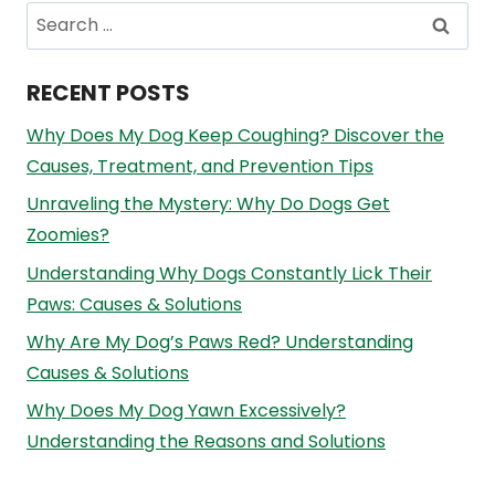
Search
for:
RECENT POSTS
Why Does My Dog Keep Coughing? Discover the
Causes, Treatment, and Prevention Tips
Unraveling the Mystery: Why Do Dogs Get
Zoomies?
Understanding Why Dogs Constantly Lick Their
Paws: Causes & Solutions
Why Are My Dog’s Paws Red? Understanding
Causes & Solutions
Why Does My Dog Yawn Excessively?
Understanding the Reasons and Solutions