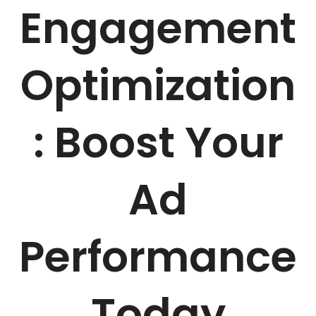
Engagement
Optimization
: Boost Your
Ad
Performance
Today