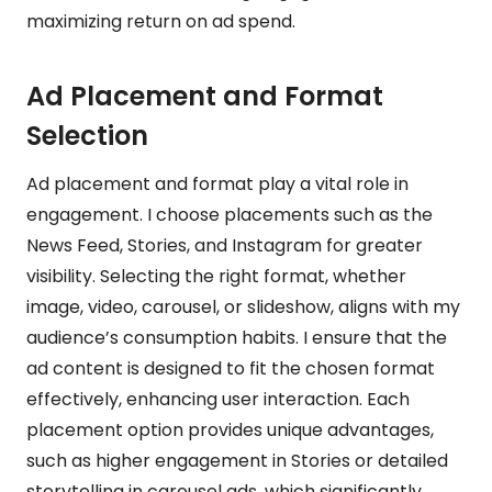
maximizing return on ad spend.
Ad Placement and Format
Selection
Ad placement and format play a vital role in
engagement. I choose placements such as the
News Feed, Stories, and Instagram for greater
visibility. Selecting the right format, whether
image, video, carousel, or slideshow, aligns with my
audience’s consumption habits. I ensure that the
ad content is designed to fit the chosen format
effectively, enhancing user interaction. Each
placement option provides unique advantages,
such as higher engagement in Stories or detailed
storytelling in carousel ads, which significantly