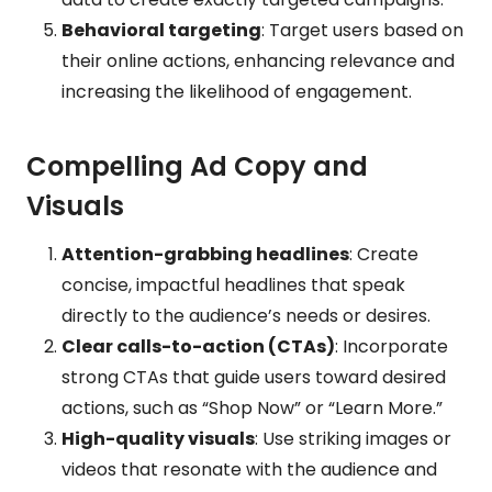
Behavioral targeting
: Target users based on
their online actions, enhancing relevance and
increasing the likelihood of engagement.
Compelling Ad Copy and
Visuals
Attention-grabbing headlines
: Create
concise, impactful headlines that speak
directly to the audience’s needs or desires.
Clear calls-to-action (CTAs)
: Incorporate
strong CTAs that guide users toward desired
actions, such as “Shop Now” or “Learn More.”
High-quality visuals
: Use striking images or
videos that resonate with the audience and