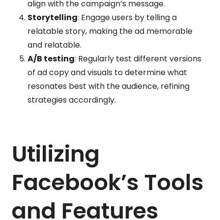
align with the campaign’s message.
Storytelling
: Engage users by telling a
relatable story, making the ad memorable
and relatable.
A/B testing
: Regularly test different versions
of ad copy and visuals to determine what
resonates best with the audience, refining
strategies accordingly.
Utilizing
Facebook’s Tools
and Features