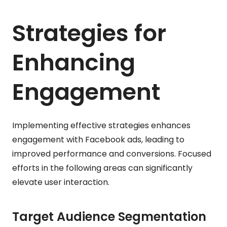
Strategies for
Enhancing
Engagement
Implementing effective strategies enhances
engagement with Facebook ads, leading to
improved performance and conversions. Focused
efforts in the following areas can significantly
elevate user interaction.
Target Audience Segmentation