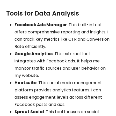
Tools for Data Analysis
Facebook Ads Manager
: This built-in tool
offers comprehensive reporting and insights. I
can track key metrics like CTR and Conversion
Rate efficiently.
Google Analytics
: This external tool
integrates with Facebook ads. It helps me
monitor traffic sources and user behavior on
my website.
Hootsuite
: This social media management
platform provides analytics features. I can
assess engagement levels across different
Facebook posts and ads.
Sprout Social
: This tool focuses on social