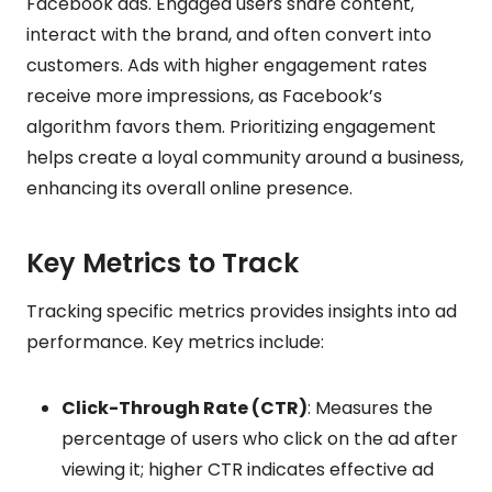
Facebook ads. Engaged users share content,
interact with the brand, and often convert into
customers. Ads with higher engagement rates
receive more impressions, as Facebook’s
algorithm favors them. Prioritizing engagement
helps create a loyal community around a business,
enhancing its overall online presence.
Key Metrics to Track
Tracking specific metrics provides insights into ad
performance. Key metrics include:
Click-Through Rate (CTR)
: Measures the
percentage of users who click on the ad after
viewing it; higher CTR indicates effective ad