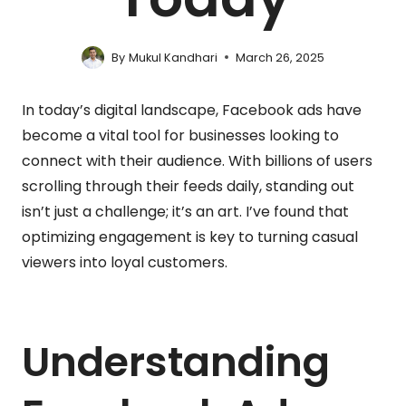
By
Mukul Kandhari
March 26, 2025
In today’s digital landscape, Facebook ads have
become a vital tool for businesses looking to
connect with their audience. With billions of users
scrolling through their feeds daily, standing out
isn’t just a challenge; it’s an art. I’ve found that
optimizing engagement is key to turning casual
viewers into loyal customers.
Understanding