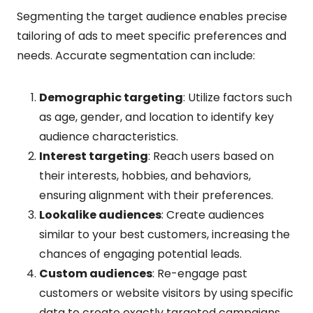
Segmenting the target audience enables precise
tailoring of ads to meet specific preferences and
needs. Accurate segmentation can include:
Demographic targeting
: Utilize factors such
as age, gender, and location to identify key
audience characteristics.
Interest targeting
: Reach users based on
their interests, hobbies, and behaviors,
ensuring alignment with their preferences.
Lookalike audiences
: Create audiences
similar to your best customers, increasing the
chances of engaging potential leads.
Custom audiences
: Re-engage past
customers or website visitors by using specific
data to create exactly targeted campaigns.