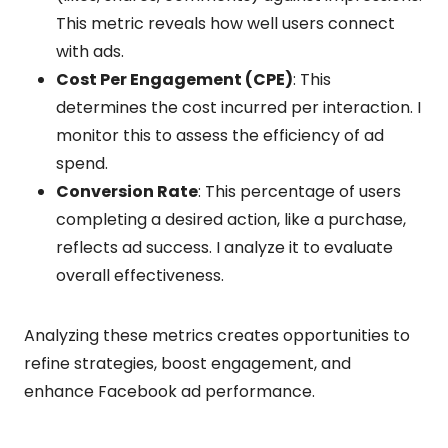
This metric reveals how well users connect
with ads.
Cost Per Engagement (CPE)
: This
determines the cost incurred per interaction. I
monitor this to assess the efficiency of ad
spend.
Conversion Rate
: This percentage of users
completing a desired action, like a purchase,
reflects ad success. I analyze it to evaluate
overall effectiveness.
Analyzing these metrics creates opportunities to
refine strategies, boost engagement, and
enhance Facebook ad performance.