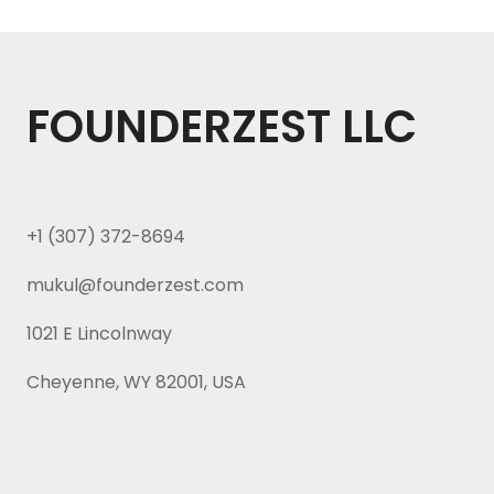
FOUNDERZEST LLC
+1 (307) 372-8694
mukul@founderzest.com
1021 E Lincolnway
Cheyenne, WY 82001, USA