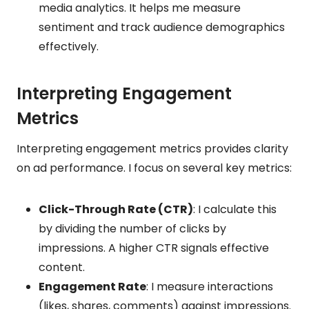
media analytics. It helps me measure
sentiment and track audience demographics
effectively.
Interpreting Engagement
Metrics
Interpreting engagement metrics provides clarity
on ad performance. I focus on several key metrics:
Click-Through Rate (CTR)
: I calculate this
by dividing the number of clicks by
impressions. A higher CTR signals effective
content.
Engagement Rate
: I measure interactions
(likes, shares, comments) against impressions.