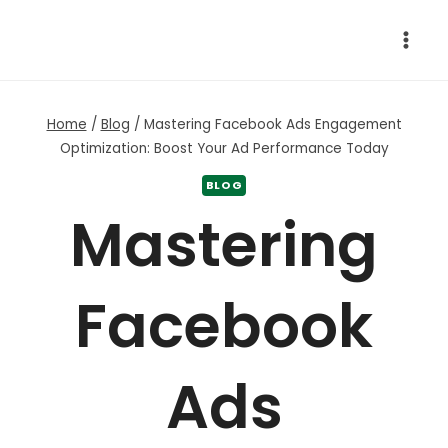
Skip
to
content
Home
/
Blog
/
Mastering Facebook Ads Engagement
Optimization: Boost Your Ad Performance Today
BLOG
Mastering
Facebook
Ads