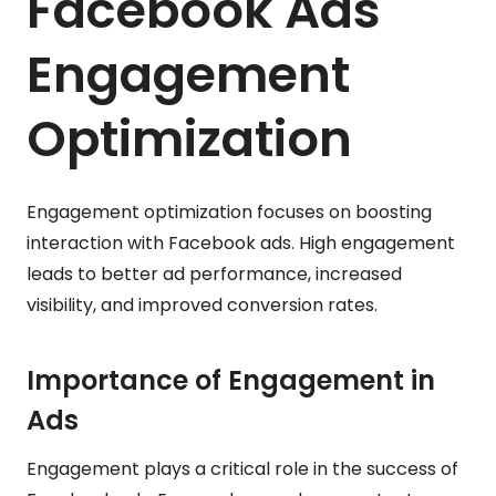
Facebook Ads
Engagement
Optimization
Engagement optimization focuses on boosting
interaction with Facebook ads. High engagement
leads to better ad performance, increased
visibility, and improved conversion rates.
Importance of Engagement in
Ads
Engagement plays a critical role in the success of