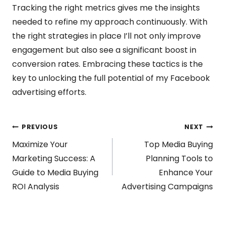
Tracking the right metrics gives me the insights
needed to refine my approach continuously. With
the right strategies in place I’ll not only improve
engagement but also see a significant boost in
conversion rates. Embracing these tactics is the
key to unlocking the full potential of my Facebook
advertising efforts.
Post
PREVIOUS
NEXT
Maximize Your
Top Media Buying
navigation
Marketing Success: A
Planning Tools to
Guide to Media Buying
Enhance Your
ROI Analysis
Advertising Campaigns