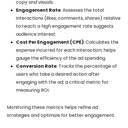
copy and visuals.
Engagement Rate
: Assesses the total
interactions (likes, comments, shares) relative
to reach; a high engagement rate suggests
audience interest.
Cost Per Engagement (CPE)
: Calculates the
expense incurred for each interaction; helps
gauge the efficiency of the ad spending.
Conversion Rate
: Tracks the percentage of
users who take a desired action after
engaging with the ad; a critical metric for
measuring ROI.
Monitoring these metrics helps refine ad
strategies and optimize for better engagement.