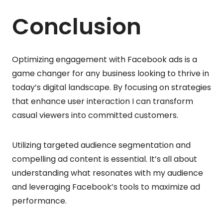
Conclusion
Optimizing engagement with Facebook ads is a
game changer for any business looking to thrive in
today’s digital landscape. By focusing on strategies
that enhance user interaction I can transform
casual viewers into committed customers.
Utilizing targeted audience segmentation and
compelling ad content is essential. It’s all about
understanding what resonates with my audience
and leveraging Facebook’s tools to maximize ad
performance.