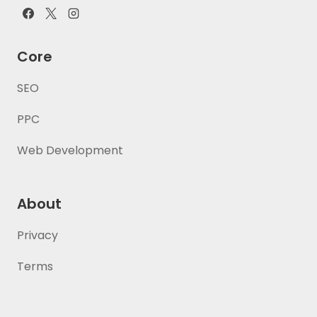
Core
SEO
PPC
Web Development
About
Privacy
Terms