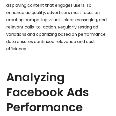
displaying content that engages users. To
enhance ad quality, advertisers must focus on
creating compelling visuals, clear messaging, and
relevant calls-to-action. Regularly testing ad
variations and optimizing based on performance
data ensures continued relevance and cost
efficiency.
Analyzing
Facebook Ads
Performance