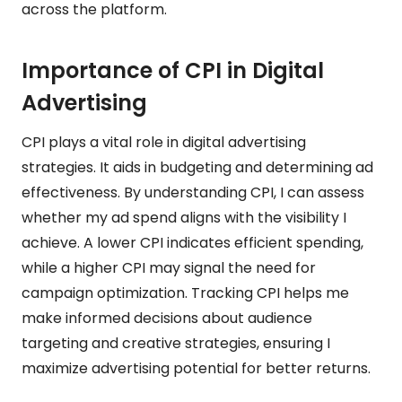
across the platform.
Importance of CPI in Digital
Advertising
CPI plays a vital role in digital advertising
strategies. It aids in budgeting and determining ad
effectiveness. By understanding CPI, I can assess
whether my ad spend aligns with the visibility I
achieve. A lower CPI indicates efficient spending,
while a higher CPI may signal the need for
campaign optimization. Tracking CPI helps me
make informed decisions about audience
targeting and creative strategies, ensuring I
maximize advertising potential for better returns.