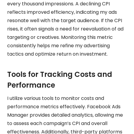
every thousand impressions. A declining CPI
reflects improved efficiency, indicating my ads
resonate well with the target audience. If the CPI
rises, it often signals a need for reevaluation of ad
targeting or creatives. Monitoring this metric
consistently helps me refine my advertising
tactics and optimize return on investment.
Tools for Tracking Costs and
Performance
I utilize various tools to monitor costs and
performance metrics effectively. Facebook Ads
Manager provides detailed analytics, allowing me
to assess each campaign’s CPI and overall
effectiveness. Additionally, third-party platforms