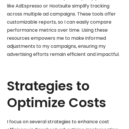
like AdEspresso or Hootsuite simplify tracking
across multiple ad campaigns. These tools offer
customizable reports, so I can easily compare
performance metrics over time. Using these
resources empowers me to make informed
adjustments to my campaigns, ensuring my
advertising efforts remain efficient and impactful.
Strategies to
Optimize Costs
I focus on several strategies to enhance cost