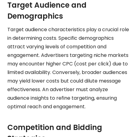
Target Audience and
Demographics
Target audience characteristics play a crucial role
in determining costs. Specific demographics
attract varying levels of competition and
engagement. Advertisers targeting niche markets
may encounter higher CPC (cost per click) due to
limited availability. Conversely, broader audiences
may yield lower costs but could dilute message
effectiveness. An advertiser must analyze
audience insights to refine targeting, ensuring
optimal reach and engagement.
Competition and Bidding