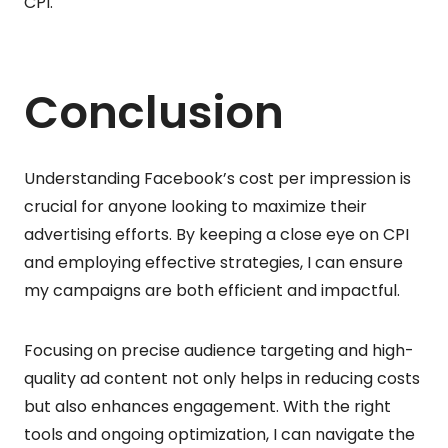
CPI.
Conclusion
Understanding Facebook’s cost per impression is
crucial for anyone looking to maximize their
advertising efforts. By keeping a close eye on CPI
and employing effective strategies, I can ensure
my campaigns are both efficient and impactful.
Focusing on precise audience targeting and high-
quality ad content not only helps in reducing costs
but also enhances engagement. With the right
tools and ongoing optimization, I can navigate the