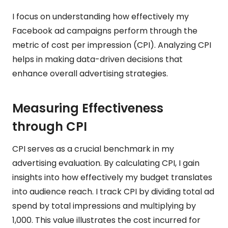
I focus on understanding how effectively my
Facebook ad campaigns perform through the
metric of cost per impression (CPI). Analyzing CPI
helps in making data-driven decisions that
enhance overall advertising strategies.
Measuring Effectiveness
through CPI
CPI serves as a crucial benchmark in my
advertising evaluation. By calculating CPI, I gain
insights into how effectively my budget translates
into audience reach. I track CPI by dividing total ad
spend by total impressions and multiplying by
1,000. This value illustrates the cost incurred for