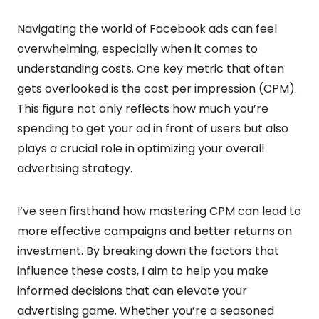
Navigating the world of Facebook ads can feel
overwhelming, especially when it comes to
understanding costs. One key metric that often
gets overlooked is the cost per impression (CPM).
This figure not only reflects how much you’re
spending to get your ad in front of users but also
plays a crucial role in optimizing your overall
advertising strategy.
I’ve seen firsthand how mastering CPM can lead to
more effective campaigns and better returns on
investment. By breaking down the factors that
influence these costs, I aim to help you make
informed decisions that can elevate your
advertising game. Whether you’re a seasoned