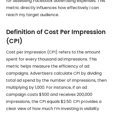
for assessing Facebook advertising expenses. This
metric directly influences how effectively I can
reach my target audience.
Definition of Cost Per Impression
(CPI)
Cost per impression (CPI) refers to the amount
spent for every thousand ad impressions. This
metric helps measure the efficiency of ad
campaigns. Advertisers calculate CPI by dividing
total ad spend by the number of impressions, then
multiplying by 1,000. For instance, if an ad
campaign costs $500 and receives 200,000
impressions, the CPI equals $2.50. CPI provides a
clear view of how much I’m investing in visibility