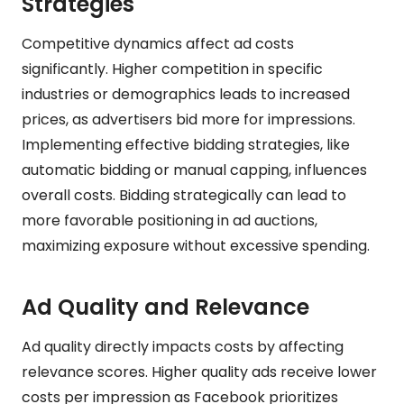
Strategies
Competitive dynamics affect ad costs
significantly. Higher competition in specific
industries or demographics leads to increased
prices, as advertisers bid more for impressions.
Implementing effective bidding strategies, like
automatic bidding or manual capping, influences
overall costs. Bidding strategically can lead to
more favorable positioning in ad auctions,
maximizing exposure without excessive spending.
Ad Quality and Relevance
Ad quality directly impacts costs by affecting
relevance scores. Higher quality ads receive lower
costs per impression as Facebook prioritizes