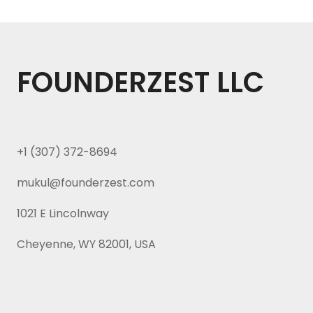
FOUNDERZEST LLC
+1 (307) 372-8694
mukul@founderzest.com
1021 E Lincolnway
Cheyenne, WY 82001, USA