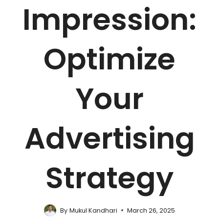
Impression:
Optimize
Your
Advertising
Strategy
By
Mukul Kandhari
March 26, 2025