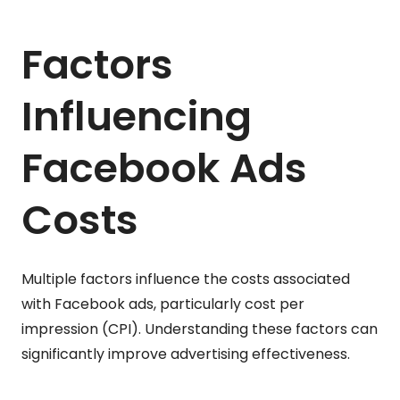
Factors
Influencing
Facebook Ads
Costs
Multiple factors influence the costs associated
with Facebook ads, particularly cost per
impression (CPI). Understanding these factors can
significantly improve advertising effectiveness.