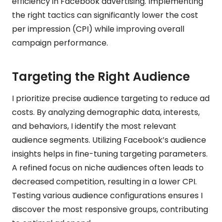
efficiency in Facebook advertising. Implementing
the right tactics can significantly lower the cost
per impression (CPI) while improving overall
campaign performance.
Targeting the Right Audience
I prioritize precise audience targeting to reduce ad
costs. By analyzing demographic data, interests,
and behaviors, I identify the most relevant
audience segments. Utilizing Facebook’s audience
insights helps in fine-tuning targeting parameters.
A refined focus on niche audiences often leads to
decreased competition, resulting in a lower CPI.
Testing various audience configurations ensures I
discover the most responsive groups, contributing