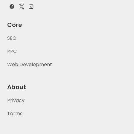
Core
SEO
PPC
Web Development
About
Privacy
Terms