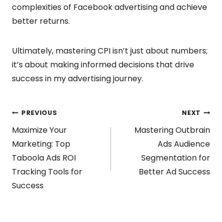
complexities of Facebook advertising and achieve
better returns.
Ultimately, mastering CPI isn’t just about numbers;
it’s about making informed decisions that drive
success in my advertising journey.
Post
PREVIOUS
NEXT
Maximize Your
Mastering Outbrain
navigation
Marketing: Top
Ads Audience
Taboola Ads ROI
Segmentation for
Tracking Tools for
Better Ad Success
Success