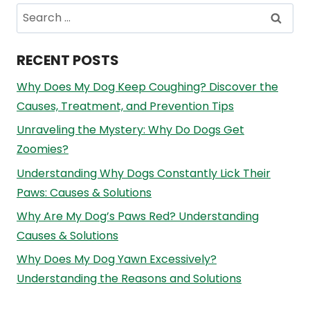
Search
for:
RECENT POSTS
Why Does My Dog Keep Coughing? Discover the
Causes, Treatment, and Prevention Tips
Unraveling the Mystery: Why Do Dogs Get
Zoomies?
Understanding Why Dogs Constantly Lick Their
Paws: Causes & Solutions
Why Are My Dog’s Paws Red? Understanding
Causes & Solutions
Why Does My Dog Yawn Excessively?
Understanding the Reasons and Solutions