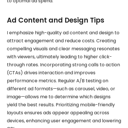
to optimal ad spend.
Ad Content and Design Tips
I emphasize high-quality ad content and design to
attract engagement and reduce costs. Creating
compelling visuals and clear messaging resonates
with viewers, ultimately leading to higher click-
through rates. Incorporating strong calls to action
(CTAs) drives interaction and improves
performance metrics. Regular A/B testing on
different ad formats—such as carousel, video, or
image—allows me to determine which designs
yield the best results. Prioritizing mobile-friendly
layouts ensures ads appear appealing across
devices, enhancing user engagement and lowering