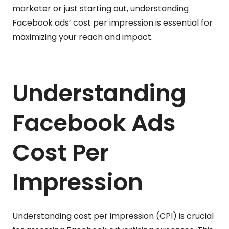
marketer or just starting out, understanding
Facebook ads’ cost per impression is essential for
maximizing your reach and impact.
Understanding
Facebook Ads
Cost Per
Impression
Understanding cost per impression (CPI) is crucial