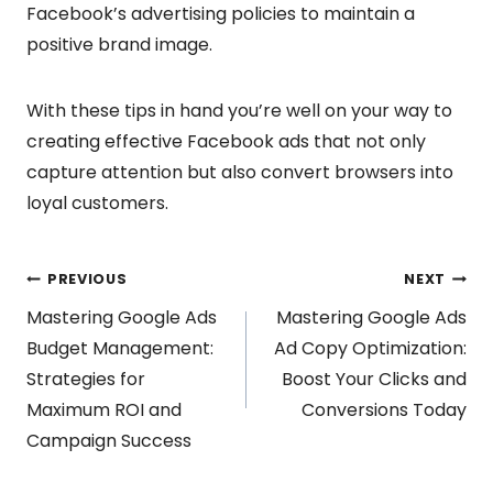
Facebook’s advertising policies to maintain a
positive brand image.
With these tips in hand you’re well on your way to
creating effective Facebook ads that not only
capture attention but also convert browsers into
loyal customers.
Post
PREVIOUS
NEXT
Mastering Google Ads
Mastering Google Ads
navigation
Budget Management:
Ad Copy Optimization:
Strategies for
Boost Your Clicks and
Maximum ROI and
Conversions Today
Campaign Success