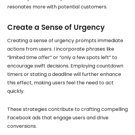
resonates more with potential customers.
Create a Sense of Urgency
Creating a sense of urgency prompts immediate
actions from users. I incorporate phrases like
“limited time offer” or “only a few spots left” to
encourage swift decisions. Employing countdown
timers or stating a deadline will further enhance
this effect, making users feel the need to act
quickly.
These strategies contribute to crafting compelling
Facebook ads that engage users and drive
conversions.