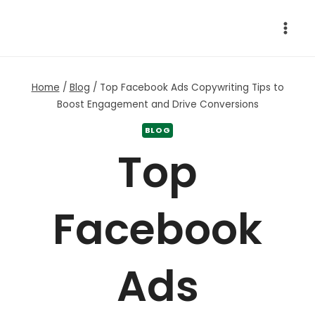
Skip
to
content
Home
/
Blog
/
Top Facebook Ads Copywriting Tips to
Boost Engagement and Drive Conversions
BLOG
Top
Facebook
Ads