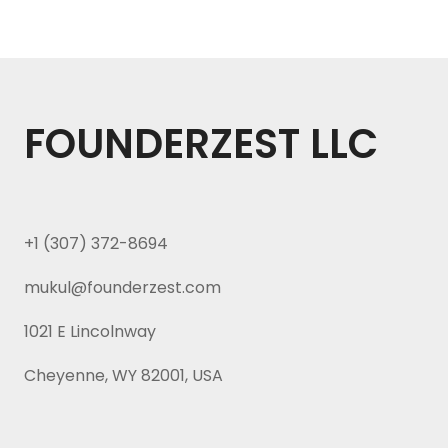
FOUNDERZEST LLC
+1 (307) 372-8694
mukul@founderzest.com
1021 E Lincolnway
Cheyenne, WY 82001, USA