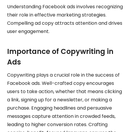
Understanding Facebook ads involves recognizing
their role in effective marketing strategies.
Compelling ad copy attracts attention and drives
user engagement.
Importance of Copywriting in
Ads
Copywriting plays a crucial role in the success of
Facebook ads. Well-crafted copy encourages
users to take action, whether that means clicking
a link, signing up for a newsletter, or making a
purchase. Engaging headlines and persuasive
messages capture attention in crowded feeds,
leading to higher conversion rates. Crafting