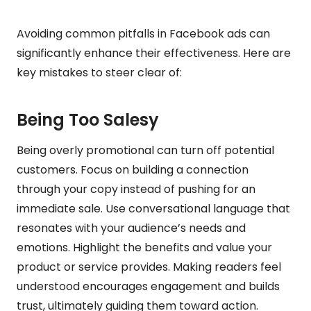
Avoiding common pitfalls in Facebook ads can
significantly enhance their effectiveness. Here are
key mistakes to steer clear of:
Being Too Salesy
Being overly promotional can turn off potential
customers. Focus on building a connection
through your copy instead of pushing for an
immediate sale. Use conversational language that
resonates with your audience’s needs and
emotions. Highlight the benefits and value your
product or service provides. Making readers feel
understood encourages engagement and builds
trust, ultimately guiding them toward action.