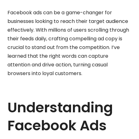
Facebook ads can be a game-changer for
businesses looking to reach their target audience
effectively. With millions of users scrolling through
their feeds daily, crafting compelling ad copy is
crucial to stand out from the competition. I’ve
learned that the right words can capture
attention and drive action, turning casual
browsers into loyal customers.
Understanding
Facebook Ads