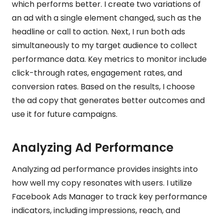
which performs better. I create two variations of
an ad with a single element changed, such as the
headline or call to action. Next, I run both ads
simultaneously to my target audience to collect
performance data. Key metrics to monitor include
click-through rates, engagement rates, and
conversion rates. Based on the results, I choose
the ad copy that generates better outcomes and
use it for future campaigns.
Analyzing Ad Performance
Analyzing ad performance provides insights into
how well my copy resonates with users. I utilize
Facebook Ads Manager to track key performance
indicators, including impressions, reach, and