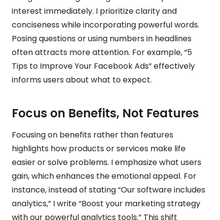
interest immediately. I prioritize clarity and
conciseness while incorporating powerful words.
Posing questions or using numbers in headlines
often attracts more attention. For example, “5
Tips to Improve Your Facebook Ads” effectively
informs users about what to expect.
Focus on Benefits, Not Features
Focusing on benefits rather than features
highlights how products or services make life
easier or solve problems. I emphasize what users
gain, which enhances the emotional appeal. For
instance, instead of stating “Our software includes
analytics,” I write “Boost your marketing strategy
with our powerful analytics tools.” This shift