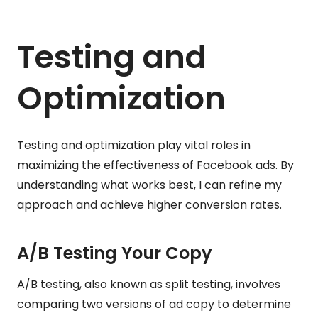
Testing and
Optimization
Testing and optimization play vital roles in
maximizing the effectiveness of Facebook ads. By
understanding what works best, I can refine my
approach and achieve higher conversion rates.
A/B Testing Your Copy
A/B testing, also known as split testing, involves
comparing two versions of ad copy to determine