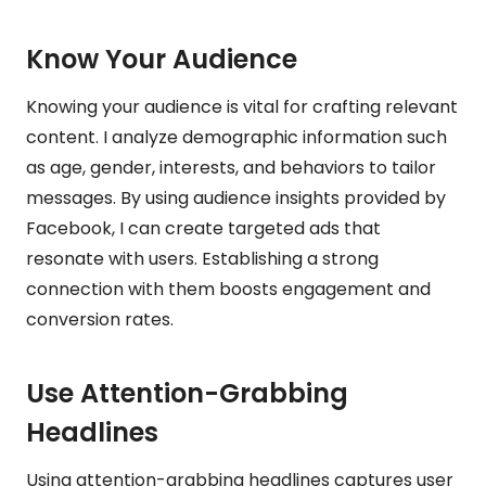
Know Your Audience
Knowing your audience is vital for crafting relevant
content. I analyze demographic information such
as age, gender, interests, and behaviors to tailor
messages. By using audience insights provided by
Facebook, I can create targeted ads that
resonate with users. Establishing a strong
connection with them boosts engagement and
conversion rates.
Use Attention-Grabbing
Headlines
Using attention-grabbing headlines captures user