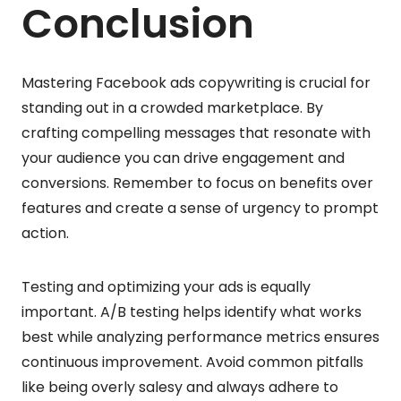
Conclusion
Mastering Facebook ads copywriting is crucial for
standing out in a crowded marketplace. By
crafting compelling messages that resonate with
your audience you can drive engagement and
conversions. Remember to focus on benefits over
features and create a sense of urgency to prompt
action.
Testing and optimizing your ads is equally
important. A/B testing helps identify what works
best while analyzing performance metrics ensures
continuous improvement. Avoid common pitfalls
like being overly salesy and always adhere to