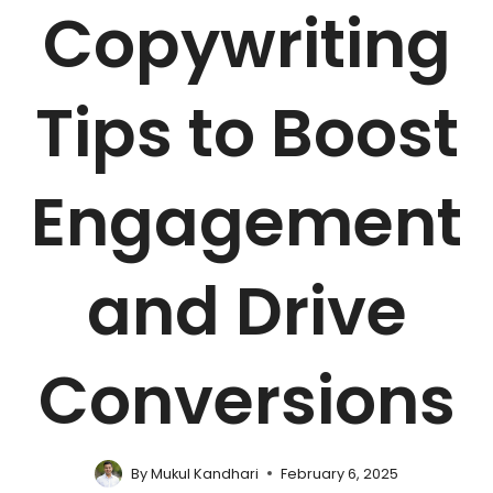
Copywriting
Tips to Boost
Engagement
and Drive
Conversions
By
Mukul Kandhari
February 6, 2025