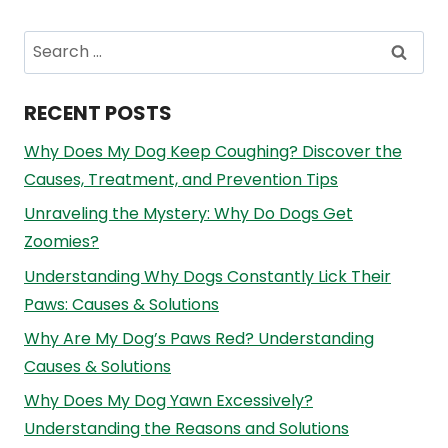
Search
for:
RECENT POSTS
Why Does My Dog Keep Coughing? Discover the
Causes, Treatment, and Prevention Tips
Unraveling the Mystery: Why Do Dogs Get
Zoomies?
Understanding Why Dogs Constantly Lick Their
Paws: Causes & Solutions
Why Are My Dog’s Paws Red? Understanding
Causes & Solutions
Why Does My Dog Yawn Excessively?
Understanding the Reasons and Solutions