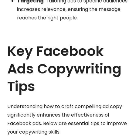
Targeting
: Tailoring ads to specific audiences
increases relevance, ensuring the message
reaches the right people.
Key Facebook
Ads Copywriting
Tips
Understanding how to craft compelling ad copy
significantly enhances the effectiveness of
Facebook ads. Below are essential tips to improve
your copywriting skills.