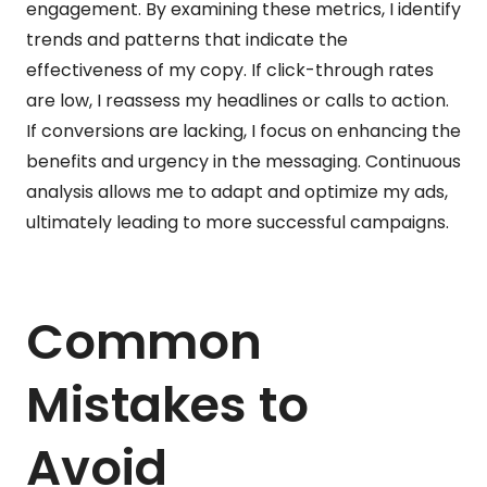
engagement. By examining these metrics, I identify
trends and patterns that indicate the
effectiveness of my copy. If click-through rates
are low, I reassess my headlines or calls to action.
If conversions are lacking, I focus on enhancing the
benefits and urgency in the messaging. Continuous
analysis allows me to adapt and optimize my ads,
ultimately leading to more successful campaigns.
Common
Mistakes to
Avoid