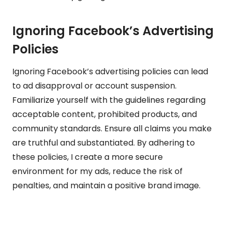
Ignoring Facebook’s Advertising
Policies
Ignoring Facebook’s advertising policies can lead
to ad disapproval or account suspension.
Familiarize yourself with the guidelines regarding
acceptable content, prohibited products, and
community standards. Ensure all claims you make
are truthful and substantiated. By adhering to
these policies, I create a more secure
environment for my ads, reduce the risk of
penalties, and maintain a positive brand image.