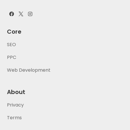
Core
SEO
PPC
Web Development
About
Privacy
Terms