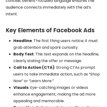
concise, benefit-focused language ensures the
audience connects immediately with the ad’s
intent.
Key Elements of Facebook Ads
Headline
: The first thing users notice; it must
grab attention and spark curiosity.
Body Text
: This text expands on the headline,
clearly stating the offer or message.
Call to Action (CTA)
: Strong CTAs prompt
users to take immediate action, such as “Shop
Now” or “Learn More.”
Visuals
: Eye-catching images or videos
enhance engagement, making the ad more
appealing and memorable.