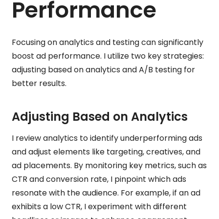
Performance
Focusing on analytics and testing can significantly
boost ad performance. I utilize two key strategies:
adjusting based on analytics and A/B testing for
better results.
Adjusting Based on Analytics
I review analytics to identify underperforming ads
and adjust elements like targeting, creatives, and
ad placements. By monitoring key metrics, such as
CTR and conversion rate, I pinpoint which ads
resonate with the audience. For example, if an ad
exhibits a low CTR, I experiment with different