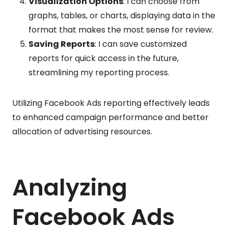
Visualization Options
: I can choose from
graphs, tables, or charts, displaying data in the
format that makes the most sense for review.
Saving Reports
: I can save customized
reports for quick access in the future,
streamlining my reporting process.
Utilizing Facebook Ads reporting effectively leads
to enhanced campaign performance and better
allocation of advertising resources.
Analyzing
Facebook Ads