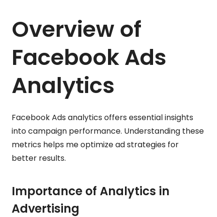
Overview of
Facebook Ads
Analytics
Facebook Ads analytics offers essential insights
into campaign performance. Understanding these
metrics helps me optimize ad strategies for
better results.
Importance of Analytics in
Advertising