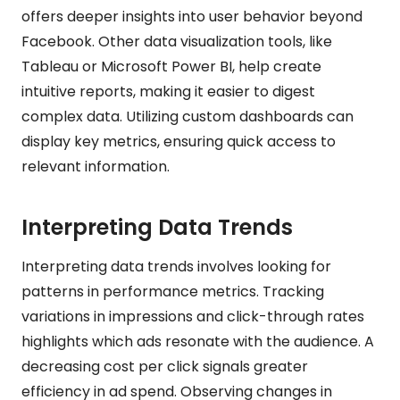
offers deeper insights into user behavior beyond
Facebook. Other data visualization tools, like
Tableau or Microsoft Power BI, help create
intuitive reports, making it easier to digest
complex data. Utilizing custom dashboards can
display key metrics, ensuring quick access to
relevant information.
Interpreting Data Trends
Interpreting data trends involves looking for
patterns in performance metrics. Tracking
variations in impressions and click-through rates
highlights which ads resonate with the audience. A
decreasing cost per click signals greater
efficiency in ad spend. Observing changes in