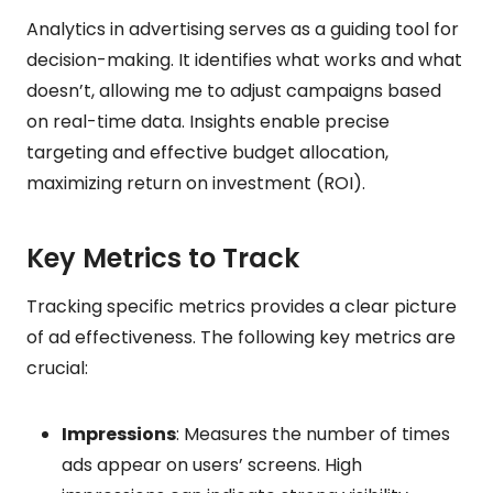
Analytics in advertising serves as a guiding tool for
decision-making. It identifies what works and what
doesn’t, allowing me to adjust campaigns based
on real-time data. Insights enable precise
targeting and effective budget allocation,
maximizing return on investment (ROI).
Key Metrics to Track
Tracking specific metrics provides a clear picture
of ad effectiveness. The following key metrics are
crucial:
Impressions
: Measures the number of times
ads appear on users’ screens. High