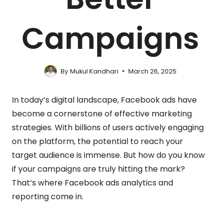
Campaigns
By
Mukul Kandhari
March 26, 2025
In today’s digital landscape, Facebook ads have
become a cornerstone of effective marketing
strategies. With billions of users actively engaging
on the platform, the potential to reach your
target audience is immense. But how do you know
if your campaigns are truly hitting the mark?
That’s where Facebook ads analytics and
reporting come in.