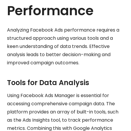
Performance
Analyzing Facebook Ads performance requires a
structured approach using various tools and a
keen understanding of data trends. Effective
analysis leads to better decision-making and
improved campaign outcomes.
Tools for Data Analysis
Using Facebook Ads Manager is essential for
accessing comprehensive campaign data. The
platform provides an array of built-in tools, such
as the Ads Insights tool, to track performance
metrics. Combining this with Google Analytics