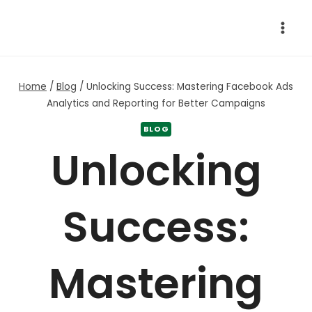
Skip
to
content
Home
/
Blog
/
Unlocking Success: Mastering Facebook Ads
Analytics and Reporting for Better Campaigns
BLOG
Unlocking
Success:
Mastering