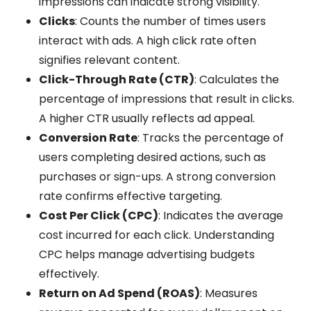
impressions can indicate strong visibility.
Clicks
: Counts the number of times users
interact with ads. A high click rate often
signifies relevant content.
Click-Through Rate (CTR)
: Calculates the
percentage of impressions that result in clicks.
A higher CTR usually reflects ad appeal.
Conversion Rate
: Tracks the percentage of
users completing desired actions, such as
purchases or sign-ups. A strong conversion
rate confirms effective targeting.
Cost Per Click (CPC)
: Indicates the average
cost incurred for each click. Understanding
CPC helps manage advertising budgets
effectively.
Return on Ad Spend (ROAS)
: Measures