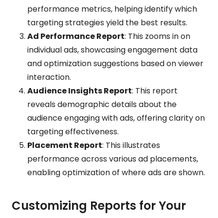
performance metrics, helping identify which
targeting strategies yield the best results.
Ad Performance Report
: This zooms in on
individual ads, showcasing engagement data
and optimization suggestions based on viewer
interaction.
Audience Insights Report
: This report
reveals demographic details about the
audience engaging with ads, offering clarity on
targeting effectiveness.
Placement Report
: This illustrates
performance across various ad placements,
enabling optimization of where ads are shown.
Customizing Reports for Your