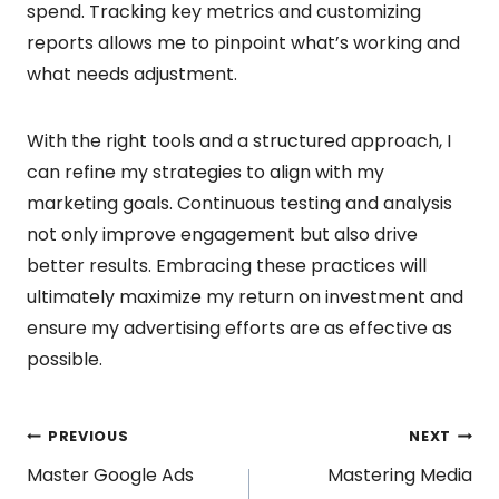
spend. Tracking key metrics and customizing
reports allows me to pinpoint what’s working and
what needs adjustment.
With the right tools and a structured approach, I
can refine my strategies to align with my
marketing goals. Continuous testing and analysis
not only improve engagement but also drive
better results. Embracing these practices will
ultimately maximize my return on investment and
ensure my advertising efforts are as effective as
possible.
Post
PREVIOUS
NEXT
Master Google Ads
Mastering Media