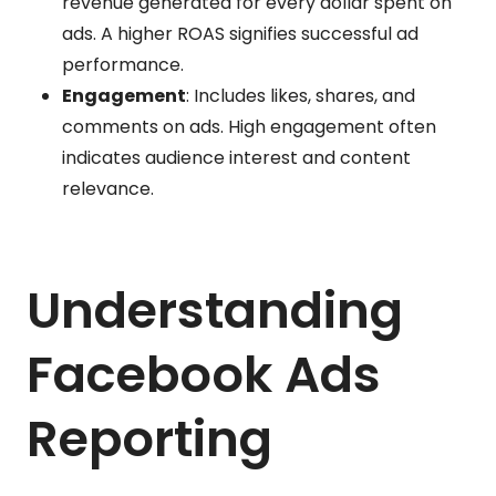
revenue generated for every dollar spent on
ads. A higher ROAS signifies successful ad
performance.
Engagement
: Includes likes, shares, and
comments on ads. High engagement often
indicates audience interest and content
relevance.
Understanding
Facebook Ads
Reporting