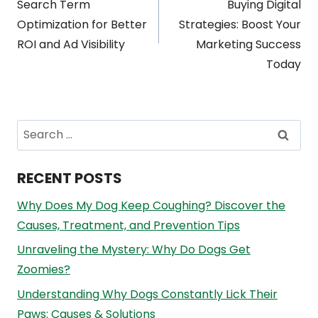
navigation
Search Term
Buying Digital
Optimization for Better
Strategies: Boost Your
ROI and Ad Visibility
Marketing Success
Today
Search
for:
RECENT POSTS
Why Does My Dog Keep Coughing? Discover the
Causes, Treatment, and Prevention Tips
Unraveling the Mystery: Why Do Dogs Get
Zoomies?
Understanding Why Dogs Constantly Lick Their
Paws: Causes & Solutions