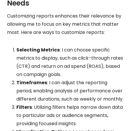
Needs
Customizing reports enhances their relevance by
allowing me to focus on key metrics that matter
most. Here are ways to customize reports:
Selecting Metrics
: I can choose specific
metrics to display, such as click-through rates
(CTR) and return on ad spend (ROAS), based
on campaign goals.
Timeframes
: I can adjust the reporting
period, enabling analysis of performance over
different durations, such as weekly or monthly.
Filters
: Utilizing filters helps narrow down data
to particular ads or audience segments,
providing focused insights.