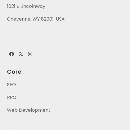
1021 E Lincolnway
Cheyenne, WY 82001, USA
Core
SEO
PPC
Web Development