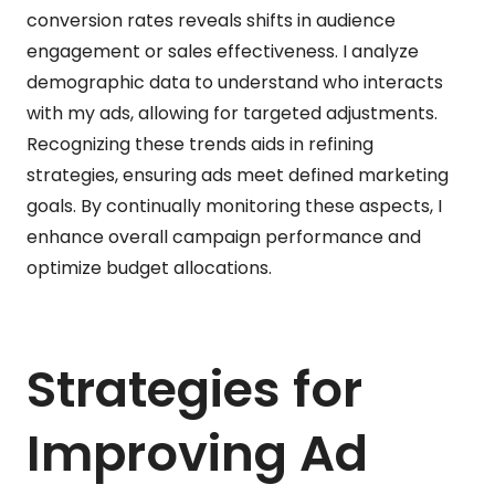
conversion rates reveals shifts in audience
engagement or sales effectiveness. I analyze
demographic data to understand who interacts
with my ads, allowing for targeted adjustments.
Recognizing these trends aids in refining
strategies, ensuring ads meet defined marketing
goals. By continually monitoring these aspects, I
enhance overall campaign performance and
optimize budget allocations.
Strategies for
Improving Ad