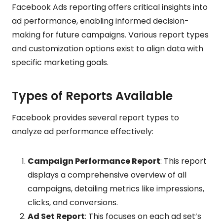
Facebook Ads reporting offers critical insights into
ad performance, enabling informed decision-
making for future campaigns. Various report types
and customization options exist to align data with
specific marketing goals.
Types of Reports Available
Facebook provides several report types to
analyze ad performance effectively:
Campaign Performance Report
: This report
displays a comprehensive overview of all
campaigns, detailing metrics like impressions,
clicks, and conversions.
Ad Set Report
: This focuses on each ad set’s