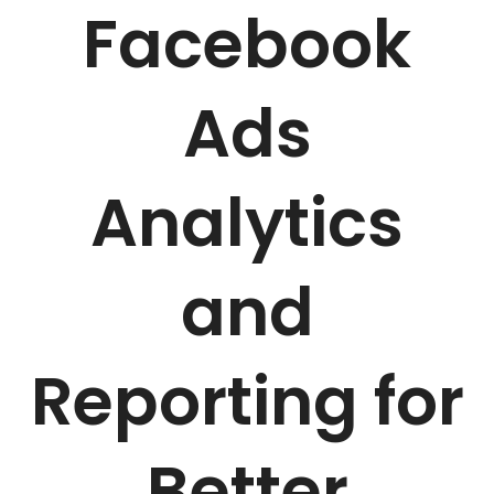
Facebook
Ads
Analytics
and
Reporting for
Better