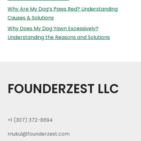
Why Are My Dog’s Paws Red? Understanding
Causes & Solutions
Why Does My Dog Yawn Excessively?
Understanding the Reasons and Solutions
FOUNDERZEST LLC
+1 (307) 372-8694
mukul@founderzest.com