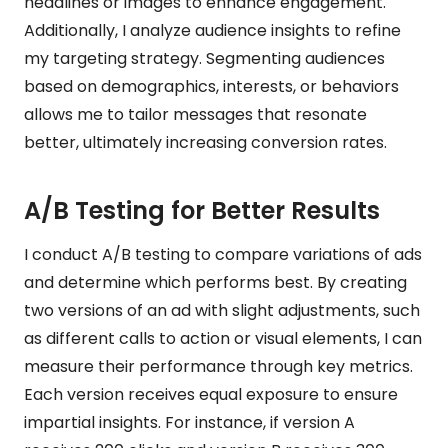
headlines or images to enhance engagement.
Additionally, I analyze audience insights to refine
my targeting strategy. Segmenting audiences
based on demographics, interests, or behaviors
allows me to tailor messages that resonate
better, ultimately increasing conversion rates.
A/B Testing for Better Results
I conduct A/B testing to compare variations of ads
and determine which performs best. By creating
two versions of an ad with slight adjustments, such
as different calls to action or visual elements, I can
measure their performance through key metrics.
Each version receives equal exposure to ensure
impartial insights. For instance, if version A