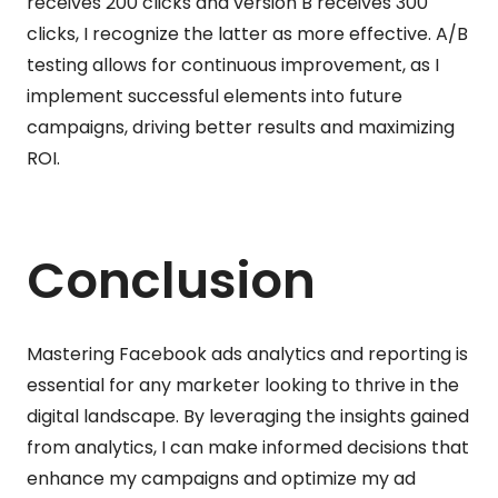
receives 200 clicks and version B receives 300
clicks, I recognize the latter as more effective. A/B
testing allows for continuous improvement, as I
implement successful elements into future
campaigns, driving better results and maximizing
ROI.
Conclusion
Mastering Facebook ads analytics and reporting is
essential for any marketer looking to thrive in the
digital landscape. By leveraging the insights gained
from analytics, I can make informed decisions that
enhance my campaigns and optimize my ad