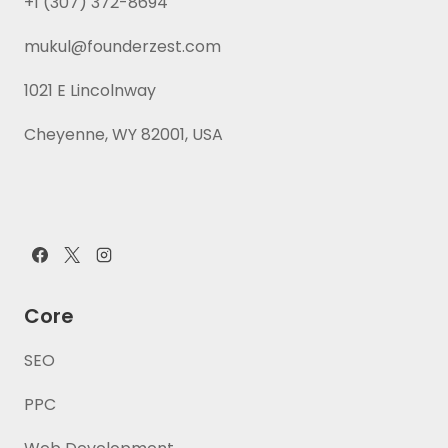
+1 (307) 372-8694
mukul@founderzest.com
1021 E Lincolnway
Cheyenne, WY 82001, USA
Core
SEO
PPC