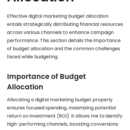
Effective digital marketing budget allocation
entails strategically distributing financial resources
across various channels to enhance campaign
performance. This section details the importance
of budget allocation and the common challenges
faced while budgeting.
Importance of Budget
Allocation
Allocating a digital marketing budget properly
ensures focused spending, maximizing potential
return on investment (ROI). It allows me to identify
high-performing channels, boosting conversions