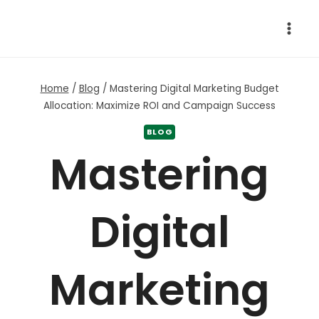
Skip
to
content
Home
/
Blog
/
Mastering Digital Marketing Budget
Allocation: Maximize ROI and Campaign Success
BLOG
Mastering
Digital
Marketing