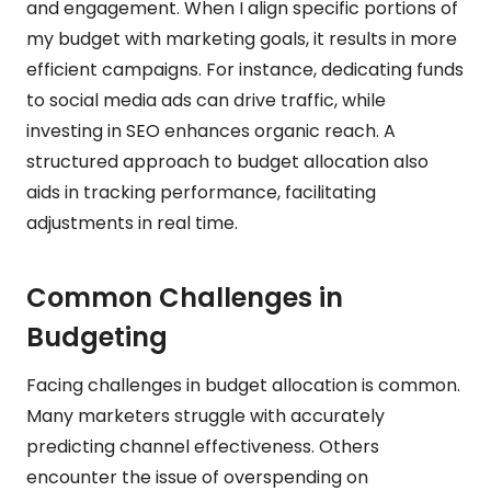
and engagement. When I align specific portions of
my budget with marketing goals, it results in more
efficient campaigns. For instance, dedicating funds
to social media ads can drive traffic, while
investing in SEO enhances organic reach. A
structured approach to budget allocation also
aids in tracking performance, facilitating
adjustments in real time.
Common Challenges in
Budgeting
Facing challenges in budget allocation is common.
Many marketers struggle with accurately
predicting channel effectiveness. Others
encounter the issue of overspending on