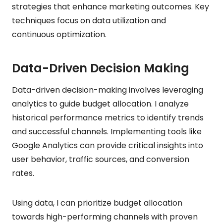
strategies that enhance marketing outcomes. Key
techniques focus on data utilization and
continuous optimization.
Data-Driven Decision Making
Data-driven decision-making involves leveraging
analytics to guide budget allocation. I analyze
historical performance metrics to identify trends
and successful channels. Implementing tools like
Google Analytics can provide critical insights into
user behavior, traffic sources, and conversion
rates.
Using data, I can prioritize budget allocation
towards high-performing channels with proven