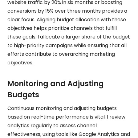
website traffic by 20% in six months or boosting
conversions by 15% over three months provides a
clear focus. Aligning budget allocation with these
objectives helps prioritize channels that fulfill
these goals. I allocate a larger share of the budget
to high-priority campaigns while ensuring that all
efforts contribute to overarching marketing
objectives.
Monitoring and Adjusting
Budgets
Continuous monitoring and adjusting budgets
based on real-time performance is vital. I review
analytics regularly to assess channel
effectiveness, using tools like Google Analytics and