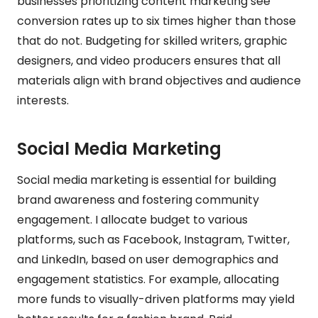
businesses prioritizing content marketing see
conversion rates up to six times higher than those
that do not. Budgeting for skilled writers, graphic
designers, and video producers ensures that all
materials align with brand objectives and audience
interests.
Social Media Marketing
Social media marketing is essential for building
brand awareness and fostering community
engagement. I allocate budget to various
platforms, such as Facebook, Instagram, Twitter,
and LinkedIn, based on user demographics and
engagement statistics. For example, allocating
more funds to visually-driven platforms may yield