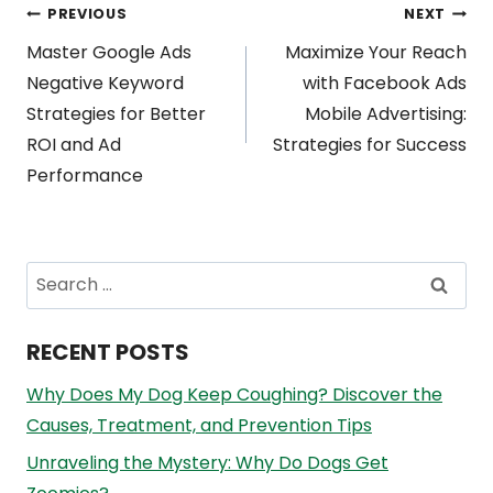
Post
PREVIOUS
NEXT
Master Google Ads
Maximize Your Reach
navigation
Negative Keyword
with Facebook Ads
Strategies for Better
Mobile Advertising:
ROI and Ad
Strategies for Success
Performance
Search
for:
RECENT POSTS
Why Does My Dog Keep Coughing? Discover the
Causes, Treatment, and Prevention Tips
Unraveling the Mystery: Why Do Dogs Get