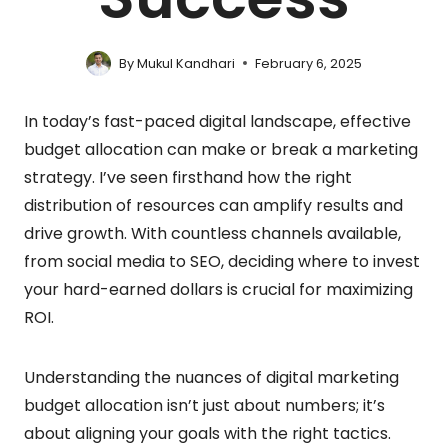
By
Mukul Kandhari
February 6, 2025
In today’s fast-paced digital landscape, effective
budget allocation can make or break a marketing
strategy. I’ve seen firsthand how the right
distribution of resources can amplify results and
drive growth. With countless channels available,
from social media to SEO, deciding where to invest
your hard-earned dollars is crucial for maximizing
ROI.
Understanding the nuances of digital marketing
budget allocation isn’t just about numbers; it’s
about aligning your goals with the right tactics.