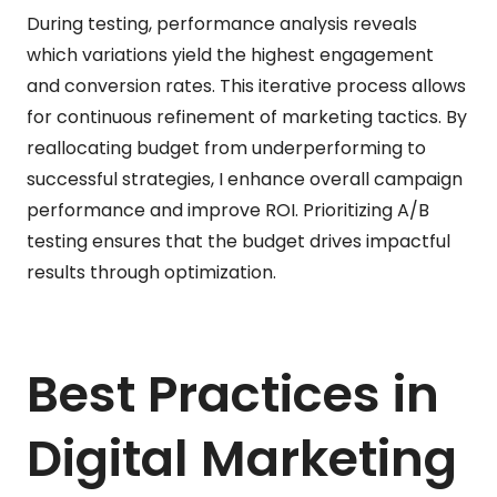
During testing, performance analysis reveals
which variations yield the highest engagement
and conversion rates. This iterative process allows
for continuous refinement of marketing tactics. By
reallocating budget from underperforming to
successful strategies, I enhance overall campaign
performance and improve ROI. Prioritizing A/B
testing ensures that the budget drives impactful
results through optimization.
Best Practices in
Digital Marketing