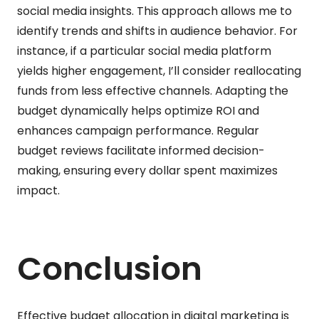
social media insights. This approach allows me to
identify trends and shifts in audience behavior. For
instance, if a particular social media platform
yields higher engagement, I’ll consider reallocating
funds from less effective channels. Adapting the
budget dynamically helps optimize ROI and
enhances campaign performance. Regular
budget reviews facilitate informed decision-
making, ensuring every dollar spent maximizes
impact.
Conclusion
Effective budget allocation in digital marketing is