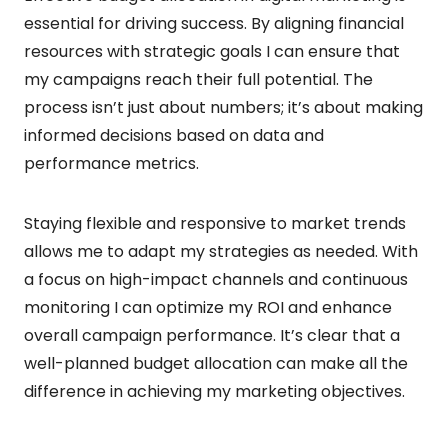
essential for driving success. By aligning financial
resources with strategic goals I can ensure that
my campaigns reach their full potential. The
process isn’t just about numbers; it’s about making
informed decisions based on data and
performance metrics.
Staying flexible and responsive to market trends
allows me to adapt my strategies as needed. With
a focus on high-impact channels and continuous
monitoring I can optimize my ROI and enhance
overall campaign performance. It’s clear that a
well-planned budget allocation can make all the
difference in achieving my marketing objectives.