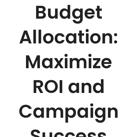
Budget
Allocation:
Maximize
ROI and
Campaign
Success