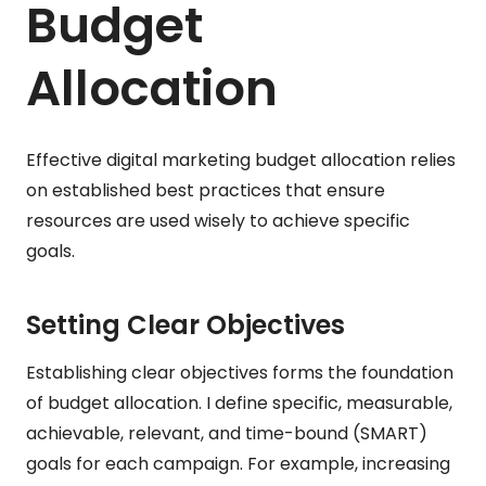
Budget
Allocation
Effective digital marketing budget allocation relies
on established best practices that ensure
resources are used wisely to achieve specific
goals.
Setting Clear Objectives
Establishing clear objectives forms the foundation
of budget allocation. I define specific, measurable,
achievable, relevant, and time-bound (SMART)
goals for each campaign. For example, increasing