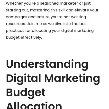
Whether you’re a seasoned marketer or just
starting out, mastering this skill can elevate your
campaigns and ensure you’re not wasting
resources. Join me as we dive into the best
practices for allocating your digital marketing
budget effectively.
Understanding
Digital Marketing
Budget
Allocation