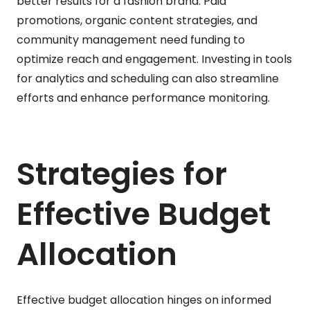
better results for a fashion brand. Paid
promotions, organic content strategies, and
community management need funding to
optimize reach and engagement. Investing in tools
for analytics and scheduling can also streamline
efforts and enhance performance monitoring.
Strategies for
Effective Budget
Allocation
Effective budget allocation hinges on informed