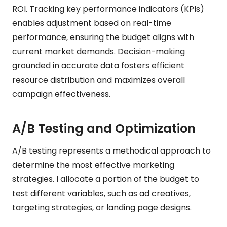
ROI. Tracking key performance indicators (KPIs)
enables adjustment based on real-time
performance, ensuring the budget aligns with
current market demands. Decision-making
grounded in accurate data fosters efficient
resource distribution and maximizes overall
campaign effectiveness.
A/B Testing and Optimization
A/B testing represents a methodical approach to
determine the most effective marketing
strategies. I allocate a portion of the budget to
test different variables, such as ad creatives,
targeting strategies, or landing page designs.