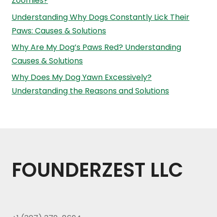
Zoomies?
Understanding Why Dogs Constantly Lick Their
Paws: Causes & Solutions
Why Are My Dog’s Paws Red? Understanding
Causes & Solutions
Why Does My Dog Yawn Excessively?
Understanding the Reasons and Solutions
FOUNDERZEST LLC