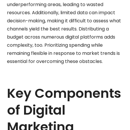
underperforming areas, leading to wasted
resources. Additionally, limited data can impact
decision-making, making it difficult to assess what
channels yield the best results. Distributing a
budget across numerous digital platforms adds
complexity, too. Prioritizing spending while
remaining flexible in response to market trends is
essential for overcoming these obstacles.
Key Components
of Digital
Marketing