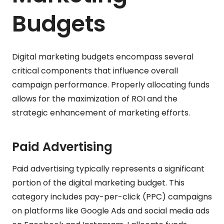
Budgets
Digital marketing budgets encompass several
critical components that influence overall
campaign performance. Properly allocating funds
allows for the maximization of ROI and the
strategic enhancement of marketing efforts.
Paid Advertising
Paid advertising typically represents a significant
portion of the digital marketing budget. This
category includes pay-per-click (PPC) campaigns
on platforms like Google Ads and social media ads