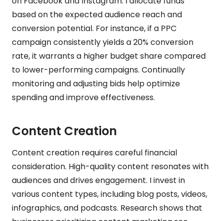
on Facebook and Instagram. I allocate funds
based on the expected audience reach and
conversion potential. For instance, if a PPC
campaign consistently yields a 20% conversion
rate, it warrants a higher budget share compared
to lower-performing campaigns. Continually
monitoring and adjusting bids help optimize
spending and improve effectiveness.
Content Creation
Content creation requires careful financial
consideration. High-quality content resonates with
audiences and drives engagement. I invest in
various content types, including blog posts, videos,
infographics, and podcasts. Research shows that