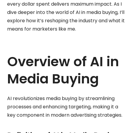
every dollar spent delivers maximum impact. As I
dive deeper into the world of AI in media buying, I’ll
explore how it’s reshaping the industry and what it
means for marketers like me.
Overview of AI in
Media Buying
AI revolutionizes media buying by streamlining
processes and enhancing targeting, making it a
key component in modern advertising strategies.