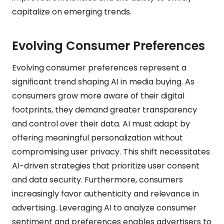
capitalize on emerging trends.
Evolving Consumer Preferences
Evolving consumer preferences represent a
significant trend shaping AI in media buying. As
consumers grow more aware of their digital
footprints, they demand greater transparency
and control over their data. AI must adapt by
offering meaningful personalization without
compromising user privacy. This shift necessitates
AI-driven strategies that prioritize user consent
and data security. Furthermore, consumers
increasingly favor authenticity and relevance in
advertising. Leveraging AI to analyze consumer
sentiment and preferences enables advertisers to