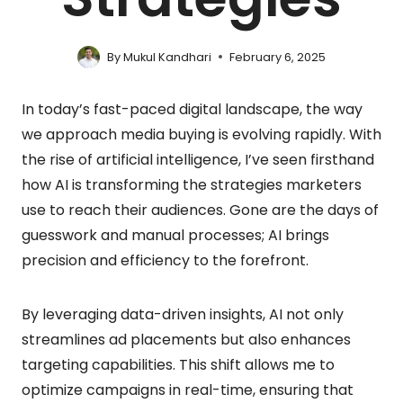
By
Mukul Kandhari
February 6, 2025
In today’s fast-paced digital landscape, the way
we approach media buying is evolving rapidly. With
the rise of artificial intelligence, I’ve seen firsthand
how AI is transforming the strategies marketers
use to reach their audiences. Gone are the days of
guesswork and manual processes; AI brings
precision and efficiency to the forefront.
By leveraging data-driven insights, AI not only
streamlines ad placements but also enhances
targeting capabilities. This shift allows me to
optimize campaigns in real-time, ensuring that