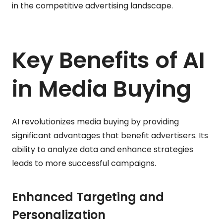
in the competitive advertising landscape.
Key Benefits of AI
in Media Buying
AI revolutionizes media buying by providing
significant advantages that benefit advertisers. Its
ability to analyze data and enhance strategies
leads to more successful campaigns.
Enhanced Targeting and
Personalization