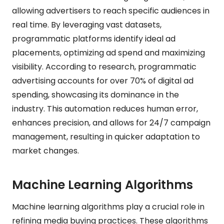
allowing advertisers to reach specific audiences in
real time. By leveraging vast datasets,
programmatic platforms identify ideal ad
placements, optimizing ad spend and maximizing
visibility. According to research, programmatic
advertising accounts for over 70% of digital ad
spending, showcasing its dominance in the
industry. This automation reduces human error,
enhances precision, and allows for 24/7 campaign
management, resulting in quicker adaptation to
market changes.
Machine Learning Algorithms
Machine learning algorithms play a crucial role in
refining media buying practices. These algorithms