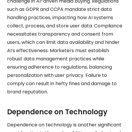
challenge in AI-driven media buying. Regulations
such as GDPR and CCPA mandate strict data
handling practices, impacting how AI systems
collect, process, and store user data. Compliance
necessitates transparency and consent from
users, which can limit data availability and hinder
AI’s effectiveness. Marketers must establish
robust data management practices while
ensuring adherence to regulations, balancing
personalization with user privacy. Failure to
comply can result in hefty fines and damage to
brand reputation.
Dependence on Technology
Dependence on technology is another significant