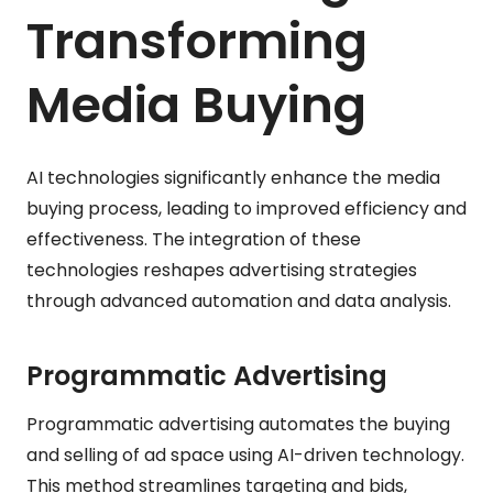
Transforming
Media Buying
AI technologies significantly enhance the media
buying process, leading to improved efficiency and
effectiveness. The integration of these
technologies reshapes advertising strategies
through advanced automation and data analysis.
Programmatic Advertising
Programmatic advertising automates the buying
and selling of ad space using AI-driven technology.
This method streamlines targeting and bids,