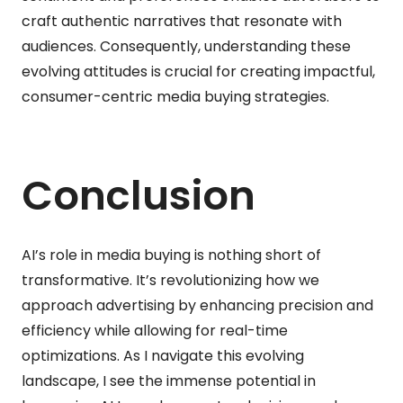
craft authentic narratives that resonate with
audiences. Consequently, understanding these
evolving attitudes is crucial for creating impactful,
consumer-centric media buying strategies.
Conclusion
AI’s role in media buying is nothing short of
transformative. It’s revolutionizing how we
approach advertising by enhancing precision and
efficiency while allowing for real-time
optimizations. As I navigate this evolving
landscape, I see the immense potential in