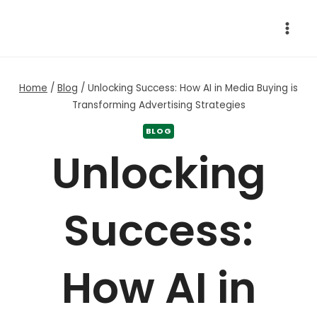
Skip
to
content
Home
/
Blog
/
Unlocking Success: How AI in Media Buying is
Transforming Advertising Strategies
BLOG
Unlocking
Success:
How AI in