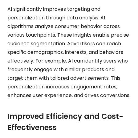
AI significantly improves targeting and
personalization through data analysis. AI
algorithms analyze consumer behavior across
various touchpoints. These insights enable precise
audience segmentation. Advertisers can reach
specific demographics, interests, and behaviors
effectively. For example, AI can identify users who
frequently engage with similar products and
target them with tailored advertisements. This
personalization increases engagement rates,
enhances user experience, and drives conversions.
Improved Efficiency and Cost-
Effectiveness