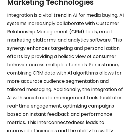
Marketing Technologies
Integration is a vital trend in AI for media buying. AI
systems increasingly collaborate with Customer
Relationship Management (CRM) tools, email
marketing platforms, and analytics software. This
synergy enhances targeting and personalization
efforts by providing a holistic view of consumer
behavior across multiple channels. For instance,
combining CRM data with AI algorithms allows for
more accurate audience segmentation and
tailored messaging. Additionally, the integration of
AI with social media management tools facilitates
real-time engagement, optimizing campaigns
based on instant feedback and performance
metrics. This interconnectedness leads to
improved efficiencies and the ability to swiftly