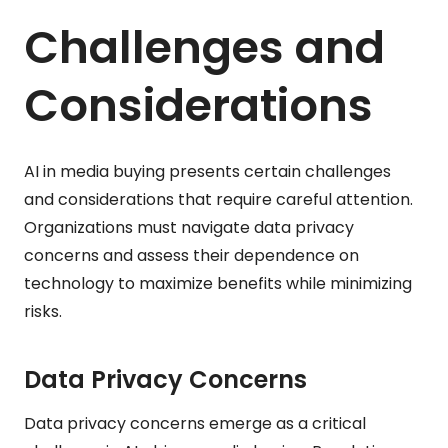
Challenges and
Considerations
AI in media buying presents certain challenges
and considerations that require careful attention.
Organizations must navigate data privacy
concerns and assess their dependence on
technology to maximize benefits while minimizing
risks.
Data Privacy Concerns
Data privacy concerns emerge as a critical