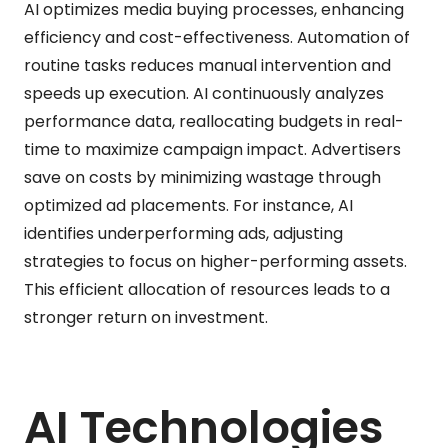
AI optimizes media buying processes, enhancing
efficiency and cost-effectiveness. Automation of
routine tasks reduces manual intervention and
speeds up execution. AI continuously analyzes
performance data, reallocating budgets in real-
time to maximize campaign impact. Advertisers
save on costs by minimizing wastage through
optimized ad placements. For instance, AI
identifies underperforming ads, adjusting
strategies to focus on higher-performing assets.
This efficient allocation of resources leads to a
stronger return on investment.
AI Technologies