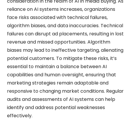
consideration in the realm of AI in media buying. As
reliance on AI systems increases, organizations
face risks associated with technical failures,
algorithm biases, and data inaccuracies. Technical
failures can disrupt ad placements, resulting in lost
revenue and missed opportunities. Algorithm
biases may lead to ineffective targeting, alienating
potential customers. To mitigate these risks, it’s
essential to maintain a balance between AI
capabilities and human oversight, ensuring that
marketing strategies remain adaptable and
responsive to changing market conditions. Regular
audits and assessments of AI systems can help
identify and address potential weaknesses
effectively.