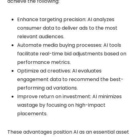
achieve the following:
Enhance targeting precision: AI analyzes
consumer data to deliver ads to the most
relevant audiences.
Automate media buying processes: AI tools
facilitate real-time bid adjustments based on
performance metrics.
Optimize ad creatives: AI evaluates
engagement data to recommend the best-
performing ad variations.
Improve return on investment: AI minimizes
wastage by focusing on high-impact
placements.
These advantages position AI as an essential asset