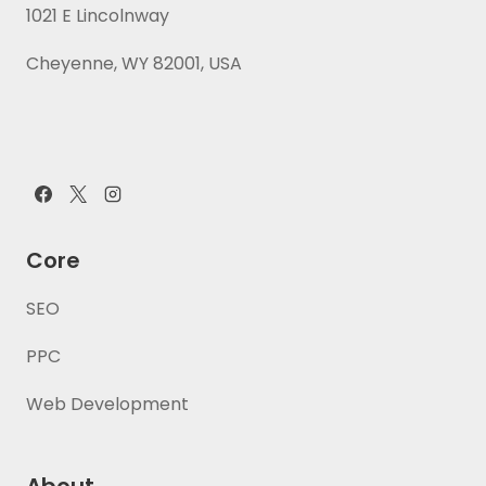
1021 E Lincolnway
Cheyenne, WY 82001, USA
Core
SEO
PPC
Web Development