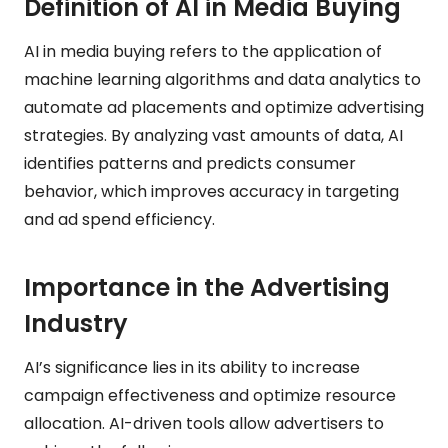
Definition of AI in Media Buying
AI in media buying refers to the application of
machine learning algorithms and data analytics to
automate ad placements and optimize advertising
strategies. By analyzing vast amounts of data, AI
identifies patterns and predicts consumer
behavior, which improves accuracy in targeting
and ad spend efficiency.
Importance in the Advertising
Industry
AI’s significance lies in its ability to increase
campaign effectiveness and optimize resource
allocation. AI-driven tools allow advertisers to