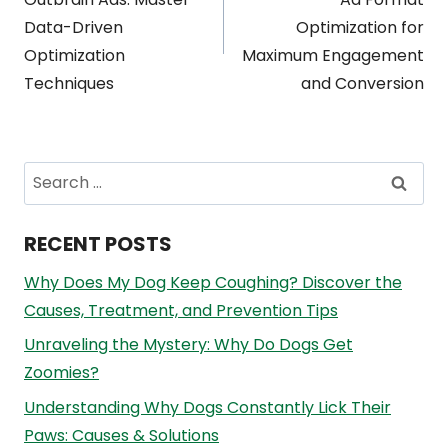
navigation
Data-Driven
Optimization for
Optimization
Maximum Engagement
Techniques
and Conversion
Search
for:
RECENT POSTS
Why Does My Dog Keep Coughing? Discover the
Causes, Treatment, and Prevention Tips
Unraveling the Mystery: Why Do Dogs Get
Zoomies?
Understanding Why Dogs Constantly Lick Their
Paws: Causes & Solutions