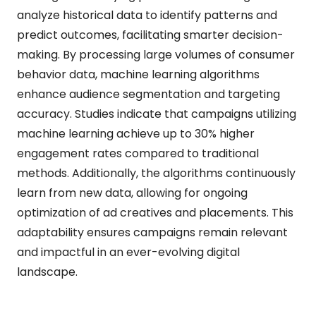
analyze historical data to identify patterns and
predict outcomes, facilitating smarter decision-
making. By processing large volumes of consumer
behavior data, machine learning algorithms
enhance audience segmentation and targeting
accuracy. Studies indicate that campaigns utilizing
machine learning achieve up to 30% higher
engagement rates compared to traditional
methods. Additionally, the algorithms continuously
learn from new data, allowing for ongoing
optimization of ad creatives and placements. This
adaptability ensures campaigns remain relevant
and impactful in an ever-evolving digital
landscape.