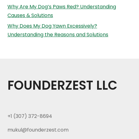
Why Are My Dog’s Paws Red? Understanding
Causes & Solutions
Why Does My Dog Yawn Excessively?
Understanding the Reasons and Solutions
FOUNDERZEST LLC
+1 (307) 372-8694
mukul@founderzest.com