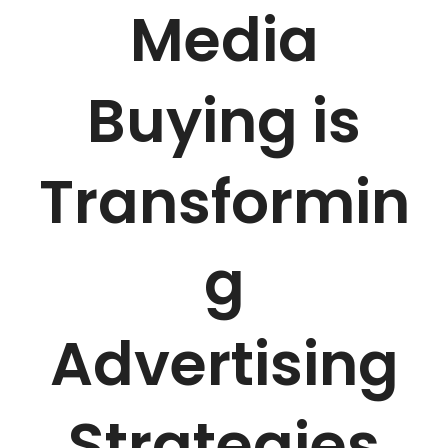
Media
Buying is
Transformin
g
Advertising
Strategies