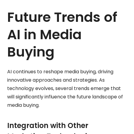
Future Trends of
AI in Media
Buying
AI continues to reshape media buying, driving
innovative approaches and strategies. As
technology evolves, several trends emerge that
will significantly influence the future landscape of
media buying.
Integration with Other