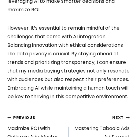
leveraging AI to make smarter decisions and
maximize ROI.
However, it’s essential to remain mindful of the
challenges that come with AI integration.
Balancing innovation with ethical considerations
like data privacy is crucial. By staying ahead of
trends and prioritizing transparency, I can ensure
that my media buying strategies not only resonate
with audiences but also respect their preferences.
Embracing AI while maintaining a human touch will
be key to thriving in this competitive environment.
Post
PREVIOUS
NEXT
Maximize ROI with
Mastering Taboola Ads
Outbrain Ads: Master
Ad Format