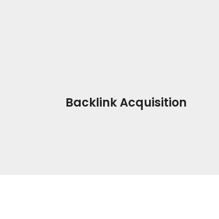
Backlink Acquisition