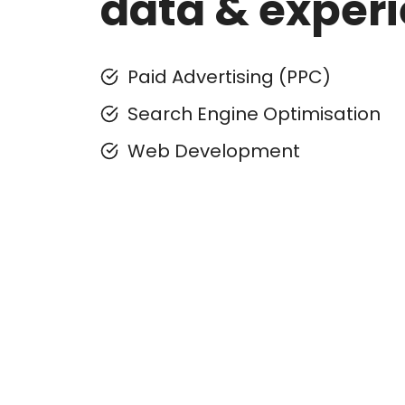
data & exper
Paid Advertising (PPC)
Search Engine Optimisation
Web Development