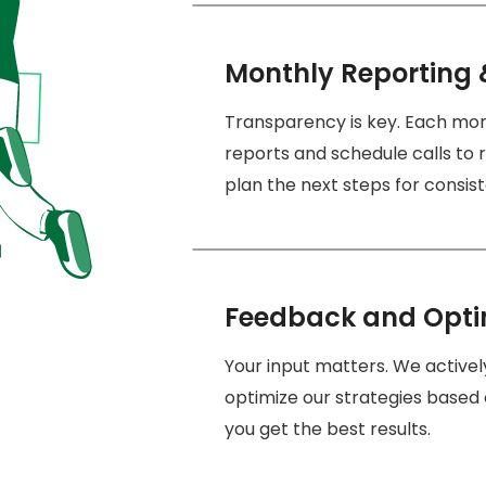
Monthly Reporting 
Transparency is key. Each mo
reports and schedule calls to r
plan the next steps for consi
Feedback and Opti
Your input matters. We active
optimize our strategies based 
you get the best results.