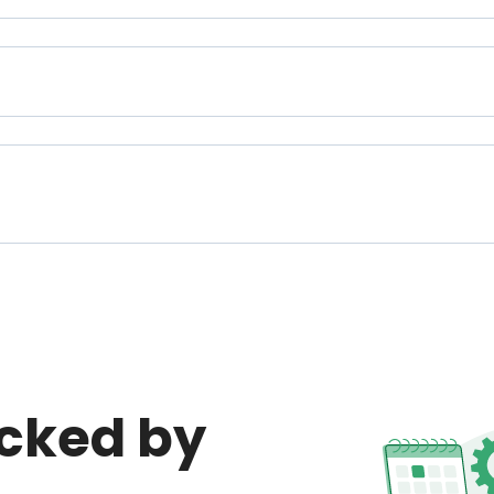
cked by