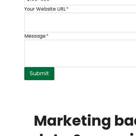
Your Website URL
*
Message
*
Submit
Marketing ba