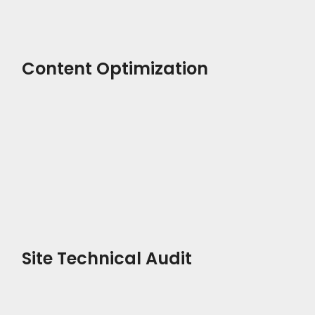
Content Optimization
Site Technical Audit