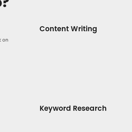
o?
Content Writing
k on
Keyword Research