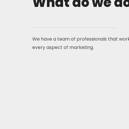
What do we d
We have a team of professionals that wor
every aspect of marketing.