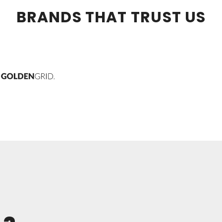
BRANDS THAT TRUST US