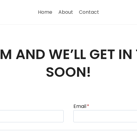
Home
About
Contact
ORM AND WE’LL GET I
SOON!
Email
*