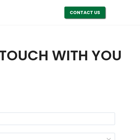
CONTACT US
N TOUCH WITH YOU