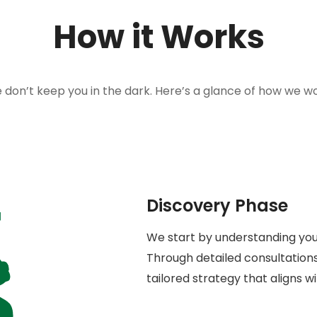
How it Works
 don’t keep you in the dark. Here’s a glance of how we wo
Discovery Phase
We start by understanding your
Through detailed consultations
tailored strategy that aligns w