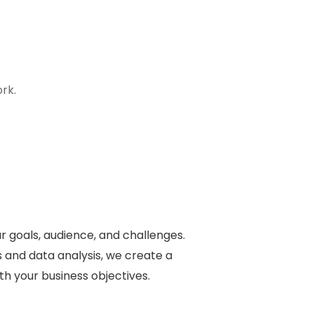
rk.
 goals, audience, and challenges.
 and data analysis, we create a
ith your business objectives.