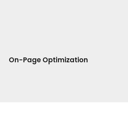
On-Page Optimization