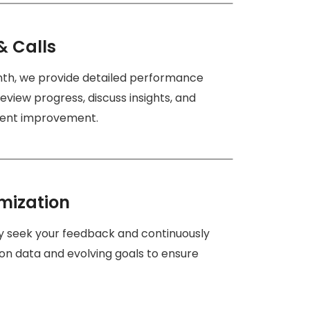
& Calls
nth, we provide detailed performance
eview progress, discuss insights, and
stent improvement.
mization
ly seek your feedback and continuously
on data and evolving goals to ensure