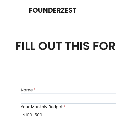
Skip
FOUNDERZEST
to
content
FILL OUT THIS F
Name
*
Your Monthly Budget
*