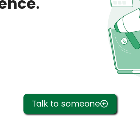
ience
.
Talk to someone